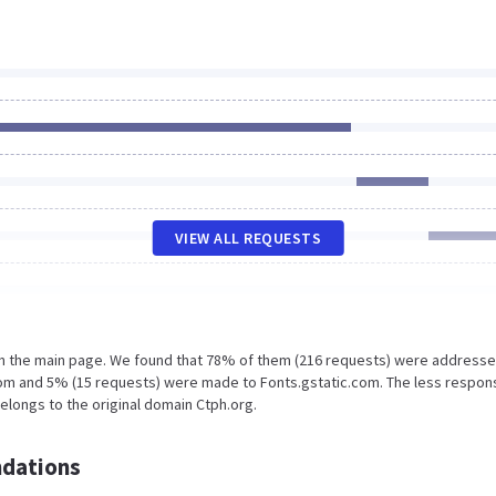
VIEW ALL REQUESTS
on the main page. We found that 78% of them (216 requests) were addresse
com and 5% (15 requests) were made to Fonts.gstatic.com. The less respon
belongs to the original domain Ctph.org.
dations