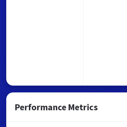
Performance Metrics