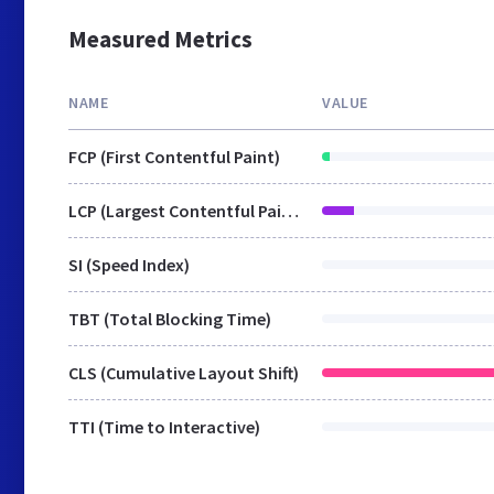
Measured Metrics
NAME
VALUE
FCP (First Contentful Paint)
LCP (Largest Contentful Paint)
SI (Speed Index)
TBT (Total Blocking Time)
CLS (Cumulative Layout Shift)
TTI (Time to Interactive)