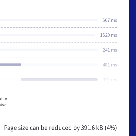
567 ms
1520 ms
241 ms
481 ms
931 ms
d to
sive
Page size can be reduced by
391.6 kB (4%)