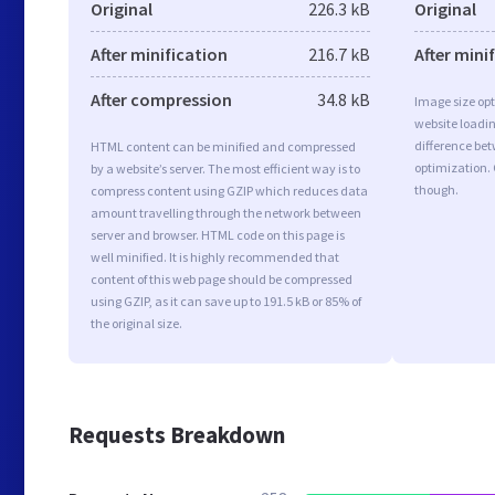
Original
226.3 kB
Original
After minification
216.7 kB
After mini
After compression
34.8 kB
Image size opt
website loadi
difference bet
HTML content can be minified and compressed
optimization.
by a website’s server. The most efficient way is to
though.
compress content using GZIP which reduces data
amount travelling through the network between
server and browser. HTML code on this page is
well minified. It is highly recommended that
content of this web page should be compressed
using GZIP, as it can save up to 191.5 kB or 85% of
the original size.
Requests Breakdown