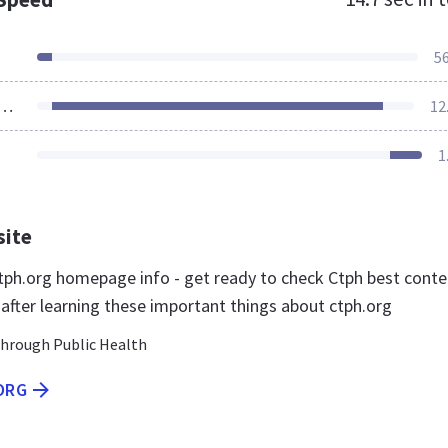
5
ources Loaded
12
1
site
ph.org homepage info - get ready to check Ctph best conte
 after learning these important things about ctph.org
hrough Public Health
ORG