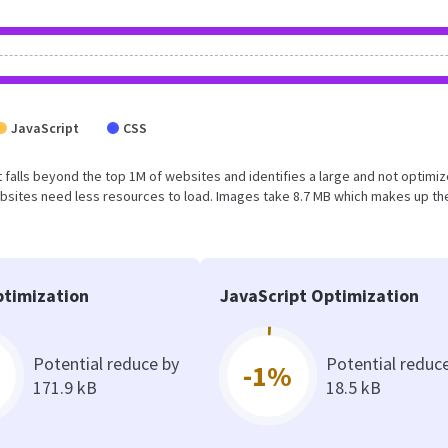
JavaScript
CSS
ult falls beyond the top 1M of websites and identifies a large and not optimi
bsites need less resources to load. Images take 8.7 MB which makes up th
timization
JavaScript Optimization
Potential reduce by
Potential reduc
-1%
171.9 kB
18.5 kB