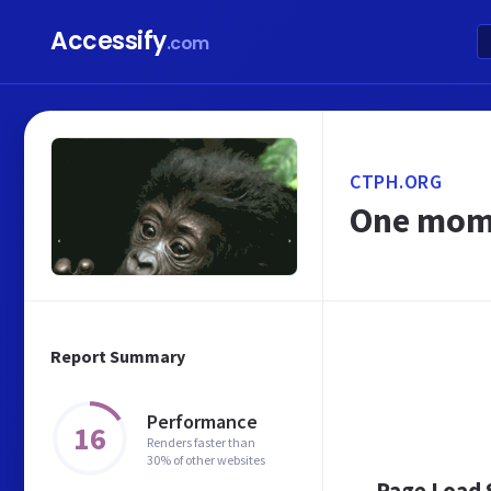
Accessify
.com
CTPH.ORG
One mome
Report Summary
Performance
16
Renders faster than
30% of other websites
Page Load