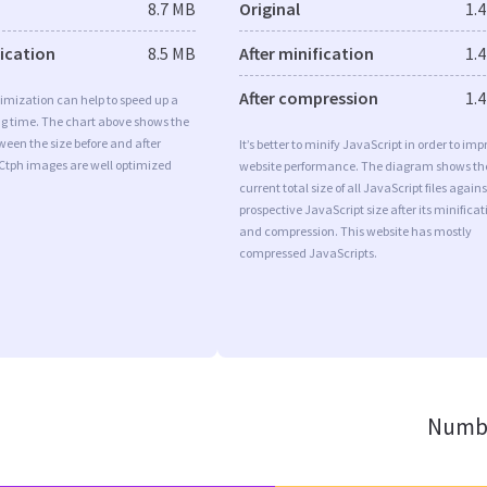
8.7 MB
Original
1.
fication
8.5 MB
After minification
1.
After compression
1.
imization can help to speed up a
ng time. The chart above shows the
ween the size before and after
It’s better to minify JavaScript in order to imp
 Ctph images are well optimized
website performance. The diagram shows th
current total size of all JavaScript files agains
prospective JavaScript size after its minificat
and compression. This website has mostly
compressed JavaScripts.
Numbe