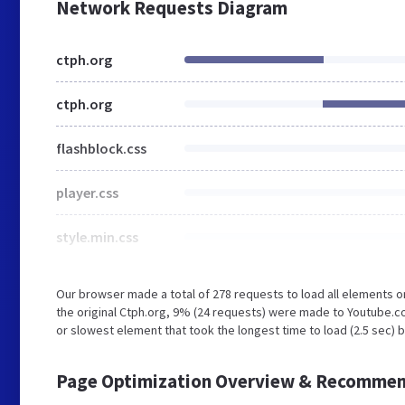
Network Requests Diagram
ctph.org
ctph.org
flashblock.css
player.css
style.min.css
Our browser made a total of 278 requests to load all elements 
the original Ctph.org, 9% (24 requests) were made to Youtube.
or slowest element that took the longest time to load (2.5 sec) 
Page Optimization Overview & Recommen