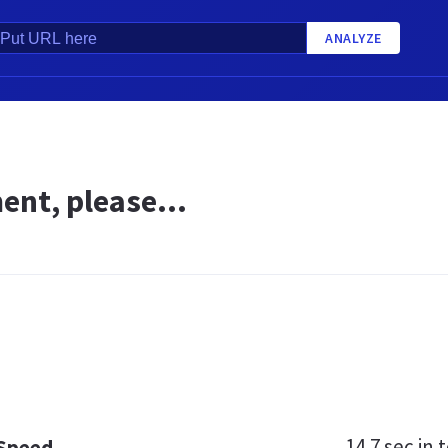
ANALYZE
nt, please...
14.7 sec
in t
 Speed