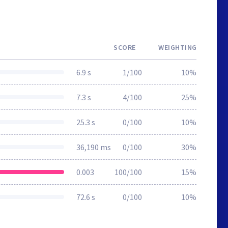
SCORE
WEIGHTING
6.9 s
1/100
10%
7.3 s
4/100
25%
25.3 s
0/100
10%
36,190 ms
0/100
30%
0.003
100/100
15%
72.6 s
0/100
10%