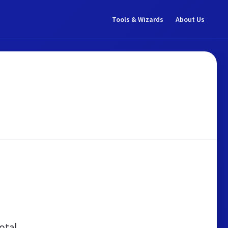
Tools & Wizards
About Us
otal