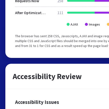
Requests Now
258
After Optimization
111
AJAX
Images
The browser has sent 258 CSS, Javascripts, AJAX and image req
multiple CSS and JavaScript files should be merged into one by 
and from 31 to 1 for CSS and as a result speed up the page load 
Accessibility Review
Accessibility Issues