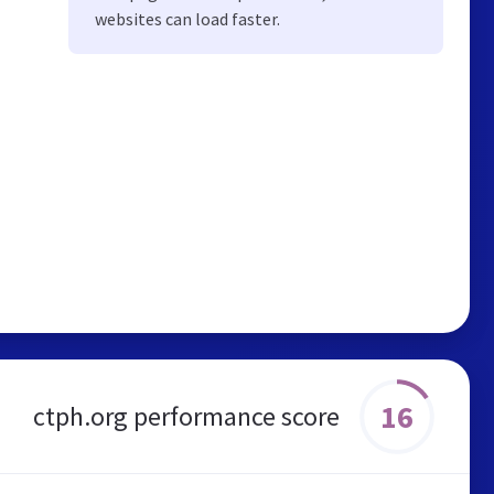
websites can load faster.
16
ctph.org performance score