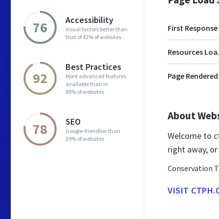
Accessibility
76
First Response
Visual factors better than
that of 42% of websites
Res
Best Practices
92
Page Rendered
More advanced features
available than in
80% of websites
About Web
SEO
78
Google-friendlier than
Welcome to ct
39% of websites
right away, or
Conservation T
VISIT CTPH.