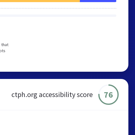
 that
pts
76
ctph.org accessibility score