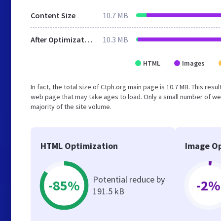
Content Size
10.7 MB
After Optimization
10.3 MB
HTML
Images
In fact, the total size of Ctph.org main page is 10.7 MB. This res
web page that may take ages to load. Only a small number of we
majority of the site volume.
HTML Optimization
Image Op
Potential reduce by
-85%
-2%
191.5 kB