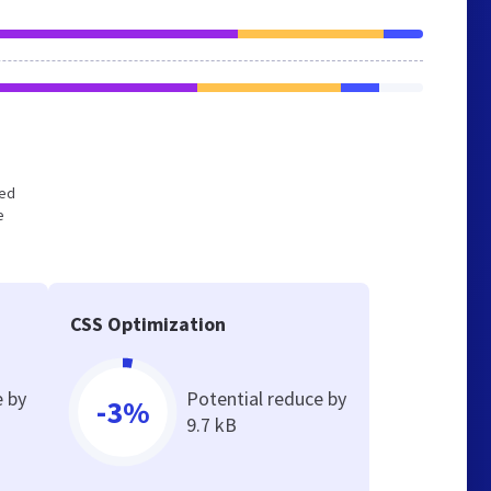
zed
e
CSS Optimization
e by
Potential reduce by
-3%
9.7 kB