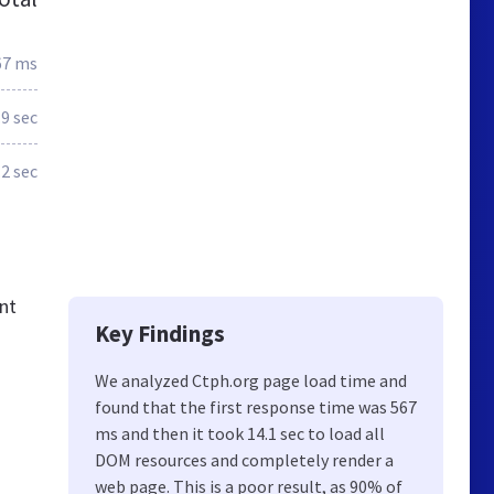
67 ms
.9 sec
.2 sec
nt
Key Findings
We analyzed Ctph.org page load time and
found that the first response time was 567
ms and then it took 14.1 sec to load all
DOM resources and completely render a
web page. This is a poor result, as 90% of