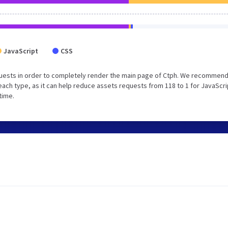
JavaScript
CSS
uests in order to completely render the main page of Ctph. We recommend
each type, as it can help reduce assets requests from 118 to 1 for JavaScri
time.