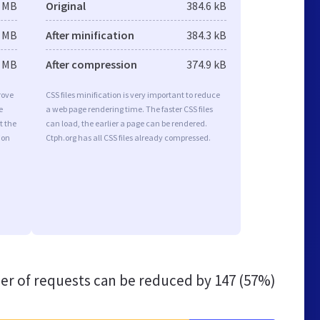
4 MB
Original
384.6 kB
4 MB
After minification
384.3 kB
4 MB
After compression
374.9 kB
rove
CSS files minification is very important to reduce
e
a web page rendering time. The faster CSS files
t the
can load, the earlier a page can be rendered.
ion
Ctph.org has all CSS files already compressed.
r of requests can be reduced by
147 (57%)