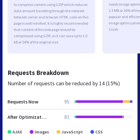
needs image optimiz
to compress content using GZIP which reduces
1.5 MB or 26% of th
data amount travelling through the network
popular and efficie
between server and browser. HTML code on this
image optimizatio
page is well minified. It is highly recommended
Crush.
that content of this web page should be
compressed using GZIP, as it can save up to 1.0
kB or 54% of the original size.
Requests Breakdown
Number of requests can be reduced by
14 (15%)
Requests Now
95
After Optimization
81
AJAX
Images
JavaScript
CSS