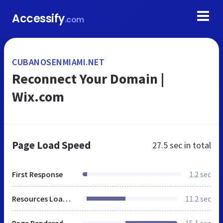
Accessify
.com
CUBANOSENMIAMI.NET
Reconnect Your Domain |
Wix.com
Page Load Speed
27.5 sec
in total
First Response
1.2 sec
Resources Loaded
11.2 sec