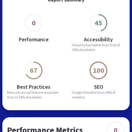
0
45
Performance
Accessibility
Visual factors better than
that of
19% of websites
67
100
Best Practices
SEO
More advanced features
available
Google-friendlier than
94% of
than in
24% of websites
websites
Performance Metrics
0