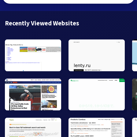
Recently Viewed Websites