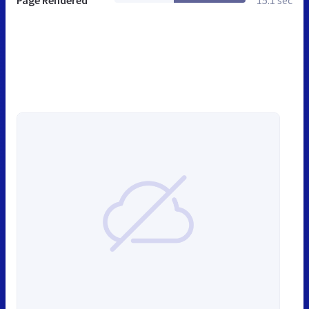
Page Rendered
15.1 sec