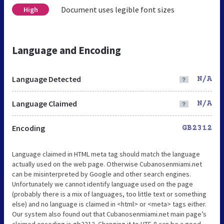
Document uses legible font sizes
High
Language and Encoding
Language Detected
N/A
Language Claimed
N/A
Encoding
GB2312
Language claimed in HTML meta tag should match the language
actually used on the web page. Otherwise Cubanosenmiami.net
can be misinterpreted by Google and other search engines.
Unfortunately we cannot identify language used on the page
(probably there is a mix of languages, too little text or something
else) and no language is claimed in <html> or <meta> tags either.
Our system also found out that Cubanosenmiami.net main page’s