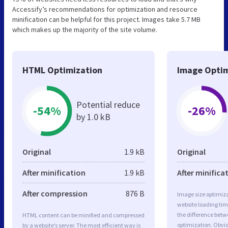
Accessify’s recommendations for optimization and resource
minification can be helpful for this project. Images take 5.7 MB
which makes up the majority of the site volume.
HTML Optimization
Image Optim
Potential reduce
-54%
-26%
by 1.0 kB
Original
1.9 kB
Original
After minification
1.9 kB
After minifica
After compression
876 B
Image size optimiza
website loading ti
the difference betwe
HTML content can be minified and compressed
optimization. Obv
by a website’s server. The most efficient way is