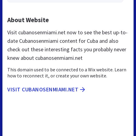
About Website
Visit cubanosenmiami.net now to see the best up-to-
date Cubanosenmiami content for Cuba and also
check out these interesting facts you probably never
knew about cubanosenmiami.net
This domain used to be connected to a Wix website. Learn
how to reconnect it, or create your own website.
VISIT CUBANOSENMIAMI.NET