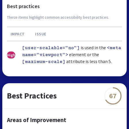
Best practices
These items highlight common accessibility best practices.
IMPACT
ISSUE
is used in the
[user-scalable="no"]
<meta
element or the
High
name="viewport">
attribute is less than 5.
[maximum-scale]
Best Practices
67
Areas of Improvement