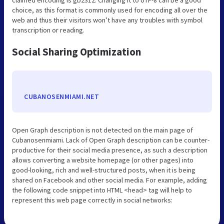
claimed encoding is gb2312. Changing it to UTF-8 can be a good
choice, as this format is commonly used for encoding all over the
web and thus their visitors won’t have any troubles with symbol
transcription or reading.
Social Sharing Optimization
CUBANOSENMIAMI.NET
Open Graph description is not detected on the main page of
Cubanosenmiami. Lack of Open Graph description can be counter-
productive for their social media presence, as such a description
allows converting a website homepage (or other pages) into
good-looking, rich and well-structured posts, when it is being
shared on Facebook and other social media. For example, adding
the following code snippet into HTML <head> tag will help to
represent this web page correctly in social networks: