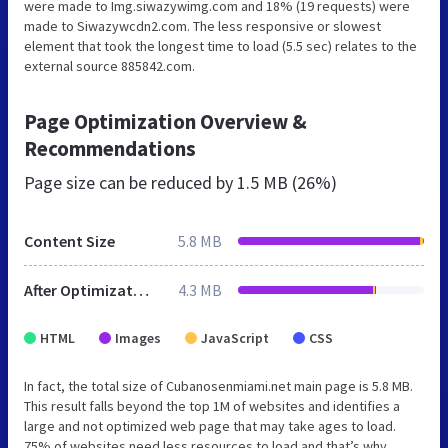
were made to Img.siwazywimg.com and 18% (19 requests) were
made to Siwazywcdn2.com. The less responsive or slowest
element that took the longest time to load (5.5 sec) relates to the
external source 885842.com.
Page Optimization Overview &
Recommendations
Page size can be reduced by
1.5 MB (26%)
Content Size
5.8 MB
After Optimization
4.3 MB
HTML
Images
JavaScript
CSS
In fact, the total size of Cubanosenmiami.net main page is 5.8 MB.
This result falls beyond the top 1M of websites and identifies a
large and not optimized web page that may take ages to load.
75% of websites need less resources to load and that’s why