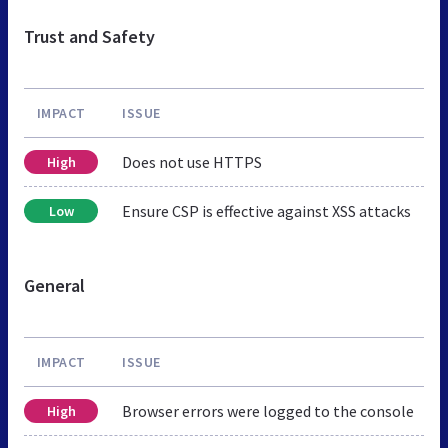
Trust and Safety
IMPACT
ISSUE
Does not use HTTPS
High
Ensure CSP is effective against XSS attacks
Low
General
IMPACT
ISSUE
Browser errors were logged to the console
High