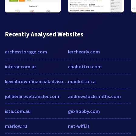
Recently Analysed Websites
archesstorage.com
lerchearly.com
interar.com.ar
chabotfcu.com
kevinbrownfinancialadvisor.com
madlotto.ca
joliberlin.wetransfer.com
andrewslocksmiths.com
ista.com.au
gexhobby.com
marlow.ru
net-wifi.it