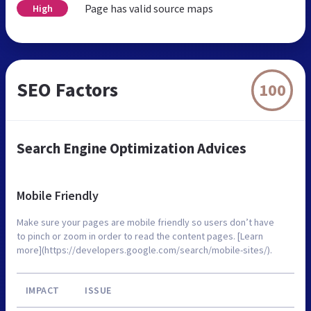
Page has valid source maps
High
SEO Factors
100
Search Engine Optimization Advices
Mobile Friendly
Make sure your pages are mobile friendly so users don’t have
to pinch or zoom in order to read the content pages. [Learn
more](https://developers.google.com/search/mobile-sites/).
IMPACT
ISSUE