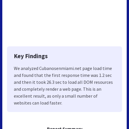
Key Findings
We analyzed Cubanosenmiami.net page load time
and found that the first response time was 1.2 sec
and then it took 26.3 sec to load all DOM resources
and completely render a web page. This is an
excellent result, as only a small number of
websites can load faster.
Report Summary