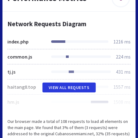
Network Requests Diagram
index.php
1216 ms
common.js
224 ms
tj.js
431 ms
haitang8.top
1557 ms
VIEW ALL REQUESTS
hm.js
1508 ms
Our browser made a total of 108 requests to load all elements on
the main page. We found that 3% of them (3 requests) were
addressed to the original Cubanosenmiami.net, 32% (35 requests)