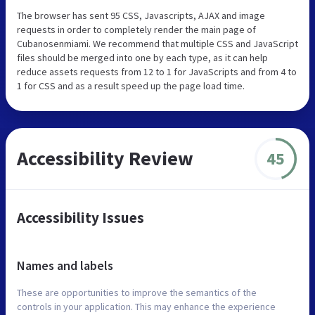
The browser has sent 95 CSS, Javascripts, AJAX and image
requests in order to completely render the main page of
Cubanosenmiami. We recommend that multiple CSS and JavaScript
files should be merged into one by each type, as it can help
reduce assets requests from 12 to 1 for JavaScripts and from 4 to
1 for CSS and as a result speed up the page load time.
Accessibility Review
45
Accessibility Issues
Names and labels
These are opportunities to improve the semantics of the
controls in your application. This may enhance the experience