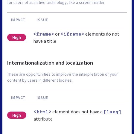
for users of assistive technology, like a screen reader.
IMPACT
ISSUE
or
elements do not
<frame>
<iframe>
High
have a title
Internationalization and localization
These are opportunities to improve the interpretation of your
content by users in different locales.
IMPACT
ISSUE
element does not have a
<html>
[lang]
High
attribute