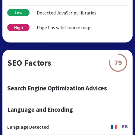
Detected JavaScript libraries
Low
Page has valid source maps
High
SEO Factors
79
Search Engine Optimization Advices
Language and Encoding
Language Detected
FR