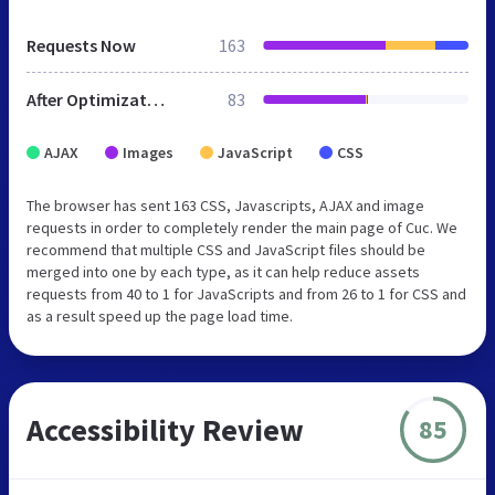
Requests Now
163
After Optimization
83
AJAX
Images
JavaScript
CSS
The browser has sent 163 CSS, Javascripts, AJAX and image
requests in order to completely render the main page of Cuc. We
recommend that multiple CSS and JavaScript files should be
merged into one by each type, as it can help reduce assets
requests from 40 to 1 for JavaScripts and from 26 to 1 for CSS and
as a result speed up the page load time.
Accessibility Review
85