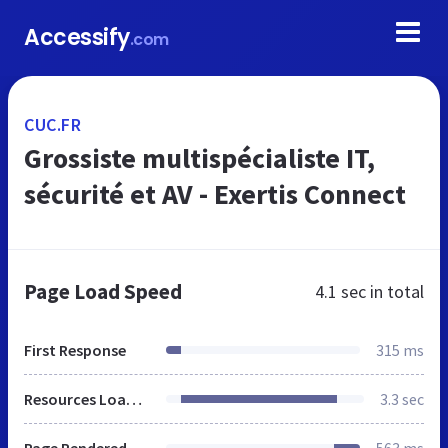
Accessify
.com
CUC.FR
Grossiste multispécialiste IT,
sécurité et AV - Exertis Connect
Page Load Speed
4.1 sec
in total
First Response
315 ms
Resources Loaded
3.3 sec