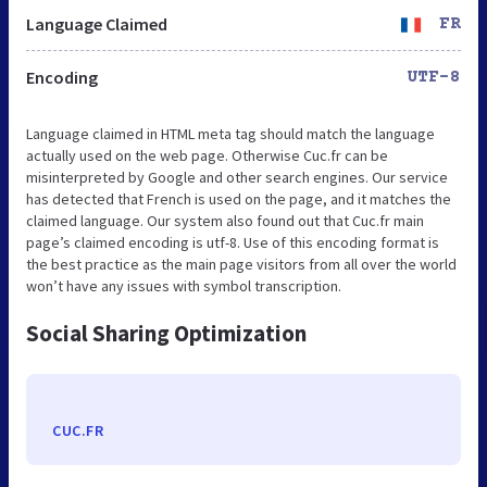
Language Claimed
FR
Encoding
UTF-8
Language claimed in HTML meta tag should match the language
actually used on the web page. Otherwise Cuc.fr can be
misinterpreted by Google and other search engines. Our service
has detected that French is used on the page, and it matches the
claimed language. Our system also found out that Cuc.fr main
page’s claimed encoding is utf-8. Use of this encoding format is
the best practice as the main page visitors from all over the world
won’t have any issues with symbol transcription.
Social Sharing Optimization
CUC.FR