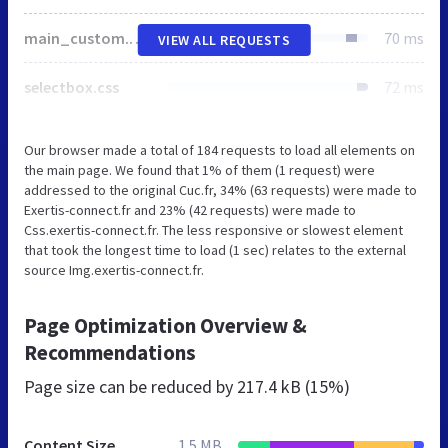
main_custom.css
70 ms
VIEW ALL REQUESTS
selectbox.css
72 ms
Our browser made a total of 184 requests to load all elements on
the main page. We found that 1% of them (1 request) were
addressed to the original Cuc.fr, 34% (63 requests) were made to
Exertis-connect.fr and 23% (42 requests) were made to
Css.exertis-connect.fr. The less responsive or slowest element
that took the longest time to load (1 sec) relates to the external
source Img.exertis-connect.fr.
Page Optimization Overview &
Recommendations
Page size can be reduced by
217.4 kB (15%)
Content Size
1.5 MB