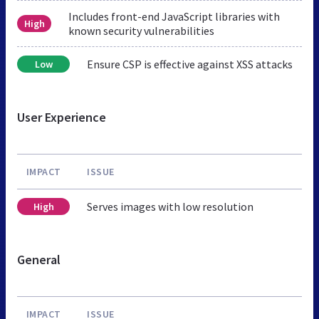
Includes front-end JavaScript libraries with
High
known security vulnerabilities
Ensure CSP is effective against XSS attacks
Low
User Experience
IMPACT
ISSUE
Serves images with low resolution
High
General
IMPACT
ISSUE