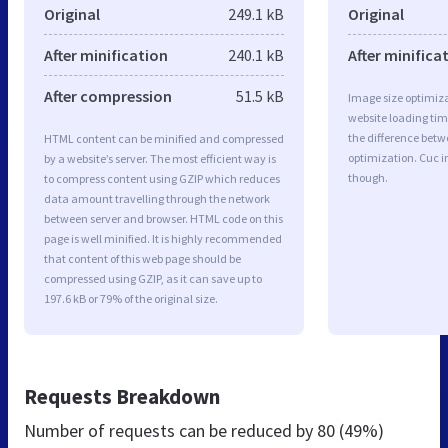
Original
249.1 kB
Original
After minification
240.1 kB
After minifica
After compression
51.5 kB
Image size optimiza
website loading ti
the difference betwe
HTML content can be minified and compressed
optimization. Cuc 
by a website’s server. The most efficient way is
though.
to compress content using GZIP which reduces
data amount travelling through the network
between server and browser. HTML code on this
page is well minified. It is highly recommended
that content of this web page should be
compressed using GZIP, as it can save up to
197.6 kB or 79% of the original size.
Requests Breakdown
Number of requests can be reduced by
80 (49%)