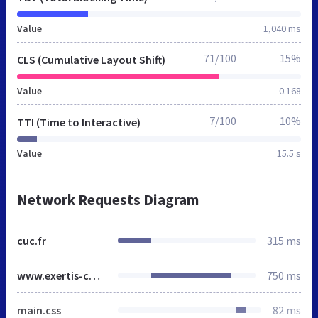
Value
1,040 ms
71/100
15%
CLS (Cumulative Layout Shift)
Value
0.168
7/100
10%
TTI (Time to Interactive)
Value
15.5 s
Network Requests Diagram
cuc.fr
315 ms
www.exertis-connect.fr
750 ms
main.css
82 ms