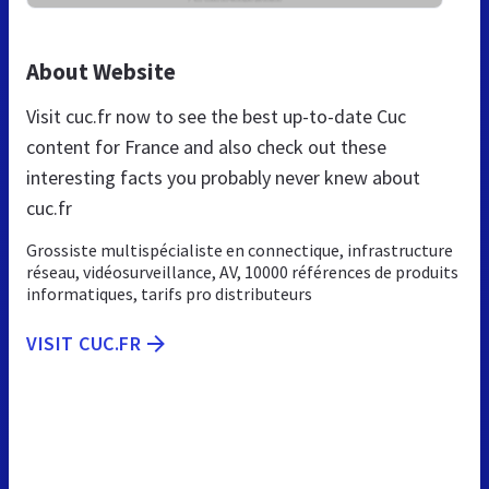
About Website
Visit cuc.fr now to see the best up-to-date Cuc
content for France and also check out these
interesting facts you probably never knew about
cuc.fr
Grossiste multispécialiste en connectique, infrastructure
réseau, vidéosurveillance, AV, 10000 références de produits
informatiques, tarifs pro distributeurs
VISIT CUC.FR