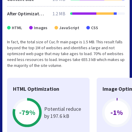
After Optimization
1.2 MB
HTML
Images
JavaScript
CSS
In fact, the total size of Cuc.fr main page is 1.5 MB. This result falls
beyond the top 1M of websites and identifies a large and not
optimized web page that may take ages to load. 70% of websites
need less resources to load. Images take 655.3 kB which makes up
the majority of the site volume.
HTML Optimization
Image Optim
Potential reduce
-79%
-1%
by 197.6 kB