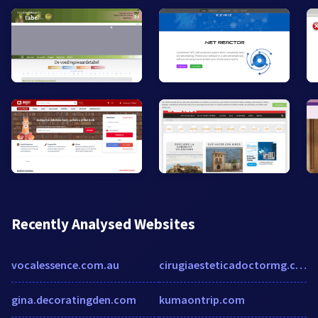
Recently Analysed Websites
vocalessence.com.au
cirugiaesteticadoctormg.com
gina.decoratingden.com
kumaontrip.com