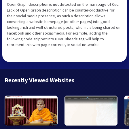
Open Graph description is not detected on the main page of Cuc.
Lack of Open Graph description can be counter-productive for
their social media presence, as such a description allows
converting a website homepage (or other pages) into good-
looking, rich and well-structured posts, when it is being shared on
Facebook and other social media. For example, adding the
following code snippet into HTML <head> tag will help to
represent this web page correctly in social networks:
Recently Viewed Websites