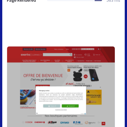
Page Rendered
563 ms