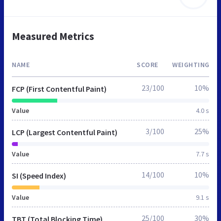
Measured Metrics
NAME
SCORE
WEIGHTING
23/100
10%
FCP (First Contentful Paint)
Value
4.0 s
3/100
25%
LCP (Largest Contentful Paint)
Value
7.7 s
14/100
10%
SI (Speed Index)
Value
9.1 s
25/100
30%
TBT (Total Blocking Time)