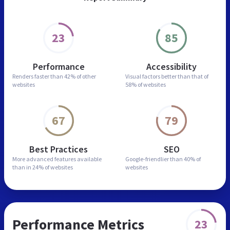
23
85
Performance
Accessibility
Renders faster than
42% of other
Visual factors better than
that of
websites
58% of websites
67
79
Best Practices
SEO
More advanced features
available
Google-friendlier than
40% of
than in
24% of websites
websites
Performance Metrics
23