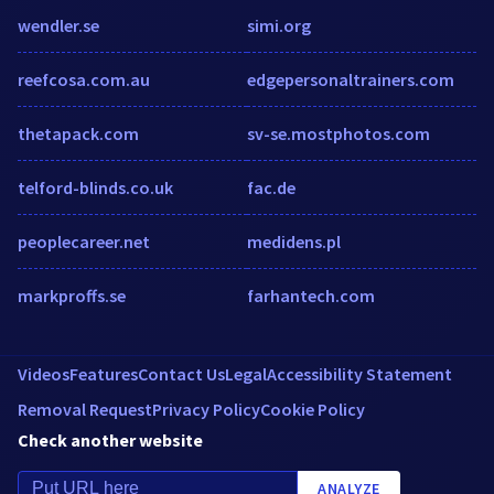
wendler.se
simi.org
reefcosa.com.au
edgepersonaltrainers.com
thetapack.com
sv-se.mostphotos.com
telford-blinds.co.uk
fac.de
peoplecareer.net
medidens.pl
markproffs.se
farhantech.com
Videos
Features
Contact Us
Legal
Accessibility Statement
Removal Request
Privacy Policy
Cookie Policy
Check another website
ANALYZE