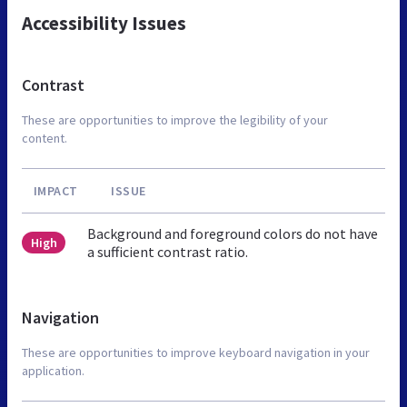
Accessibility Issues
Contrast
These are opportunities to improve the legibility of your
content.
IMPACT
ISSUE
Background and foreground colors do not have
High
a sufficient contrast ratio.
Navigation
These are opportunities to improve keyboard navigation in your
application.