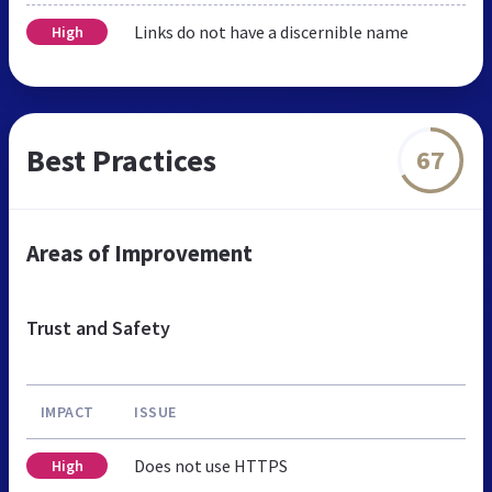
Links do not have a discernible name
High
Best Practices
67
Areas of Improvement
Trust and Safety
IMPACT
ISSUE
Does not use HTTPS
High