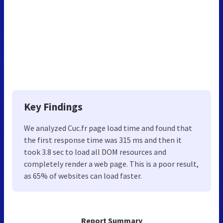
Key Findings
We analyzed Cuc.fr page load time and found that
the first response time was 315 ms and then it
took 3.8 sec to load all DOM resources and
completely render a web page. This is a poor result,
as 65% of websites can load faster.
Report Summary