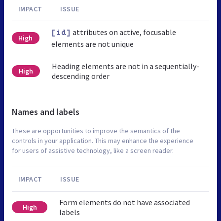
IMPACT
ISSUE
attributes on active, focusable
[id]
High
elements are not unique
Heading elements are not in a sequentially-
High
descending order
Names and labels
These are opportunities to improve the semantics of the
controls in your application. This may enhance the experience
for users of assistive technology, like a screen reader.
IMPACT
ISSUE
Form elements do not have associated
High
labels