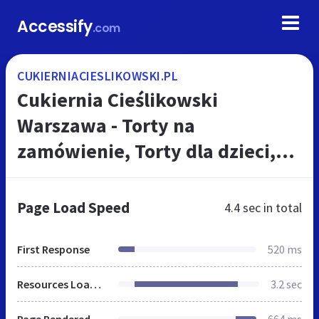
Accessify
.com
CUKIERNIACIESLIKOWSKI.PL
Cukiernia Cieślikowski
Warszawa - Torty na
zamówienie, Torty dla dzieci,
Ciasta, Ciastka, Wypieki
świąteczne
Page Load Speed
4.4 sec
in total
First Response
520 ms
Resources Loaded
3.2 sec