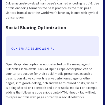
Cukierniacieslikowski.pl main page’s claimed encoding is utf-8. Use
of this encoding format is the best practice as the main page
visitors from all over the world won’t have any issues with symbol
transcription.
Social Sharing Optimization
CUKIERNIACIESLIKOWSKI.PL
Open Graph description is not detected on the main page of
Cukiernia Cieslikowski. Lack of Open Graph description can be
counter-productive for their social media presence, as such a
description allows converting a website homepage (or other
pages) into good-looking, rich and well-structured posts, when it
is being shared on Facebook and other social media. For example,
adding the following code snippet into HTML <head> tag will help
to represent this web page correctly in social networks: