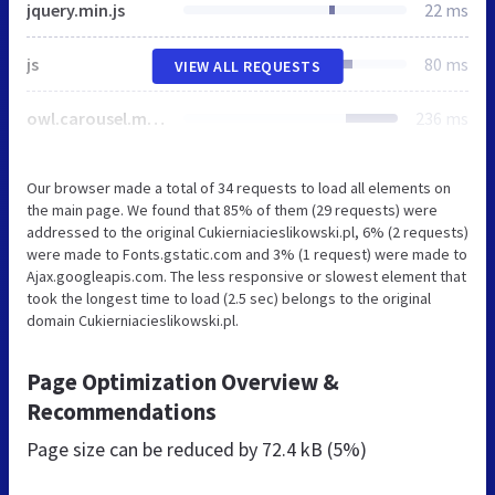
jquery.min.js
22 ms
js
80 ms
VIEW ALL REQUESTS
owl.carousel.min.js
236 ms
Our browser made a total of 34 requests to load all elements on
the main page. We found that 85% of them (29 requests) were
addressed to the original Cukierniacieslikowski.pl, 6% (2 requests)
were made to Fonts.gstatic.com and 3% (1 request) were made to
Ajax.googleapis.com. The less responsive or slowest element that
took the longest time to load (2.5 sec) belongs to the original
domain Cukierniacieslikowski.pl.
Page Optimization Overview &
Recommendations
Page size can be reduced by
72.4 kB (5%)