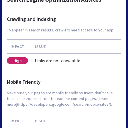
Crawling and Indexing
To appear in search results, crawlers need access to your app.
IMPACT
ISSUE
Links are not crawlable
High
Mobile Friendly
Make sure your pages are mobile friendly so users don’t have
to pinch or zoom in order to read the content pages. [Learn
more](https://developers.google.com/search/mobile-sites/).
IMPACT
ISSUE