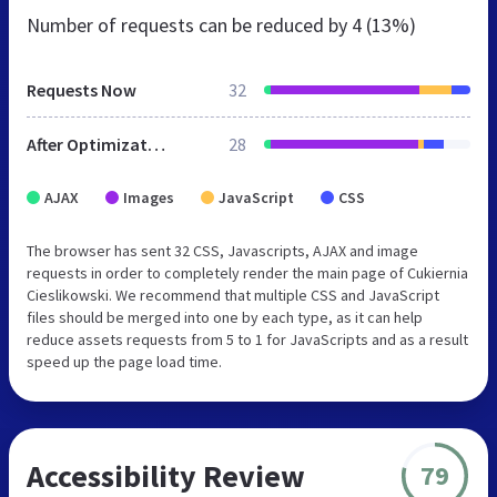
Number of requests can be reduced by
4 (13%)
Requests Now
32
After Optimization
28
AJAX
Images
JavaScript
CSS
The browser has sent 32 CSS, Javascripts, AJAX and image
requests in order to completely render the main page of Cukiernia
Cieslikowski. We recommend that multiple CSS and JavaScript
files should be merged into one by each type, as it can help
reduce assets requests from 5 to 1 for JavaScripts and as a result
speed up the page load time.
Accessibility Review
79