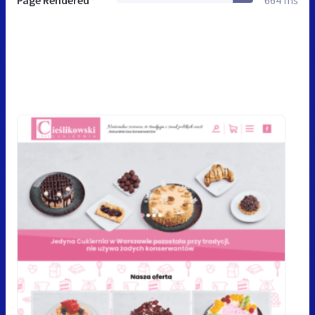
Page Rendered
664 ms