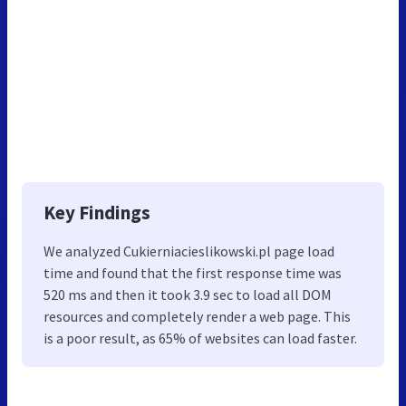
Key Findings
We analyzed Cukierniacieslikowski.pl page load
time and found that the first response time was
520 ms and then it took 3.9 sec to load all DOM
resources and completely render a web page. This
is a poor result, as 65% of websites can load faster.