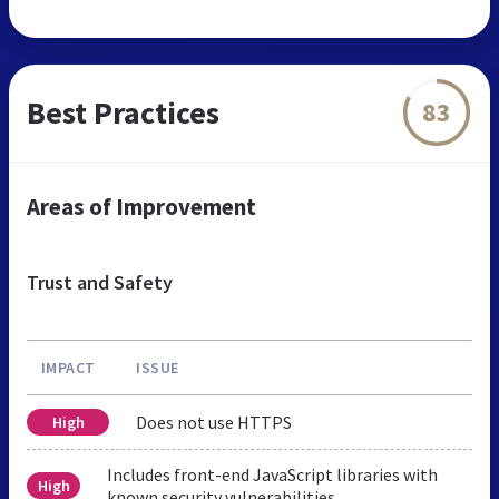
Best Practices
83
Areas of Improvement
Trust and Safety
IMPACT
ISSUE
Does not use HTTPS
High
Includes front-end JavaScript libraries with
High
known security vulnerabilities