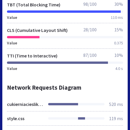
98/100
30%
TBT (Total Blocking Time)
Value
110 ms
28/100
15%
CLS (Cumulative Layout Shift)
Value
0.375
87/100
10%
TTI (Time to Interactive)
Value
4.0 s
Network Requests Diagram
cukierniacieslikowski.pl
520 ms
style.css
119 ms