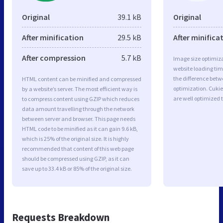
Original
39.1 kB
Original
After minification
29.5 kB
After minifica
After compression
5.7 kB
Image size optimiza
website loading ti
the difference betwe
HTML content can be minified and compressed
optimization. Cukie
by a website’s server. The most efficient way is
are well optimized 
to compress content using GZIP which reduces
data amount travelling through the network
between server and browser. This page needs
HTML code to be minified as it can gain 9.6 kB,
which is 25% of the original size. It is highly
recommended that content of this web page
should be compressed using GZIP, as it can
save up to 33.4 kB or 85% of the original size.
Requests Breakdown