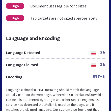
Document uses legible font sizes
High
Tap targets are not sized appropriately
High
Language and Encoding
Language Detected
PL
Language Claimed
PL
Encoding
UTF-8
Language claimed in HTML meta tag should match the language
actually used on the web page. Otherwise Cukierniacieslikowski.pl
can be misinterpreted by Google and other search engines. Our
service has detected that Polish is used on the page, and it
matches the claimed language. Our system also found out that