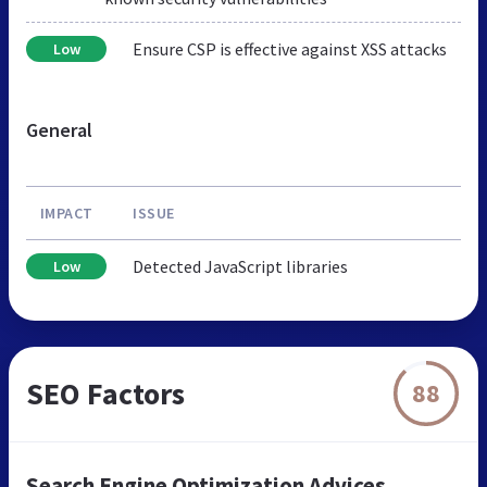
Ensure CSP is effective against XSS attacks
Low
General
IMPACT
ISSUE
Detected JavaScript libraries
Low
SEO Factors
88
Search Engine Optimization Advices