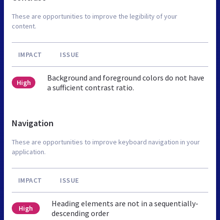
These are opportunities to improve the legibility of your
content.
IMPACT
ISSUE
Background and foreground colors do not have
High
a sufficient contrast ratio.
Navigation
These are opportunities to improve keyboard navigation in your
application.
IMPACT
ISSUE
Heading elements are not in a sequentially-
High
descending order