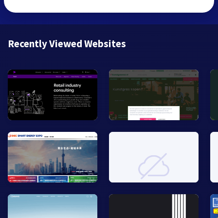
Recently Viewed Websites