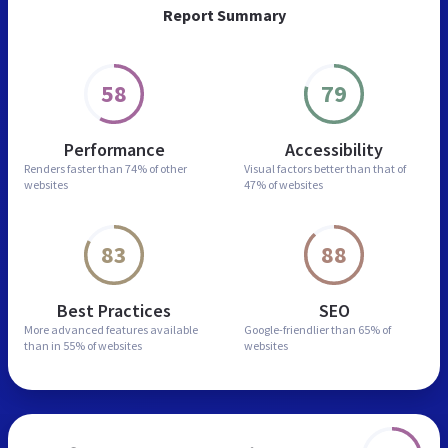
Report Summary
58
79
Performance
Accessibility
Renders faster than
74% of other
Visual factors better than
that of
websites
47% of websites
83
88
Best Practices
SEO
More advanced features
available
Google-friendlier than
65% of
than in
55% of websites
websites