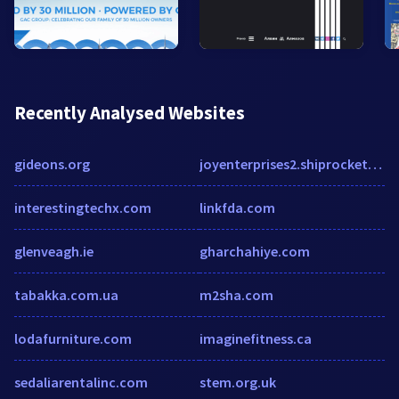
Recently Analysed Websites
gideons.org
joyenterprises2.shiprocket.social
interestingtechx.com
linkfda.com
glenveagh.ie
gharchahiye.com
tabakka.com.ua
m2sha.com
lodafurniture.com
imaginefitness.ca
sedaliarentalinc.com
stem.org.uk