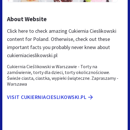
About Website
Click here to check amazing Cukiernia Cieslikowski
content for Poland. Otherwise, check out these
important facts you probably never knew about
cukierniacieslikowski.pl
Cukiernia Cieślikowski w Warszawie - Torty na
zamówienie, torty dla dzieci, torty okolicznościowe.
Świeże ciasta, ciastka, wypieki świąteczne. Zapraszamy -
Warszawa
VISIT CUKIERNIACIESLIKOWSKI.PL