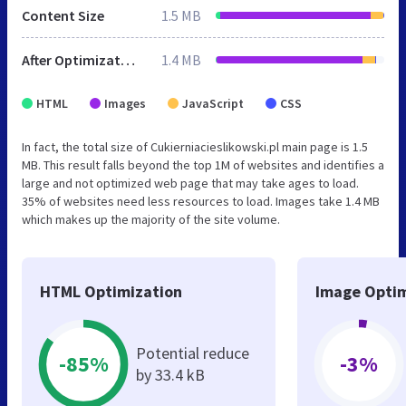
Content Size
1.5 MB
After Optimization
1.4 MB
HTML
Images
JavaScript
CSS
In fact, the total size of Cukierniacieslikowski.pl main page is 1.5
MB. This result falls beyond the top 1M of websites and identifies a
large and not optimized web page that may take ages to load.
35% of websites need less resources to load. Images take 1.4 MB
which makes up the majority of the site volume.
HTML Optimization
Image Optim
Potential reduce
-85%
-3%
by 33.4 kB