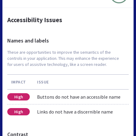
Accessibility Issues
Names and labels
These are opportunities to improve the semantics of the
controls in your application. This may enhance the experience
for users of assistive technology, like a screen reader.
IMPACT
ISSUE
Buttons do not have an accessible name
High
Links do not have a discernible name
High
Contrast