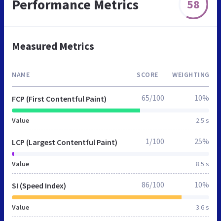
Performance Metrics
58
Measured Metrics
NAME
SCORE
WEIGHTING
65/100
10%
FCP (First Contentful Paint)
Value
2.5 s
1/100
25%
LCP (Largest Contentful Paint)
Value
8.5 s
86/100
10%
SI (Speed Index)
Value
3.6 s