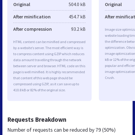
Original
504.0 kB
Original
After minification
454.7 kB
After minifica
After compression
93.2 kB
Image size optimiza
website loading ti
the difference betwe
HTML content can be minified and compressed
optimization. Obvi
by a website’s server. The most efficient way is
image optimization 
to compress content using GZIP which reduces
kB or 12% of the or
data amount travelling through the network
popular and efficie
between server and browser. HTML code on this
image optimizatio
page is well minified. It is highly recommended
Crush.
that content of this web page should be
compressed using GZIP, as it can save up to
410.8 kB or 82% of the original size.
Requests Breakdown
Number of requests can be reduced by
79 (50%)