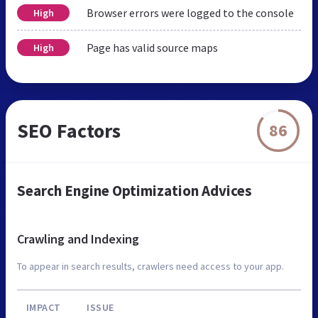
Browser errors were logged to the console
High
Page has valid source maps
High
SEO Factors
86
Search Engine Optimization Advices
Crawling and Indexing
To appear in search results, crawlers need access to your app.
IMPACT
ISSUE