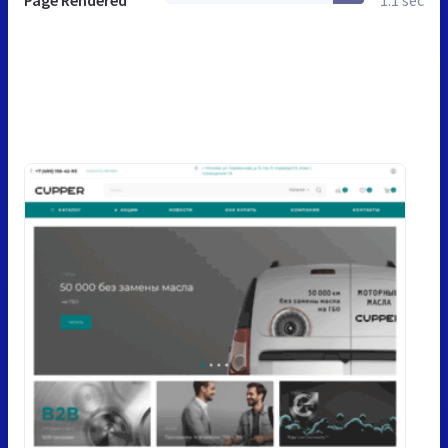
Page Rendered
1.1 sec