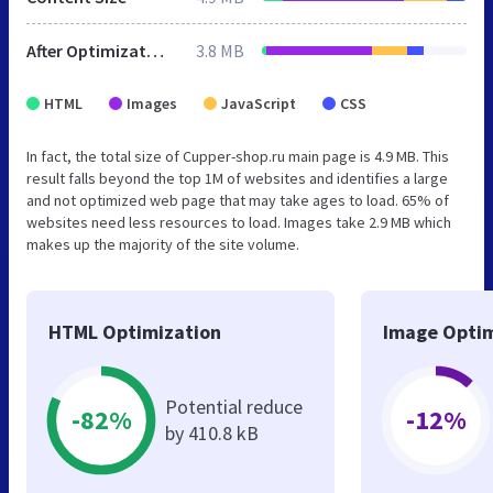
After Optimization
3.8 MB
HTML
Images
JavaScript
CSS
In fact, the total size of Cupper-shop.ru main page is 4.9 MB. This
result falls beyond the top 1M of websites and identifies a large
and not optimized web page that may take ages to load. 65% of
websites need less resources to load. Images take 2.9 MB which
makes up the majority of the site volume.
HTML Optimization
Image Optim
Potential reduce
-82%
-12%
by 410.8 kB