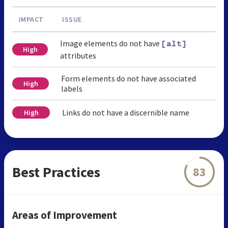
IMPACT
ISSUE
Image elements do not have
[alt]
High
attributes
Form elements do not have associated
High
labels
Links do not have a discernible name
High
Best Practices
83
Areas of Improvement