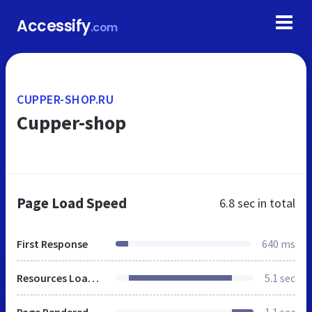
Accessify
.com
CUPPER-SHOP.RU
Cupper-shop
Page Load Speed
6.8 sec
in total
First Response
640 ms
Resources Loaded
5.1 sec