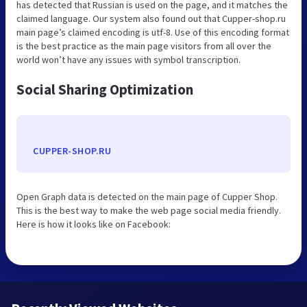
has detected that Russian is used on the page, and it matches the
claimed language. Our system also found out that Cupper-shop.ru
main page’s claimed encoding is utf-8. Use of this encoding format
is the best practice as the main page visitors from all over the
world won’t have any issues with symbol transcription.
Social Sharing Optimization
CUPPER-SHOP.RU
Open Graph data is detected on the main page of Cupper Shop.
This is the best way to make the web page social media friendly.
Here is how it looks like on Facebook: