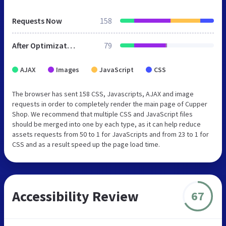
Requests Now
158
After Optimization
79
AJAX
Images
JavaScript
CSS
The browser has sent 158 CSS, Javascripts, AJAX and image
requests in order to completely render the main page of Cupper
Shop. We recommend that multiple CSS and JavaScript files
should be merged into one by each type, as it can help reduce
assets requests from 50 to 1 for JavaScripts and from 23 to 1 for
CSS and as a result speed up the page load time.
Accessibility Review
67