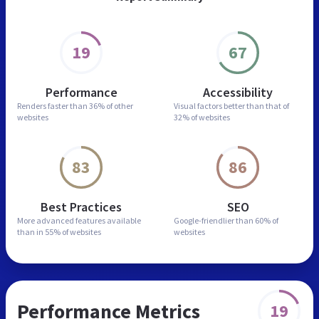
19
67
Performance
Accessibility
Renders faster than
36% of other
Visual factors better than
that of
websites
32% of websites
83
86
Best Practices
SEO
More advanced features
available
Google-friendlier than
60% of
than in
55% of websites
websites
Performance Metrics
19