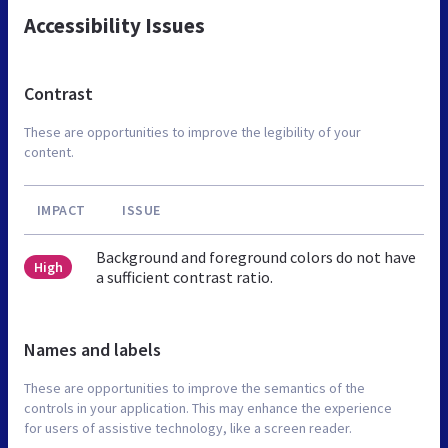
Accessibility Issues
Contrast
These are opportunities to improve the legibility of your
content.
IMPACT
ISSUE
Background and foreground colors do not have
High
a sufficient contrast ratio.
Names and labels
These are opportunities to improve the semantics of the
controls in your application. This may enhance the experience
for users of assistive technology, like a screen reader.