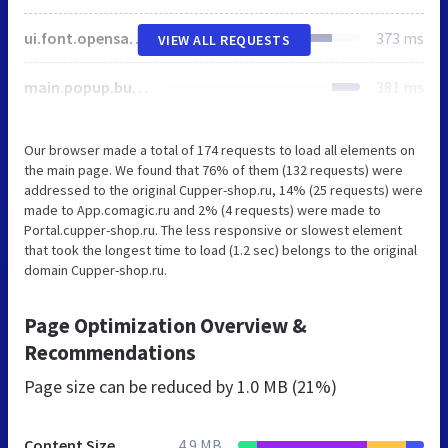
ui.font.opensans.css
373 ms
VIEW ALL REQUESTS
main.popup.bundle.css
381 ms
Our browser made a total of 174 requests to load all elements on
the main page. We found that 76% of them (132 requests) were
addressed to the original Cupper-shop.ru, 14% (25 requests) were
made to App.comagic.ru and 2% (4 requests) were made to
Portal.cupper-shop.ru. The less responsive or slowest element
that took the longest time to load (1.2 sec) belongs to the original
domain Cupper-shop.ru.
Page Optimization Overview &
Recommendations
Page size can be reduced by
1.0 MB (21%)
Content Size
4.9 MB