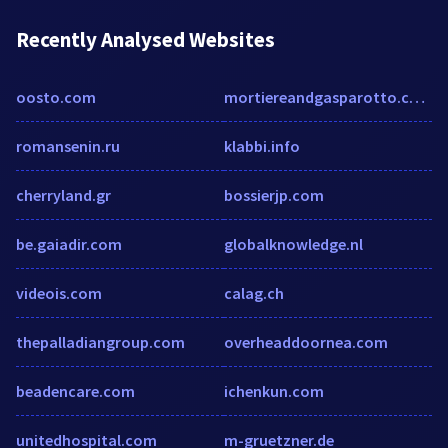
Recently Analysed Websites
oosto.com
mortiereandgasparotto.com
romansenin.ru
klabbi.info
cherryland.gr
bossierjp.com
be.gaiadir.com
globalknowledge.nl
videois.com
calag.ch
thepalladiangroup.com
overheaddoornea.com
beadencare.com
ichenkun.com
unitedhospital.com
m-gruetzner.de