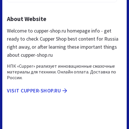
About Website
Welcome to cupper-shop.ru homepage info - get
ready to check Cupper Shop best content for Russia
right away, or after learning these important things
about cupper-shop.ru
НПК «Cupper» реализует инновационные смазочные
материалы для техники. Онлайн оплата. Доставка по
России.
VISIT CUPPER-SHOP.RU