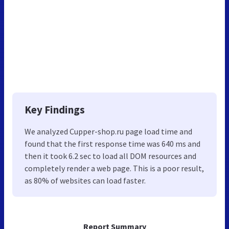
Key Findings
We analyzed Cupper-shop.ru page load time and
found that the first response time was 640 ms and
then it took 6.2 sec to load all DOM resources and
completely render a web page. This is a poor result,
as 80% of websites can load faster.
Report Summary