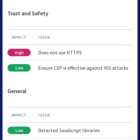
Trust and Safety
IMPACT
ISSUE
Does not use HTTPS
High
Ensure CSP is effective against XSS attacks
Low
General
IMPACT
ISSUE
Detected JavaScript libraries
Low