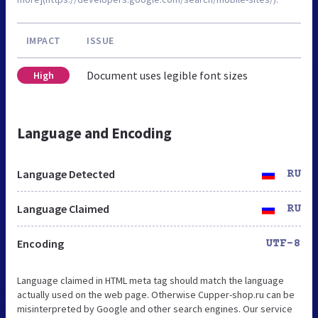
IMPACT
ISSUE
Document uses legible font sizes
High
Language and Encoding
Language Detected
RU
Language Claimed
RU
Encoding
UTF-8
Language claimed in HTML meta tag should match the language
actually used on the web page. Otherwise Cupper-shop.ru can be
misinterpreted by Google and other search engines. Our service