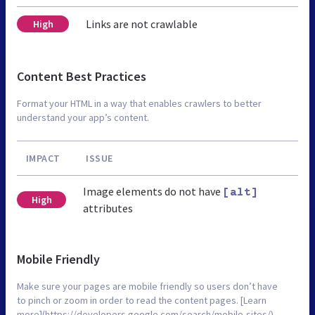
Links are not crawlable
High
Content Best Practices
Format your HTML in a way that enables crawlers to better
understand your app’s content.
IMPACT
ISSUE
Image elements do not have
[alt]
High
attributes
Mobile Friendly
Make sure your pages are mobile friendly so users don’t have
to pinch or zoom in order to read the content pages. [Learn
more](https://developers.google.com/search/mobile-sites/).