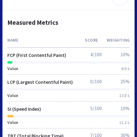
Measured Metrics
NAME
SCORE
WEIGHTING
4/100
10%
FCP (First Contentful Paint)
Value
6.0 s
0/100
25%
LCP (Largest Contentful Paint)
Value
13.8 s
5/100
10%
SI (Speed Index)
Value
11.2 s
7/100
30%
TBT (Total Blocking Time)