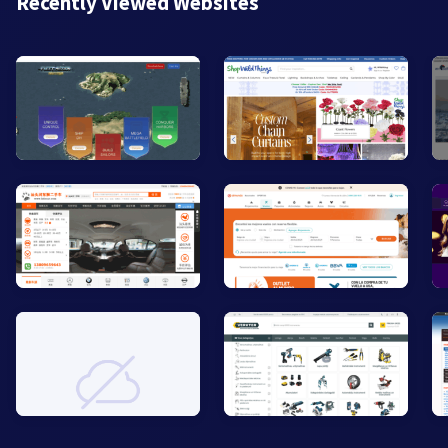
Recently Viewed Websites