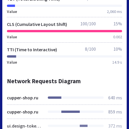
Value
2,060 ms
100/100
15%
CLS (Cumulative Layout Shift)
Value
0.002
8/100
10%
TTI (Time to Interactive)
Value
14.9 s
Network Requests Diagram
cupper-shop.ru
640 ms
cupper-shop.ru
859 ms
ui.design-tokens.css
372 ms