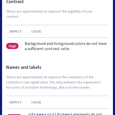
Contrast
These are opportunities to improve the legibility of your
content.
IMPACT
ISSUE
Background and foreground colors do not have
High
a sufficient contrast ratio.
Names and labels
These are opportunities to improve the semantics of the
controls in your application. This may enhance the experience
for users of assistive technology, like a screen reader.
IMPACT
ISSUE
or
elements do not
<frame>
<iframe>