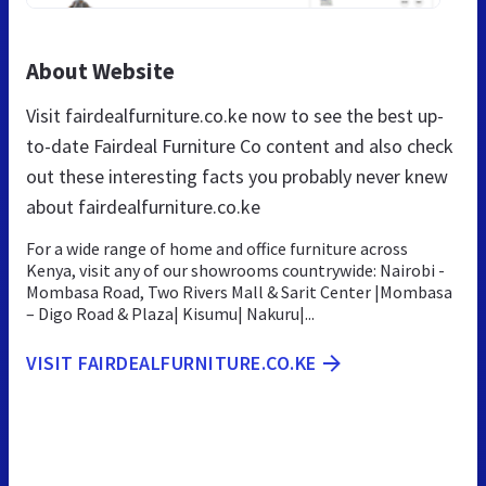
About Website
Visit fairdealfurniture.co.ke now to see the best up-
to-date Fairdeal Furniture Co content and also check
out these interesting facts you probably never knew
about fairdealfurniture.co.ke
For a wide range of home and office furniture across
Kenya, visit any of our showrooms countrywide: Nairobi -
Mombasa Road, Two Rivers Mall & Sarit Center |Mombasa
– Digo Road & Plaza| Kisumu| Nakuru|...
VISIT FAIRDEALFURNITURE.CO.KE