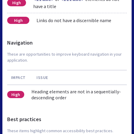
High
have a title
Links do not have a discernible name
High
Navigation
These are opportunities to improve keyboard navigation in your
application.
IMPACT
ISSUE
Heading elements are not in a sequentially-
High
descending order
Best practices
These items highlight common accessibility best practices.