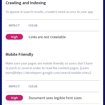
Crawling and Indexing
To appear in search results, crawlers need access to your app.
IMPACT
ISSUE
Links are not crawlable
High
Mobile Friendly
Make sure your pages are mobile friendly so users don’t have
to pinch or zoom in order to read the content pages. [Learn
more](https://developers.google.com/search/mobile-sites/).
IMPACT
ISSUE
Document uses legible font sizes
High