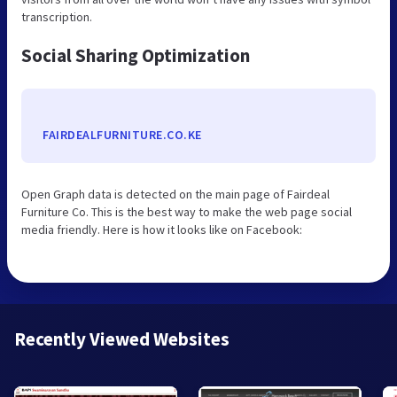
transcription.
Social Sharing Optimization
FAIRDEALFURNITURE.CO.KE
Open Graph data is detected on the main page of Fairdeal
Furniture Co. This is the best way to make the web page social
media friendly. Here is how it looks like on Facebook:
Recently Viewed Websites