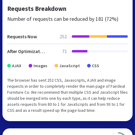
Requests Breakdown
Number of requests can be reduced by
181 (72%)
Requests Now
252
After Optimization
71
AJAX
Images
JavaScript
CSS
The browser has sent 252 CSS, Javascripts, AJAX and image
requests in order to completely render the main page of Fairdeal
Furniture Co. We recommend that multiple CSS and JavaScript files
should be merged into one by each type, as it can help reduce
assets requests from 80 to 1 for JavaScripts and from 93 to 1 for
CSS and as a result speed up the page load time.