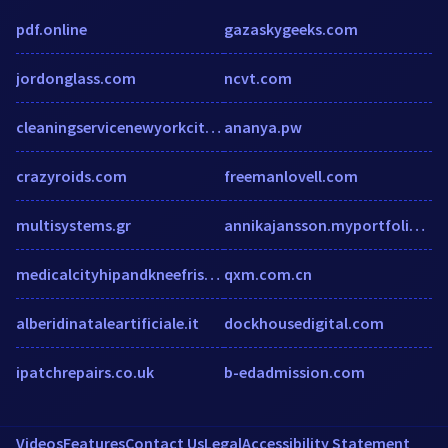
pdf.online
gazaskygeeks.com
jordonglass.com
ncvt.com
cleaningservicenewyorkcity.com
ananya.pw
crazyroids.com
freemanlovell.com
multisystems.gr
annikajansson.myportfolio.com
medicalcityhipandkneefrisco.com
qxm.com.cn
alberidinataleartificiale.it
dockhousedigital.com
ipatchrepairs.co.uk
b-edadmission.com
Videos
Features
Contact Us
Legal
Accessibility Statement