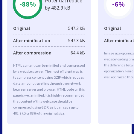
Potential reduce
-88%
-6%
by 482.9 kB
Original
547.3 kB
Original
After minification
547.3 kB
After minifica
After compression
64.4 kB
Image size optimiza
website loading ti
the difference betwe
HTML content can be minified and compressed
optimization. Faird
by a website’s server. The most efficient way is
well optimized tho
to compress content using GZIP which reduces
data amount travelling through the network
between server and browser. HTML code on this
page is well minified. It is highly recommended
that content of this web page should be
compressed using GZIP, as it can save up to
482.9 kB or 88% of the original size.