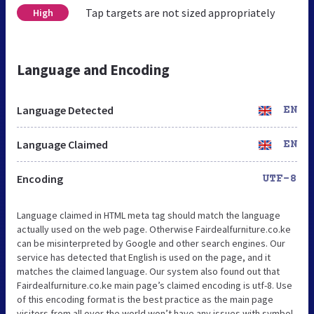
Tap targets are not sized appropriately
High
Language and Encoding
Language Detected
EN
Language Claimed
EN
Encoding
UTF-8
Language claimed in HTML meta tag should match the language
actually used on the web page. Otherwise Fairdealfurniture.co.ke
can be misinterpreted by Google and other search engines. Our
service has detected that English is used on the page, and it
matches the claimed language. Our system also found out that
Fairdealfurniture.co.ke main page’s claimed encoding is utf-8. Use
of this encoding format is the best practice as the main page
visitors from all over the world won’t have any issues with symbol