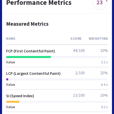
Performance Metrics
23
Measured Metrics
NAME
SCORE
WEIGHTING
44/100
10%
FCP (First Contentful Paint)
Value
3.2 s
2/100
25%
LCP (Largest Contentful Paint)
Value
8.4 s
13/100
10%
SI (Speed Index)
Value
9.2 s