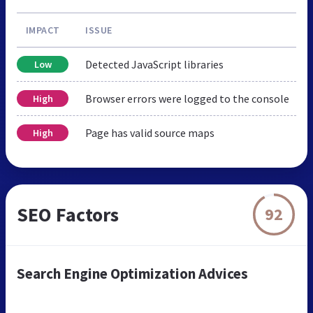
IMPACT
ISSUE
Detected JavaScript libraries
Low
Browser errors were logged to the console
High
Page has valid source maps
High
SEO Factors
92
Search Engine Optimization Advices