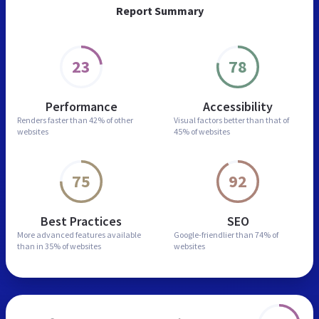
Report Summary
23
78
Performance
Accessibility
Renders faster than
42% of other
Visual factors better than
that of
websites
45% of websites
75
92
Best Practices
SEO
More advanced features
available
Google-friendlier than
74% of
than in
35% of websites
websites