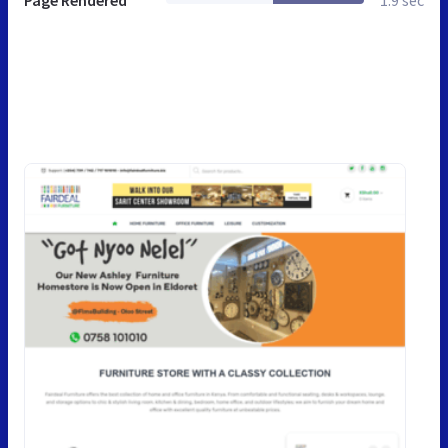
Page Rendered
1.9 sec