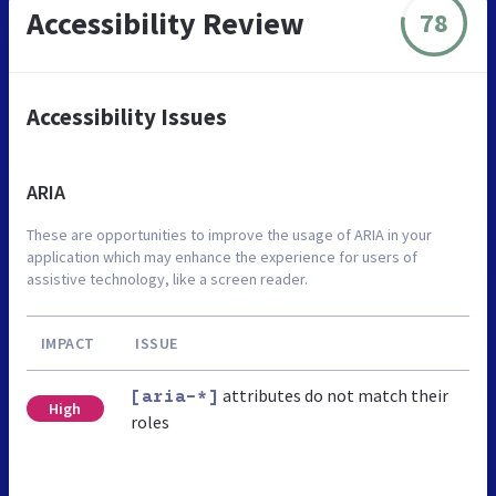
Accessibility Review
78
Accessibility Issues
ARIA
These are opportunities to improve the usage of ARIA in your
application which may enhance the experience for users of
assistive technology, like a screen reader.
IMPACT
ISSUE
attributes do not match their
[aria-*]
High
roles