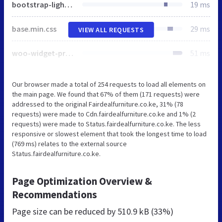
bootstrap-light.min.css
19 ms
base.min.css
29 ms
VIEW ALL REQUESTS
woo-widget-price-filter.min.css
51 ms
Our browser made a total of 254 requests to load all elements on
the main page. We found that 67% of them (171 requests) were
addressed to the original Fairdealfurniture.co.ke, 31% (78
requests) were made to Cdn.fairdealfurniture.co.ke and 1% (2
requests) were made to Status.fairdealfurniture.co.ke. The less
responsive or slowest element that took the longest time to load
(769 ms) relates to the external source
Status.fairdealfurniture.co.ke.
Page Optimization Overview &
Recommendations
Page size can be reduced by
510.9 kB (33%)