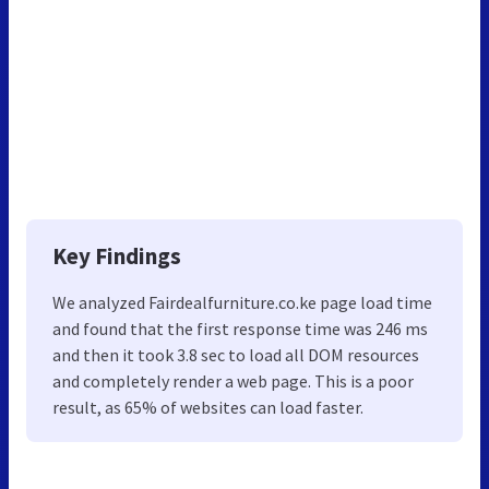
Key Findings
We analyzed Fairdealfurniture.co.ke page load time
and found that the first response time was 246 ms
and then it took 3.8 sec to load all DOM resources
and completely render a web page. This is a poor
result, as 65% of websites can load faster.