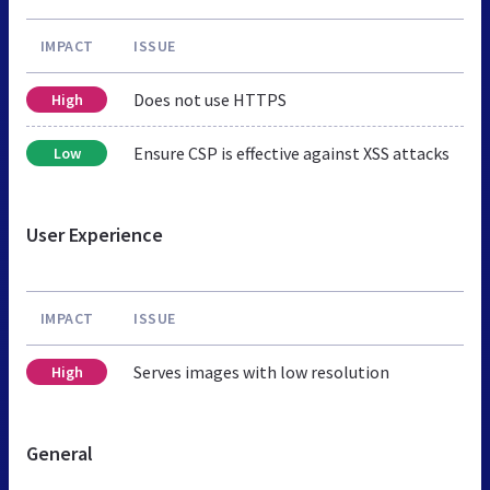
IMPACT
ISSUE
Does not use HTTPS
High
Ensure CSP is effective against XSS attacks
Low
User Experience
IMPACT
ISSUE
Serves images with low resolution
High
General