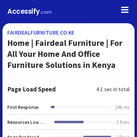
Accessify
.com
FAIRDEALFURNITURE.CO.KE
Home | Fairdeal Furniture | For
All Your Home And Office
Furniture Solutions in Kenya
Page Load Speed
4.1 sec
in total
First Response
246 ms
Resources Loaded
1.9 sec