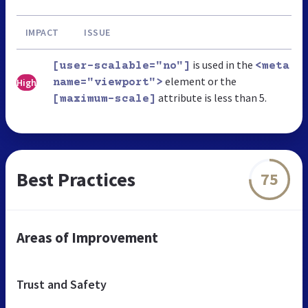
IMPACT
ISSUE
is used in the
[user-scalable="no"]
<meta
element or the
High
name="viewport">
attribute is less than 5.
[maximum-scale]
Best Practices
75
Areas of Improvement
Trust and Safety