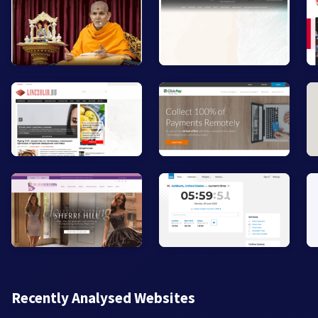
Recently Analysed Websites