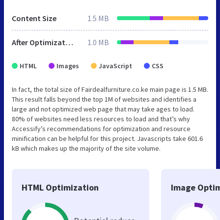
Content Size
1.5 MB
After Optimization
1.0 MB
HTML
Images
JavaScript
CSS
In fact, the total size of Fairdealfurniture.co.ke main page is 1.5 MB.
This result falls beyond the top 1M of websites and identifies a
large and not optimized web page that may take ages to load.
80% of websites need less resources to load and that’s why
Accessify’s recommendations for optimization and resource
minification can be helpful for this project. Javascripts take 601.6
kB which makes up the majority of the site volume.
HTML Optimization
Image Optim