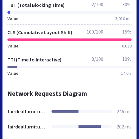
2/100
30%
TBT (Total Blocking Time)
Value
3,010 ms
100/100
15%
CLS (Cumulative Layout Shift)
Value
0.039
8/100
10%
TTI (Time to Interactive)
Value
14.6 s
Network Requests Diagram
fairdealfurniture.co.ke
246 ms
fairdealfurniture.co.ke
202 ms