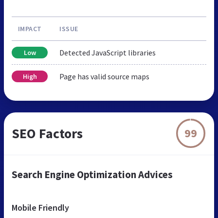
IMPACT
ISSUE
Detected JavaScript libraries
Low
Page has valid source maps
High
SEO Factors
99
Search Engine Optimization Advices
Mobile Friendly