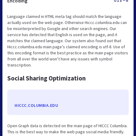
Encoding
UTF-8
Language claimed in HTML meta tag should match the language
actually used on the web page. Otherwise Hiccc.columbia.edu can
be misinterpreted by Google and other search engines. Our
service has detected that English is used on the page, and it
matches the claimed language. Our system also found out that
Hiccc.columbia.edu main page’s claimed encoding is utf-8. Use of
this encoding format is the best practice as the main page visitors
from all over the world won’t have any issues with symbol
transcription.
Social Sharing Optimization
HICCC.COLUMBIA.EDU
Open Graph data is detected on the main page of HICCC Columbia.
This is the best way to make the web page social media friendly.