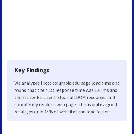
Key Findings
We analyzed Hiccc.columbia.edu page load time and
found that the first response time was 120 ms and
then it took 2.2 sec to load all DOM resources and
completely render a web page. This is quite a good
result, as only 45% of websites can load faster.