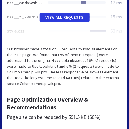
css__oqdxwshyn-g_2K6ixHfPAyc2oPfRMSl3G75kg9H9YNA__gyEZM2pOuT4fktEetppSLnLFpchYiIGVUFlI-iB4kls__A6V-prRdnQyszasjRXhhjjDZY5qWker8BfIgwQ1WcAU.css
17 ms
css__Y_2VemBtyPwgOW3qEuEeZhnBKwCk56DrTEzHG9yet28__Lf77875HmDgWXlnw7h4mr4mZ7tYhxCC_kbLRCdDA4dk__A6V-prRdnQyszasjRXhhjjDZY5qWker8BfIgwQ1WcAU.css
15 ms
VIEW ALL REQUESTS
style.css
63 ms
Our browser made a total of 32 requests to load all elements on
the main page. We found that 0% of them (0 request) were
addressed to the original Hiccc.columbia.edu, 16% (5 requests)
were made to Use.typekit.net and 6% (2 requests) were made to
Columbiamed.piwik.pro. The less responsive or slowest element
that took the longest time to load (400 ms) relates to the external
source Columbiamed.piwik.pro.
Page Optimization Overview &
Recommendations
Page size can be reduced by
591.5 kB (60%)