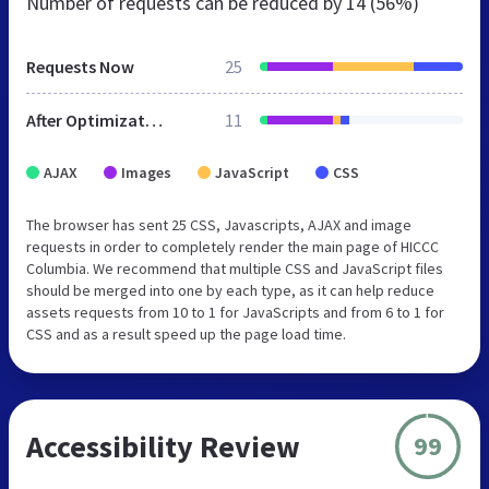
Number of requests can be reduced by
14 (56%)
Requests Now
25
After Optimization
11
AJAX
Images
JavaScript
CSS
The browser has sent 25 CSS, Javascripts, AJAX and image
requests in order to completely render the main page of HICCC
Columbia. We recommend that multiple CSS and JavaScript files
should be merged into one by each type, as it can help reduce
assets requests from 10 to 1 for JavaScripts and from 6 to 1 for
CSS and as a result speed up the page load time.
Accessibility Review
99