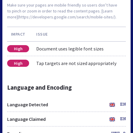
Make sure your pages are mobile friendly so users don’t have
to pinch or zoom in order to read the content pages. [Learn
more](https://developers.google.com/search/mobile-sites/).
IMPACT
ISSUE
Document uses legible font sizes
High
Tap targets are not sized appropriately
High
Language and Encoding
Language Detected
EN
Language Claimed
EN