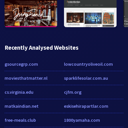
Recently Analysed Websites
gsourcegrp.com
lowcountryoliveoil.com
moviesthatmatter.nl
sparklifesolar.com.au
cs.virginia.edu
cjfm.org
matkaindian.net
eskisehirapartlar.com
free-meals.club
1800yamaha.com