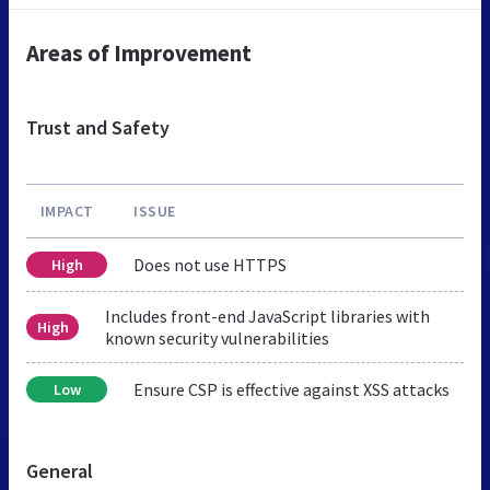
Areas of Improvement
Trust and Safety
IMPACT
ISSUE
Does not use HTTPS
High
Includes front-end JavaScript libraries with
High
known security vulnerabilities
Ensure CSP is effective against XSS attacks
Low
General