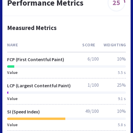
Performance Metrics
25
Measured Metrics
NAME
SCORE
WEIGHTING
6/100
10%
FCP (First Contentful Paint)
Value
5.5 s
1/100
25%
LCP (Largest Contentful Paint)
Value
9.1 s
49/100
10%
SI (Speed Index)
Value
5.8 s