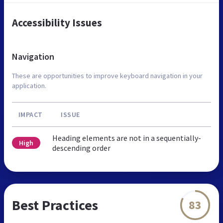
Accessibility Issues
Navigation
These are opportunities to improve keyboard navigation in your
application.
IMPACT
ISSUE
Heading elements are not in a sequentially-
High
descending order
Best Practices
83