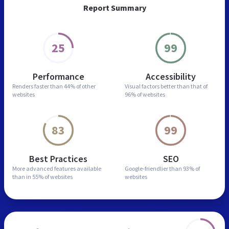
Report Summary
25
99
Performance
Accessibility
Renders faster than
44% of other
Visual factors better than
that of
websites
96% of websites
83
99
Best Practices
SEO
More advanced features
available
Google-friendlier than
93% of
than in
55% of websites
websites