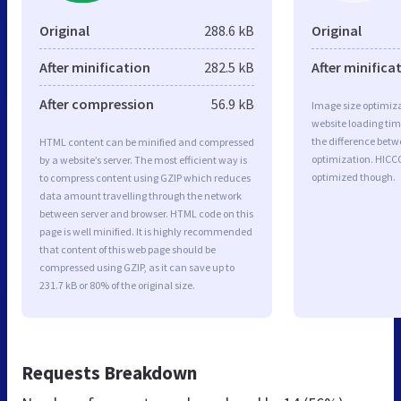
Original
288.6 kB
Original
After minification
282.5 kB
After minifica
After compression
56.9 kB
Image size optimiza
website loading ti
the difference betwe
HTML content can be minified and compressed
optimization. HICC
by a website’s server. The most efficient way is
optimized though.
to compress content using GZIP which reduces
data amount travelling through the network
between server and browser. HTML code on this
page is well minified. It is highly recommended
that content of this web page should be
compressed using GZIP, as it can save up to
231.7 kB or 80% of the original size.
Requests Breakdown