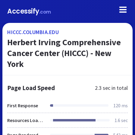
Accessify
.com
HICCC.COLUMBIA.EDU
Herbert Irving Comprehensive
Cancer Center (HICCC) - New
York
Page Load Speed
2.3 sec
in total
First Response
120 ms
Resources Loaded
1.6 sec