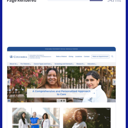
Page Rendered
543 ms