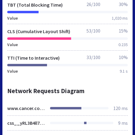
26/100
30%
TBT (Total Blocking Time)
Value
1,020 ms
53/100
15%
CLS (Cumulative Layout Shift)
Value
0.235
33/100
10%
TTI (Time to Interactive)
Value
9.1 s
Network Requests Diagram
www.cancer.columbia.edu
120 ms
css__yRL3B4ll7_0t3PV8orWIrWtSVFV0s09bYIqw1sINDDU__hcmvbryWjxrinspJKkSwDzKGXeHOrW2HV1Xaegx0yrU__A6V-prRdnQyszasjRXhhjjDZY5qWker8BfIgwQ1WcAU.css
9 ms