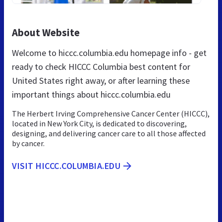
About Website
Welcome to hiccc.columbia.edu homepage info - get
ready to check HICCC Columbia best content for
United States right away, or after learning these
important things about hiccc.columbia.edu
The Herbert Irving Comprehensive Cancer Center (HICCC),
located in New York City, is dedicated to discovering,
designing, and delivering cancer care to all those affected
by cancer.
VISIT HICCC.COLUMBIA.EDU