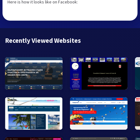
Here is how it looks like on Facebook:
Recently Viewed Websites