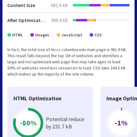
Content Size
981.9 kB
After Optimization
390.4 kB
HTML
Images
JavaScript
CSS
In fact, the total size of Hiccc.columbia.edu main page is 981.9 kB.
This result falls beyond the top 1M of websites and identifies a
large and not optimized web page that may take ages to load.
50% of websites need less resources to load. CSS take 344.5 kB
which makes up the majority of the site volume.
HTML Optimization
Image Optim
Potential reduce
-80%
-1%
by 231.7 kB