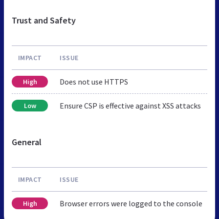
Trust and Safety
IMPACT
ISSUE
Does not use HTTPS
High
Ensure CSP is effective against XSS attacks
Low
General
IMPACT
ISSUE
Browser errors were logged to the console
High