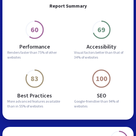
Report Summary
60
69
Performance
Accessibility
Renders faster than
75% of other
Visual factors better than
that of
websites
34% of websites
83
100
Best Practices
SEO
More advanced features
available
Google-friendlier than
94% of
than in
55% of websites
websites