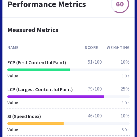
Performance Metrics
60
Measured Metrics
NAME
SCORE
WEIGHTING
51/100
10%
FCP (First Contentful Paint)
Value
3.0 s
79/100
25%
LCP (Largest Contentful Paint)
Value
3.0 s
46/100
10%
SI (Speed Index)
Value
6.0 s