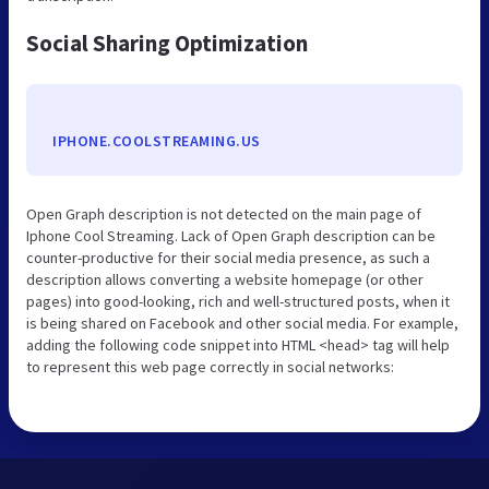
Social Sharing Optimization
IPHONE.COOLSTREAMING.US
Open Graph description is not detected on the main page of
Iphone Cool Streaming. Lack of Open Graph description can be
counter-productive for their social media presence, as such a
description allows converting a website homepage (or other
pages) into good-looking, rich and well-structured posts, when it
is being shared on Facebook and other social media. For example,
adding the following code snippet into HTML <head> tag will help
to represent this web page correctly in social networks: