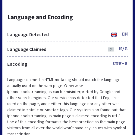
Language and Encoding
Language Detected
EN
Language Claimed
N/A
Encoding
UTF-8
Language claimed in HTML meta tag should match the language
actually used on the web page. Otherwise
Iphone.coolstreaming.us can be misinterpreted by Google and
other search engines. Our service has detected that English is
used on the page, and neither this language nor any other was
claimed in <html> or <meta> tags. Our system also found out that
Iphone.coolstreaming.us main page’s claimed encoding is utf-8.
Use of this encoding format is the best practice as the main page
visitors from all over the world won’t have any issues with symbol
transcription.