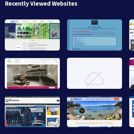
Recently Viewed Websites