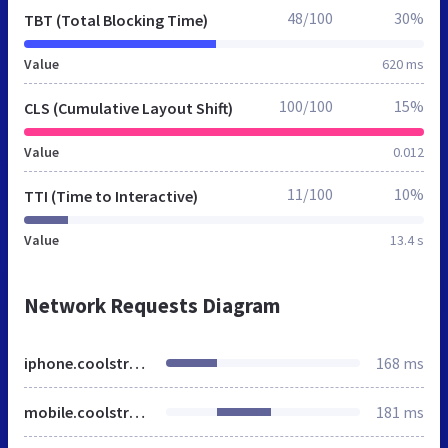
48/100
30%
TBT (Total Blocking Time)
Value
620 ms
100/100
15%
CLS (Cumulative Layout Shift)
Value
0.012
11/100
10%
TTI (Time to Interactive)
Value
13.4 s
Network Requests Diagram
iphone.coolstreaming.us
168 ms
mobile.coolstreaming.us
181 ms