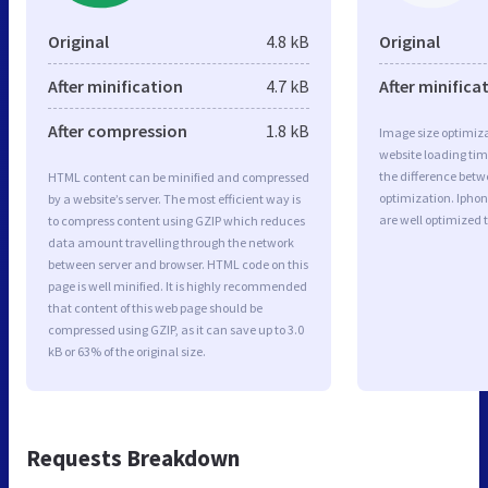
Original
4.8 kB
Original
After minification
4.7 kB
After minifica
After compression
1.8 kB
Image size optimiza
website loading ti
the difference betwe
HTML content can be minified and compressed
optimization. Ipho
by a website’s server. The most efficient way is
are well optimized 
to compress content using GZIP which reduces
data amount travelling through the network
between server and browser. HTML code on this
page is well minified. It is highly recommended
that content of this web page should be
compressed using GZIP, as it can save up to 3.0
kB or 63% of the original size.
Requests Breakdown