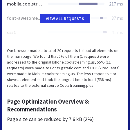
mobile.coolstreaming.us
217 ms
font-awesome.min.css
37 ms
VIEW ALL REQUESTS
css2
41 ms
Our browser made a total of 20 requests to load all elements on
the main page. We found that 5% of them (1 request) were
addressed to the original Iphone.coolstreaming.us, 55% (11
requests) were made to Fonts.gstatic.com and 10% (2 requests)
were made to Mobile.coolstreaming.us. The less responsive or
slowest element that took the longest time to load (538 ms)
relates to the external source Coolstreaming.plus.
Page Optimization Overview &
Recommendations
Page size can be reduced by
7.6 kB (2%)