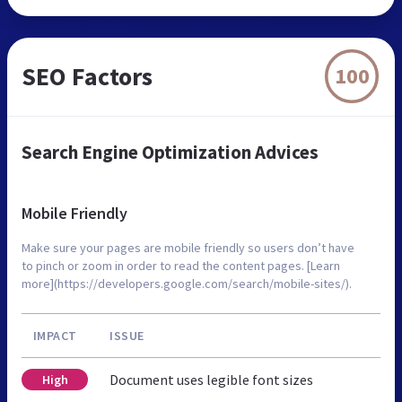
SEO Factors
100
Search Engine Optimization Advices
Mobile Friendly
Make sure your pages are mobile friendly so users don’t have
to pinch or zoom in order to read the content pages. [Learn
more](https://developers.google.com/search/mobile-sites/).
IMPACT
ISSUE
Document uses legible font sizes
High