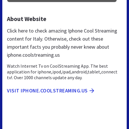
About Website
Click here to check amazing Iphone Cool Streaming
content for Italy. Otherwise, check out these
important facts you probably never knew about
iphone.coolstreaming.us
Watch Internet Tv on CoolStreaming App. The best
application for iphone,ipod,ipad,android,tablet,connect
tv!. Over 1000 channels update any day.
VISIT IPHONE.COOLSTREAMING.US