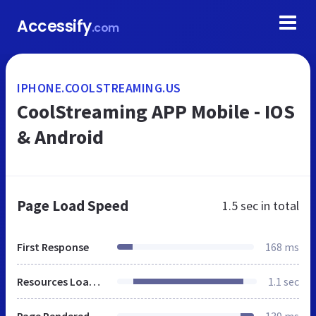
Accessify
.com
IPHONE.COOLSTREAMING.US
CoolStreaming APP Mobile - IOS
& Android
Page Load Speed
1.5 sec
in total
First Response
168 ms
Resources Loaded
1.1 sec