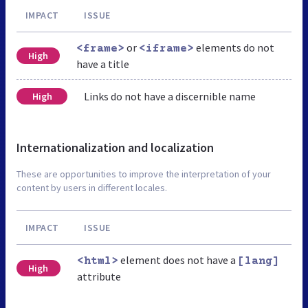
IMPACT
ISSUE
or
elements do not
<frame>
<iframe>
High
have a title
Links do not have a discernible name
High
Internationalization and localization
These are opportunities to improve the interpretation of your
content by users in different locales.
IMPACT
ISSUE
element does not have a
<html>
[lang]
High
attribute