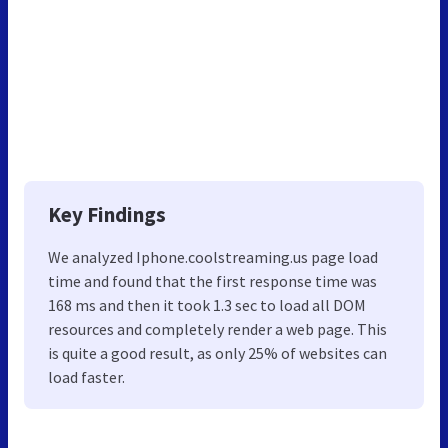
Key Findings
We analyzed Iphone.coolstreaming.us page load
time and found that the first response time was
168 ms and then it took 1.3 sec to load all DOM
resources and completely render a web page. This
is quite a good result, as only 25% of websites can
load faster.