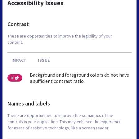
Accessibility Issues
Contrast
These are opportunities to improve the legibility of your
content.
IMPACT
ISSUE
Background and foreground colors do not have
High
a sufficient contrast ratio.
Names and labels
These are opportunities to improve the semantics of the
controls in your application. This may enhance the experience
for users of assistive technology, like a screen reader.