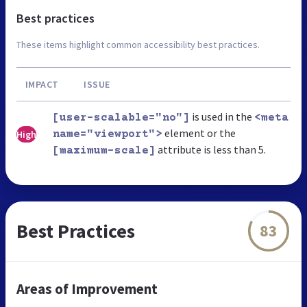
Best practices
These items highlight common accessibility best practices.
IMPACT
ISSUE
is used in the
[user-scalable="no"]
<meta
element or the
High
name="viewport">
attribute is less than 5.
[maximum-scale]
Best Practices
83
Areas of Improvement