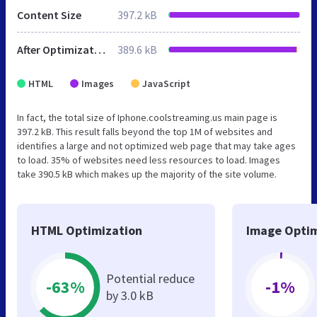
Content Size
397.2 kB
After Optimization
389.6 kB
HTML
Images
JavaScript
In fact, the total size of Iphone.coolstreaming.us main page is
397.2 kB. This result falls beyond the top 1M of websites and
identifies a large and not optimized web page that may take ages
to load. 35% of websites need less resources to load. Images
take 390.5 kB which makes up the majority of the site volume.
HTML Optimization
Image Optim
Potential reduce
-63%
-1%
by 3.0 kB