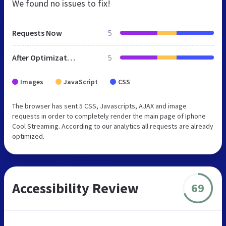
We found no issues to fix!
Requests Now
5
After Optimization
5
Images
JavaScript
CSS
The browser has sent 5 CSS, Javascripts, AJAX and image
requests in order to completely render the main page of Iphone
Cool Streaming. According to our analytics all requests are already
optimized.
Accessibility Review
69