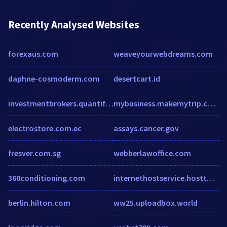
Recently Analysed Websites
forexaus.com
weaveyourwebdreams.com
daphne-cosmoderm.com
desertcart.id
investmentbrokers.quantific.com
mybusiness.makemytrip.com
electrostore.com.ec
assays.cancer.gov
fresver.com.sg
webberlawoffice.com
360conditioning.com
internethostservice.hostthenprofit.com
berlin.hilton.com
ww25.uploadbox.world