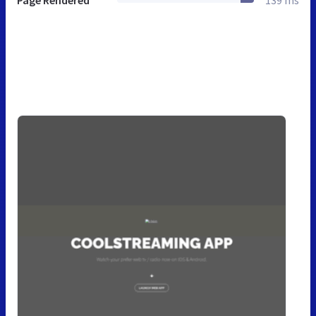
Page Rendered
139 ms