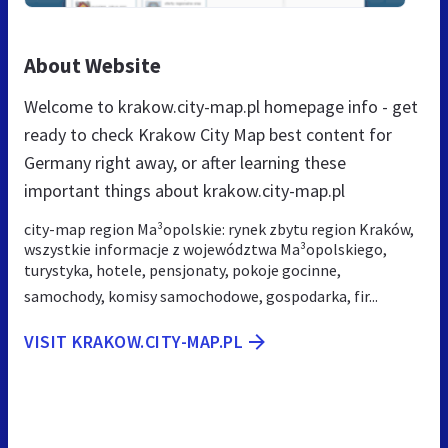
About Website
Welcome to krakow.city-map.pl homepage info - get
ready to check Krakow City Map best content for
Germany right away, or after learning these
important things about krakow.city-map.pl
city-map region Ma³opolskie: rynek zbytu region Kraków,
wszystkie informacje z województwa Ma³opolskiego,
turystyka, hotele, pensjonaty, pokoje gocinne,
samochody, komisy samochodowe, gospodarka, fir...
VISIT KRAKOW.CITY-MAP.PL