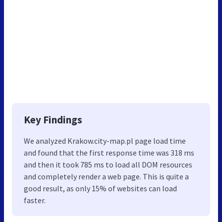
Key Findings
We analyzed Krakow.city-map.pl page load time
and found that the first response time was 318 ms
and then it took 785 ms to load all DOM resources
and completely render a web page. This is quite a
good result, as only 15% of websites can load
faster.