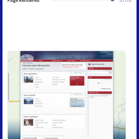
Page Rendered
55 ms