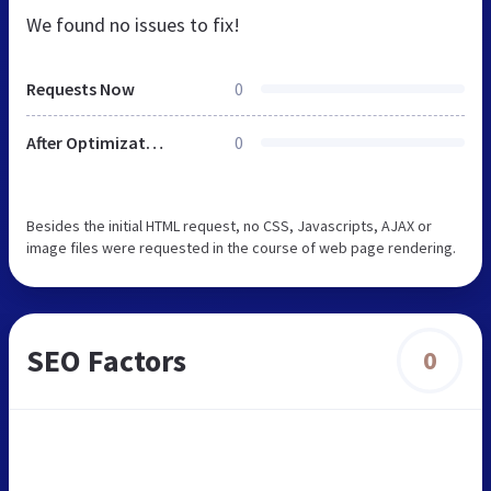
We found no issues to fix!
Requests Now
0
After Optimization
0
Besides the initial HTML request, no CSS, Javascripts, AJAX or
image files were requested in the course of web page rendering.
SEO Factors
0