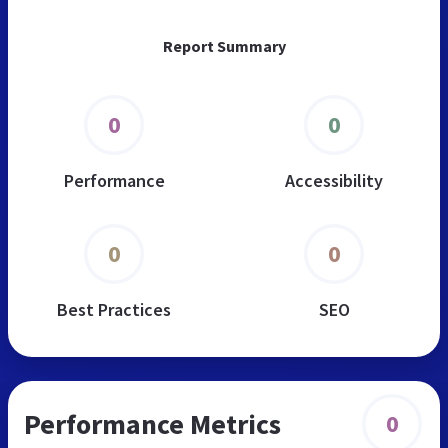
Report Summary
0
0
Performance
Accessibility
0
0
Best Practices
SEO
Performance Metrics
0