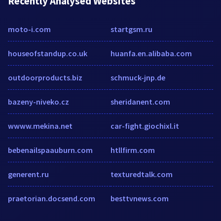
Recently Analysed Websites
moto-i.com
startgsm.ru
houseofstandup.co.uk
huanfa.en.alibaba.com
outdoorproducts.biz
schmuck-jnp.de
bazeny-niveko.cz
sheridanent.com
wwww.mekina.net
car-fight.giochixl.it
bebenailspaauburn.com
htllfirm.com
generent.ru
texturedtalk.com
praetorian.docsend.com
besttvnews.com