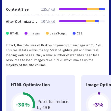
Content Size
125.7 kB
After Optimization
107.5 kB
HTML
Images
JavaScript
CSS
In fact, the total size of Krakow.city-map.pl main page is 125.7 kB.
This result falls within the top 5000 of lightweight and thus fast
loading web pages. Only a small number of websites need less
resources to load. Images take 75.9 kB which makes up the
majority of the site volume.
HTML Optimization
Image Optim
Potential reduce
-30%
-3%
by 49 B