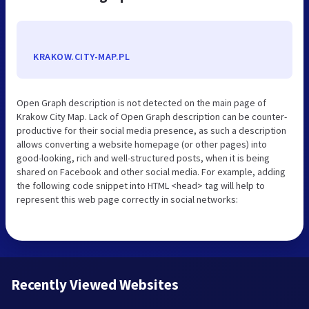
KRAKOW.CITY-MAP.PL
Open Graph description is not detected on the main page of
Krakow City Map. Lack of Open Graph description can be counter-
productive for their social media presence, as such a description
allows converting a website homepage (or other pages) into
good-looking, rich and well-structured posts, when it is being
shared on Facebook and other social media. For example, adding
the following code snippet into HTML <head> tag will help to
represent this web page correctly in social networks:
Recently Viewed Websites