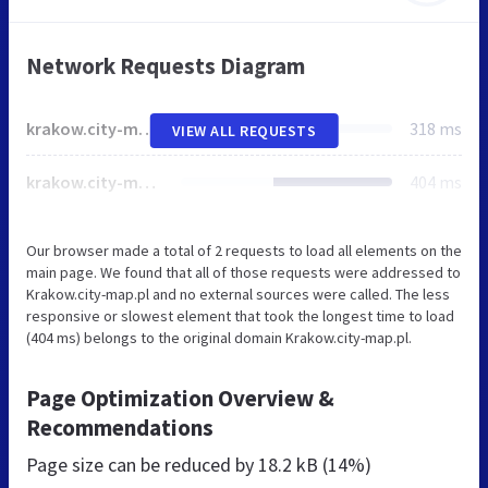
Network Requests Diagram
krakow.city-map.pl
318 ms
VIEW ALL REQUESTS
krakow.city-map.pl
404 ms
Our browser made a total of 2 requests to load all elements on the
main page. We found that all of those requests were addressed to
Krakow.city-map.pl and no external sources were called. The less
responsive or slowest element that took the longest time to load
(404 ms) belongs to the original domain Krakow.city-map.pl.
Page Optimization Overview &
Recommendations
Page size can be reduced by
18.2 kB (14%)