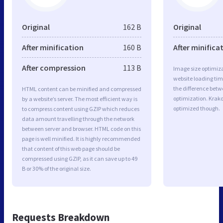
Original
162 B
Original
After minification
160 B
After minifica
After compression
113 B
Image size optimiza
website loading ti
the difference betwe
HTML content can be minified and compressed
optimization. Krak
by a website’s server. The most efficient way is
optimized though.
to compress content using GZIP which reduces
data amount travelling through the network
between server and browser. HTML code on this
page is well minified. It is highly recommended
that content of this web page should be
compressed using GZIP, as it can save up to 49
B or 30% of the original size.
Requests Breakdown