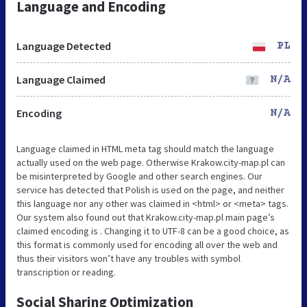
Language and Encoding
Language Detected
PL
Language Claimed
N/A
Encoding
N/A
Language claimed in HTML meta tag should match the language
actually used on the web page. Otherwise Krakow.city-map.pl can
be misinterpreted by Google and other search engines. Our
service has detected that Polish is used on the page, and neither
this language nor any other was claimed in <html> or <meta> tags.
Our system also found out that Krakow.city-map.pl main page’s
claimed encoding is . Changing it to UTF-8 can be a good choice, as
this format is commonly used for encoding all over the web and
thus their visitors won’t have any troubles with symbol
transcription or reading.
Social Sharing Optimization