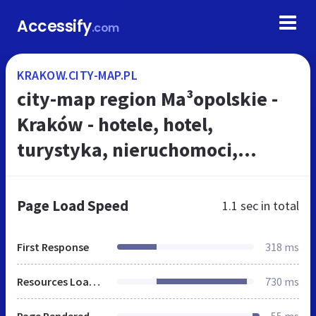
Accessify
.com
KRAKOW.CITY-MAP.PL
city-map region Ma³opolskie -
Kraków - hotele, hotel,
turystyka, nieruchomoci,
drukarnie, samochody, komisy
samochodowe rynek zbytu
Page Load Speed
1.1 sec
in total
First Response
318 ms
Resources Loaded
730 ms