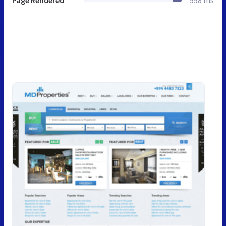
Page Rendered
558 ms