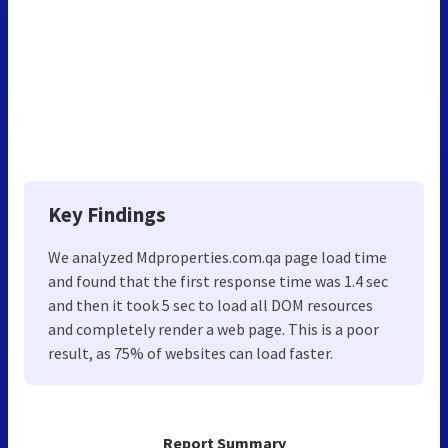
Key Findings
We analyzed Mdproperties.com.qa page load time
and found that the first response time was 1.4 sec
and then it took 5 sec to load all DOM resources
and completely render a web page. This is a poor
result, as 75% of websites can load faster.
Report Summary