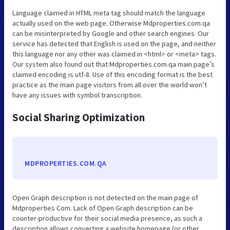
Language claimed in HTML meta tag should match the language
actually used on the web page. Otherwise Mdproperties.com.qa
can be misinterpreted by Google and other search engines. Our
service has detected that English is used on the page, and neither
this language nor any other was claimed in <html> or <meta> tags.
Our system also found out that Mdproperties.com.qa main page’s
claimed encoding is utf-8. Use of this encoding format is the best
practice as the main page visitors from all over the world won’t
have any issues with symbol transcription.
Social Sharing Optimization
MDPROPERTIES.COM.QA
Open Graph description is not detected on the main page of
Mdproperties Com. Lack of Open Graph description can be
counter-productive for their social media presence, as such a
description allows converting a website homepage (or other