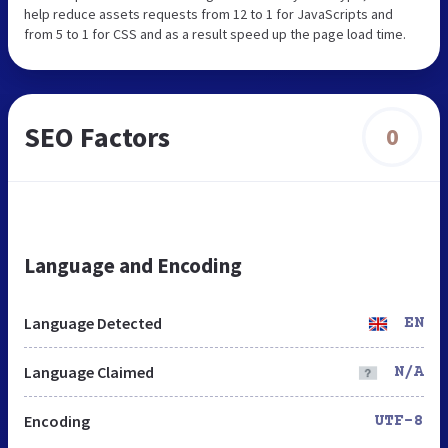
help reduce assets requests from 12 to 1 for JavaScripts and
from 5 to 1 for CSS and as a result speed up the page load time.
SEO Factors
0
Language and Encoding
Language Detected
EN
Language Claimed
N/A
Encoding
UTF-8