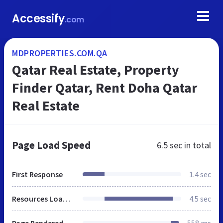
Accessify
.com
MDPROPERTIES.COM.QA
Qatar Real Estate, Property
Finder Qatar, Rent Doha Qatar
Real Estate
Page Load Speed
6.5 sec
in total
First Response
1.4 sec
Resources Loaded
4.5 sec