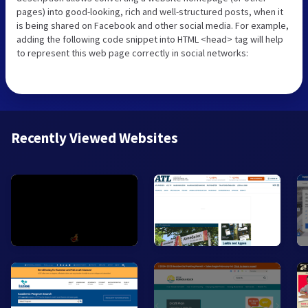
pages) into good-looking, rich and well-structured posts, when it
is being shared on Facebook and other social media. For example,
adding the following code snippet into HTML <head> tag will help
to represent this web page correctly in social networks:
Recently Viewed Websites