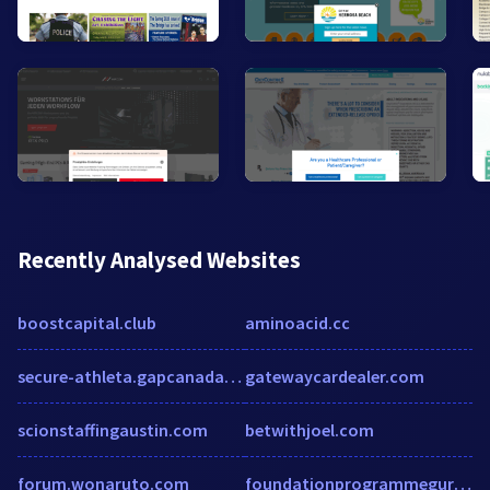
Recently Analysed Websites
boostcapital.club
aminoacid.cc
secure-athleta.gapcanada.ca
gatewaycardealer.com
scionstaffingaustin.com
betwithjoel.com
forum.wonaruto.com
foundationprogrammeguru.co.uk