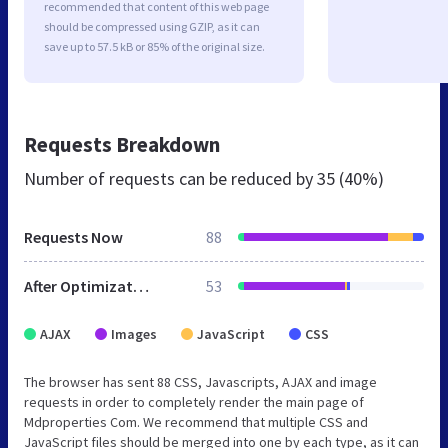
recommended that content of this web page
should be compressed using GZIP, as it can
save up to 57.5 kB or 85% of the original size.
Requests Breakdown
Number of requests can be reduced by
35 (40%)
Requests Now
88
After Optimization
53
AJAX
Images
JavaScript
CSS
The browser has sent 88 CSS, Javascripts, AJAX and image
requests in order to completely render the main page of
Mdproperties Com. We recommend that multiple CSS and
JavaScript files should be merged into one by each type, as it can