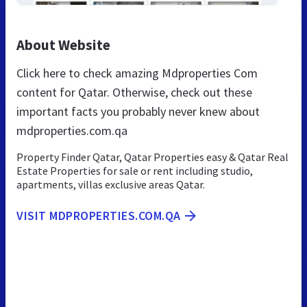
About Website
Click here to check amazing Mdproperties Com
content for Qatar. Otherwise, check out these
important facts you probably never knew about
mdproperties.com.qa
Property Finder Qatar, Qatar Properties easy & Qatar Real
Estate Properties for sale or rent including studio,
apartments, villas exclusive areas Qatar.
VISIT MDPROPERTIES.COM.QA