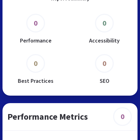
0
0
Performance
Accessibility
0
0
Best Practices
SEO
Performance Metrics
0