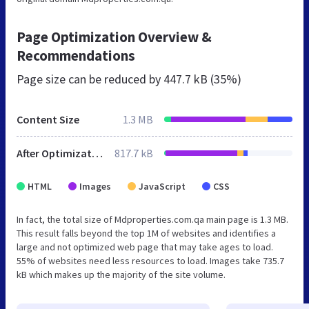
Page Optimization Overview &
Recommendations
Page size can be reduced by
447.7 kB (35%)
Content Size
1.3 MB
After Optimization
817.7 kB
HTML
Images
JavaScript
CSS
In fact, the total size of Mdproperties.com.qa main page is 1.3 MB.
This result falls beyond the top 1M of websites and identifies a
large and not optimized web page that may take ages to load.
55% of websites need less resources to load. Images take 735.7
kB which makes up the majority of the site volume.