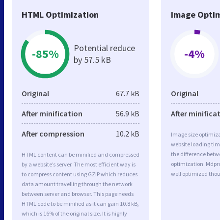
HTML Optimization
Image Optim
Potential reduce
-85%
-4%
by 57.5 kB
Original
67.7 kB
Original
After minification
56.9 kB
After minifica
After compression
10.2 kB
Image size optimiza
website loading ti
the difference betwe
HTML content can be minified and compressed
optimization. Mdpr
by a website’s server. The most efficient way is
well optimized tho
to compress content using GZIP which reduces
data amount travelling through the network
between server and browser. This page needs
HTML code to be minified as it can gain 10.8 kB,
which is 16% of the original size. It is highly