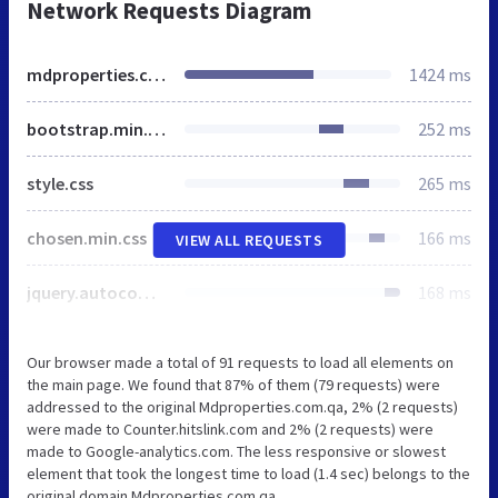
Network Requests Diagram
mdproperties.com.qa
1424 ms
bootstrap.min.css
252 ms
style.css
265 ms
chosen.min.css
166 ms
VIEW ALL REQUESTS
jquery.autocomplete.css
168 ms
Our browser made a total of 91 requests to load all elements on
the main page. We found that 87% of them (79 requests) were
addressed to the original Mdproperties.com.qa, 2% (2 requests)
were made to Counter.hitslink.com and 2% (2 requests) were
made to Google-analytics.com. The less responsive or slowest
element that took the longest time to load (1.4 sec) belongs to the
original domain Mdproperties.com.qa.