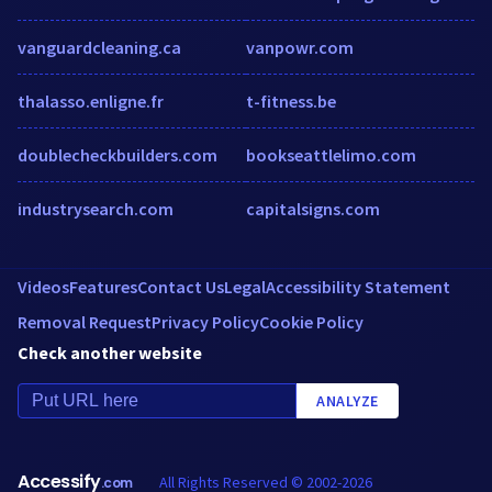
vanguardcleaning.ca
vanpowr.com
thalasso.enligne.fr
t-fitness.be
doublecheckbuilders.com
bookseattlelimo.com
industrysearch.com
capitalsigns.com
Videos
Features
Contact Us
Legal
Accessibility Statement
Removal Request
Privacy Policy
Cookie Policy
Check another website
ANALYZE
Accessify
All Rights Reserved © 2002-2026
.com