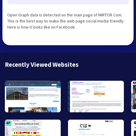
Open Graph data is detected on the main page of MIRTOR Com.
This is the best way to make the web page social media friendly.
Here is how it looks like on Facebook:
Recently Viewed Websites