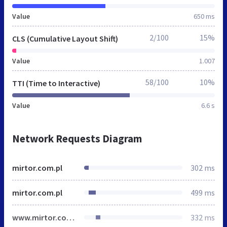
Value
650 ms
2/100
15%
CLS (Cumulative Layout Shift)
Value
1.007
58/100
10%
TTI (Time to Interactive)
Value
6.6 s
Network Requests Diagram
mirtor.com.pl
302 ms
mirtor.com.pl
499 ms
www.mirtor.com.pl
332 ms