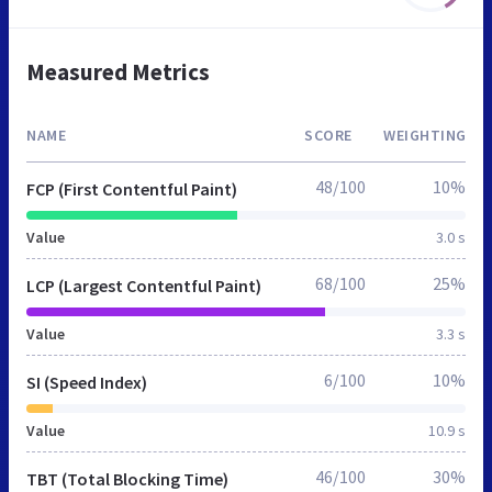
Measured Metrics
NAME
SCORE
WEIGHTING
48/100
10%
FCP (First Contentful Paint)
Value
3.0 s
68/100
25%
LCP (Largest Contentful Paint)
Value
3.3 s
6/100
10%
SI (Speed Index)
Value
10.9 s
46/100
30%
TBT (Total Blocking Time)