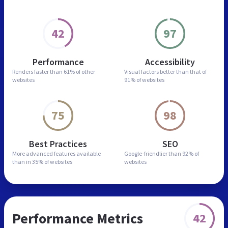
42
97
Performance
Accessibility
Renders faster than
61% of other
Visual factors better than
that of
websites
91% of websites
75
98
Best Practices
SEO
More advanced features
available
Google-friendlier than
92% of
than in
35% of websites
websites
Performance Metrics
42