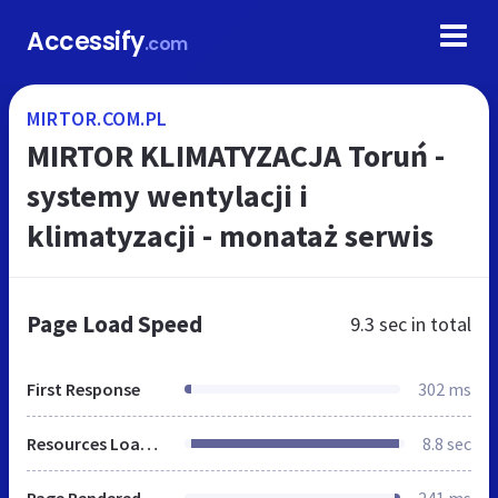
Accessify
.com
MIRTOR.COM.PL
MIRTOR KLIMATYZACJA Toruń -
systemy wentylacji i
klimatyzacji - monataż serwis
Page Load Speed
9.3 sec
in total
First Response
302 ms
Resources Loaded
8.8 sec