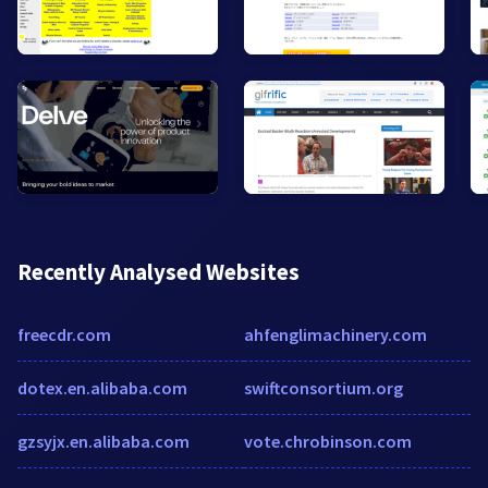
Recently Analysed Websites
freecdr.com
ahfenglimachinery.com
dotex.en.alibaba.com
swiftconsortium.org
gzsyjx.en.alibaba.com
vote.chrobinson.com