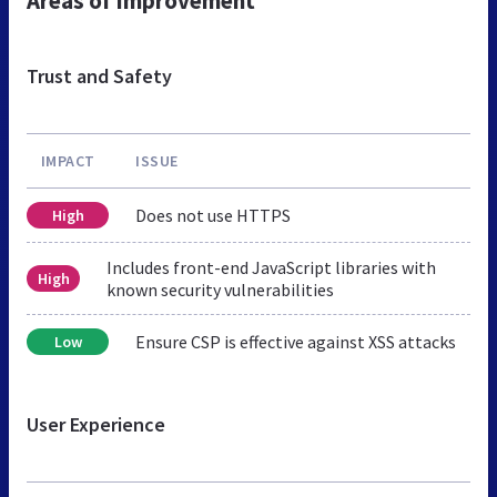
Areas of Improvement
Trust and Safety
IMPACT
ISSUE
Does not use HTTPS
High
Includes front-end JavaScript libraries with
High
known security vulnerabilities
Ensure CSP is effective against XSS attacks
Low
User Experience