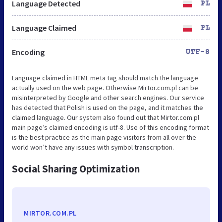
Language Detected
PL
Language Claimed
PL
Encoding
UTF-8
Language claimed in HTML meta tag should match the language
actually used on the web page. Otherwise Mirtor.com.pl can be
misinterpreted by Google and other search engines. Our service
has detected that Polish is used on the page, and it matches the
claimed language. Our system also found out that Mirtor.com.pl
main page’s claimed encoding is utf-8. Use of this encoding format
is the best practice as the main page visitors from all over the
world won’t have any issues with symbol transcription.
Social Sharing Optimization
MIRTOR.COM.PL