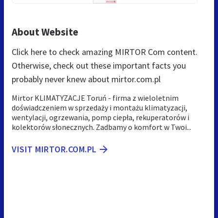
About Website
Click here to check amazing MIRTOR Com content.
Otherwise, check out these important facts you
probably never knew about mirtor.com.pl
Mirtor KLIMATYZACJE Toruń - firma z wieloletnim
doświadczeniem w sprzedaży i montażu klimatyzacji,
wentylacji, ogrzewania, pomp ciepła, rekuperatorów i
kolektorów słonecznych. Zadbamy o komfort w Twoi...
VISIT MIRTOR.COM.PL