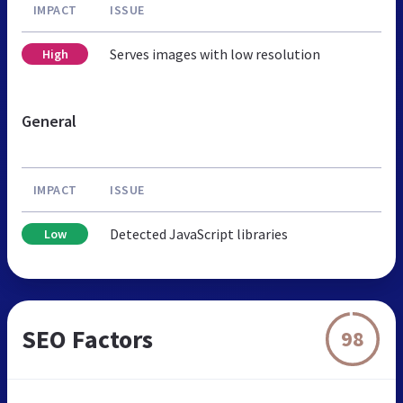
IMPACT
ISSUE
Serves images with low resolution
High
General
IMPACT
ISSUE
Detected JavaScript libraries
Low
SEO Factors
98