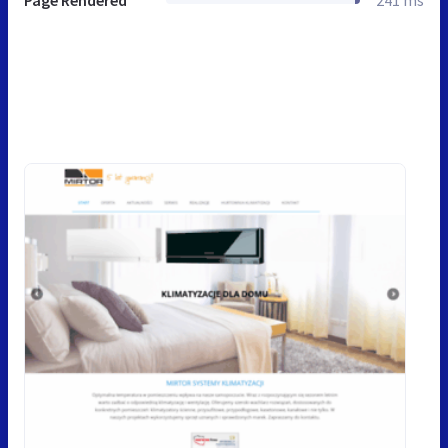
Page Rendered
241 ms