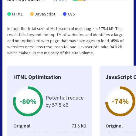
HTML
JavaScript
CSS
In fact, the total size of Mirtor.com.pl main page is 175.4 kB. This
result falls beyond the top 1M of websites and identifies a large
and not optimized web page that may take ages to load. 45% of
websites need less resources to load. Javascripts take 94.0 kB
which makes up the majority of the site volume.
HTML Optimization
JavaScript 
Potential reduce
-80%
-74%
by 57.5 kB
Original
71.5 kB
Original