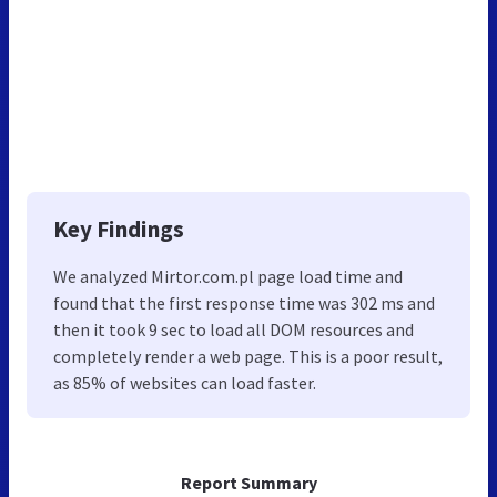
Key Findings
We analyzed Mirtor.com.pl page load time and
found that the first response time was 302 ms and
then it took 9 sec to load all DOM resources and
completely render a web page. This is a poor result,
as 85% of websites can load faster.
Report Summary