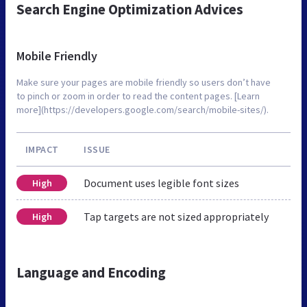
Search Engine Optimization Advices
Mobile Friendly
Make sure your pages are mobile friendly so users don’t have
to pinch or zoom in order to read the content pages. [Learn
more](https://developers.google.com/search/mobile-sites/).
IMPACT
ISSUE
Document uses legible font sizes
High
Tap targets are not sized appropriately
High
Language and Encoding