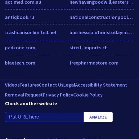
actimed.com.au
newhavengoodwill.easterseals.com
antiqbook.ru
nationalconstructionpools.com
trashcansunlimited.net
businesssolutionstodayinc.com
padzone.com
streit-imports.ch
blaetech.com
freepharmastore.com
Videos
Features
Contact Us
Legal
Accessibility Statement
Removal Request
Privacy Policy
Cookie Policy
Check another website
ANALYZE