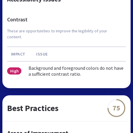
Contrast
These are opportunities to improve the legibility of your
content.
IMPACT
ISSUE
Background and foreground colors do not have
High
a sufficient contrast ratio.
Best Practices
75