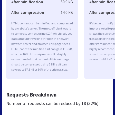
After minification
59.9 kB
After minifica
After compression
14.0 kB
After compres
HTML content can be minified and compressed
It’s better to minify
by a website’s server. The most efficient way is
improve website p
to compress content using GZIP which reduces
shows the current to
data amount travelling through the network
files against the pr
between server and browser. This page needs
after its minificati
HTML code to be minified as it can gain 11.6 kB,
highly recommended 
which is 16% of the original size. It is highly
should be compresse
recommended that content of this web page
save up to 69.4 kB or
should be compressed using GZIP, as it can
save up to 57.5 kB or 80% of the original size.
Requests Breakdown
Number of requests can be reduced by
18 (32%)