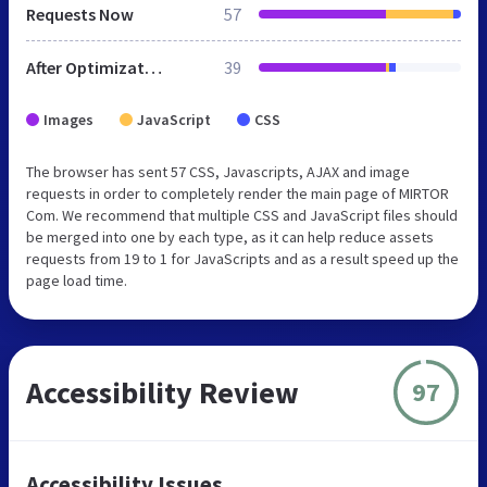
Requests Now
57
After Optimization
39
Images
JavaScript
CSS
The browser has sent 57 CSS, Javascripts, AJAX and image
requests in order to completely render the main page of MIRTOR
Com. We recommend that multiple CSS and JavaScript files should
be merged into one by each type, as it can help reduce assets
requests from 19 to 1 for JavaScripts and as a result speed up the
page load time.
Accessibility Review
97
Accessibility Issues