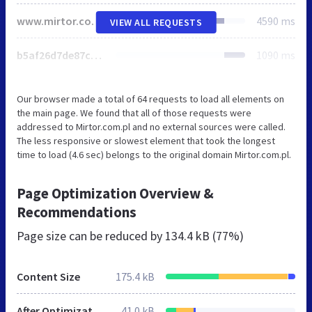
www.mirtor.com.pl
4590 ms
VIEW ALL REQUESTS
b5af26d7de87cb6b888d30ddba42cc7e.css
1090 ms
Our browser made a total of 64 requests to load all elements on
the main page. We found that all of those requests were
addressed to Mirtor.com.pl and no external sources were called.
The less responsive or slowest element that took the longest
time to load (4.6 sec) belongs to the original domain Mirtor.com.pl.
Page Optimization Overview &
Recommendations
Page size can be reduced by
134.4 kB (77%)
Content Size
175.4 kB
After Optimization
41.0 kB