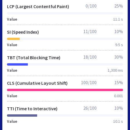
0/100
25%
LCP (Largest Contentful Paint)
Value
11.1 s
11/100
10%
SI (Speed Index)
Value
9.5 s
18/100
30%
TBT (Total Blocking Time)
Value
1,300 ms
100/100
15%
CLS (Cumulative Layout Shift)
Value
0.001
26/100
10%
TTI (Time to Interactive)
Value
10.1 s