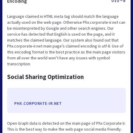
Encoding
UTF-8
Language claimed in HTML meta tag should match the language
actually used on the web page. Otherwise Phx.corporate-ir.net can
be misinterpreted by Google and other search engines. Our
service has detected that English is used on the page, and it
matches the claimed language. Our system also found out that
Phx.corporate-ir.net main page’s claimed encoding is utf-8. Use of
this encoding format is the best practice as the main page visitors
from all over the world won’t have any issues with symbol
transcription.
Social Sharing Optimization
PHX.CORPORATE-IR.NET
Open Graph data is detected on the main page of Phx Corporate Ir.
This is the best way to make the web page social media friendly.