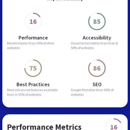
16
85
Performance
Accessibility
Renders faster than
30% of other
Visual factors better than
that of
websites
58% of websites
75
86
Best Practices
SEO
More advanced features
available
Google-friendlier than
60% of
than in
35% of websites
websites
Performance Metrics
16