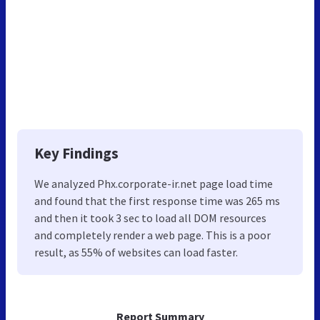
Key Findings
We analyzed Phx.corporate-ir.net page load time
and found that the first response time was 265 ms
and then it took 3 sec to load all DOM resources
and completely render a web page. This is a poor
result, as 55% of websites can load faster.
Report Summary