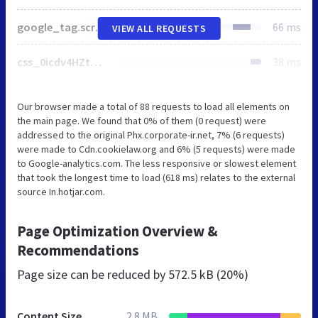
google_tag.script.js
66 ms
VIEW ALL REQUESTS
css_0icdv4HZtQX3k4psoVI9D8ktzPpKLqYKtueNcabiS4Y.css
38 ms
Our browser made a total of 88 requests to load all elements on
the main page. We found that 0% of them (0 request) were
addressed to the original Phx.corporate-ir.net, 7% (6 requests)
were made to Cdn.cookielaw.org and 6% (5 requests) were made
to Google-analytics.com. The less responsive or slowest element
that took the longest time to load (618 ms) relates to the external
source In.hotjar.com.
Page Optimization Overview &
Recommendations
Page size can be reduced by
572.5 kB (20%)
Content Size
2.8 MB