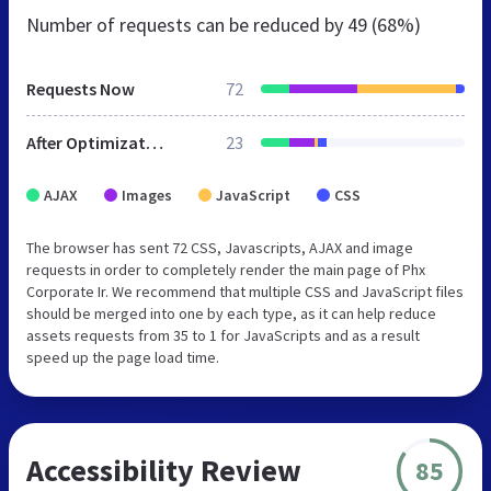
Number of requests can be reduced by
49 (68%)
Requests Now
72
After Optimization
23
AJAX
Images
JavaScript
CSS
The browser has sent 72 CSS, Javascripts, AJAX and image
requests in order to completely render the main page of Phx
Corporate Ir. We recommend that multiple CSS and JavaScript files
should be merged into one by each type, as it can help reduce
assets requests from 35 to 1 for JavaScripts and as a result
speed up the page load time.
Accessibility Review
85