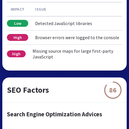
IMPACT
ISSUE
Detected JavaScript libraries
Low
Browser errors were logged to the console
High
Missing source maps for large first-party
High
JavaScript
SEO Factors
86
Search Engine Optimization Advices