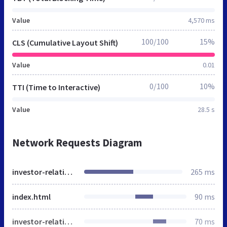
Value
4,570 ms
100/100
15%
CLS (Cumulative Layout Shift)
Value
0.01
0/100
10%
TTI (Time to Interactive)
Value
28.5 s
Network Requests Diagram
investor-relations-tools
265 ms
index.html
90 ms
investor-relations-intelligence
70 ms