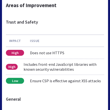
Areas of Improvement
Trust and Safety
IMPACT
ISSUE
Does not use HTTPS
High
Includes front-end JavaScript libraries with
High
known security vulnerabilities
Ensure CSP is effective against XSS attacks
Low
General