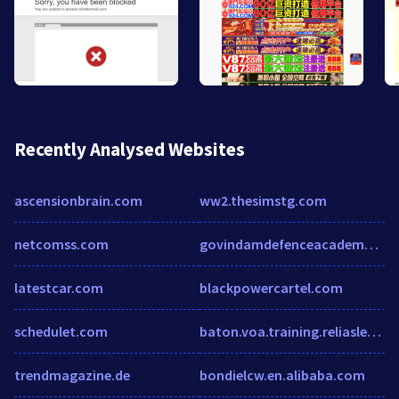
Recently Analysed Websites
ascensionbrain.com
ww2.thesimstg.com
netcomss.com
govindamdefenceacademysikar.com
latestcar.com
blackpowercartel.com
schedulet.com
baton.voa.training.reliaslearning.com
trendmagazine.de
bondielcw.en.alibaba.com