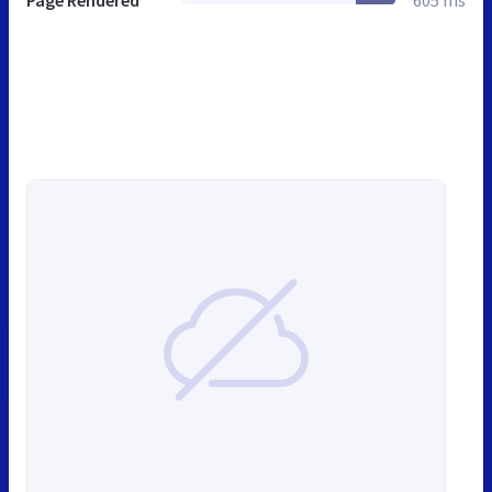
Page Rendered
605 ms