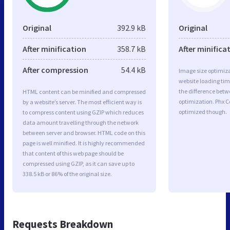
Original
392.9 kB
Original
After minification
358.7 kB
After minifica
After compression
54.4 kB
Image size optimiza
website loading ti
the difference betwe
HTML content can be minified and compressed
optimization. Phx C
by a website’s server. The most efficient way is
optimized though.
to compress content using GZIP which reduces
data amount travelling through the network
between server and browser. HTML code on this
page is well minified. It is highly recommended
that content of this web page should be
compressed using GZIP, as it can save up to
338.5 kB or 86% of the original size.
Requests Breakdown