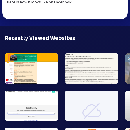
Here is how it looks like on Facebook:
Recently Viewed Websites