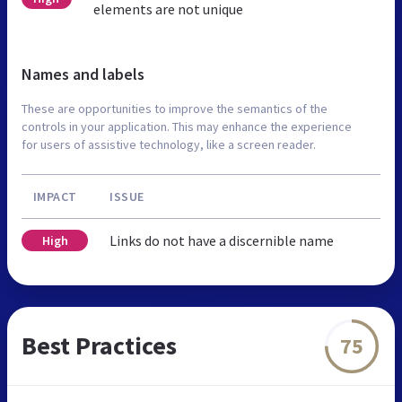
elements are not unique
Names and labels
These are opportunities to improve the semantics of the
controls in your application. This may enhance the experience
for users of assistive technology, like a screen reader.
IMPACT
ISSUE
Links do not have a discernible name
High
Best Practices
75