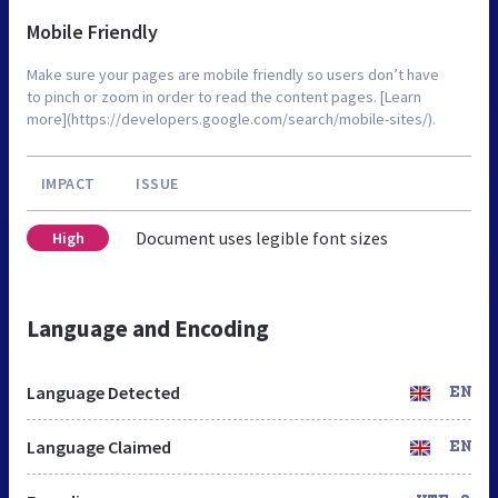
Mobile Friendly
Make sure your pages are mobile friendly so users don’t have
to pinch or zoom in order to read the content pages. [Learn
more](https://developers.google.com/search/mobile-sites/).
IMPACT
ISSUE
Document uses legible font sizes
High
Language and Encoding
Language Detected
EN
Language Claimed
EN