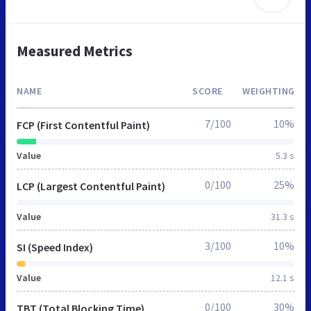
Measured Metrics
NAME
SCORE
WEIGHTING
7/100
10%
FCP (First Contentful Paint)
Value
5.3 s
0/100
25%
LCP (Largest Contentful Paint)
Value
31.3 s
3/100
10%
SI (Speed Index)
Value
12.1 s
0/100
30%
TBT (Total Blocking Time)