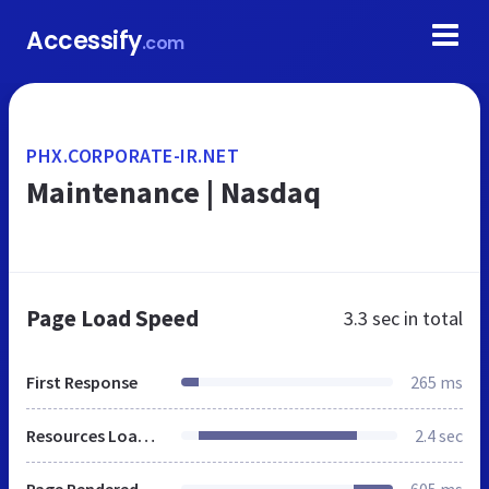
Accessify
.com
PHX.CORPORATE-IR.NET
Maintenance | Nasdaq
Page Load Speed
3.3 sec
in total
First Response
265 ms
Resources Loaded
2.4 sec