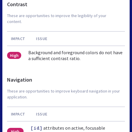
Contrast
These are opportunities to improve the legibility of your
content.
IMPACT
ISSUE
Background and foreground colors do not have
High
a sufficient contrast ratio.
Navigation
These are opportunities to improve keyboard navigation in your
application.
IMPACT
ISSUE
attributes on active, focusable
[id]
High