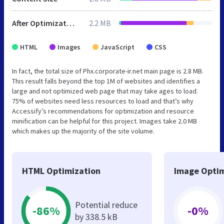
After Optimization
2.2 MB
HTML
Images
JavaScript
CSS
In fact, the total size of Phx.corporate-ir.net main page is 2.8 MB.
This result falls beyond the top 1M of websites and identifies a
large and not optimized web page that may take ages to load.
75% of websites need less resources to load and that’s why
Accessify’s recommendations for optimization and resource
minification can be helpful for this project. Images take 2.0 MB
which makes up the majority of the site volume.
HTML Optimization
Image Optim
Potential reduce
-86%
-0%
by 338.5 kB