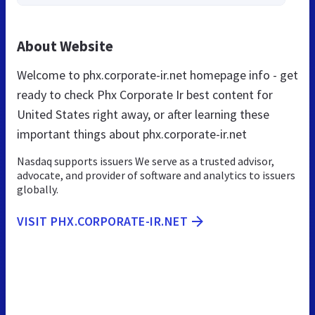
About Website
Welcome to phx.corporate-ir.net homepage info - get
ready to check Phx Corporate Ir best content for
United States right away, or after learning these
important things about phx.corporate-ir.net
Nasdaq supports issuers We serve as a trusted advisor,
advocate, and provider of software and analytics to issuers
globally.
VISIT PHX.CORPORATE-IR.NET