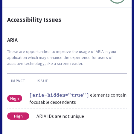
Accessibility Issues
ARIA
These are opportunities to improve the usage of ARIA in your
application which may enhance the experience for users of
assistive technology, like a screen reader.
IMPACT
ISSUE
elements contain
[aria-hidden="true"]
High
focusable descendents
ARIA IDs are not unique
High