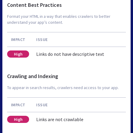
Content Best Practices
Format your HTML in a way that enables crawlers to better
understand your app’s content.
IMPACT
ISSUE
Links do not have descriptive text
High
Crawling and Indexing
To appear in search results, crawlers need access to your app.
IMPACT
ISSUE
Links are not crawlable
High