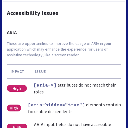
Accessibility Issues
ARIA
These are opportunities to improve the usage of ARIA in your
application which may enhance the experience for users of
assistive technology, like a screen reader.
IMPACT
ISSUE
attributes do not match their
[aria-*]
High
roles
elements contain
[aria-hidden="true"]
High
focusable descendents
ARIA input fields do not have accessible
High