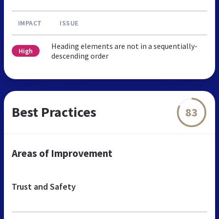
IMPACT
ISSUE
Heading elements are not in a sequentially-
High
descending order
Best Practices
83
Areas of Improvement
Trust and Safety