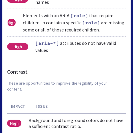
names
Elements with an ARIA
that require
[role]
children to contain a specific
are missing
High
[role]
some or all of those required children.
attributes do not have valid
[aria-*]
High
values
Contrast
These are opportunities to improve the legibility of your
content.
IMPACT
ISSUE
Background and foreground colors do not have
High
a sufficient contrast ratio.