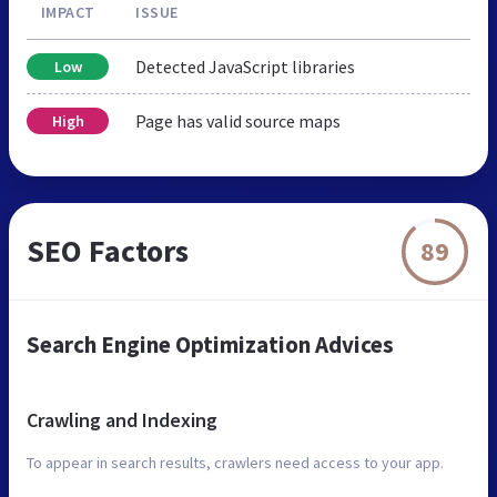
IMPACT
ISSUE
Detected JavaScript libraries
Low
Page has valid source maps
High
SEO Factors
89
Search Engine Optimization Advices
Crawling and Indexing
To appear in search results, crawlers need access to your app.