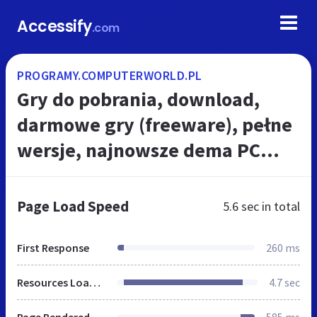
Accessify
.com
PROGRAMY.COMPUTERWORLD.PL
Gry do pobrania, download,
darmowe gry (freeware), pełne
wersje, najnowsze dema PC
World - Testy i Ceny sprzętu PC,
RTV, Foto, Porady IT, Download,
Page Load Speed
5.6 sec
in total
Ak...
First Response
260 ms
Resources Loaded
4.7 sec