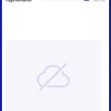
Page Rendered
585 ms