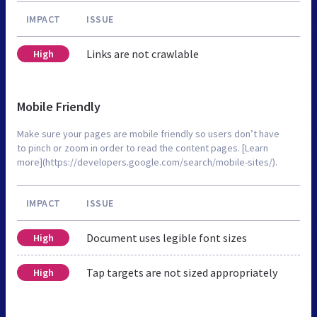
IMPACT
ISSUE
Links are not crawlable
High
Mobile Friendly
Make sure your pages are mobile friendly so users don’t have
to pinch or zoom in order to read the content pages. [Learn
more](https://developers.google.com/search/mobile-sites/).
IMPACT
ISSUE
Document uses legible font sizes
High
Tap targets are not sized appropriately
High