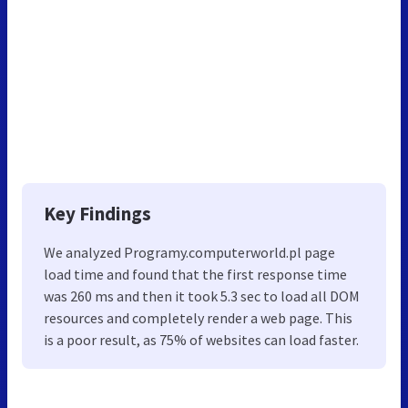
Key Findings
We analyzed Programy.computerworld.pl page
load time and found that the first response time
was 260 ms and then it took 5.3 sec to load all DOM
resources and completely render a web page. This
is a poor result, as 75% of websites can load faster.