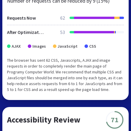
Number of requests can be reduced by
9 (15%)
Requests Now
62
After Optimization
53
AJAX
Images
JavaScript
CSS
The browser has sent 62 CSS, Javascripts, AJAX and image
requests in order to completely render the main page of
Programy Computer World. We recommend that multiple CSS and
JavaScript files should be merged into one by each type, as it can
help reduce assets requests from 6 to 1 for JavaScripts and from
5 to 1 for CSS and as a result speed up the page load time.
Accessibility Review
71