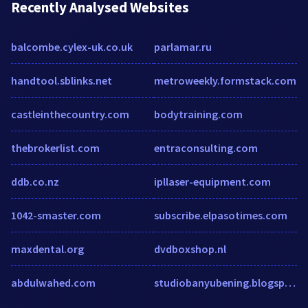
Recently Analysed Websites
balcombe.cylex-uk.co.uk
parlamar.ru
handtool.sblinks.net
metroweekly.formstack.com
castleinthecountry.com
bodytraining.com
thebrokerlist.com
entraconsulting.com
ddb.co.nz
ipllaser-equipment.com
1042-smaster.com
subscribe.elpasotimes.com
maxdental.org
dvdboxshop.nl
abdulwahed.com
studiobanyubening.blogspot.com