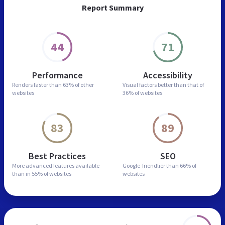
Report Summary
44
71
Performance
Accessibility
Renders faster than
63% of other
Visual factors better than
that of
websites
36% of websites
83
89
Best Practices
SEO
More advanced features
available
Google-friendlier than
66% of
than in
55% of websites
websites