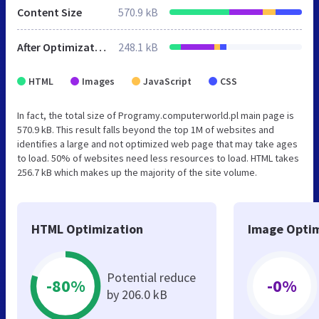
Content Size
570.9 kB
After Optimization
248.1 kB
HTML
Images
JavaScript
CSS
In fact, the total size of Programy.computerworld.pl main page is
570.9 kB. This result falls beyond the top 1M of websites and
identifies a large and not optimized web page that may take ages
to load. 50% of websites need less resources to load. HTML takes
256.7 kB which makes up the majority of the site volume.
HTML Optimization
Image Optim
Potential reduce
-80%
-0%
by 206.0 kB