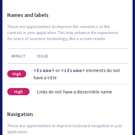
Names and labels
These are opportunities to improve the semantics of the
controls in your application. This may enhance the experience
for users of assistive technology, like a screen reader.
IMPACT
ISSUE
or
elements do not
<frame>
<iframe>
High
have a title
Links do not have a discernible name
High
Navigation
These are opportunities to improve keyboard navigation in your
application.