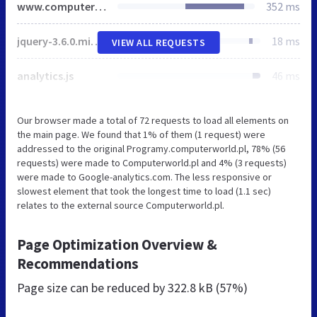
www.computerworld.pl
352 ms
jquery-3.6.0.min.js
18 ms
VIEW ALL REQUESTS
analytics.js
46 ms
Our browser made a total of 72 requests to load all elements on
the main page. We found that 1% of them (1 request) were
addressed to the original Programy.computerworld.pl, 78% (56
requests) were made to Computerworld.pl and 4% (3 requests)
were made to Google-analytics.com. The less responsive or
slowest element that took the longest time to load (1.1 sec)
relates to the external source Computerworld.pl.
Page Optimization Overview &
Recommendations
Page size can be reduced by
322.8 kB (57%)