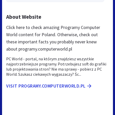
About Website
Click here to check amazing Programy Computer
World content for Poland. Otherwise, check out
these important facts you probably never knew
about programy.computerworld.pl
PC World - portal, na którym znajdziesz wszystkie
najpotrzebniejsze programy. Potrzebujesz soft do grafiki
lub projektowania stron? Nie ma sprawy - pobierz z PC
World. Szukasz ciekawych wygaszaczy? Śc...
VISIT PROGRAMY.COMPUTERWORLD.PL