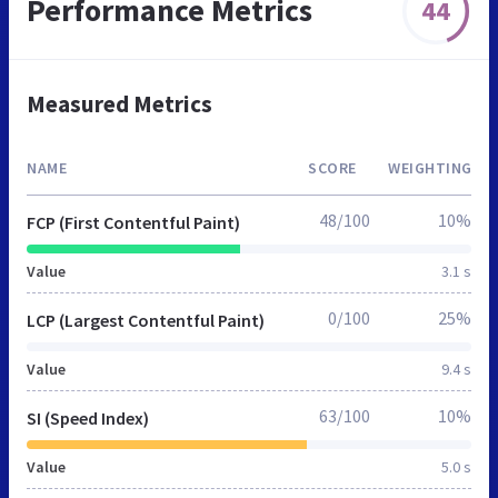
Performance Metrics
44
Measured Metrics
NAME
SCORE
WEIGHTING
48/100
10%
FCP (First Contentful Paint)
Value
3.1 s
0/100
25%
LCP (Largest Contentful Paint)
Value
9.4 s
63/100
10%
SI (Speed Index)
Value
5.0 s