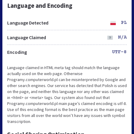
Language and Encoding
Language Detected
PL
Language Claimed
N/A
Encoding
UTF-8
Language claimed in HTML meta tag should match the language
actually used on the web page. Otherwise
Programy.computerworld.pl can be misinterpreted by Google and
other search engines. Our service has detected that Polish is used
on the page, and neither this language nor any other was claimed
in <html> or <meta> tags. Our system also found out that
Programy.computerworld.pl main page’s claimed encoding is utf-8.
Use of this encoding format is the best practice as the main page
visitors from all over the world won’t have any issues with symbol
transcription.