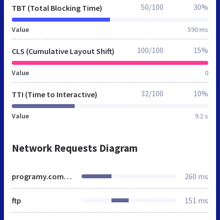
50/100
30%
TBT (Total Blocking Time)
Value
590 ms
100/100
15%
CLS (Cumulative Layout Shift)
Value
0
32/100
10%
TTI (Time to Interactive)
Value
9.2 s
Network Requests Diagram
programy.computerworld.pl
260 ms
ftp
151 ms