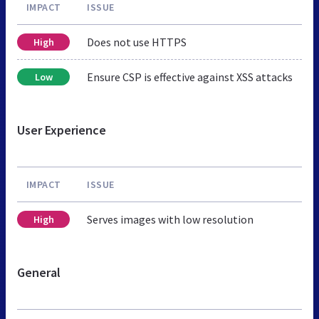
IMPACT
ISSUE
Does not use HTTPS
High
Ensure CSP is effective against XSS attacks
Low
User Experience
IMPACT
ISSUE
Serves images with low resolution
High
General