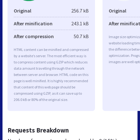
Original
256.7 kB
Original
After minification
243.1 kB
After minifica
After compression
50.7 kB
Image size optimiza
website loading ti
the difference betwe
HTML content can be minified and compressed
optimization. Prog
by a website’s server. The most efficient way is
images are well op
to compress content using GZIP which reduces
data amount travelling through the network
between server and browser. HTML code on this
page is well minified. It is highly recommended
that content of this web page should be
compressed using GZIP, as it can save up to
206.0 kB or 80% of the original size.
Requests Breakdown