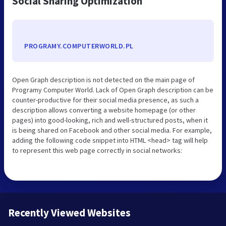
Social Sharing Optimization
PROGRAMY.COMPUTERWORLD.PL
Open Graph description is not detected on the main page of
Programy Computer World. Lack of Open Graph description can be
counter-productive for their social media presence, as such a
description allows converting a website homepage (or other
pages) into good-looking, rich and well-structured posts, when it
is being shared on Facebook and other social media. For example,
adding the following code snippet into HTML <head> tag will help
to represent this web page correctly in social networks:
Recently Viewed Websites