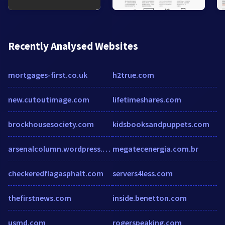
Recently Analysed Websites
mortgages-first.co.uk
h2true.com
new.cutoutimage.com
lifetimeshares.com
brockhousesociety.com
kidsbooksandpuppets.com
arsenalcolumn.wordpress.com
megatecenergia.com.br
checkeredflagasphalt.com
servers4less.com
thefirstnews.com
inside.benetton.com
usmd.com
rogerspeaking.com