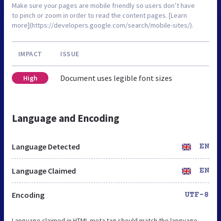
Make sure your pages are mobile friendly so users don’t have
to pinch or zoom in order to read the content pages. [Learn
more](https://developers.google.com/search/mobile-sites/).
IMPACT
ISSUE
Document uses legible font sizes
High
Language and Encoding
Language Detected
EN
Language Claimed
EN
Encoding
UTF-8
Language claimed in HTML meta tag should match the language