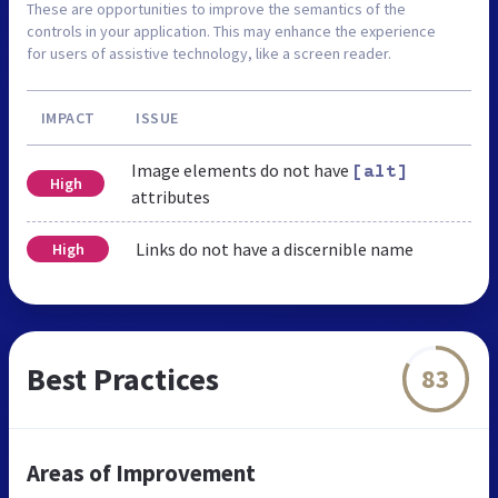
These are opportunities to improve the semantics of the
controls in your application. This may enhance the experience
for users of assistive technology, like a screen reader.
IMPACT
ISSUE
Image elements do not have
[alt]
High
attributes
Links do not have a discernible name
High
Best Practices
83
Areas of Improvement