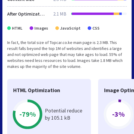
After Optimization
2.1 MB
HTML
Images
JavaScript
CSS
In fact, the total size of Topcar.co.ke main page is 2.3 MB. This
result falls beyond the top 1M of websites and identifies a large
and not optimized web page that may take ages to load. 55% of
websites need less resources to load. Images take 1.8 MB which
makes up the majority of the site volume.
HTML Optimization
Image Optim
Potential reduce
-79%
-3%
by 105.1 kB