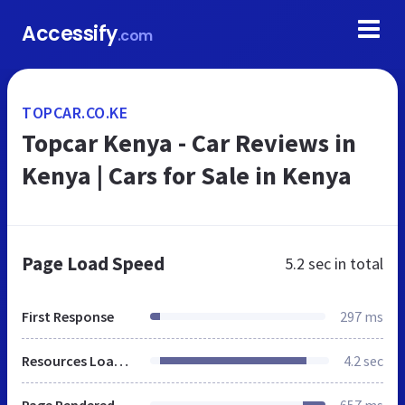
Accessify
.com
TOPCAR.CO.KE
Topcar Kenya - Car Reviews in
Kenya | Cars for Sale in Kenya
Page Load Speed
5.2 sec
in total
First Response
297 ms
Resources Loaded
4.2 sec