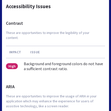
Accessibility Issues
Contrast
These are opportunities to improve the legibility of your
content.
IMPACT
ISSUE
Background and foreground colors do not have
High
a sufficient contrast ratio.
ARIA
These are opportunities to improve the usage of ARIA in your
application which may enhance the experience for users of
assistive technology, like a screen reader.