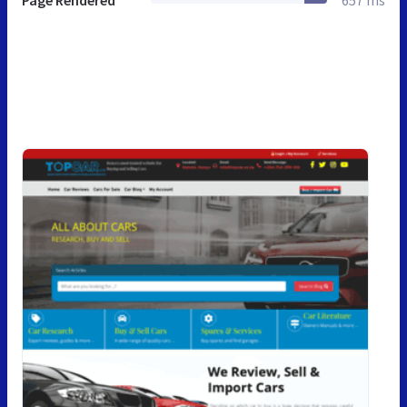
Page Rendered
657 ms