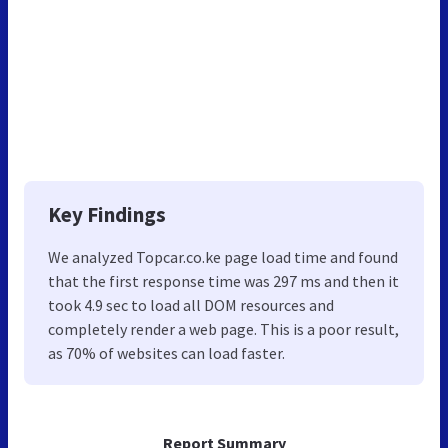
Key Findings
We analyzed Topcar.co.ke page load time and found
that the first response time was 297 ms and then it
took 4.9 sec to load all DOM resources and
completely render a web page. This is a poor result,
as 70% of websites can load faster.
Report Summary