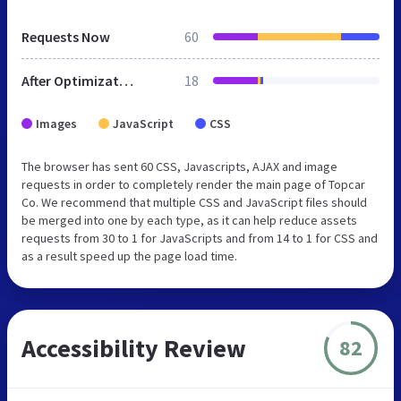
Requests Now
60
After Optimization
18
Images
JavaScript
CSS
The browser has sent 60 CSS, Javascripts, AJAX and image
requests in order to completely render the main page of Topcar
Co. We recommend that multiple CSS and JavaScript files should
be merged into one by each type, as it can help reduce assets
requests from 30 to 1 for JavaScripts and from 14 to 1 for CSS and
as a result speed up the page load time.
Accessibility Review
82