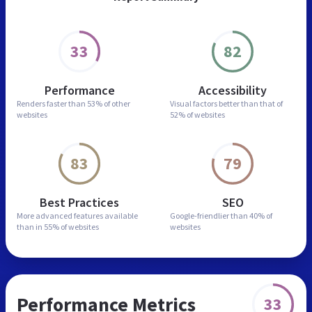
33
82
Performance
Accessibility
Renders faster than
53% of other
Visual factors better than
that of
websites
52% of websites
83
79
Best Practices
SEO
More advanced features
available
Google-friendlier than
40% of
than in
55% of websites
websites
Performance Metrics
33