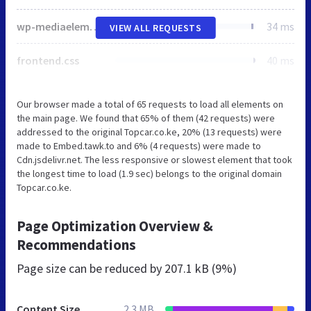
wp-mediaelement.min.css
34 ms
VIEW ALL REQUESTS
frontend.css
40 ms
Our browser made a total of 65 requests to load all elements on
the main page. We found that 65% of them (42 requests) were
addressed to the original Topcar.co.ke, 20% (13 requests) were
made to Embed.tawk.to and 6% (4 requests) were made to
Cdn.jsdelivr.net. The less responsive or slowest element that took
the longest time to load (1.9 sec) belongs to the original domain
Topcar.co.ke.
Page Optimization Overview &
Recommendations
Page size can be reduced by
207.1 kB (9%)
Content Size
2.3 MB