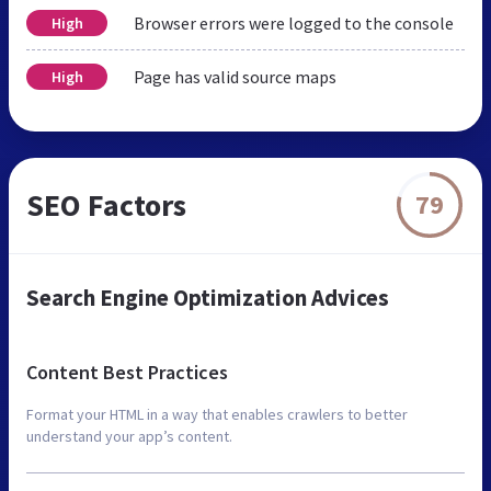
Browser errors were logged to the console
High
Page has valid source maps
High
SEO Factors
79
Search Engine Optimization Advices
Content Best Practices
Format your HTML in a way that enables crawlers to better
understand your app’s content.