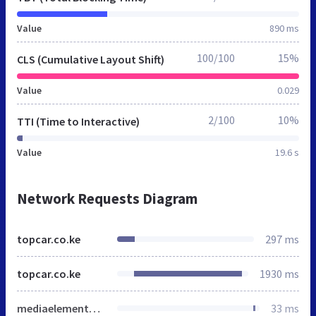
Value
890 ms
100/100
15%
CLS (Cumulative Layout Shift)
Value
0.029
2/100
10%
TTI (Time to Interactive)
Value
19.6 s
Network Requests Diagram
topcar.co.ke
297 ms
topcar.co.ke
1930 ms
mediaelementplayer-legacy.min.css
33 ms