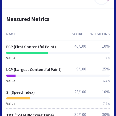
Measured Metrics
NAME
SCORE
WEIGHTING
40/100
10%
FCP (First Contentful Paint)
Value
3.3 s
9/100
25%
LCP (Largest Contentful Paint)
Value
6.4 s
23/100
10%
SI (Speed Index)
Value
7.9 s
32/100
30%
TBT (Total Blocking Time)