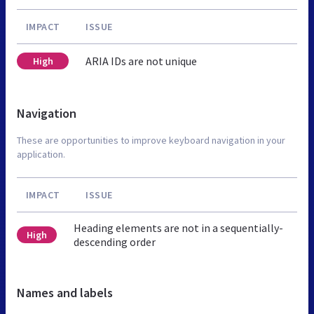
IMPACT
ISSUE
ARIA IDs are not unique
High
Navigation
These are opportunities to improve keyboard navigation in your
application.
IMPACT
ISSUE
Heading elements are not in a sequentially-
High
descending order
Names and labels