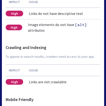
IMPACT
ISSUE
Links do not have descriptive text
High
Image elements do not have
[alt]
High
attributes
Crawling and Indexing
To appear in search results, crawlers need access to your app.
IMPACT
ISSUE
Links are not crawlable
High
Mobile Friendly