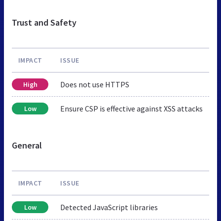
Trust and Safety
IMPACT
ISSUE
Does not use HTTPS
High
Ensure CSP is effective against XSS attacks
Low
General
IMPACT
ISSUE
Detected JavaScript libraries
Low