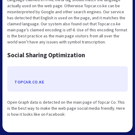
actually used on the web page. Otherwise Topcar.co.ke can be
misinterpreted by Google and other search engines. Our service
has detected that English is used on the page, and it matches the
claimed language. Our system also found out that Topcar.co.ke
main page’s claimed encoding is utf-8. Use of this encoding format
is the best practice as the main page visitors from all over the
world won’t have any issues with symbol transcription.
Social Sharing Optimization
TOPCAR.CO.KE
Open Graph data is detected on the main page of Topcar Co. This
is the best way to make the web page social media friendly. Here
is how it looks like on Facebook: