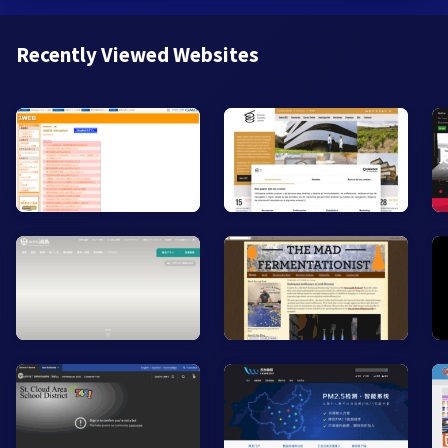
Recently Viewed Websites