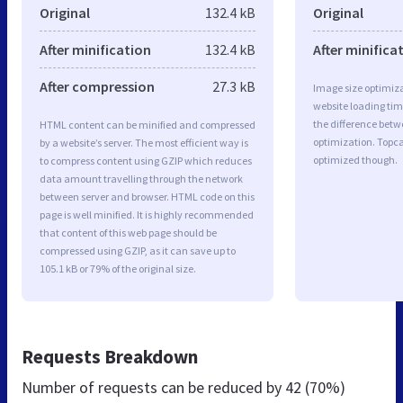
Original
132.4 kB
Original
After minification
132.4 kB
After minifica
After compression
27.3 kB
Image size optimiza
website loading ti
the difference betwe
HTML content can be minified and compressed
optimization. Topca
by a website’s server. The most efficient way is
optimized though.
to compress content using GZIP which reduces
data amount travelling through the network
between server and browser. HTML code on this
page is well minified. It is highly recommended
that content of this web page should be
compressed using GZIP, as it can save up to
105.1 kB or 79% of the original size.
Requests Breakdown
Number of requests can be reduced by
42 (70%)