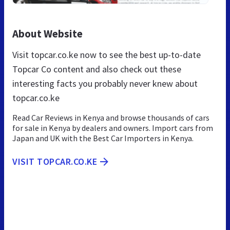
About Website
Visit topcar.co.ke now to see the best up-to-date
Topcar Co content and also check out these
interesting facts you probably never knew about
topcar.co.ke
Read Car Reviews in Kenya and browse thousands of cars
for sale in Kenya by dealers and owners. Import cars from
Japan and UK with the Best Car Importers in Kenya.
VISIT TOPCAR.CO.KE