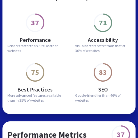
37
71
Performance
Accessibility
Renders faster than
56% of other
Visual factors better than
that of
websites
36% of websites
75
83
Best Practices
SEO
More advanced features
available
Google-friendlier than
46% of
than in
35% of websites
websites
Performance Metrics
37