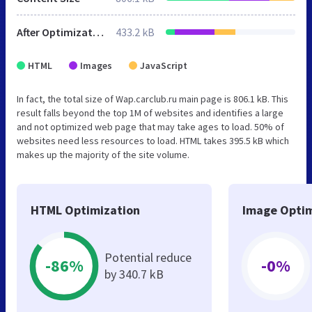
After Optimization
433.2 kB
HTML
Images
JavaScript
In fact, the total size of Wap.carclub.ru main page is 806.1 kB. This
result falls beyond the top 1M of websites and identifies a large
and not optimized web page that may take ages to load. 50% of
websites need less resources to load. HTML takes 395.5 kB which
makes up the majority of the site volume.
HTML Optimization
Image Optim
Potential reduce
-86%
-0%
by 340.7 kB