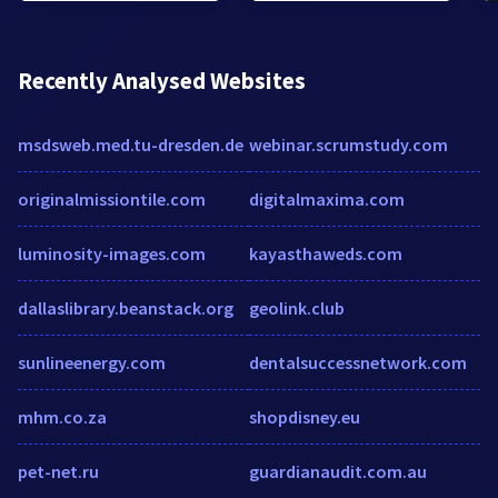
Recently Analysed Websites
msdsweb.med.tu-dresden.de
webinar.scrumstudy.com
originalmissiontile.com
digitalmaxima.com
luminosity-images.com
kayasthaweds.com
dallaslibrary.beanstack.org
geolink.club
sunlineenergy.com
dentalsuccessnetwork.com
mhm.co.za
shopdisney.eu
pet-net.ru
guardianaudit.com.au