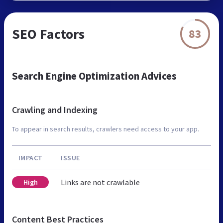
SEO Factors
83
Search Engine Optimization Advices
Crawling and Indexing
To appear in search results, crawlers need access to your app.
IMPACT
ISSUE
Links are not crawlable
High
Content Best Practices