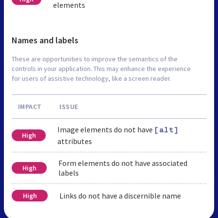
elements
Names and labels
These are opportunities to improve the semantics of the
controls in your application. This may enhance the experience
for users of assistive technology, like a screen reader.
IMPACT
ISSUE
Image elements do not have
[alt]
High
attributes
Form elements do not have associated
High
labels
Links do not have a discernible name
High