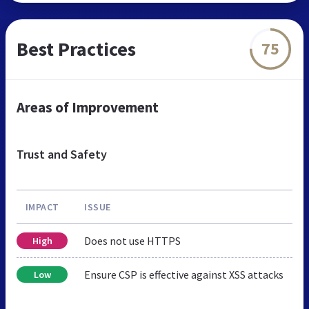
Best Practices
75
Areas of Improvement
Trust and Safety
IMPACT
ISSUE
Does not use HTTPS
High
Ensure CSP is effective against XSS attacks
Low