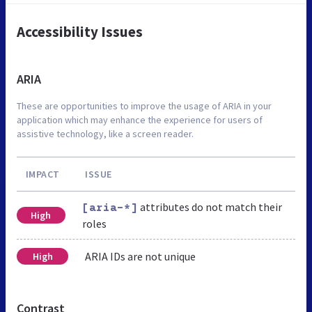
Accessibility Issues
ARIA
These are opportunities to improve the usage of ARIA in your
application which may enhance the experience for users of
assistive technology, like a screen reader.
IMPACT
ISSUE
attributes do not match their
[aria-*]
High
roles
ARIA IDs are not unique
High
Contrast