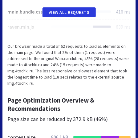
main.bundle.css
416 ms
VIEW ALL REQUESTS
raven.min.js
639 ms
Our browser made a total of 62 requests to load all elements on
the main page. We found that 2% of them (1 request) were
addressed to the original Wap.carclub.ru, 45% (28 requests) were
made to 4tochki.ru and 24% (15 requests) were made to
Img.4tochki.ru. The less responsive or slowest element that took
the longest time to load (1.8 sec) relates to the external source
Img.4tochki.ru.
Page Optimization Overview &
Recommendations
Page size can be reduced by
372.9 kB (46%)
Content Size
806.1 kB