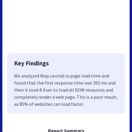
Key Findings
We analyzed Wap.carclub.ru page load time and
found that the first response time was 392 ms and
then it took 8.4 sec to load all DOM resources and
completely render a web page. This is a poor result,
as 85% of websites can load faster.
Report Summary