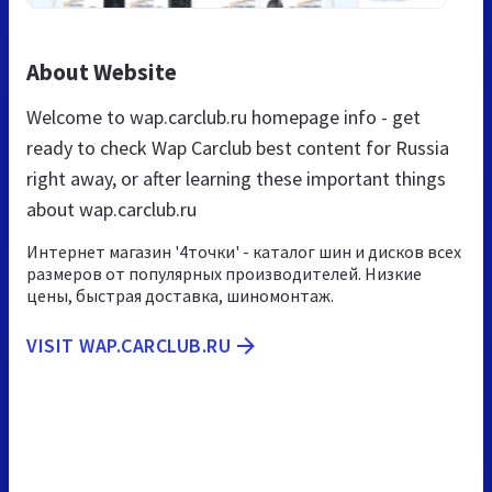
About Website
Welcome to wap.carclub.ru homepage info - get
ready to check Wap Carclub best content for Russia
right away, or after learning these important things
about wap.carclub.ru
Интернет магазин '4точки' - каталог шин и дисков всех
размеров от популярных производителей. Низкие
цены, быстрая доставка, шиномонтаж.
VISIT WAP.CARCLUB.RU