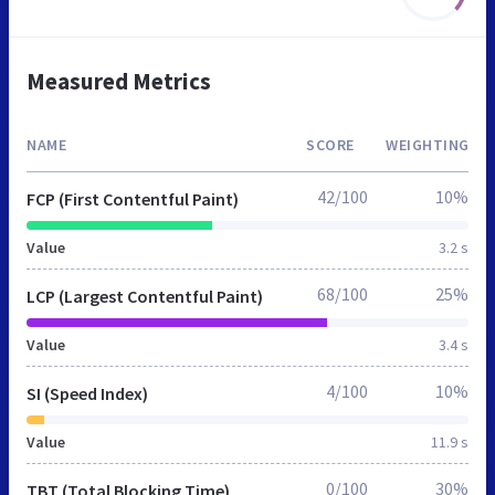
Measured Metrics
NAME
SCORE
WEIGHTING
42/100
10%
FCP (First Contentful Paint)
Value
3.2 s
68/100
25%
LCP (Largest Contentful Paint)
Value
3.4 s
4/100
10%
SI (Speed Index)
Value
11.9 s
0/100
30%
TBT (Total Blocking Time)