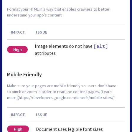
Format your HTML in a way that enables crawlers to better
understand your app’s content.
IMPACT
ISSUE
Image elements do not have
[alt]
High
attributes
Mobile Friendly
Make sure your pages are mobile friendly so users don’t have
to pinch or zoom in order to read the content pages. [Learn
more](https://developers.google.com/search/mobile-sites/).
IMPACT
ISSUE
Document uses legible font sizes
High