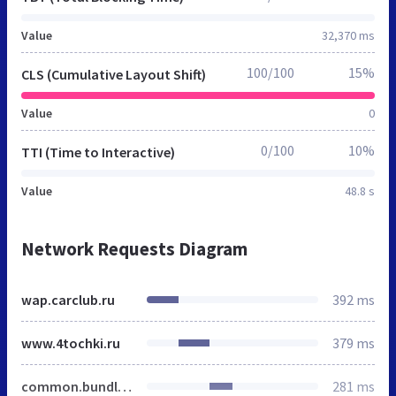
Value
32,370 ms
100/100
15%
CLS (Cumulative Layout Shift)
Value
0
0/100
10%
TTI (Time to Interactive)
Value
48.8 s
Network Requests Diagram
wap.carclub.ru
392 ms
www.4tochki.ru
379 ms
common.bundle.css
281 ms