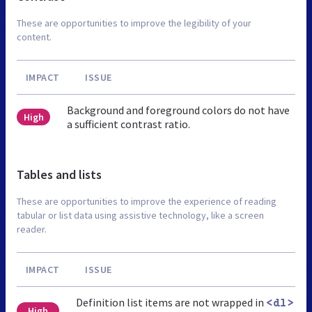
These are opportunities to improve the legibility of your
content.
IMPACT
ISSUE
Background and foreground colors do not have
High
a sufficient contrast ratio.
Tables and lists
These are opportunities to improve the experience of reading
tabular or list data using assistive technology, like a screen
reader.
IMPACT
ISSUE
Definition list items are not wrapped in
<dl>
High