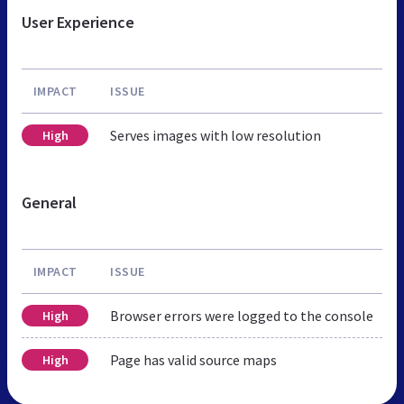
User Experience
IMPACT
ISSUE
Serves images with low resolution
High
General
IMPACT
ISSUE
Browser errors were logged to the console
High
Page has valid source maps
High