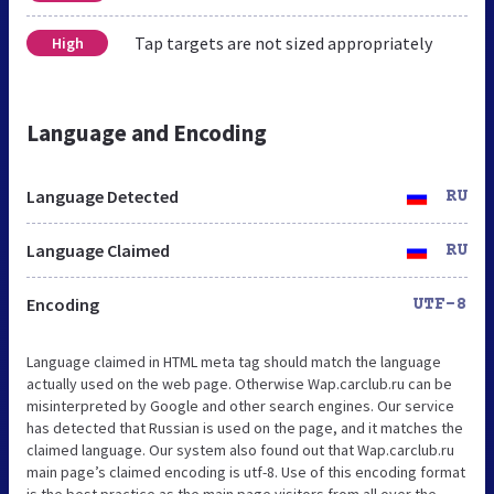
Tap targets are not sized appropriately
High
Language and Encoding
Language Detected
RU
Language Claimed
RU
Encoding
UTF-8
Language claimed in HTML meta tag should match the language
actually used on the web page. Otherwise Wap.carclub.ru can be
misinterpreted by Google and other search engines. Our service
has detected that Russian is used on the page, and it matches the
claimed language. Our system also found out that Wap.carclub.ru
main page’s claimed encoding is utf-8. Use of this encoding format
is the best practice as the main page visitors from all over the