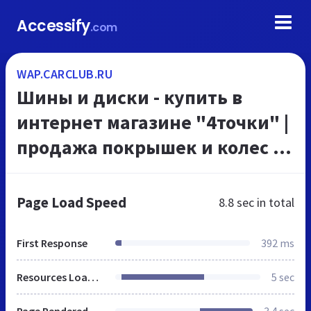
Accessify
.com
WAP.CARCLUB.RU
Шины и диски - купить в
интернет магазине "4точки" |
продажа покрышек и колес по
низким ценам
Page Load Speed
8.8 sec
in total
First Response
392 ms
Resources Loaded
5 sec