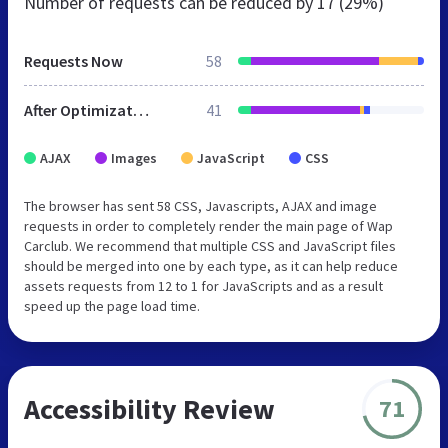
Number of requests can be reduced by
17 (29%)
Requests Now
58
After Optimization
41
AJAX
Images
JavaScript
CSS
The browser has sent 58 CSS, Javascripts, AJAX and image
requests in order to completely render the main page of Wap
Carclub. We recommend that multiple CSS and JavaScript files
should be merged into one by each type, as it can help reduce
assets requests from 12 to 1 for JavaScripts and as a result
speed up the page load time.
Accessibility Review
71