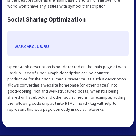
world won’t have any issues with symbol transcription.
Social Sharing Optimization
WAP.CARCLUB.RU
Open Graph description is not detected on the main page of Wap
Carclub. Lack of Open Graph description can be counter-
productive for their social media presence, as such a description
allows converting a website homepage (or other pages) into
good-looking, rich and well-structured posts, when it is being
shared on Facebook and other social media. For example, adding
the following code snippet into HTML <head> tag will help to
represent this web page correctly in social networks: