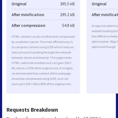
Original
395.5 kB
Original
After minification
295.2 kB
After minifica
After compression
54.8 kB
Image size optimiza
website loading ti
the difference betwe
HTML content can be minified and compressed
optimization. Wap 
by a website’s server. The most efficient way is
optimized though.
to compress content using GZIP which reduces
data amount travelling through the network
between server and browser. This page needs
HTML code to be minified as it can gain 100.3
kB, which is 25% of the original size. It is highly
recommended that content of this web page
should be compressed using GZIP, as it can
save up to 340.7 kB or 86% of the original size.
Requests Breakdown