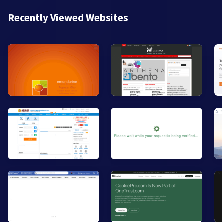
Recently Viewed Websites