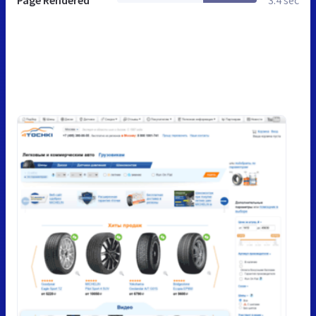
Page Rendered
3.4 sec