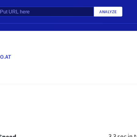
ANALYZE
O.AT
3.3 sec
in t
 Speed