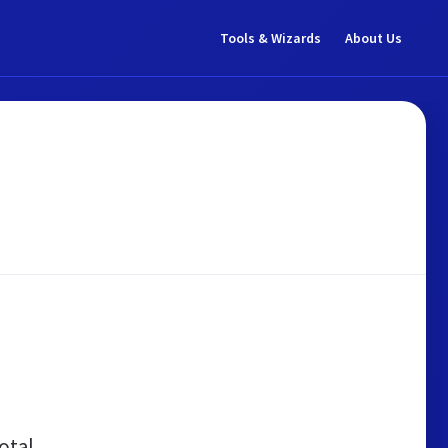
Tools & Wizards
About Us
otal