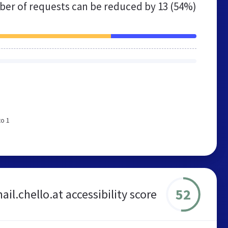
er of requests can be reduced by
13 (54%)
to 1
52
il.chello.at accessibility score