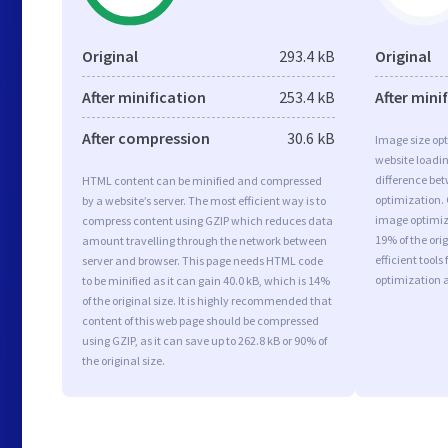
Original
293.4 kB
Original
After minification
253.4 kB
After mini
After compression
30.6 kB
Image size opt
website loadi
difference bet
HTML content can be minified and compressed
optimization.
by a website’s server. The most efficient way is to
image optimiza
compress content using GZIP which reduces data
19% of the or
amount travelling through the network between
efficient tool
server and browser. This page needs HTML code
optimization 
to be minified as it can gain 40.0 kB, which is 14%
of the original size. It is highly recommended that
content of this web page should be compressed
using GZIP, as it can save up to 262.8 kB or 90% of
the original size.