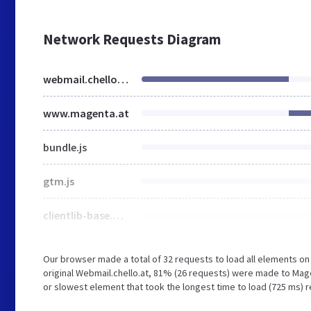
Network Requests Diagram
webmail.chello.at
www.magenta.at
bundle.js
gtm.js
clientlib-base.min.c504cc427271c61fc813ac773ef02f92.css
Our browser made a total of 32 requests to load all elements o
original Webmail.chello.at, 81% (26 requests) were made to Mag
or slowest element that took the longest time to load (725 ms) r