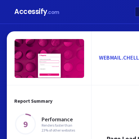
Accessify
.com
WEBMAIL.CHELL
Report Summary
Performance
9
Renders faster than
23% of other websites
Page Load