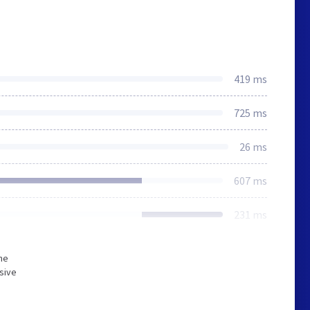
419 ms
725 ms
26 ms
607 ms
231 ms
he
sive