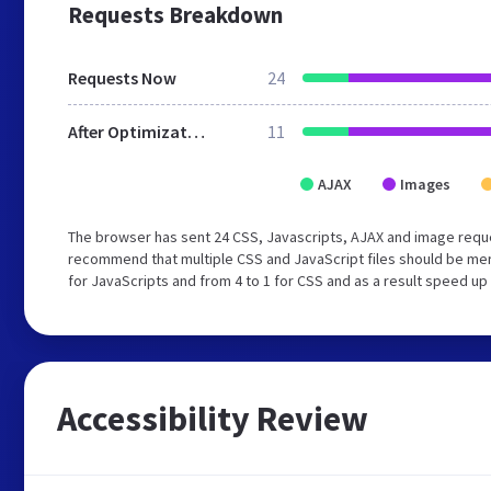
Requests Breakdown
Requests Now
24
After Optimization
11
AJAX
Images
The browser has sent 24 CSS, Javascripts, AJAX and image reque
recommend that multiple CSS and JavaScript files should be mer
for JavaScripts and from 4 to 1 for CSS and as a result speed up
Accessibility Review