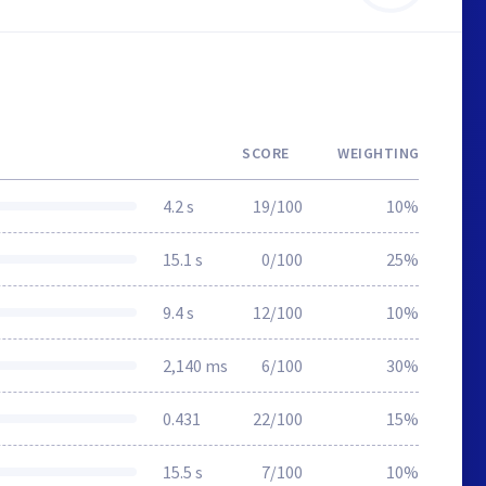
SCORE
WEIGHTING
4.2 s
19/100
10%
15.1 s
0/100
25%
9.4 s
12/100
10%
2,140 ms
6/100
30%
0.431
22/100
15%
15.5 s
7/100
10%