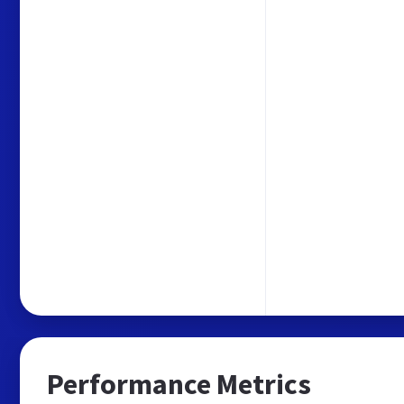
Performance Metrics