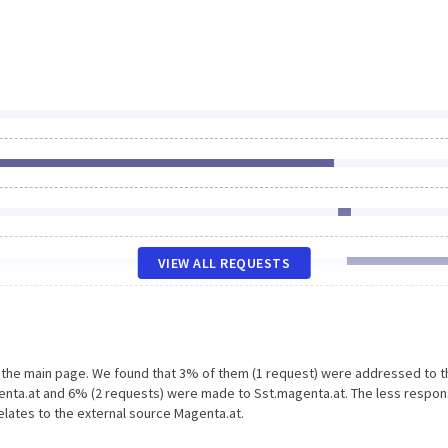
VIEW ALL REQUESTS
n the main page. We found that 3% of them (1 request) were addressed to t
enta.at and 6% (2 requests) were made to Sst.magenta.at. The less respon
elates to the external source Magenta.at.