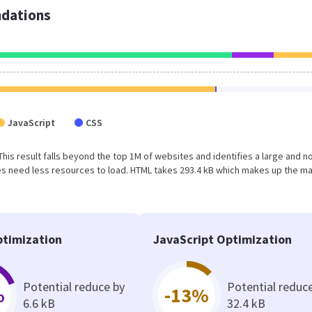
dations
JavaScript
CSS
 This result falls beyond the top 1M of websites and identifies a large and n
s need less resources to load. HTML takes 293.4 kB which makes up the ma
timization
JavaScript Optimization
Potential reduce by
Potential reduc
%
-13%
6.6 kB
32.4 kB