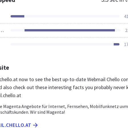
4
ources Loaded
2
1
site
.chello.at now to see the best up-to-date Webmail Chello co
nd also check out these interesting facts you probably never
.chello.at
e Magenta Angebote für Internet, Fernsehen, Mobilfunknetz uvm.
schäftskunden. Wir sind Magenta!
IL.CHELLO.AT