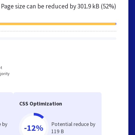
Page size can be reduced by
301.9 kB (52%)
ot
jority
CSS Optimization
e by
Potential reduce by
-12%
119 B