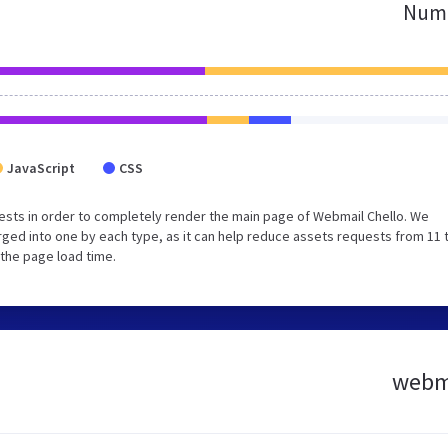
Numb
JavaScript
CSS
sts in order to completely render the main page of Webmail Chello. We
ged into one by each type, as it can help reduce assets requests from 11 
 the page load time.
webma