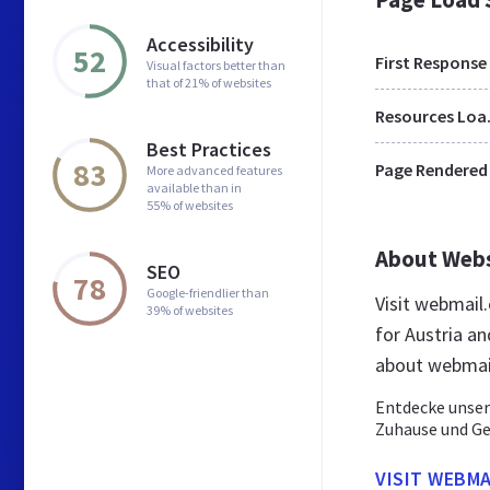
Accessibility
52
First Response
Visual factors better than
that of 21% of websites
Res
Best Practices
83
Page Rendered
More advanced features
available than in
55% of websites
About Web
SEO
78
Google-friendlier than
Visit webmail
39% of websites
for Austria a
about webmail
Entdecke unser
Zuhause und Ge
VISIT WEBMA