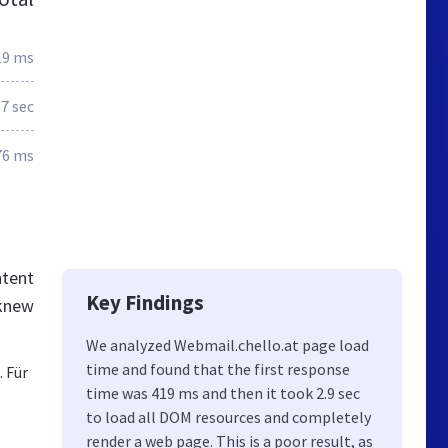
19 ms
.7 sec
76 ms
ntent
Key Findings
 knew
We analyzed Webmail.chello.at page load
time and found that the first response
 Für
time was 419 ms and then it took 2.9 sec
to load all DOM resources and completely
render a web page. This is a poor result, as