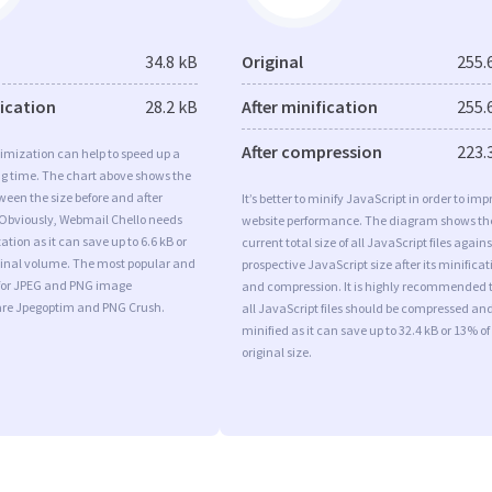
34.8 kB
Original
255.
fication
28.2 kB
After minification
255.
After compression
223.
imization can help to speed up a
ng time. The chart above shows the
ween the size before and after
It’s better to minify JavaScript in order to imp
 Obviously, Webmail Chello needs
website performance. The diagram shows th
tion as it can save up to 6.6 kB or
current total size of all JavaScript files agains
iginal volume. The most popular and
prospective JavaScript size after its minificat
s for JPEG and PNG image
and compression. It is highly recommended 
are Jpegoptim and PNG Crush.
all JavaScript files should be compressed an
minified as it can save up to 32.4 kB or 13% of
original size.