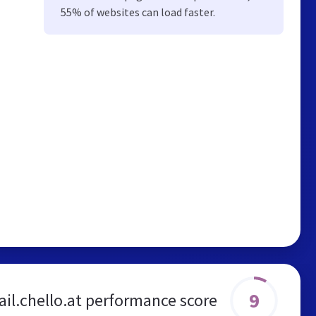
55% of websites can load faster.
9
l.chello.at performance score