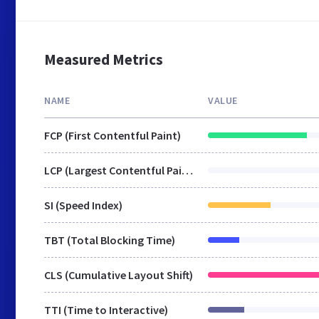
Measured Metrics
NAME
VALUE
FCP (First Contentful Paint)
LCP (Largest Contentful Paint)
SI (Speed Index)
TBT (Total Blocking Time)
CLS (Cumulative Layout Shift)
TTI (Time to Interactive)