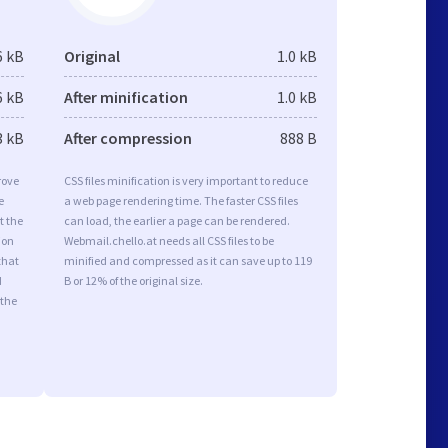
6 kB
Original
1.0 kB
6 kB
After minification
1.0 kB
3 kB
After compression
888 B
rove
CSS files minification is very important to reduce
e
a web page rendering time. The faster CSS files
t the
can load, the earlier a page can be rendered.
ion
Webmail.chello.at needs all CSS files to be
that
minified and compressed as it can save up to 119
d
B or 12% of the original size.
 the