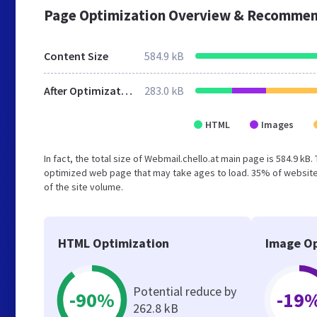
Page Optimization Overview & Recommen
Content Size
584.9 kB
After Optimization
283.0 kB
HTML
Images
In fact, the total size of Webmail.chello.at main page is 584.9 kB.
optimized web page that may take ages to load. 35% of website
of the site volume.
HTML Optimization
Image Op
Potential reduce by
-90%
-19
262.8 kB