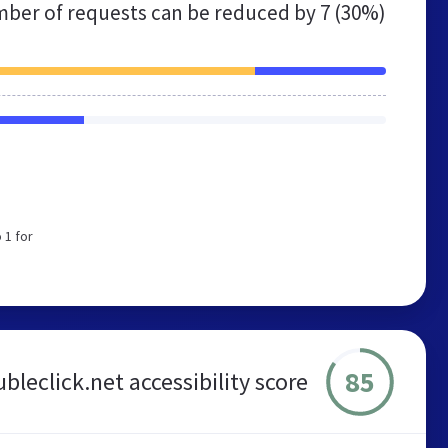
ber of requests can be reduced by
7 (30%)
 1 for
85
bleclick.net accessibility score