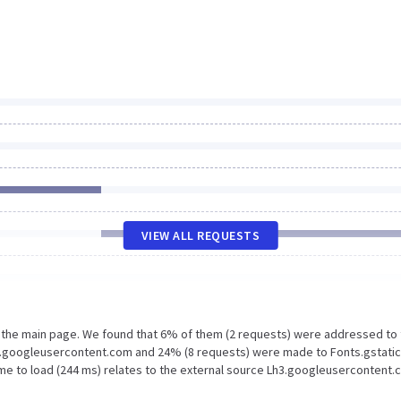
VIEW ALL REQUESTS
n the main page. We found that 6% of them (2 requests) were addressed to
h3.googleusercontent.com and 24% (8 requests) were made to Fonts.gstati
me to load (244 ms) relates to the external source Lh3.googleusercontent.