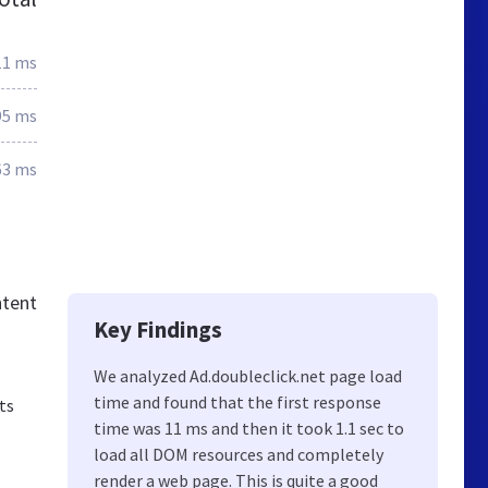
11 ms
95 ms
63 ms
ntent
Key Findings
We analyzed Ad.doubleclick.net page load
time and found that the first response
ts
time was 11 ms and then it took 1.1 sec to
load all DOM resources and completely
render a web page. This is quite a good