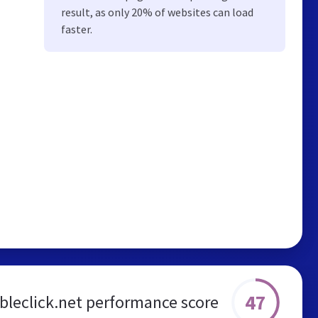
result, as only 20% of websites can load
faster.
47
bleclick.net performance score