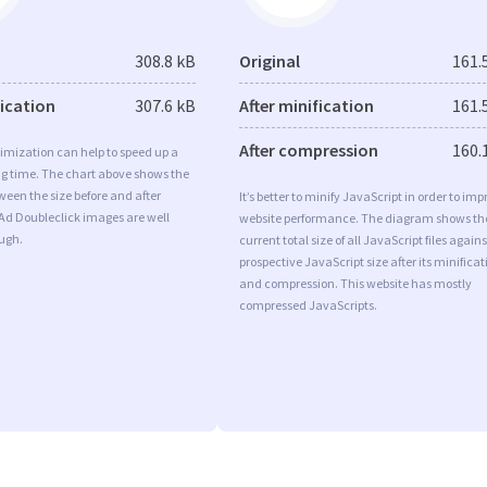
308.8 kB
Original
161.
fication
307.6 kB
After minification
161.
After compression
160.
imization can help to speed up a
ng time. The chart above shows the
ween the size before and after
It’s better to minify JavaScript in order to imp
Ad Doubleclick images are well
website performance. The diagram shows th
ugh.
current total size of all JavaScript files agains
prospective JavaScript size after its minificat
and compression. This website has mostly
compressed JavaScripts.