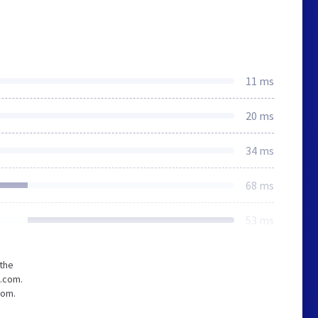
11 ms
20 ms
34 ms
68 ms
53 ms
 the
c.com.
com.