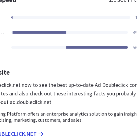
ources Loaded
4
5
site
leclick.net now to see the best up-to-date Ad Doubleclick co
ates and also check out these interesting facts you probably
out ad.doubleclick.net
g Platform offers an enterprise analytics solution to gain insigh
tising, marketing, customers, and sales.
UBLECLICK.NET