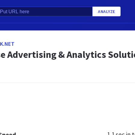
ANALYZE
K.NET
e Advertising & Analytics Solut
1.1 sec
in t
 Speed