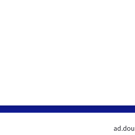
ad.dou