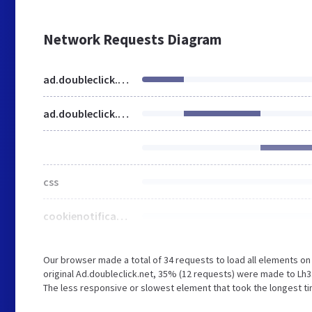
Network Requests Diagram
ad.doubleclick.net
ad.doubleclick.net
css
cookienotificationbar.min.css
Our browser made a total of 34 requests to load all elements o
original Ad.doubleclick.net, 35% (12 requests) were made to L
The less responsive or slowest element that took the longest ti