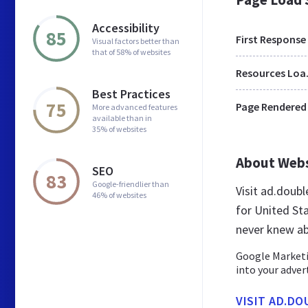
Accessibility
85
First Response
Visual factors better than
that of 58% of websites
Res
Best Practices
75
Page Rendered
More advanced features
available than in
35% of websites
About Web
SEO
83
Google-friendlier than
Visit ad.doub
46% of websites
for United St
never knew ab
Google Marketin
into your adver
VISIT AD.DO