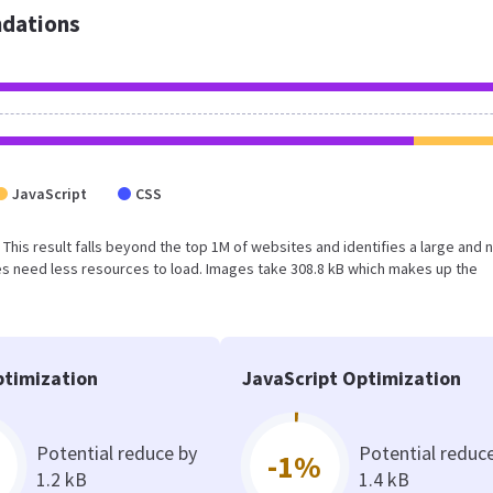
dations
JavaScript
CSS
B. This result falls beyond the top 1M of websites and identifies a large and 
s need less resources to load. Images take 308.8 kB which makes up the
timization
JavaScript Optimization
Potential reduce by
Potential reduc
-1%
1.2 kB
1.4 kB