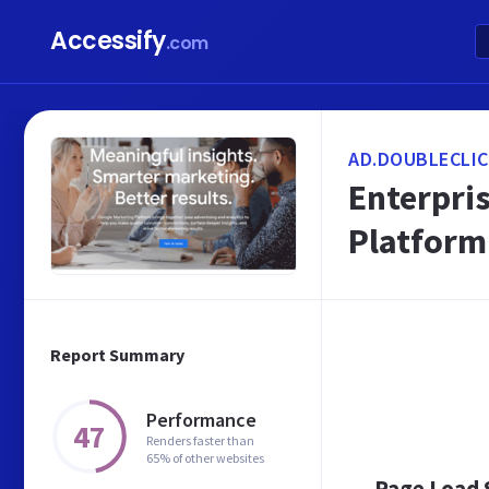
Accessify
.com
AD.DOUBLECLIC
Enterpris
Platform
Report Summary
Performance
47
Renders faster than
65% of other websites
Page Load