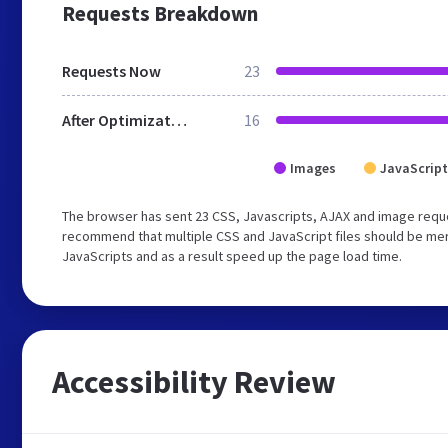
Requests Breakdown
Requests Now
23
After Optimization
16
Images
JavaScript
The browser has sent 23 CSS, Javascripts, AJAX and image reque
recommend that multiple CSS and JavaScript files should be merg
JavaScripts and as a result speed up the page load time.
Accessibility Review