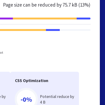
Page size can be reduced by
75.7 kB (13%)
not
CSS Optimization
e by
Potential reduce by
-0%
4 B