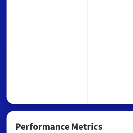
Performance Metrics