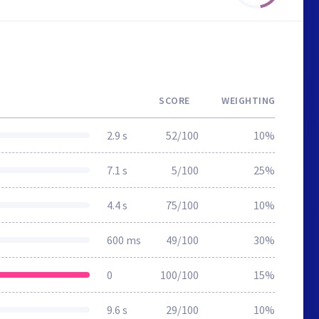
SCORE
WEIGHTING
2.9 s
52/100
10%
7.1 s
5/100
25%
4.4 s
75/100
10%
600 ms
49/100
30%
0
100/100
15%
9.6 s
29/100
10%