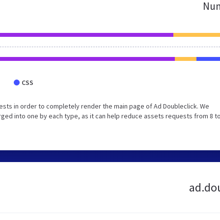
Num
CSS
sts in order to completely render the main page of Ad Doubleclick. We
ed into one by each type, as it can help reduce assets requests from 8 to
ad.dou