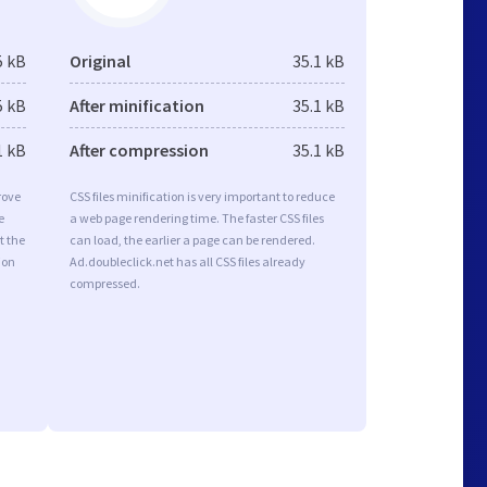
5 kB
Original
35.1 kB
5 kB
After minification
35.1 kB
1 kB
After compression
35.1 kB
rove
CSS files minification is very important to reduce
e
a web page rendering time. The faster CSS files
t the
can load, the earlier a page can be rendered.
ion
Ad.doubleclick.net has all CSS files already
compressed.