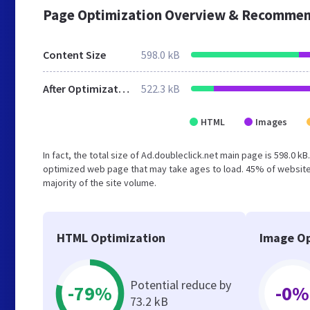
Page Optimization Overview & Recommen
Content Size
598.0 kB
After Optimization
522.3 kB
HTML
Images
In fact, the total size of Ad.doubleclick.net main page is 598.0 k
optimized web page that may take ages to load. 45% of website
majority of the site volume.
HTML Optimization
Image Op
Potential reduce by
-79%
-0%
73.2 kB