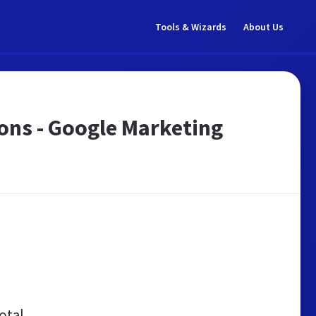
Tools & Wizards
About Us
ions - Google Marketing
otal