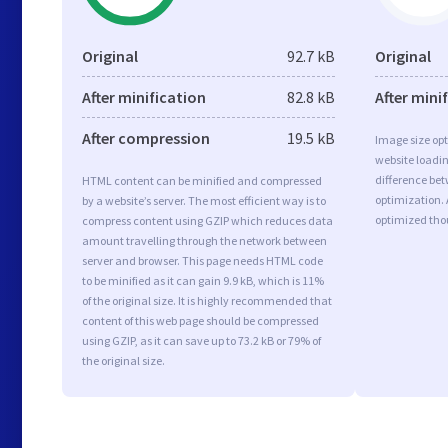
Original
92.7 kB
Original
After minification
82.8 kB
After mini
After compression
19.5 kB
Image size opt
website loadi
difference bet
HTML content can be minified and compressed
optimization. 
by a website’s server. The most efficient way is to
optimized tho
compress content using GZIP which reduces data
amount travelling through the network between
server and browser. This page needs HTML code
to be minified as it can gain 9.9 kB, which is 11%
of the original size. It is highly recommended that
content of this web page should be compressed
using GZIP, as it can save up to 73.2 kB or 79% of
the original size.