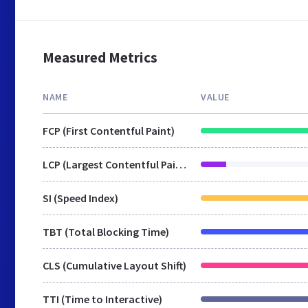
Measured Metrics
NAME
VALUE
FCP (First Contentful Paint)
LCP (Largest Contentful Paint)
SI (Speed Index)
TBT (Total Blocking Time)
CLS (Cumulative Layout Shift)
TTI (Time to Interactive)