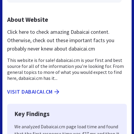
About Website
Click here to check amazing Dabaicai content.
Otherwise, check out these important facts you
probably never knew about dabaicai.cm
This website is for sale! dabaicai.cm is your first and best
source for all of the information you’re looking for. From
general topics to more of what you would expect to find
here, dabaicai.cm has it...
VISIT DABAICAI.CM
Key Findings
We analyzed Dabaicai.cm page load time and found
that the first response time was 427 ms and then it