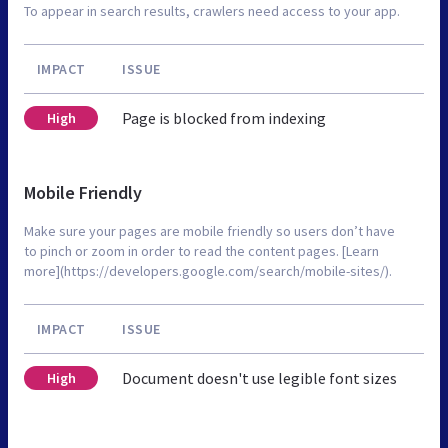
To appear in search results, crawlers need access to your app.
IMPACT
ISSUE
Page is blocked from indexing
High
Mobile Friendly
Make sure your pages are mobile friendly so users don’t have
to pinch or zoom in order to read the content pages. [Learn
more](https://developers.google.com/search/mobile-sites/).
IMPACT
ISSUE
Document doesn't use legible font sizes
High