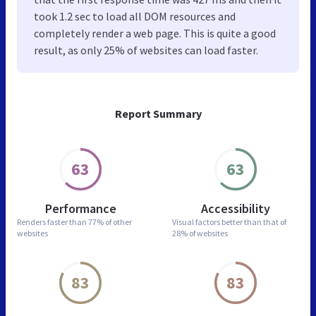
took 1.2 sec to load all DOM resources and
completely render a web page. This is quite a good
result, as only 25% of websites can load faster.
Report Summary
63
63
Performance
Accessibility
Renders faster than
77% of other
Visual factors better than
that of
websites
28% of websites
83
83