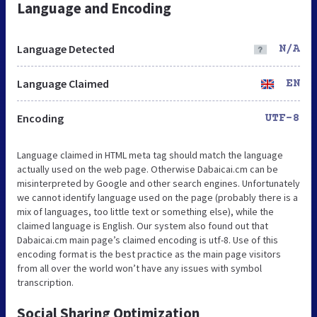
Language and Encoding
Language Detected
N/A
Language Claimed
EN
Encoding
UTF-8
Language claimed in HTML meta tag should match the language
actually used on the web page. Otherwise Dabaicai.cm can be
misinterpreted by Google and other search engines. Unfortunately
we cannot identify language used on the page (probably there is a
mix of languages, too little text or something else), while the
claimed language is English. Our system also found out that
Dabaicai.cm main page’s claimed encoding is utf-8. Use of this
encoding format is the best practice as the main page visitors
from all over the world won’t have any issues with symbol
transcription.
Social Sharing Optimization