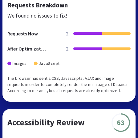
Requests Breakdown
We found no issues to fix!
Requests Now
2
After Optimization
2
Images
JavaScript
The browser has sent 2 CSS, Javascripts, AJAX and image
requests in order to completely render the main page of Dabaicai.
According to our analytics all requests are already optimized.
Accessibility Review
63