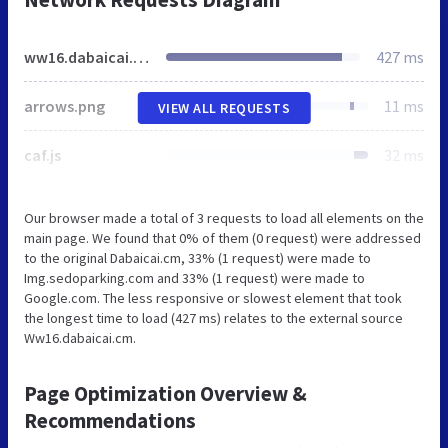
ww16.dabaicai.cm
427 ms
arrows.png
11 ms
VIEW ALL REQUESTS
caf.js
32 ms
Our browser made a total of 3 requests to load all elements on the
main page. We found that 0% of them (0 request) were addressed
to the original Dabaicai.cm, 33% (1 request) were made to
Img.sedoparking.com and 33% (1 request) were made to
Google.com. The less responsive or slowest element that took
the longest time to load (427 ms) relates to the external source
Ww16.dabaicai.cm.
Page Optimization Overview &
Recommendations