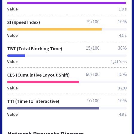
Value
1.8 s
79/100
10%
SI (Speed Index)
Value
4.1 s
15/100
30%
TBT (Total Blocking Time)
Value
1,410 ms
60/100
15%
CLS (Cumulative Layout Shift)
Value
0.208
77/100
10%
TTI (Time to Interactive)
Value
4.9 s
Network Requests Diagram