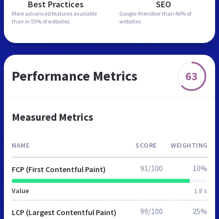
Best Practices
SEO
More advanced features
available
Google-friendlier than
46% of
than in
55% of websites
websites
Performance Metrics
63
Measured Metrics
NAME
SCORE
WEIGHTING
91/100
10%
FCP (First Contentful Paint)
Value
1.8 s
99/100
25%
LCP (Largest Contentful Paint)