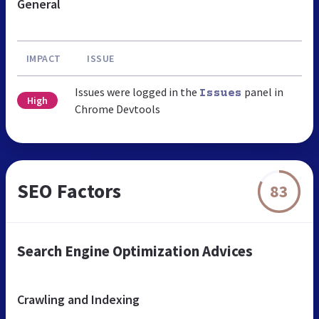
General
IMPACT
ISSUE
Issues were logged in the
panel in
Issues
High
Chrome Devtools
SEO Factors
83
Search Engine Optimization Advices
Crawling and Indexing