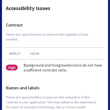
Accessibility Issues
Contrast
These are opportunities to improve the legibility of your
content.
IMPACT
ISSUE
Background and foreground colors do not have
High
a sufficient contrast ratio.
Names and labels
These are opportunities to improve the semantics of the
controls in your application. This may enhance the experience
for users of assistive technology, like a screen reader.