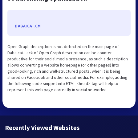
DABAICAI.CM
Open Graph description is not detected on the main page of
Dabaicai. Lack of Open Graph description can be counter-
productive for their social media presence, as such a description
allows converting a website homepage (or other pages) into
good-looking, rich and well-structured posts, when it is being
shared on Facebook and other social media. For example, adding
the following code snippet into HTML <head> tag will help to
represent this web page correctly in social networks:
Recently Viewed Websites