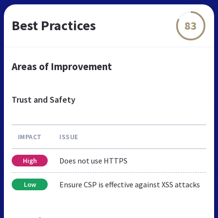
Best Practices
83
Areas of Improvement
Trust and Safety
IMPACT
ISSUE
Does not use HTTPS
High
Ensure CSP is effective against XSS attacks
Low