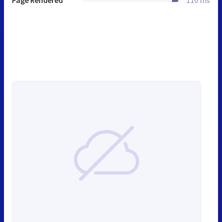
Page Rendered
110 ms