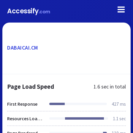
Accessify
.com
DABAICAI.CM
Page Load Speed
1.6 sec
in total
First Response
427 ms
Resources Loaded
1.1 sec