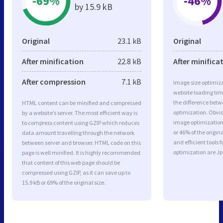
-69%
-46%
by 15.9 kB
Original
23.1 kB
Original
After minification
22.8 kB
After minifica
After compression
7.1 kB
Image size optimiza
website loading ti
the difference betwe
HTML content can be minified and compressed
optimization. Obvi
by a website’s server. The most efficient way is
image optimization 
to compress content using GZIP which reduces
or 46% of the origi
data amount travelling through the network
and efficient tools
between server and browser. HTML code on this
optimization are J
page is well minified. It is highly recommended
that content of this web page should be
compressed using GZIP, as it can save up to
15.9 kB or 69% of the original size.