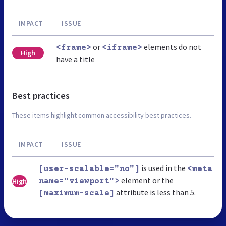
IMPACT
ISSUE
or
elements do not
<frame>
<iframe>
High
have a title
Best practices
These items highlight common accessibility best practices.
IMPACT
ISSUE
is used in the
[user-scalable="no"]
<meta
element or the
High
name="viewport">
attribute is less than 5.
[maximum-scale]