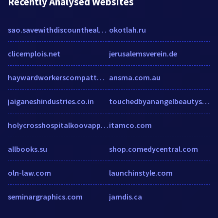
Recently Analysed Websites
sao.savewithdiscounthealthcare.com
okotlah.ru
clicemplois.net
jerusalemsverein.de
haywardworkerscompattorney.com
ansma.com.au
jaiganeshindustries.co.in
touchedbyanangelbeautyschool.com
holycrosshospitalkoovappally.com
itamco.com
allbooks.su
shop.comedycentral.com
oln-law.com
launchinstyle.com
seminargraphics.com
jamdis.ca