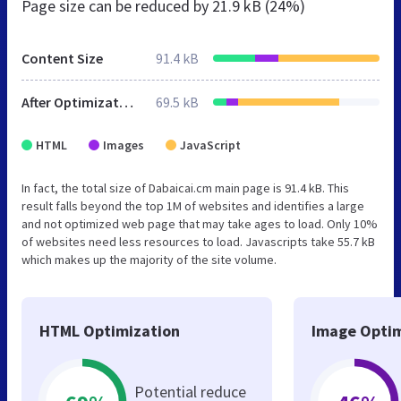
Page size can be reduced by
21.9 kB (24%)
Content Size
91.4 kB
After Optimization
69.5 kB
HTML
Images
JavaScript
In fact, the total size of Dabaicai.cm main page is 91.4 kB. This
result falls beyond the top 1M of websites and identifies a large
and not optimized web page that may take ages to load. Only 10%
of websites need less resources to load. Javascripts take 55.7 kB
which makes up the majority of the site volume.
HTML Optimization
Image Optim
Potential reduce