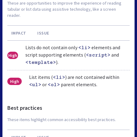
These are opportunities to improve the experience of reading
tabular or list data using assistive technology, like a screen
reader.
IMPACT
ISSUE
Lists do not contain only
elements and
<li>
script supporting elements (
and
High
<script>
).
<template>
List items (
) are not contained within
<li>
High
or
parent elements.
<ul>
<ol>
Best practices
These items highlight common accessibility best practices.