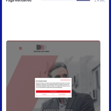
Page Rendered
1.4 sec