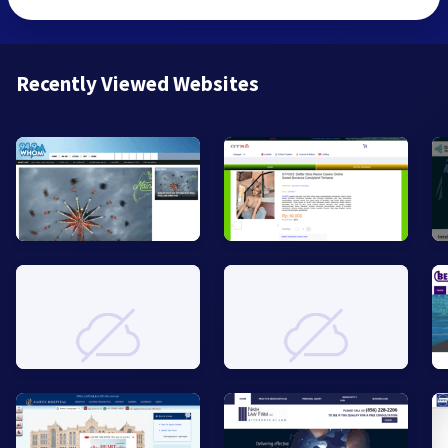
Recently Viewed Websites