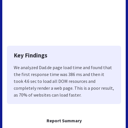
Key Findings
We analyzed Dad.de page load time and found that
the first response time was 386 ms and then it
took 4.6 sec to load all DOM resources and
completely render a web page. This is a poor result,
as 70% of websites can load faster.
Report Summary