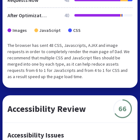
After Optimization
40
Images
JavaScript
CSS
The browser has sent 48 CSS, Javascripts, AJAX and image
requests in order to completely render the main page of Dad. We
recommend that multiple CSS and JavaScript files should be
merged into one by each type, as it can help reduce assets
requests from 6 to 1 for JavaScripts and from 4 to 1 for CSS and
as a result speed up the page load time.
Accessibility Review
66
Accessibility Issues