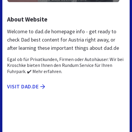
About Website
Welcome to dad.de homepage info - get ready to
check Dad best content for Austria right away, or
after learning these important things about dad.de
Egal ob für Privatkunden, Firmen oder Autohäuser: Wir bei
Kroschke bieten Ihnen den Rundum Service für Ihren
Fuhrpark. ✔️ Mehr erfahren.
VISIT DAD.DE