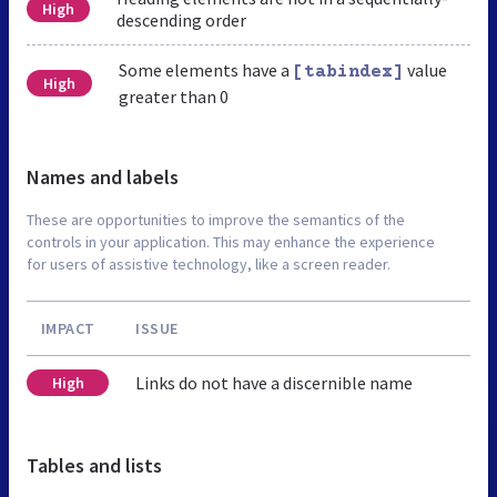
High
descending order
Some elements have a
value
[tabindex]
High
greater than 0
Names and labels
These are opportunities to improve the semantics of the
controls in your application. This may enhance the experience
for users of assistive technology, like a screen reader.
IMPACT
ISSUE
Links do not have a discernible name
High
Tables and lists