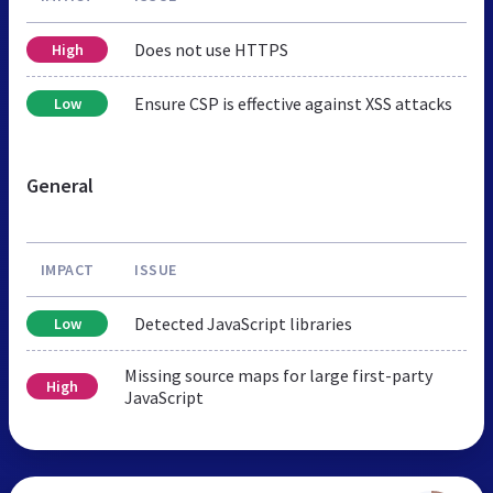
Does not use HTTPS
High
Ensure CSP is effective against XSS attacks
Low
General
IMPACT
ISSUE
Detected JavaScript libraries
Low
Missing source maps for large first-party
High
JavaScript