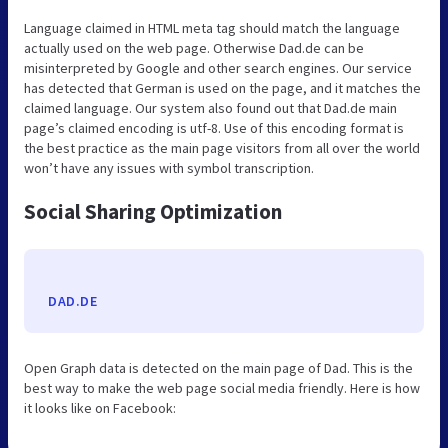
Language claimed in HTML meta tag should match the language
actually used on the web page. Otherwise Dad.de can be
misinterpreted by Google and other search engines. Our service
has detected that German is used on the page, and it matches the
claimed language. Our system also found out that Dad.de main
page’s claimed encoding is utf-8. Use of this encoding format is
the best practice as the main page visitors from all over the world
won’t have any issues with symbol transcription.
Social Sharing Optimization
DAD.DE
Open Graph data is detected on the main page of Dad. This is the
best way to make the web page social media friendly. Here is how
it looks like on Facebook: