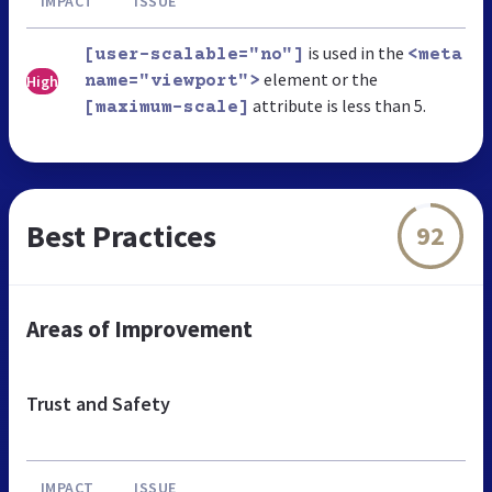
IMPACT
ISSUE
is used in the
[user-scalable="no"]
<meta
element or the
High
name="viewport">
attribute is less than 5.
[maximum-scale]
Best Practices
92
Areas of Improvement
Trust and Safety
IMPACT
ISSUE