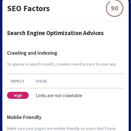
SEO Factors
90
Search Engine Optimization Advices
Crawling and Indexing
To appear in search results, crawlers need access to your app.
IMPACT
ISSUE
Links are not crawlable
High
Mobile Friendly
Make sure your pages are mobile friendly so users don’t have