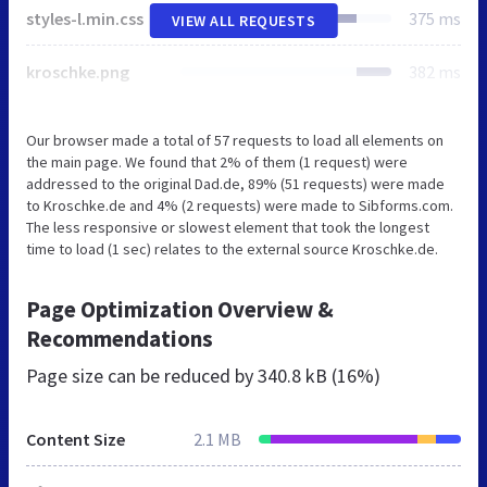
styles-l.min.css
375 ms
VIEW ALL REQUESTS
kroschke.png
382 ms
Our browser made a total of 57 requests to load all elements on
the main page. We found that 2% of them (1 request) were
addressed to the original Dad.de, 89% (51 requests) were made
to Kroschke.de and 4% (2 requests) were made to Sibforms.com.
The less responsive or slowest element that took the longest
time to load (1 sec) relates to the external source Kroschke.de.
Page Optimization Overview &
Recommendations
Page size can be reduced by
340.8 kB (16%)
Content Size
2.1 MB