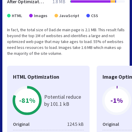
After Optimization
1.8 MB
HTML
Images
JavaScript
CSS
In fact, the total size of Dad.de main page is 2.1 MB. This result falls
beyond the top 1M of websites and identifies a large and not
optimized web page that may take ages to load. 55% of websites
need less resources to load. Images take 1.6 MB which makes up
the majority of the site volume.
HTML Optimization
Image Optim
Potential reduce
-81%
-1%
by 101.1 kB
Original
124.5 kB
Original