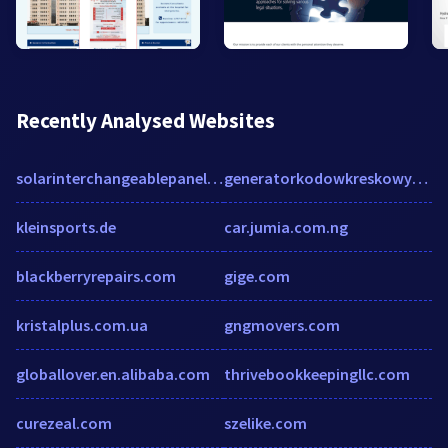
Recently Analysed Websites
solarinterchangeablepanels.com
generatorkodowkreskowych.pl
kleinsports.de
car.jumia.com.ng
blackberryrepairs.com
gige.com
kristalplus.com.ua
gngmovers.com
globallover.en.alibaba.com
thrivebookkeepingllc.com
curezeal.com
szelike.com