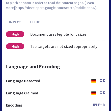
to pinch or zoom in order to read the content pages. [Learn
more](https://developers.google.com/search/mobile-sites/).
IMPACT
ISSUE
Document uses legible font sizes
High
Tap targets are not sized appropriately
High
Language and Encoding
Language Detected
DE
Language Claimed
DE
Encoding
UTF-8