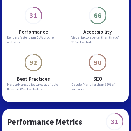
31
66
Performance
Accessibility
Renders faster than
51% of other
Visual factors better than
that of
websites
31% of websites
92
90
Best Practices
SEO
More advanced features
available
Google-friendlier than
68% of
than in
80% of websites
websites
Performance Metrics
31