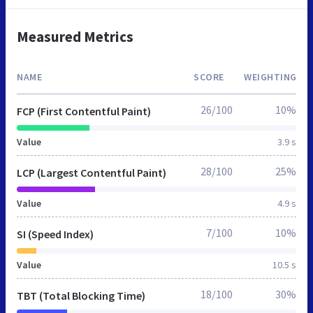
Measured Metrics
NAME
SCORE
WEIGHTING
26/100
10%
FCP (First Contentful Paint)
Value
3.9 s
28/100
25%
LCP (Largest Contentful Paint)
Value
4.9 s
7/100
10%
SI (Speed Index)
Value
10.5 s
18/100
30%
TBT (Total Blocking Time)