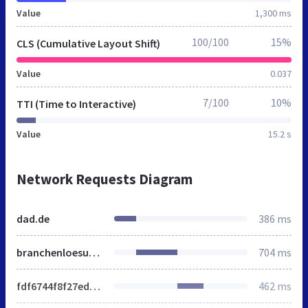
Value
1,300 ms
100/100
15%
CLS (Cumulative Layout Shift)
Value
0.037
7/100
10%
TTI (Time to Interactive)
Value
15.2 s
Network Requests Diagram
dad.de
386 ms
branchenloesungen
704 ms
fdf6744f8f27ed212dc223e5dc4d22a7.min.css
462 ms