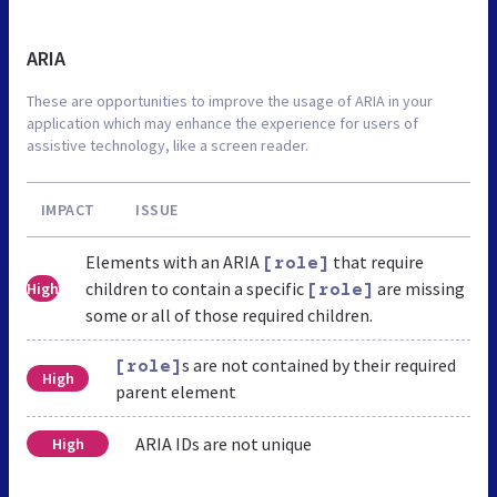
ARIA
These are opportunities to improve the usage of ARIA in your
application which may enhance the experience for users of
assistive technology, like a screen reader.
IMPACT
ISSUE
Elements with an ARIA
that require
[role]
children to contain a specific
are missing
High
[role]
some or all of those required children.
s are not contained by their required
[role]
High
parent element
ARIA IDs are not unique
High