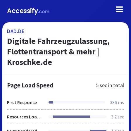
Accessify
.com
DAD.DE
Digitale Fahrzeugzulassung,
Flottentransport & mehr |
Kroschke.de
Page Load Speed
5 sec
in total
First Response
386 ms
Resources Loaded
3.2 sec