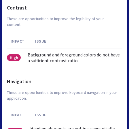
Contrast
These are opportunities to improve the legibility of your
content.
IMPACT
ISSUE
Background and foreground colors do not have
High
a sufficient contrast ratio.
Navigation
These are opportunities to improve keyboard navigation in your
application.
IMPACT
ISSUE
Heading elements are not in a sequentially-