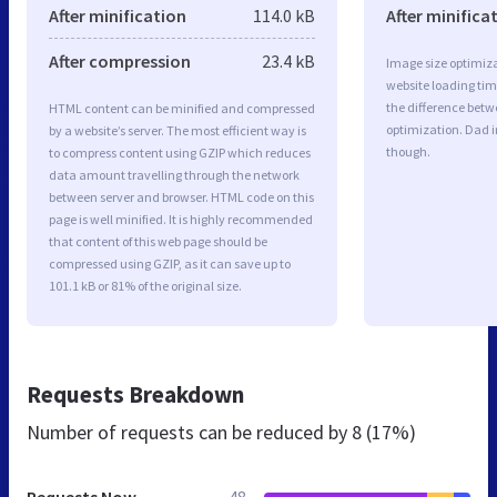
After minification
114.0 kB
After minifica
After compression
23.4 kB
Image size optimiza
website loading ti
the difference betwe
HTML content can be minified and compressed
optimization. Dad 
by a website’s server. The most efficient way is
though.
to compress content using GZIP which reduces
data amount travelling through the network
between server and browser. HTML code on this
page is well minified. It is highly recommended
that content of this web page should be
compressed using GZIP, as it can save up to
101.1 kB or 81% of the original size.
Requests Breakdown
Number of requests can be reduced by
8 (17%)
Requests Now
48