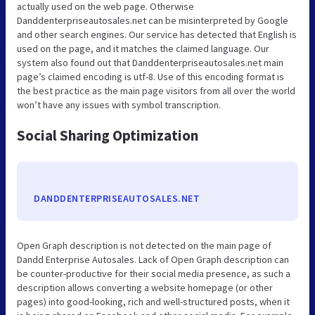
actually used on the web page. Otherwise
Danddenterpriseautosales.net can be misinterpreted by Google
and other search engines. Our service has detected that English is
used on the page, and it matches the claimed language. Our
system also found out that Danddenterpriseautosales.net main
page’s claimed encoding is utf-8. Use of this encoding format is
the best practice as the main page visitors from all over the world
won’t have any issues with symbol transcription.
Social Sharing Optimization
DANDDENTERPRISEAUTOSALES.NET
Open Graph description is not detected on the main page of
Dandd Enterprise Autosales. Lack of Open Graph description can
be counter-productive for their social media presence, as such a
description allows converting a website homepage (or other
pages) into good-looking, rich and well-structured posts, when it