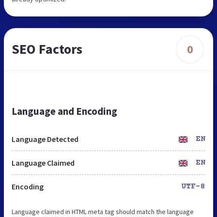
SEO Factors
0
Language and Encoding
Language Detected
EN
Language Claimed
EN
Encoding
UTF-8
Language claimed in HTML meta tag should match the language