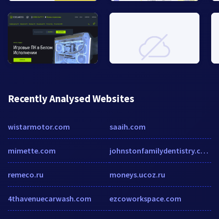
Recently Analysed Websites
wistarmotor.com
saaih.com
mimette.com
johnstonfamilydentistry.com
remeco.ru
moneys.ucoz.ru
4thavenuecarwash.com
ezcoworkspace.com