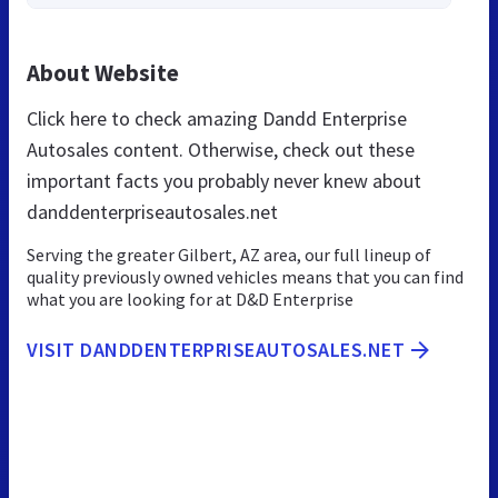
About Website
Click here to check amazing Dandd Enterprise
Autosales content. Otherwise, check out these
important facts you probably never knew about
danddenterpriseautosales.net
Serving the greater Gilbert, AZ area, our full lineup of
quality previously owned vehicles means that you can find
what you are looking for at D&D Enterprise
VISIT DANDDENTERPRISEAUTOSALES.NET