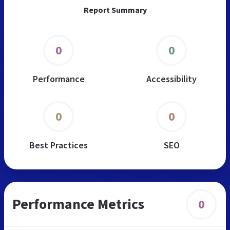
Report Summary
0
0
Performance
Accessibility
0
0
Best Practices
SEO
Performance Metrics
0