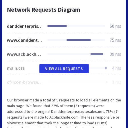
Network Requests Diagram
danddenterpriseautosales.net
60 ms
www.danddenterpriseautosales.net
75 ms
www.acblackhole.com
39 ms
main.css
4 ms
VIEW ALL REQUESTS
cf-icon-browser.png
3 ms
Our browser made a total of 9 requests to load all elements on the
main page. We found that 22% of them (2 requests) were
addressed to the original Danddenterpriseautosales.net, 78% (7
requests) were made to Acblackhole.com. The less responsive or
slowest element that took the longest time to load (75 ms)