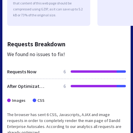
that content of this web page should be
compressed using GZIP, as it can save up to 5.2
kB or 73% of the original size.
Requests Breakdown
We found no issues to fix!
Requests Now
6
After Optimization
6
Images
CSS
The browser has sent 6 CSS, Javascripts, AJAX and image
requests in order to completely render the main page of Dandd
Enterprise Autosales. According to our analytics all requests are
already optimized.