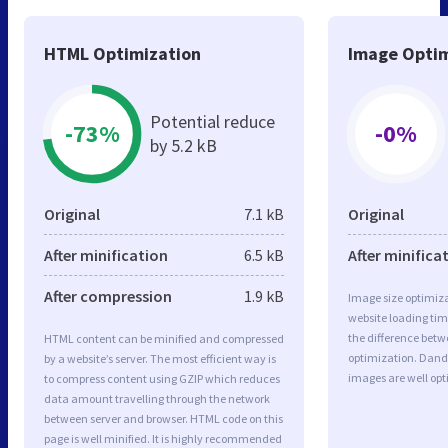
HTML Optimization
Image Optim
Potential reduce
-73%
-0%
by 5.2 kB
Original
7.1 kB
Original
After minification
6.5 kB
After minifica
After compression
1.9 kB
Image size optimiza
website loading ti
the difference betwe
HTML content can be minified and compressed
optimization. Dand
by a website’s server. The most efficient way is
images are well op
to compress content using GZIP which reduces
data amount travelling through the network
between server and browser. HTML code on this
page is well minified. It is highly recommended