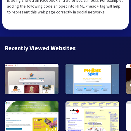
is being shared on Facebook and other social media. For example,
adding the following code snippet into HTML <head> tag will help
to represent this web page correctly in social networks:
Recently Viewed Websites