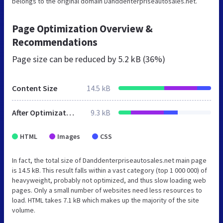
belongs to the original domain Danddenterpriseautosales.net.
Page Optimization Overview &
Recommendations
Page size can be reduced by
5.2 kB (36%)
Content Size
14.5 kB
After Optimization
9.3 kB
HTML
Images
CSS
In fact, the total size of Danddenterpriseautosales.net main page
is 14.5 kB. This result falls within a vast category (top 1 000 000) of
heavyweight, probably not optimized, and thus slow loading web
pages. Only a small number of websites need less resources to
load. HTML takes 7.1 kB which makes up the majority of the site
volume.