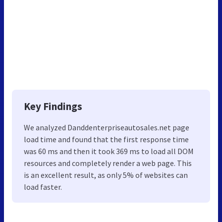
Key Findings
We analyzed Danddenterpriseautosales.net page
load time and found that the first response time
was 60 ms and then it took 369 ms to load all DOM
resources and completely render a web page. This
is an excellent result, as only 5% of websites can
load faster.