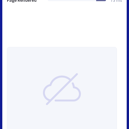
Page Rendered
73 ms