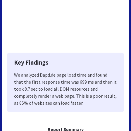
Key Findings
We analyzed Dapd.de page load time and found
that the first response time was 699 ms and then it
took 8.7 sec to load all DOM resources and
completely render a web page. This is a poor result,
as 85% of websites can load faster.
Report Summary