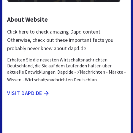
About Website
Click here to check amazing Dapd content.
Otherwise, check out these important facts you
probably never knew about dapd.de
Erhalten Sie die neuesten Wirtschaftsnachrichten
Deutschland, die Sie auf dem Laufenden halten über
aktuelle Entwicklungen. Dapd.de - ⚡Nachrichten - Märkte -
Wissen - Wirtschaftsnachrichten Deutschlan...
VISIT DAPD.DE