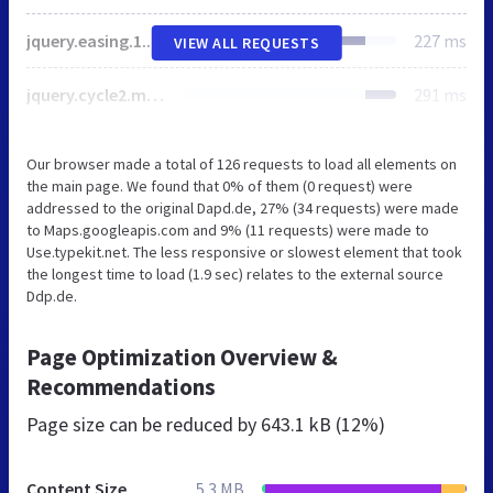
jquery.easing.1.3.js
227 ms
VIEW ALL REQUESTS
jquery.cycle2.min.js
291 ms
Our browser made a total of 126 requests to load all elements on
the main page. We found that 0% of them (0 request) were
addressed to the original Dapd.de, 27% (34 requests) were made
to Maps.googleapis.com and 9% (11 requests) were made to
Use.typekit.net. The less responsive or slowest element that took
the longest time to load (1.9 sec) relates to the external source
Ddp.de.
Page Optimization Overview &
Recommendations
Page size can be reduced by
643.1 kB (12%)
Content Size
5.3 MB