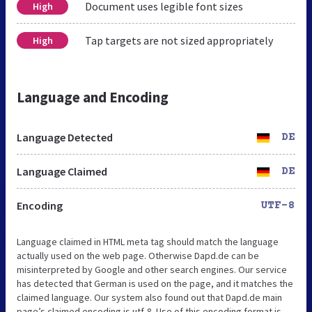
Document uses legible font sizes
High
Tap targets are not sized appropriately
High
Language and Encoding
Language Detected
DE
Language Claimed
DE
Encoding
UTF-8
Language claimed in HTML meta tag should match the language
actually used on the web page. Otherwise Dapd.de can be
misinterpreted by Google and other search engines. Our service
has detected that German is used on the page, and it matches the
claimed language. Our system also found out that Dapd.de main
page’s claimed encoding is utf-8. Use of this encoding format is