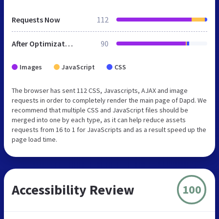
Requests Now
112
After Optimization
90
Images
JavaScript
CSS
The browser has sent 112 CSS, Javascripts, AJAX and image
requests in order to completely render the main page of Dapd. We
recommend that multiple CSS and JavaScript files should be
merged into one by each type, as it can help reduce assets
requests from 16 to 1 for JavaScripts and as a result speed up the
page load time.
Accessibility Review
100