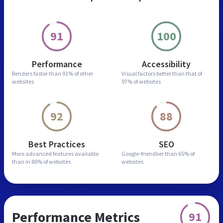
91
100
Performance
Accessibility
Renders faster than
91% of other
Visual factors better than
that of
websites
97% of websites
92
88
Best Practices
SEO
More advanced features
available
Google-friendlier than
65% of
than in
80% of websites
websites
Performance Metrics
91