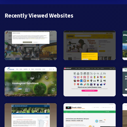
Recently Viewed Websites