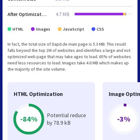
After Optimization
4.7 MB
HTML
Images
JavaScript
CSS
In fact, the total size of Dapd.de main page is 5.3 MB. This result
falls beyond the top 1M of websites and identifies a large and not
optimized web page that may take ages to load. 65% of websites
need less resources to load. Images take 4.6 MB which makes up
the majority of the site volume.
HTML Optimization
Image Optim
Potential reduce
-84%
-3%
by 78.9 kB