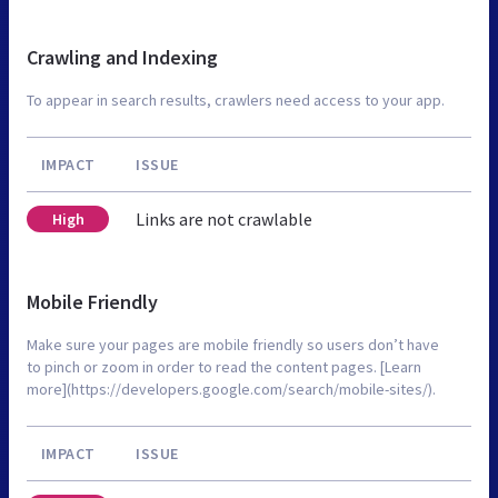
Crawling and Indexing
To appear in search results, crawlers need access to your app.
IMPACT
ISSUE
Links are not crawlable
High
Mobile Friendly
Make sure your pages are mobile friendly so users don’t have
to pinch or zoom in order to read the content pages. [Learn
more](https://developers.google.com/search/mobile-sites/).
IMPACT
ISSUE