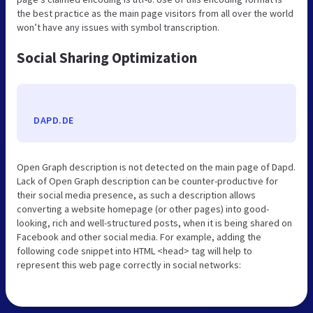
the best practice as the main page visitors from all over the world
won’t have any issues with symbol transcription.
Social Sharing Optimization
DAPD.DE
Open Graph description is not detected on the main page of Dapd.
Lack of Open Graph description can be counter-productive for
their social media presence, as such a description allows
converting a website homepage (or other pages) into good-
looking, rich and well-structured posts, when it is being shared on
Facebook and other social media. For example, adding the
following code snippet into HTML <head> tag will help to
represent this web page correctly in social networks: