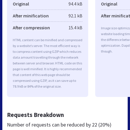
Original
94.4 kB
Original
After minification
92.1 kB
After minifica
After compression
15.4 kB
Image size optimiza
website loading ti
the difference betwe
HTML content can be minified and compressed
optimization. Dapd
by a website’s server. The most efficient way is
though.
to compress content using GZIP which reduces
data amount travelling through the network
between server and browser. HTML code on this
page is well minified. It is highly recommended
that content of this web page should be
compressed using GZIP, as it can save up to
78.9 kB or 84% of the original size.
Requests Breakdown
Number of requests can be reduced by
22 (20%)