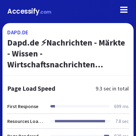
Accessify
.com
DAPD.DE
Dapd.de ⚡Nachrichten - Märkte
- Wissen -
Wirtschaftsnachrichten
Deutschland
Page Load Speed
9.3 sec
in total
First Response
699 ms
Resources Loaded
7.8 sec