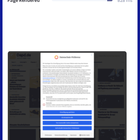
Page Rendered
828 ms