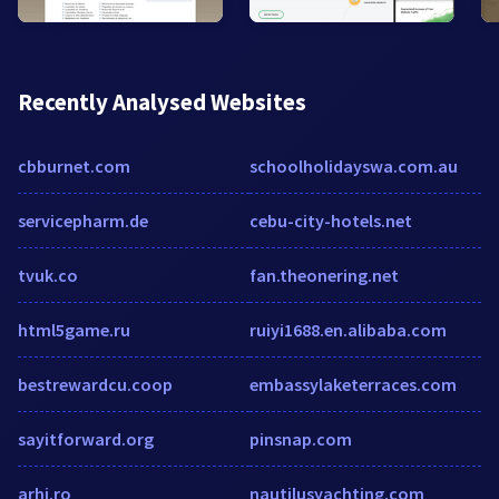
Recently Analysed Websites
cbburnet.com
schoolholidayswa.com.au
servicepharm.de
cebu-city-hotels.net
tvuk.co
fan.theonering.net
html5game.ru
ruiyi1688.en.alibaba.com
bestrewardcu.coop
embassylaketerraces.com
sayitforward.org
pinsnap.com
arhi.ro
nautilusyachting.com