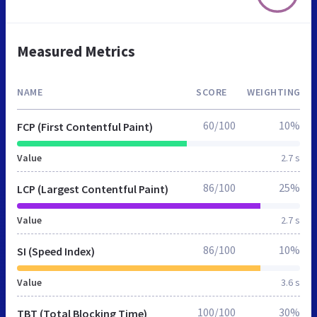
Measured Metrics
NAME
SCORE
WEIGHTING
60/100
10%
FCP (First Contentful Paint)
Value
2.7 s
86/100
25%
LCP (Largest Contentful Paint)
Value
2.7 s
86/100
10%
SI (Speed Index)
Value
3.6 s
100/100
30%
TBT (Total Blocking Time)