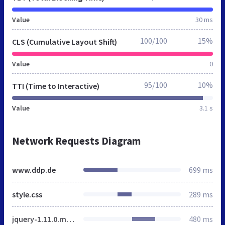
Value
30 ms
100/100
15%
CLS (Cumulative Layout Shift)
Value
0
95/100
10%
TTI (Time to Interactive)
Value
3.1 s
Network Requests Diagram
www.ddp.de
699 ms
style.css
289 ms
jquery-1.11.0.min.js
480 ms