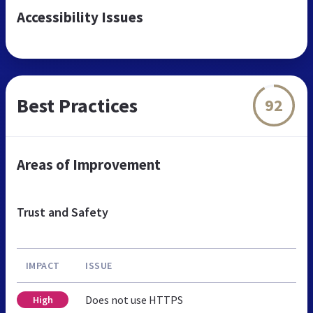
Accessibility Issues
Best Practices
92
Areas of Improvement
Trust and Safety
IMPACT
ISSUE
Does not use HTTPS
High