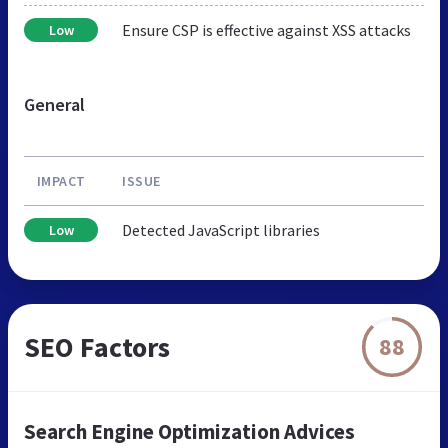
Ensure CSP is effective against XSS attacks
Low
General
IMPACT
ISSUE
Detected JavaScript libraries
Low
SEO Factors
88
Search Engine Optimization Advices