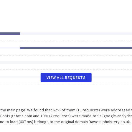
VIEW ALL REQUESTS
n the main page. We found that 62% of them (13 requests) were addressed 
 Fonts.gstatic.com and 10% (2 requests) were made to Ssl.google-analytic
me to load (607 ms) belongs to the original domain Dawesupholstery.co.uk.