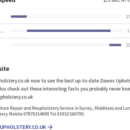
2
ources Loaded
1
2
site
holstery.co.uk now to see the best up-to-date Dawes Uphol
lso check out these interesting facts you probably never kn
pholstery.co.uk
ure Repair and Reupholstery Service in Surrey , Middlesex and Lo
tery. Mobile 07876154090 Tel 01932 560700.
SUPHOLSTERY.CO.UK