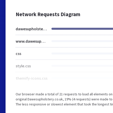
Network Requests Diagram
dawesupholstery.co.uk
www.dawesupholstery.co.uk
css
style.css
themify-icons.css
Our browser made a total of 21 requests to load all elements o
original Dawesupholstery.co.uk, 19% (4 requests) were made to
The less responsive or slowest element that took the longest ti