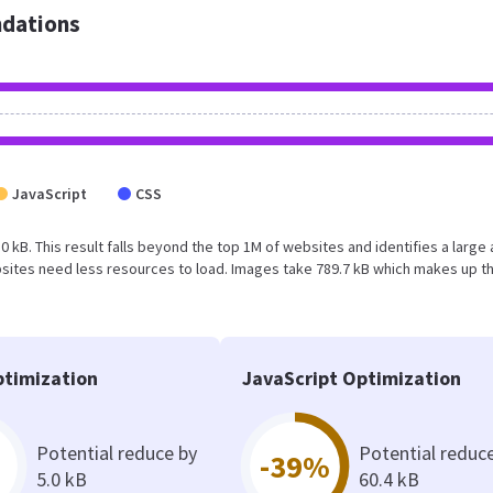
dations
JavaScript
CSS
0 kB. This result falls beyond the top 1M of websites and identifies a large
sites need less resources to load. Images take 789.7 kB which makes up t
timization
JavaScript Optimization
Potential reduce by
Potential reduc
-39%
5.0 kB
60.4 kB