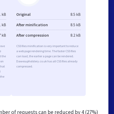
1 kB
Original
8.5 kB
1 kB
After minification
8.5 kB
7 kB
After compression
8.2 kB
rove
CSS files minification is very important to reduce
e
a web page rendering time. The faster CSS files
t the
can load, the earlier a page can be rendered.
ion
Dawesupholstery.co.uk has all CSS files already
that
compressed.
d
 the
ber of requests can be reduced by
4 (27%)