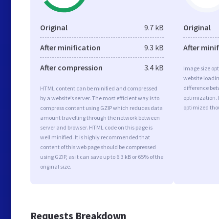
Original
9.7 kB
Original
After minification
9.3 kB
After mini
After compression
3.4 kB
Image size opt
website loadi
difference bet
HTML content can be minified and compressed
optimization.
by a website’s server. The most efficient way is to
optimized tho
compress content using GZIP which reduces data
amount travelling through the network between
server and browser. HTML code on this page is
well minified. It is highly recommended that
content of this web page should be compressed
using GZIP, as it can save up to 6.3 kB or 65% of the
original size.
Requests Breakdown