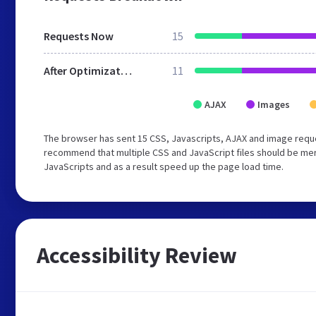
Requests Now
15
After Optimization
11
AJAX
Images
The browser has sent 15 CSS, Javascripts, AJAX and image requ
recommend that multiple CSS and JavaScript files should be merg
JavaScripts and as a result speed up the page load time.
Accessibility Review