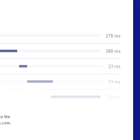
278 ms
388 ms
23 ms
73 ms
142 ms
to the
s.com.