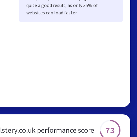
quite a good result, as only 35% of
websites can load faster.
73
stery.co.uk performance score