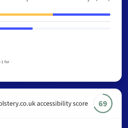
 1 for
69
stery.co.uk accessibility score