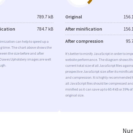
789.7 kB
Original
156.
fication
784.7 kB
After minification
156.
After compression
95.
imization can help to speed up a
ng time. The chart above shows the
ween the size before and after
It’s better to minify JavaScript in order to imp
 Dawes Upholstery images are well
website performance. The diagram shows th
ugh.
current total size of all JavaScript files agains
prospective JavaScript size after its minificat
and compression. It is highly recommended 
all JavaScript files should be compressed an
minified as it can save up to 60.4 kB or 39% of
original size.
Num