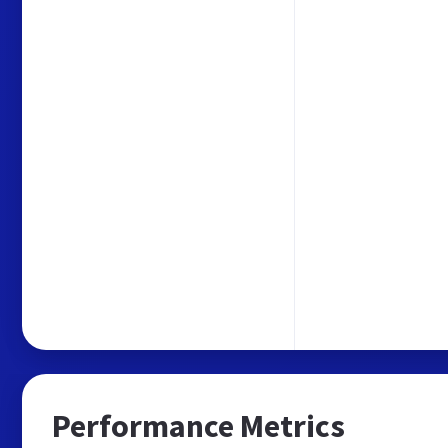
Performance Metrics