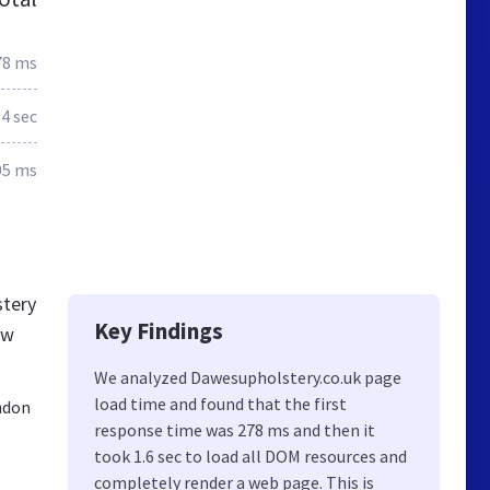
78 ms
.4 sec
05 ms
stery
Key Findings
ew
We analyzed Dawesupholstery.co.uk page
load time and found that the first
ndon
response time was 278 ms and then it
took 1.6 sec to load all DOM resources and
completely render a web page. This is