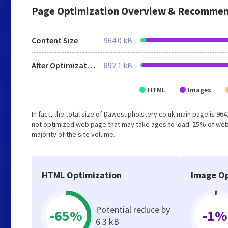
Page Optimization Overview & Recommen
Content Size
964.0 kB
After Optimization
892.1 kB
HTML
Images
In fact, the total size of Dawesupholstery.co.uk main page is 964.
not optimized web page that may take ages to load. 25% of web
majority of the site volume.
HTML Optimization
Image Op
Potential reduce by
-65%
-1%
6.3 kB