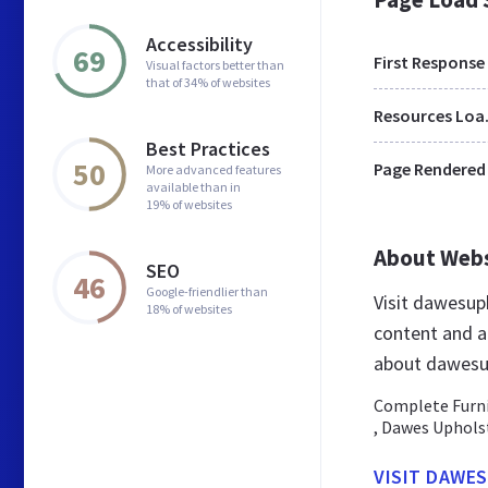
Accessibility
69
First Response
Visual factors better than
that of 34% of websites
Res
Best Practices
50
Page Rendered
More advanced features
available than in
19% of websites
About Web
SEO
46
Google-friendlier than
Visit dawesup
18% of websites
content and a
about dawesu
Complete Furnit
, Dawes Uphols
VISIT DAWE