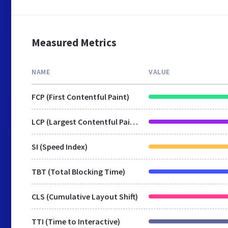
Measured Metrics
NAME
VALUE
FCP (First Contentful Paint)
LCP (Largest Contentful Paint)
SI (Speed Index)
TBT (Total Blocking Time)
CLS (Cumulative Layout Shift)
TTI (Time to Interactive)