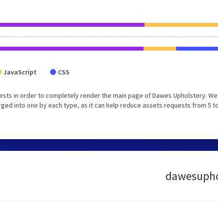
JavaScript
CSS
ests in order to completely render the main page of Dawes Upholstery. We
ed into one by each type, as it can help reduce assets requests from 5 to
dawesuphol