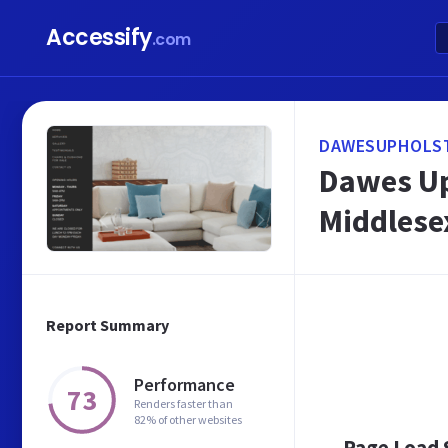
Accessify
.com
DAWESUPHOLST
Dawes Up
Middlese
Report Summary
Performance
73
Renders faster than
82% of other websites
Page Load