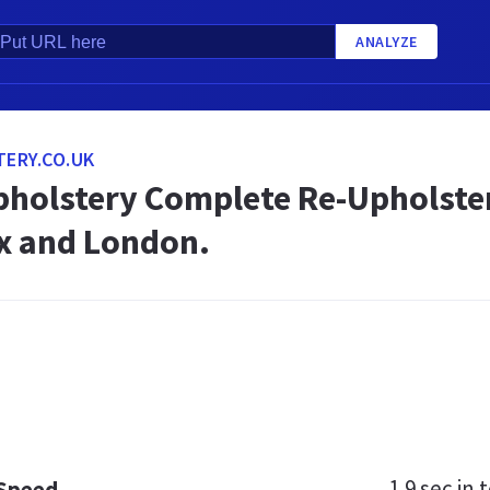
ANALYZE
ERY.CO.UK
holstery Complete Re-Upholstery
x and London.
1.9 sec
in t
 Speed