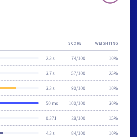
SCORE
WEIGHTING
2.3 s
74/100
10%
3.7 s
57/100
25%
3.3 s
90/100
10%
50 ms
100/100
30%
0.371
28/100
15%
4.3 s
84/100
10%