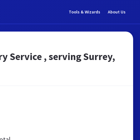
Tools & Wizards
About Us
 Service , serving Surrey,
otal