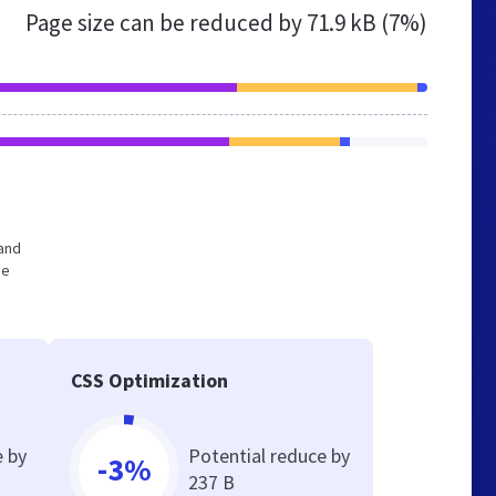
Page size can be reduced by
71.9 kB (7%)
 and
he
CSS Optimization
e by
Potential reduce by
-3%
237 B