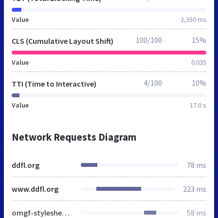
Value
2,350 ms
100/100
15%
CLS (Cumulative Layout Shift)
Value
0.035
4/100
10%
TTI (Time to Interactive)
Value
17.0 s
Network Requests Diagram
ddfl.org
78 ms
www.ddfl.org
223 ms
omgf-stylesheet-64.css
58 ms