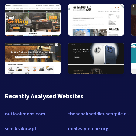
Recently Analysed Websites
outlookmaps.com
thepeachpeddler.bearpile.com
sem.krakow.pl
medwaymaine.org