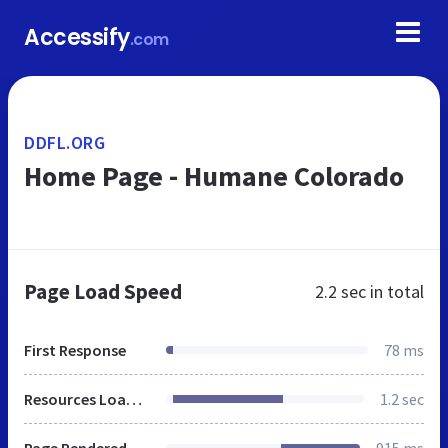
Accessify
.com
DDFL.ORG
Home Page - Humane Colorado
Page Load Speed
2.2 sec
in total
First Response
78 ms
Resources Loaded
1.2 sec