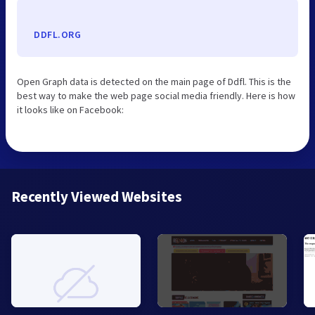
DDFL.ORG
Open Graph data is detected on the main page of Ddfl. This is the
best way to make the web page social media friendly. Here is how
it looks like on Facebook:
Recently Viewed Websites