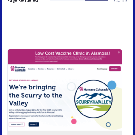
Page Rendered
915 ms