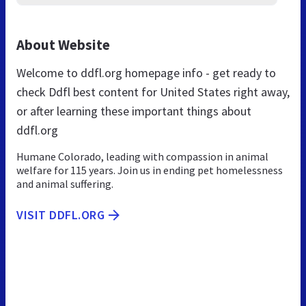
About Website
Welcome to ddfl.org homepage info - get ready to
check Ddfl best content for United States right away,
or after learning these important things about
ddfl.org
Humane Colorado, leading with compassion in animal
welfare for 115 years. Join us in ending pet homelessness
and animal suffering.
VISIT DDFL.ORG