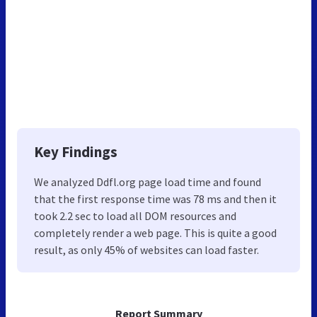
Key Findings
We analyzed Ddfl.org page load time and found
that the first response time was 78 ms and then it
took 2.2 sec to load all DOM resources and
completely render a web page. This is quite a good
result, as only 45% of websites can load faster.
Report Summary