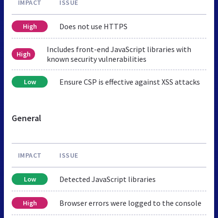
IMPACT
ISSUE
Does not use HTTPS
High
Includes front-end JavaScript libraries with
High
known security vulnerabilities
Ensure CSP is effective against XSS attacks
Low
General
IMPACT
ISSUE
Detected JavaScript libraries
Low
Browser errors were logged to the console
High