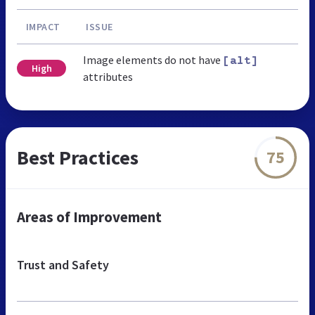
IMPACT
ISSUE
Image elements do not have
[alt]
High
attributes
Best Practices
75
Areas of Improvement
Trust and Safety