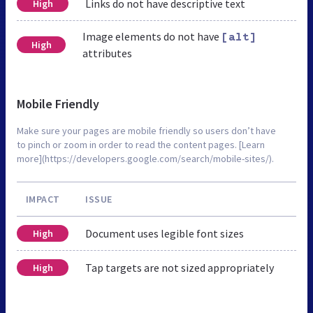
Links do not have descriptive text
High
Image elements do not have
[alt]
High
attributes
Mobile Friendly
Make sure your pages are mobile friendly so users don’t have
to pinch or zoom in order to read the content pages. [Learn
more](https://developers.google.com/search/mobile-sites/).
IMPACT
ISSUE
Document uses legible font sizes
High
Tap targets are not sized appropriately
High