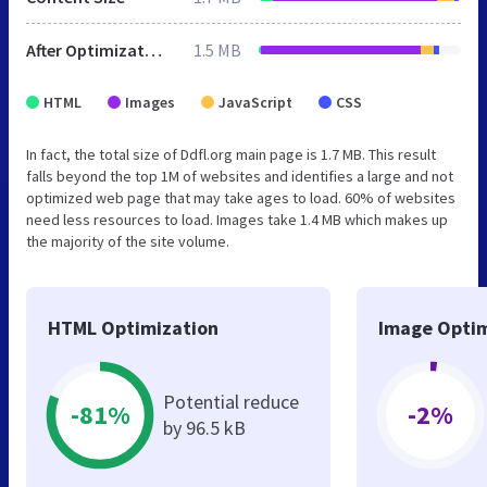
After Optimization
1.5 MB
HTML
Images
JavaScript
CSS
In fact, the total size of Ddfl.org main page is 1.7 MB. This result
falls beyond the top 1M of websites and identifies a large and not
optimized web page that may take ages to load. 60% of websites
need less resources to load. Images take 1.4 MB which makes up
the majority of the site volume.
HTML Optimization
Image Optim
Potential reduce
-81%
-2%
by 96.5 kB