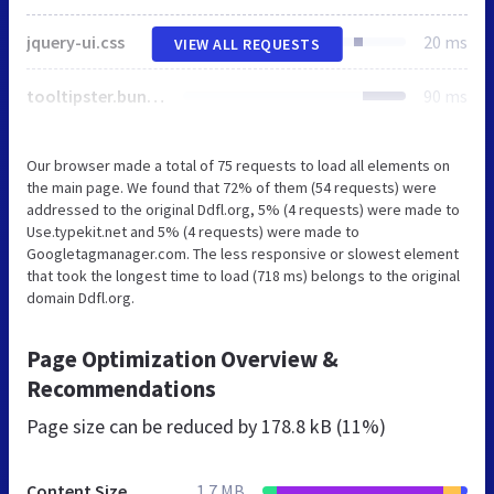
jquery-ui.css
20 ms
VIEW ALL REQUESTS
tooltipster.bundle.min.css
90 ms
Our browser made a total of 75 requests to load all elements on
the main page. We found that 72% of them (54 requests) were
addressed to the original Ddfl.org, 5% (4 requests) were made to
Use.typekit.net and 5% (4 requests) were made to
Googletagmanager.com. The less responsive or slowest element
that took the longest time to load (718 ms) belongs to the original
domain Ddfl.org.
Page Optimization Overview &
Recommendations
Page size can be reduced by
178.8 kB (11%)
Content Size
1.7 MB