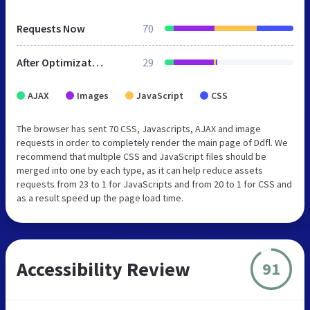
Requests Now
70
After Optimization
29
AJAX
Images
JavaScript
CSS
The browser has sent 70 CSS, Javascripts, AJAX and image
requests in order to completely render the main page of Ddfl. We
recommend that multiple CSS and JavaScript files should be
merged into one by each type, as it can help reduce assets
requests from 23 to 1 for JavaScripts and from 20 to 1 for CSS and
as a result speed up the page load time.
Accessibility Review
91