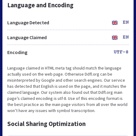
Language and Encoding
Language Detected
EN
Language Claimed
EN
Encoding
UTF-8
Language claimed in HTML meta tag should match the language
actually used on the web page. Otherwise Ddfl.org can be
misinterpreted by Google and other search engines. Our service
has detected that English is used on the page, and it matches the
claimed language. Our system also found out that Ddfl.org main
page’s claimed encoding is utf-8. Use of this encoding format is
the best practice as the main page visitors from all over the world
won’t have any issues with symbol transcription.
Social Sharing Optimization