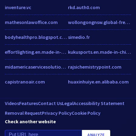
inventure.vc
rkd.auth0.com
mathesonlawoffice.com
wollongongnsw.global-free-classified-ads.com
bodyhealthpro.blogspot.com
simedio.fr
effortlighting.en.made-in-china.com
kukusports.en.made-in-china.com
midamericaservicesolutions.com
rajsichemistrypoint.com
capistranoair.com
huaxinhuiye.en.alibaba.com
Videos
Features
Contact Us
Legal
Accessibility Statement
Removal Request
Privacy Policy
Cookie Policy
Check another website
ANALYZE