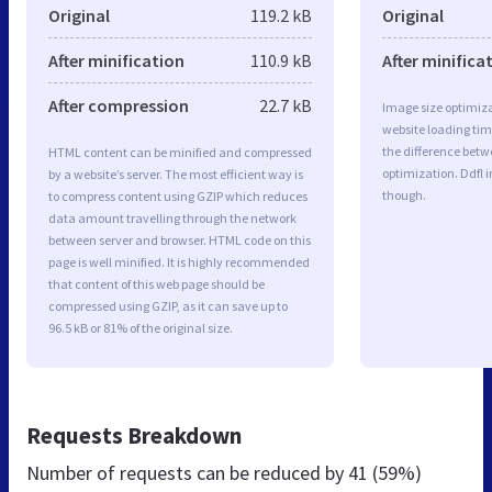
Original
119.2 kB
Original
After minification
110.9 kB
After minifica
After compression
22.7 kB
Image size optimiza
website loading ti
the difference betwe
HTML content can be minified and compressed
optimization. Ddfl 
by a website’s server. The most efficient way is
though.
to compress content using GZIP which reduces
data amount travelling through the network
between server and browser. HTML code on this
page is well minified. It is highly recommended
that content of this web page should be
compressed using GZIP, as it can save up to
96.5 kB or 81% of the original size.
Requests Breakdown
Number of requests can be reduced by
41 (59%)