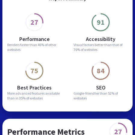
27
91
Performance
Accessibility
Renders faster than
46% of other
Visual factors better than
that of
websites
76% of websites
75
84
Best Practices
SEO
More advanced features
available
Google-friendlier than
52% of
than in
35% of websites
websites
Performance Metrics
27