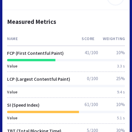
Measured Metrics
NAME
SCORE
WEIGHTING
41/100
10%
FCP (First Contentful Paint)
Value
3.3 s
0/100
25%
LCP (Largest Contentful Paint)
Value
9.4 s
61/100
10%
SI (Speed Index)
Value
5.1 s
5/100
30%
TBT (Total Blocking Time)