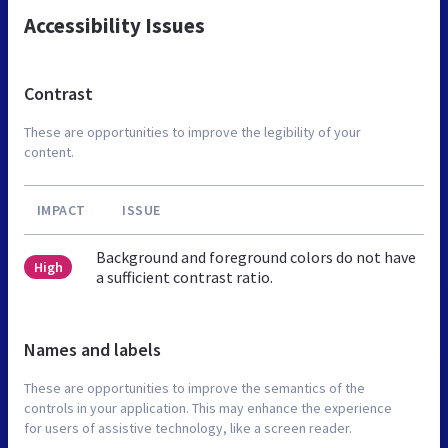
Accessibility Issues
Contrast
These are opportunities to improve the legibility of your
content.
IMPACT
ISSUE
Background and foreground colors do not have
High
a sufficient contrast ratio.
Names and labels
These are opportunities to improve the semantics of the
controls in your application. This may enhance the experience
for users of assistive technology, like a screen reader.