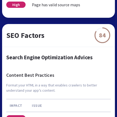
Page has valid source maps
High
SEO Factors
84
Search Engine Optimization Advices
Content Best Practices
Format your HTML in a way that enables crawlers to better
understand your app’s content.
IMPACT
ISSUE