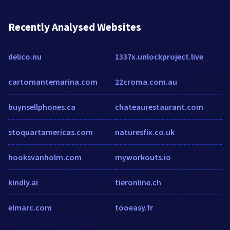
Recently Analysed Websites
delico.nu
1337x.unlockproject.live
cartomantemarina.com
22croma.com.au
buynsellphones.ca
chateaurestaurant.com
stoquartamericas.com
naturesfix.co.uk
hooksvanholm.com
myworkouts.io
kindly.ai
tieronline.ch
elmarc.com
tooeasy.fr