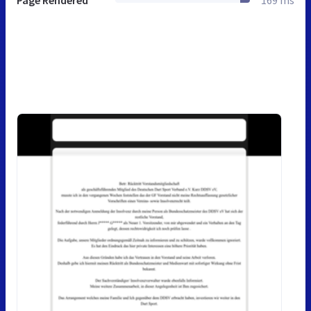
Page Rendered
169 ms