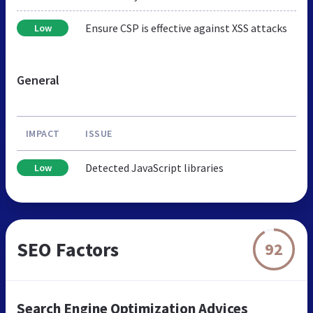
Ensure CSP is effective against XSS attacks
Low
General
IMPACT
ISSUE
Detected JavaScript libraries
Low
SEO Factors
92
Search Engine Optimization Advices