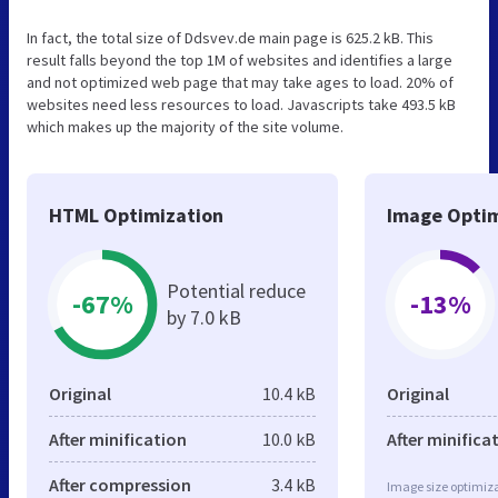
In fact, the total size of Ddsvev.de main page is 625.2 kB. This
result falls beyond the top 1M of websites and identifies a large
and not optimized web page that may take ages to load. 20% of
websites need less resources to load. Javascripts take 493.5 kB
which makes up the majority of the site volume.
HTML Optimization
Image Optim
Potential reduce
-67%
-13%
by 7.0 kB
Original
10.4 kB
Original
After minification
10.0 kB
After minifica
After compression
3.4 kB
Image size optimiza