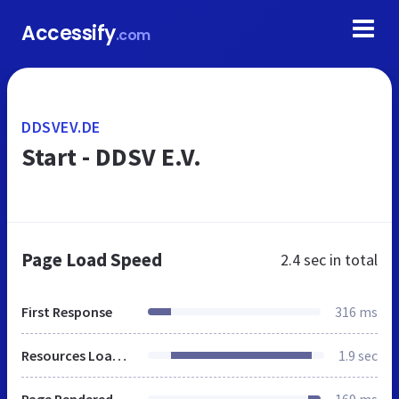
Accessify
.com
DDSVEV.DE
Start - DDSV E.V.
Page Load Speed
2.4 sec
in total
First Response
316 ms
Resources Loaded
1.9 sec