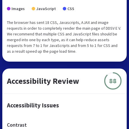
Images
JavaScript
CSS
The browser has sent 18 CSS, Javascripts, AJAX and image
requests in order to completely render the main page of DDSV E V.
We recommend that multiple CSS and JavaScript files should be
merged into one by each type, as it can help reduce assets
requests from 7 to 1 for JavaScripts and from 5 to 1 for CSS and
as a result speed up the page load time.
Accessibility Review
88
Accessibility Issues
Contrast