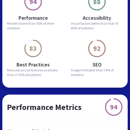
94
88
Performance
Accessibility
Renders faster than
93% of other
Visual factors better than
that of
websites
68% of websites
83
92
Best Practices
SEO
More advanced features
available
Google-friendlier than
74% of
than in
55% of websites
websites
Performance Metrics
94