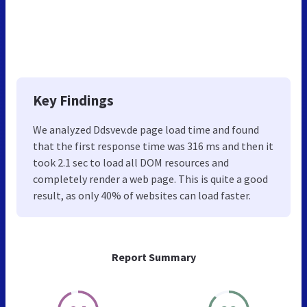
Key Findings
We analyzed Ddsvev.de page load time and found
that the first response time was 316 ms and then it
took 2.1 sec to load all DOM resources and
completely render a web page. This is quite a good
result, as only 40% of websites can load faster.
Report Summary