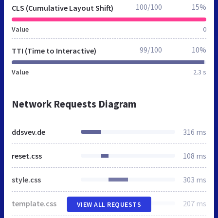
100/100
15%
CLS (Cumulative Layout Shift)
Value
0
99/100
10%
TTI (Time to Interactive)
Value
2.3 s
Network Requests Diagram
ddsvev.de
316 ms
reset.css
108 ms
style.css
303 ms
template.css
207 ms
VIEW ALL REQUESTS