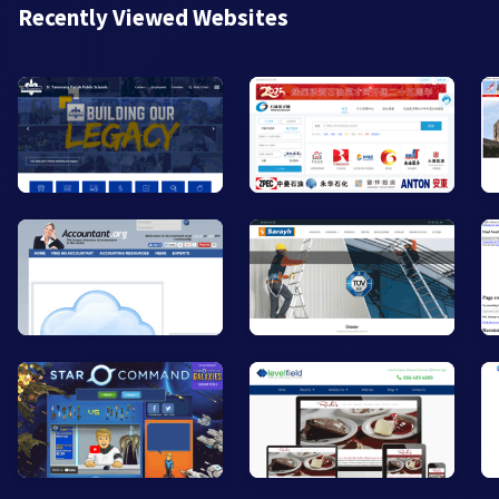
Recently Viewed Websites