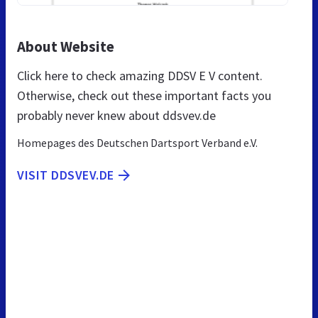
About Website
Click here to check amazing DDSV E V content.
Otherwise, check out these important facts you
probably never knew about ddsvev.de
Homepages des Deutschen Dartsport Verband e.V.
VISIT DDSVEV.DE