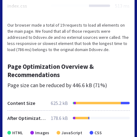
index.css
513 ms
Our browser made a total of 19 requests to load all elements on
the main page. We found that all of those requests were
addressed to Ddsvev.de and no external sources were called. The
less responsive or slowest element that took the longest time to
load (786 ms) belongs to the original domain Ddsvev.de.
Page Optimization Overview &
Recommendations
Page size can be reduced by
446.6 kB (71%)
Content Size
625.2 kB
After Optimization
178.6 kB
HTML
Images
JavaScript
CSS