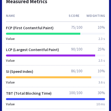
Measured Metrics
NAME
SCORE
WEIGHTING
75/100
10%
FCP (First Contentful Paint)
Value
2.3 s
90/100
25%
LCP (Largest Contentful Paint)
Value
2.5 s
86/100
10%
SI (Speed Index)
Value
3.6 s
100/100
30%
TBT (Total Blocking Time)
Value
10 ms