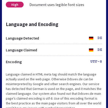
Document uses legible font sizes
High
Language and Encoding
Language Detected
DE
Language Claimed
DE
Encoding
UTF-8
Language claimed in HTML meta tag should match the language
actually used on the web page. Otherwise Ddsvev.de can be
misinterpreted by Google and other search engines. Our service
has detected that German is used on the page, and it matches the
claimed language. Our system also found out that Ddsvev.de main
page’s claimed encoding is utf-8. Use of this encoding format is
the best practice as the main page visitors from all over the world
won’t have any issues with symbol transcription.