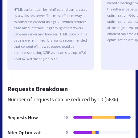
website loading ti
the difference betwe
HTML content can be minified and compressed
optimization. Obvi
by a website’s server. The most efficient way is
optimization as it c
to compress content using GZIP which reduces
of the original vol
data amount travelling through the network
efficient tools for
between server and browser. HTML code on this
optimization are J
page is well minified. It is highly recommended
that content of this web page should be
compressed using GZIP, as it can save up to 7.0
kB or 67% of the original size.
Requests Breakdown
Number of requests can be reduced by
10 (56%)
Requests Now
18
After Optimization
8