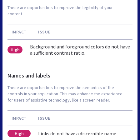
These are opportunities to improve the legibility of your
content.
IMPACT
ISSUE
Background and foreground colors do not have
High
a sufficient contrast ratio.
Names and labels
These are opportunities to improve the semantics of the
controls in your application. This may enhance the experience
for users of assistive technology, like a screen reader.
IMPACT
ISSUE
Links do not have a discernible name
High