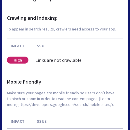
Crawling and Indexing
To appear in search results, crawlers need access to your app.
IMPACT
ISSUE
Links are not crawlable
High
Mobile Friendly
Make sure your pages are mobile friendly so users don’t have
to pinch or zoom in order to read the content pages. [Learn
more](https://developers.google.com/search/mobile-sites/).
IMPACT
ISSUE