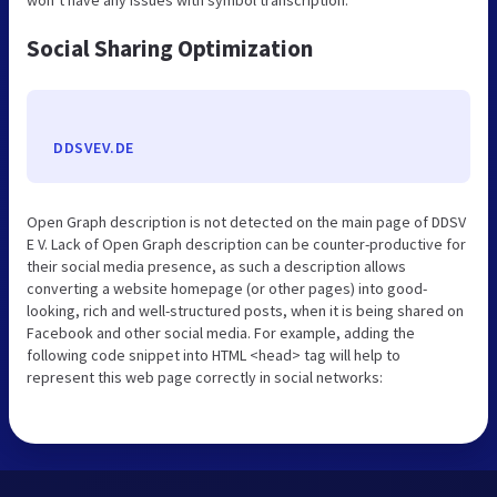
Social Sharing Optimization
DDSVEV.DE
Open Graph description is not detected on the main page of DDSV
E V. Lack of Open Graph description can be counter-productive for
their social media presence, as such a description allows
converting a website homepage (or other pages) into good-
looking, rich and well-structured posts, when it is being shared on
Facebook and other social media. For example, adding the
following code snippet into HTML <head> tag will help to
represent this web page correctly in social networks: