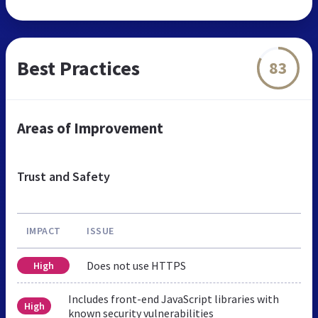
Best Practices
83
Areas of Improvement
Trust and Safety
IMPACT
ISSUE
Does not use HTTPS
High
Includes front-end JavaScript libraries with
High
known security vulnerabilities