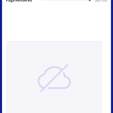
Page Rendered
585 ms