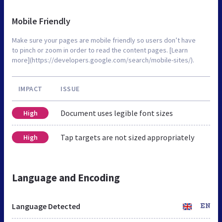
Mobile Friendly
Make sure your pages are mobile friendly so users don’t have
to pinch or zoom in order to read the content pages. [Learn
more](https://developers.google.com/search/mobile-sites/).
IMPACT
ISSUE
Document uses legible font sizes
High
Tap targets are not sized appropriately
High
Language and Encoding
Language Detected
EN