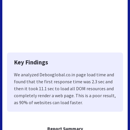
Key Findings
We analyzed Deboxglobal.co.in page load time and
found that the first response time was 2.3 sec and
then it took 11.1 sec to load all DOM resources and
completely render a web page. This is a poor result,
as 90% of websites can load faster.
Report Summary