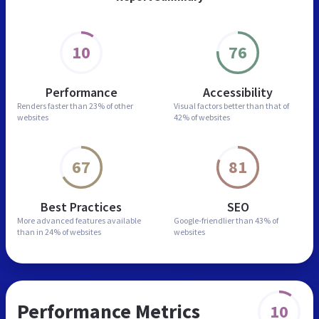
10
76
Performance
Accessibility
Renders faster than
23% of other
Visual factors better than
that of
websites
42% of websites
67
81
Best Practices
SEO
More advanced features
available
Google-friendlier than
43% of
than in
24% of websites
websites
Performance Metrics
10