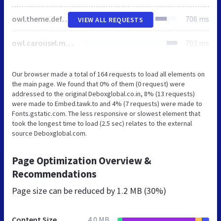
owl.theme.default.min.css
706 ms
VIEW ALL REQUESTS
owl.carousel.min.css
703 ms
Our browser made a total of 164 requests to load all elements on
the main page. We found that 0% of them (0 request) were
addressed to the original Deboxglobal.co.in, 8% (13 requests)
were made to Embed.tawk.to and 4% (7 requests) were made to
Fonts.gstatic.com. The less responsive or slowest element that
took the longest time to load (2.5 sec) relates to the external
source Deboxglobal.com.
Page Optimization Overview &
Recommendations
Page size can be reduced by
1.2 MB (30%)
Content Size
4.0 MB