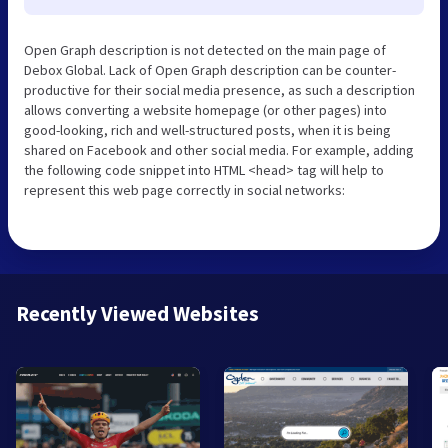
Open Graph description is not detected on the main page of
Debox Global. Lack of Open Graph description can be counter-
productive for their social media presence, as such a description
allows converting a website homepage (or other pages) into
good-looking, rich and well-structured posts, when it is being
shared on Facebook and other social media. For example, adding
the following code snippet into HTML <head> tag will help to
represent this web page correctly in social networks:
Recently Viewed Websites