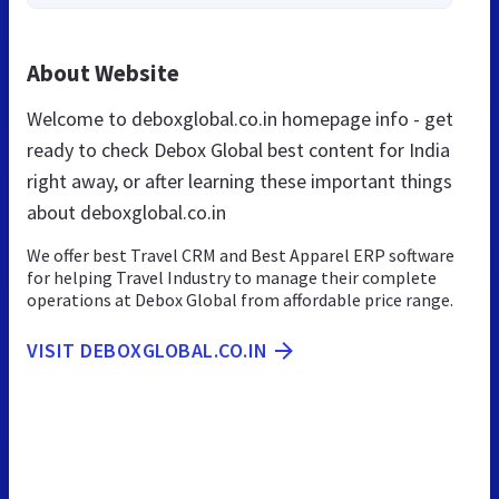
About Website
Welcome to deboxglobal.co.in homepage info - get
ready to check Debox Global best content for India
right away, or after learning these important things
about deboxglobal.co.in
We offer best Travel CRM and Best Apparel ERP software
for helping Travel Industry to manage their complete
operations at Debox Global from affordable price range.
VISIT DEBOXGLOBAL.CO.IN