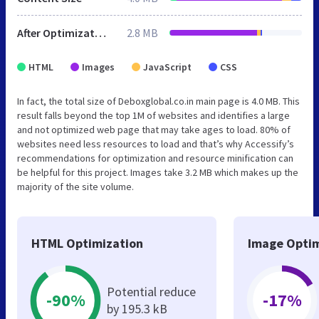
After Optimization
2.8 MB
HTML
Images
JavaScript
CSS
In fact, the total size of Deboxglobal.co.in main page is 4.0 MB. This
result falls beyond the top 1M of websites and identifies a large
and not optimized web page that may take ages to load. 80% of
websites need less resources to load and that’s why Accessify’s
recommendations for optimization and resource minification can
be helpful for this project. Images take 3.2 MB which makes up the
majority of the site volume.
HTML Optimization
Image Optim
Potential reduce
-90%
-17%
by 195.3 kB