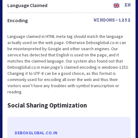
Language Claimed
EN
Encoding
WINDOWS-1252
Language claimed in HTML meta tag should match the language
actually used on the web page. Otherwise Deboxglobal.co.in can
be misinterpreted by Google and other search engines. Our
service has detected that English is used on the page, and it
matches the claimed language. Our system also found out that
Deboxglobal.co.in main page’s claimed encoding is windows-1252.
Changing it to UTF-8 can be a good choice, as this format is
commonly used for encoding all over the web and thus their
visitors won’t have any troubles with symbol transcription or
reading.
Social Sharing Optimization
DEBOXGLOBAL.CO.IN