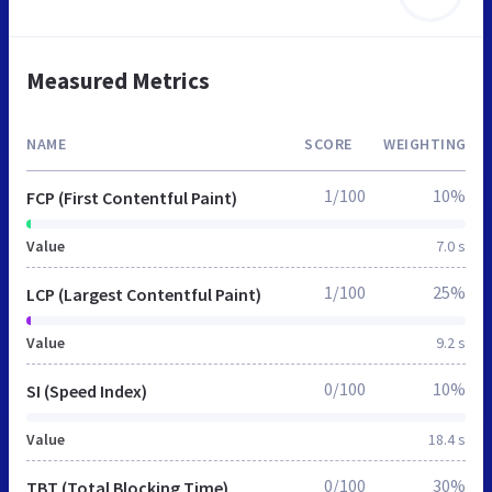
Measured Metrics
NAME
SCORE
WEIGHTING
1/100
10%
FCP (First Contentful Paint)
Value
7.0 s
1/100
25%
LCP (Largest Contentful Paint)
Value
9.2 s
0/100
10%
SI (Speed Index)
Value
18.4 s
0/100
30%
TBT (Total Blocking Time)