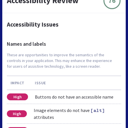
Accessibility Review
76
Accessibility Issues
Names and labels
These are opportunities to improve the semantics of the
controls in your application. This may enhance the experience
for users of assistive technology, like a screen reader.
IMPACT
ISSUE
Buttons do not have an accessible name
High
Image elements do not have
[alt]
High
attributes