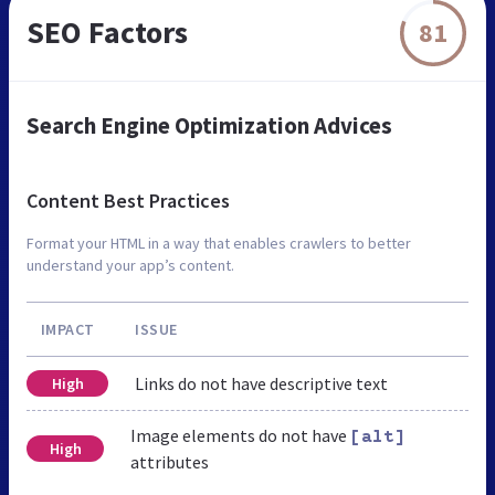
SEO Factors
81
Search Engine Optimization Advices
Content Best Practices
Format your HTML in a way that enables crawlers to better
understand your app’s content.
IMPACT
ISSUE
Links do not have descriptive text
High
Image elements do not have
[alt]
High
attributes