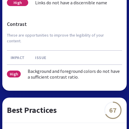
Links do not have a discernible name
High
Contrast
These are opportunities to improve the legibility of your
content.
IMPACT
ISSUE
Background and foreground colors do not have
High
a sufficient contrast ratio.
Best Practices
67