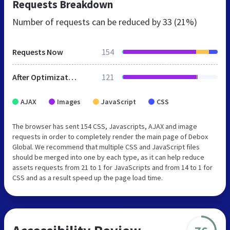
Requests Breakdown
Number of requests can be reduced by
33 (21%)
Requests Now
154
After Optimization
121
AJAX
Images
JavaScript
CSS
The browser has sent 154 CSS, Javascripts, AJAX and image
requests in order to completely render the main page of Debox
Global. We recommend that multiple CSS and JavaScript files
should be merged into one by each type, as it can help reduce
assets requests from 21 to 1 for JavaScripts and from 14 to 1 for
CSS and as a result speed up the page load time.