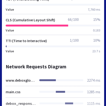
Value
7,760 ms
66/100
15%
CLS (Cumulative Layout Shift)
Value
0.183
1/100
10%
TTI (Time to Interactive)
Value
23.7 s
Network Requests Diagram
www.deboxglobal.com
2274 ms
main.css
1285 ms
debox_responsive.css
1115 ms