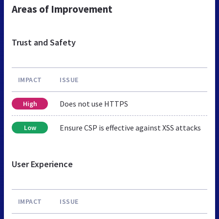
Areas of Improvement
Trust and Safety
IMPACT
ISSUE
Does not use HTTPS
High
Ensure CSP is effective against XSS attacks
Low
User Experience
IMPACT
ISSUE