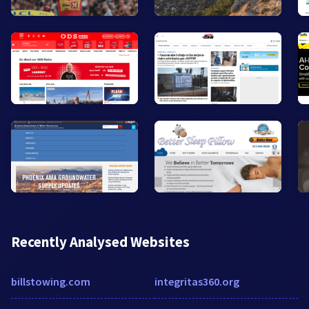
Recently Analysed Websites
billstowing.com
integritas360.org