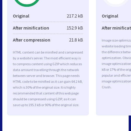
Original
217.2 kB
Original
After minification
152.9 kB
After minifica
After compression
21.8 kB
Image size optimiza
website loading ti
the difference betwe
HTML content can be minified and compressed
optimization. Obvio
by a website’s server. The most efficient way is
image optimization 
to compress content using GZIP which reduces
kB or 17% of the or
data amount travelling through the network
popular and efficie
between server and browser. This page needs
image optimizatio
HTML code to be minified as it can gain 64.2 kB,
Crush.
which is 30% of the original size. It is highly
recommended that content of this web page
should be compressed using GZIP, as it can
save up to 195.3 kB or 90% of the original size.