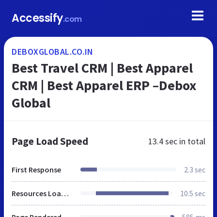
Accessify
.com
DEBOXGLOBAL.CO.IN
Best Travel CRM | Best Apparel
CRM | Best Apparel ERP –Debox
Global
Page Load Speed
13.4 sec
in total
First Response
2.3 sec
Resources Loaded
10.5 sec