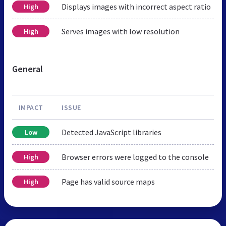
Displays images with incorrect aspect ratio
High
Serves images with low resolution
High
General
IMPACT
ISSUE
Detected JavaScript libraries
Low
Browser errors were logged to the console
High
Page has valid source maps
High