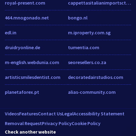
royal-present.com
cappettasitalianimportsct.com
464.mnogonado.net
bongo.nl
edl.in
m.iproperty.com.sg
druidryonline.de
tumentia.com
m-english.webdunia.com
seoresellers.co.za
artisticsmilesdentist.com
decoratedairstudios.com
planetaforex.pt
alias-community.com
Videos
Features
Contact Us
Legal
Accessibility Statement
Removal Request
Privacy Policy
Cookie Policy
Check another website