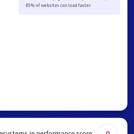
85% of websites can load faster.
0
esystems.ie performance score