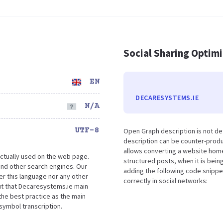
Social Sharing Optim
EN
DECARESYSTEMS.IE
N/A
UTF-8
Open Graph description is not d
description can be counter-produc
allows converting a website home
ctually used on the web page.
structured posts, when it is bei
nd other search engines. Our
adding the following code snippe
er this language nor any other
correctly in social networks:
ut that Decaresystems.ie main
the best practice as the main
 symbol transcription.