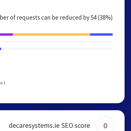
er of requests can be reduced by
54 (38%)
to 1
0
decaresystems.ie SEO score