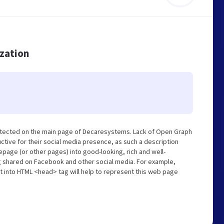
ization
etected on the main page of Decaresystems. Lack of Open Graph
tive for their social media presence, as such a description
page (or other pages) into good-looking, rich and well-
ng shared on Facebook and other social media. For example,
t into HTML <head> tag will help to represent this web page