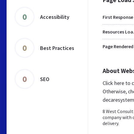
0
Accessibility
First Response
Res
0
Page Rendered
Best Practices
About Web
0
SEO
Click here to
Otherwise, ch
decaresystem
8 West Consulti
company with ov
delivery.