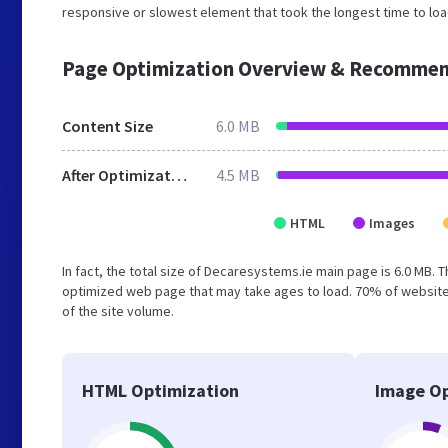
responsive or slowest element that took the longest time to loa
Page Optimization Overview & Recommen
Content Size
6.0 MB
After Optimization
4.5 MB
HTML
Images
In fact, the total size of Decaresystems.ie main page is 6.0 MB. T
optimized web page that may take ages to load. 70% of website
of the site volume.
HTML Optimization
Image Op