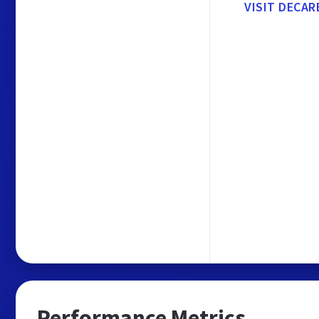
VISIT DECAR
Performance Metrics