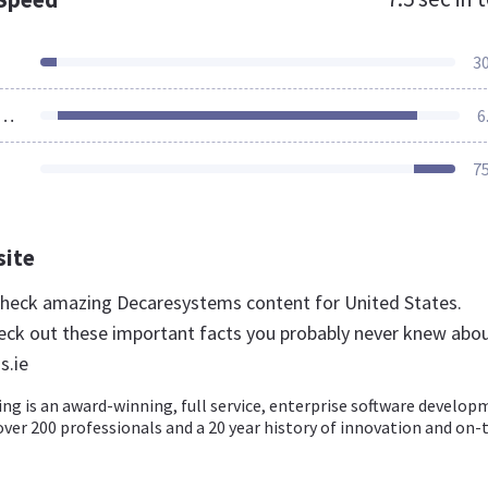
3
ources Loaded
6
7
site
 check amazing Decaresystems content for United States.
eck out these important facts you probably never knew abo
s.ie
ng is an award-winning, full service, enterprise software develo
er 200 professionals and a 20 year history of innovation and on-