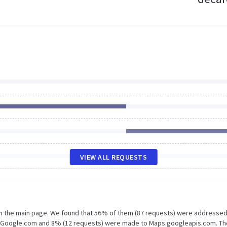
VIEW ALL REQUESTS
on the main page. We found that 56% of them (87 requests) were addressed
o Google.com and 8% (12 requests) were made to Maps.googleapis.com. Th