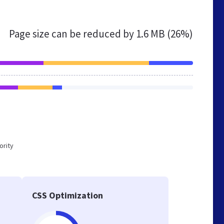
Page size can be reduced by
1.6 MB (26%)
ority
CSS Optimization