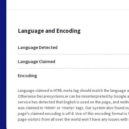
Language and Encoding
Language Detected
Language Claimed
Encoding
Language claimed in HTML meta tag should match the language a
Otherwise Decaresystems.ie can be misinterpreted by Google a
service has detected that English is used on the page, and neith
was claimed in <html> or <meta> tags. Our system also found o
page’s claimed encoding is utf-8. Use of this encoding format is 
page visitors from all over the world won’t have any issues with