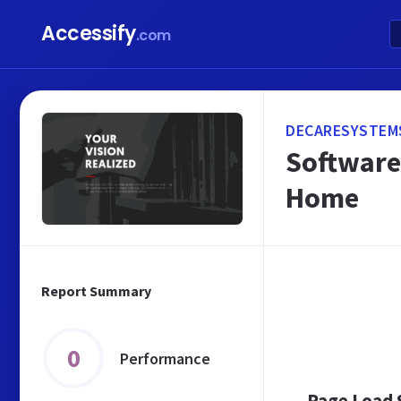
Accessify
.com
DECARESYSTEMS
Software
Home
Report Summary
0
Performance
Page Load