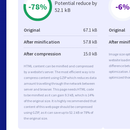
Potential reduce by
-78%
-6%
52.1 kB
Original
67.1 kB
Original
After minification
57.8 kB
After mini
After compression
15.0 kB
Image size opt
website loadi
difference bet
HTML content can be minified and compressed
optimization.
by a website’s server. The most efficient way is to
optimized tho
compress content using GZIP which reduces data
amount travelling through the network between
server and browser. This page needs HTML code
to be minified as it can gain 9.3 kB, which is 14%
of the original size. It is highly recommended that
content of this web page should be compressed
using GZIP, as it can save up to 52.1 kB or 78% of
the original size.