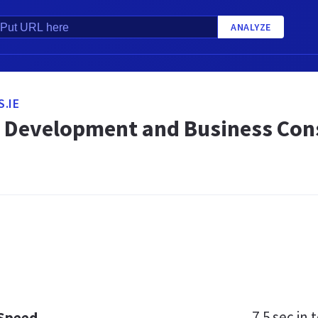
ANALYZE
.IE
 Development and Business Consu
7.5 sec
in t
 Speed