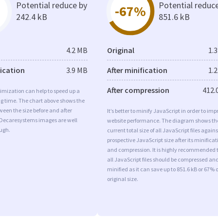
Potential reduce by
Potential reduc
-67%
242.4 kB
851.6 kB
4.2 MB
Original
1.
fication
3.9 MB
After minification
1.
After compression
412.
imization can help to speed up a
ng time. The chart above shows the
ween the size before and after
It’s better to minify JavaScript in order to imp
 Decaresystems images are well
website performance. The diagram shows th
ugh.
current total size of all JavaScript files agains
prospective JavaScript size after its minificat
and compression. It is highly recommended 
all JavaScript files should be compressed an
minified as it can save up to 851.6 kB or 67% o
original size.