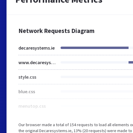
Network Requests Diagram
decaresystems.ie
www.decaresystems.ie
style.css
blue.css
menutop.css
Our browser made a total of 154 requests to load all elements 
the original Decaresystems.ie, 13% (20 requests) were made t