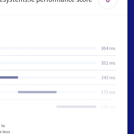
304 ms
351 ms
343 ms
172 ms
176 ms
 to
e less