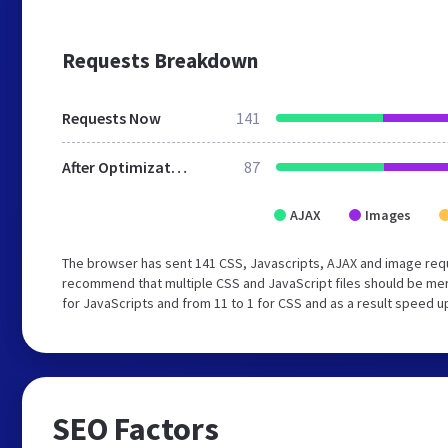
Requests Breakdown
Requests Now
141
After Optimization
87
AJAX
Images
The browser has sent 141 CSS, Javascripts, AJAX and image req
recommend that multiple CSS and JavaScript files should be mer
for JavaScripts and from 11 to 1 for CSS and as a result speed u
SEO Factors