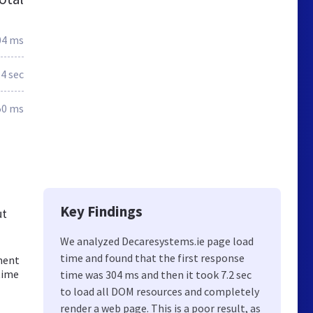
04 ms
.4 sec
50 ms
Key Findings
ut
We analyzed Decaresystems.ie page load
time and found that the first response
pment
time
time was 304 ms and then it took 7.2 sec
to load all DOM resources and completely
render a web page. This is a poor result, as