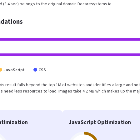
d (3.4 sec) belongs to the original domain Decaresystems.ie.
dations
JavaScript
CSS
his result falls beyond the top 1M of websites and identifies a large and not
s need less resources to load. Images take 4.2 MB which makes up the maj
timization
JavaScript Optimization