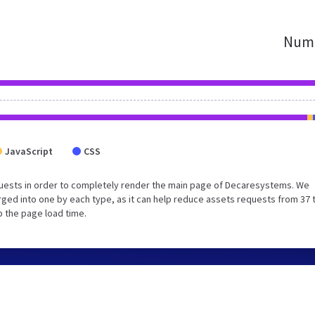
Numb
JavaScript
CSS
uests in order to completely render the main page of Decaresystems. We
ged into one by each type, as it can help reduce assets requests from 37 
p the page load time.