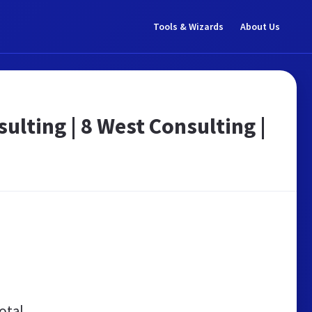
Tools & Wizards
About Us
lting | 8 West Consulting |
otal