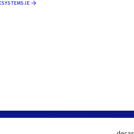
ESYSTEMS.IE
decar