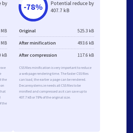
e by
Potential reduce by
-78%
407.7 kB
3 MB
Original
525.3 kB
2 MB
After minification
493.6 kB
0 kB
After compression
117.6 kB
rove
CSS files minification is very important to reduce
e
a web page rendering time. The faster CSS files
t the
can load, the earlier a page can be rendered.
ion
Decaresystems.ie needs all CSS files to be
that
minified and compressed as it can save up to
d
407.7 kB or 78% of the original size.
f the