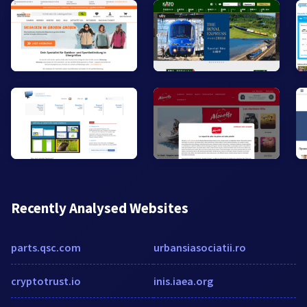
Recently Analysed Websites
parts.qsc.com
urbansiasociatii.ro
cryptotrust.io
inis.iaea.org