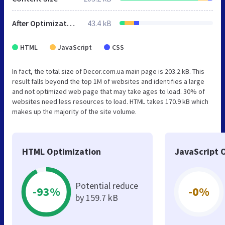
After Optimization
43.4 kB
HTML
JavaScript
CSS
In fact, the total size of Decor.com.ua main page is 203.2 kB. This
result falls beyond the top 1M of websites and identifies a large
and not optimized web page that may take ages to load. 30% of
websites need less resources to load. HTML takes 170.9 kB which
makes up the majority of the site volume.
HTML Optimization
JavaScript 
Potential reduce
-93%
-0%
by 159.7 kB