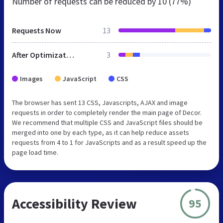
Number of requests can be reduced by
10 (77%)
Requests Now
13
After Optimization
3
Images
JavaScript
CSS
The browser has sent 13 CSS, Javascripts, AJAX and image
requests in order to completely render the main page of Decor.
We recommend that multiple CSS and JavaScript files should be
merged into one by each type, as it can help reduce assets
requests from 4 to 1 for JavaScripts and as a result speed up the
page load time.
Accessibility Review
95