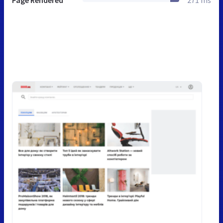
Page Rendered
271 ms