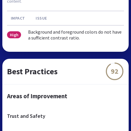
content.
IMPACT
ISSUE
Background and foreground colors do not have
High
a sufficient contrast ratio.
Best Practices
92
Areas of Improvement
Trust and Safety