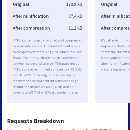
Original
170.9 kB
Original
After minification
87.4 kB
After minifica
After compression
11.2 kB
After compres
HTML content can be minified and compressed
It’s better to minify
by a website’s server. The most efficient way is
improve website p
to compress content using GZIP which reduces
shows the current to
data amount travelling through the network
files against the pr
between server and browser. This page needs
after its minificati
HTML code to be minified as it can gain 83.5 kB,
website has mostly
which is 49% of the original size. It is highly
recommended that content of this web page
should be compressed using GZIP, as it can
save up to 159.7 kB or 93% of the original size.
Requests Breakdown