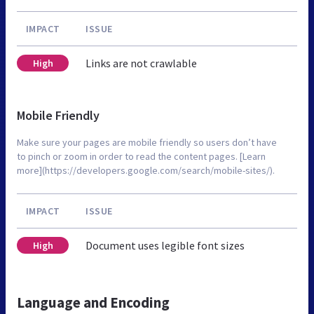
IMPACT
ISSUE
Links are not crawlable
High
Mobile Friendly
Make sure your pages are mobile friendly so users don’t have
to pinch or zoom in order to read the content pages. [Learn
more](https://developers.google.com/search/mobile-sites/).
IMPACT
ISSUE
Document uses legible font sizes
High
Language and Encoding