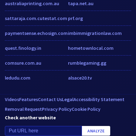
australiaprinting.com.au
tapa.net.au
sattaraja.com.cutestat.com
prf.org
paymentsense.echosign.com
imbimmigrationlaw.com
quest.finology.in
hometownlocal.com
comsure.com.au
rumblegaming.gg
ledudu.com
alsace20.tv
Videos
Features
Contact Us
Legal
Accessibility Statement
Removal Request
Privacy Policy
Cookie Policy
Check another website
ANALYZE