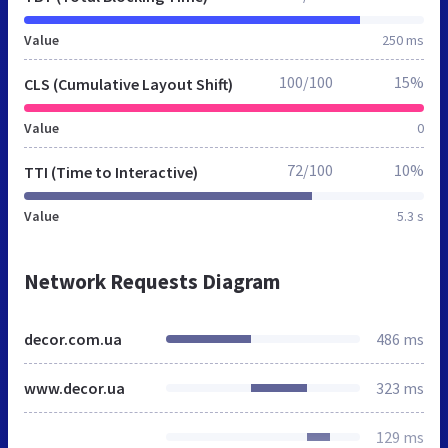
Value
250 ms
100/100
15%
CLS (Cumulative Layout Shift)
Value
0
72/100
10%
TTI (Time to Interactive)
Value
5.3 s
Network Requests Diagram
decor.com.ua
486 ms
www.decor.ua
323 ms
129 ms