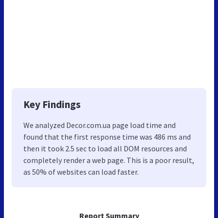
Key Findings
We analyzed Decor.com.ua page load time and
found that the first response time was 486 ms and
then it took 2.5 sec to load all DOM resources and
completely render a web page. This is a poor result,
as 50% of websites can load faster.
Report Summary