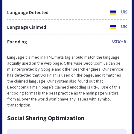
Language Detected
UK
Language Claimed
UK
Encoding
UTF-8
Language claimed in HTML meta tag should match the language
actually used on the web page. Otherwise Decor.com.ua can be
misinterpreted by Google and other search engines. Our service
has detected that Ukrainian is used on the page, and it matches
the claimed language. Our system also found out that
Decor.com.ua main page’s claimed encoding is utf-8. Use of this
encoding format is the best practice as the main page visitors
from all over the world won’t have any issues with symbol
transcription.
Social Sharing Optimization