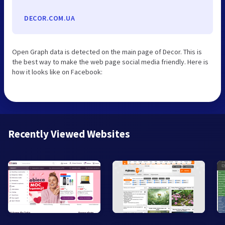
DECOR.COM.UA
Open Graph data is detected on the main page of Decor. This is
the best way to make the web page social media friendly. Here is
how it looks like on Facebook:
Recently Viewed Websites