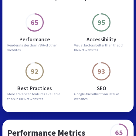
65
95
Performance
Accessibility
Renders faster than
78% of other
Visual factors better than
that of
websites
86% of websites
92
93
Best Practices
SEO
More advanced features
available
Google-friendlier than
83% of
than in
80% of websites
websites
Performance Metrics
65