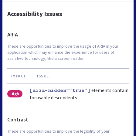
Accessibility Issues
ARIA
These are opportunities to improve the usage of ARIA in your
application which may enhance the experience for users of
assistive technology, like a screen reader.
IMPACT
ISSUE
elements contain
[aria-hidden="true"]
High
focusable descendents
Contrast
These are opportunities to improve the legibility of your