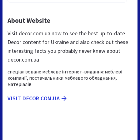
About Website
Visit decor.com.ua now to see the best up-to-date
Decor content for Ukraine and also check out these
interesting facts you probably never knew about
decor.com.ua
спеціалізоване меблеве інтернет-видання: меблеві
компанії, постачальники меблевого обладнання,
матеріалів
VISIT DECOR.COM.UA