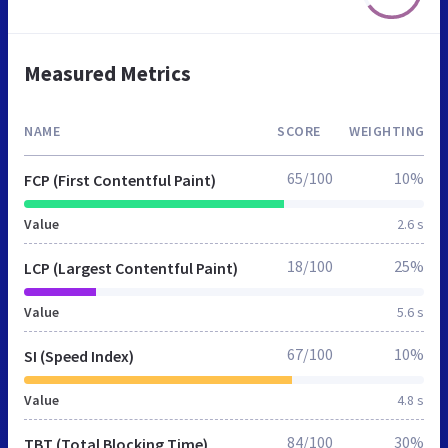
Measured Metrics
NAME
SCORE
WEIGHTING
65/100
10%
FCP (First Contentful Paint)
Value
2.6 s
18/100
25%
LCP (Largest Contentful Paint)
Value
5.6 s
67/100
10%
SI (Speed Index)
Value
4.8 s
84/100
30%
TBT (Total Blocking Time)