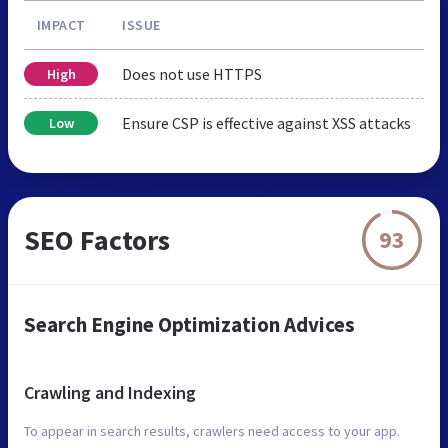
IMPACT
ISSUE
Does not use HTTPS
High
Ensure CSP is effective against XSS attacks
Low
SEO Factors
93
Search Engine Optimization Advices
Crawling and Indexing
To appear in search results, crawlers need access to your app.