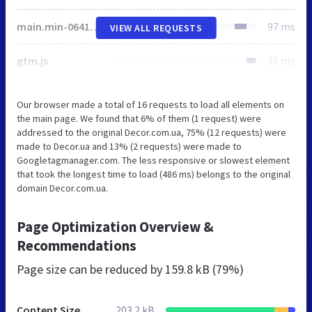
main.min-06411b68.css
97 ms
VIEW ALL REQUESTS
gtm.js
76 ms
Our browser made a total of 16 requests to load all elements on
the main page. We found that 6% of them (1 request) were
addressed to the original Decor.com.ua, 75% (12 requests) were
made to Decor.ua and 13% (2 requests) were made to
Googletagmanager.com. The less responsive or slowest element
that took the longest time to load (486 ms) belongs to the original
domain Decor.com.ua.
Page Optimization Overview &
Recommendations
Page size can be reduced by
159.8 kB (79%)
Content Size
203.2 kB