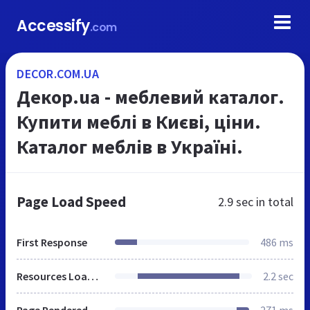
Accessify
.com
DECOR.COM.UA
Декор.ua - меблевий каталог.
Купити меблі в Києві, ціни.
Каталог меблів в Україні.
Page Load Speed
2.9 sec
in total
First Response
486 ms
Resources Loaded
2.2 sec