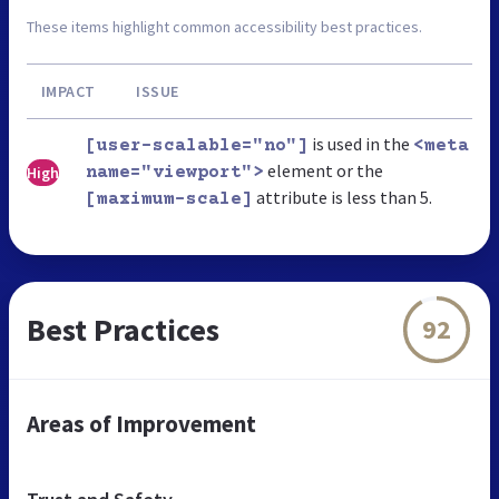
These items highlight common accessibility best practices.
IMPACT
ISSUE
is used in the
[user-scalable="no"]
<meta
element or the
High
name="viewport">
attribute is less than 5.
[maximum-scale]
Best Practices
92
Areas of Improvement