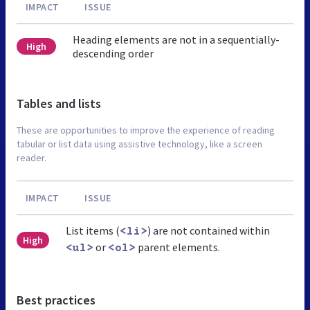
IMPACT
ISSUE
Heading elements are not in a sequentially-
High
descending order
Tables and lists
These are opportunities to improve the experience of reading
tabular or list data using assistive technology, like a screen
reader.
IMPACT
ISSUE
List items (
) are not contained within
<li>
High
or
parent elements.
<ul>
<ol>
Best practices