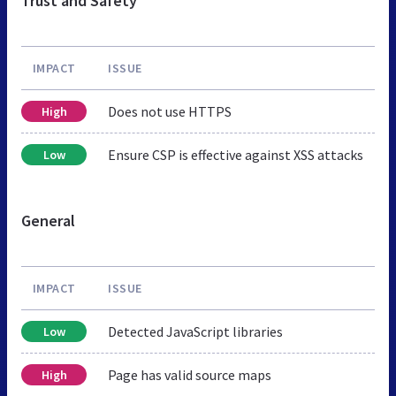
Trust and Safety
IMPACT
ISSUE
Does not use HTTPS
High
Ensure CSP is effective against XSS attacks
Low
General
IMPACT
ISSUE
Detected JavaScript libraries
Low
Page has valid source maps
High