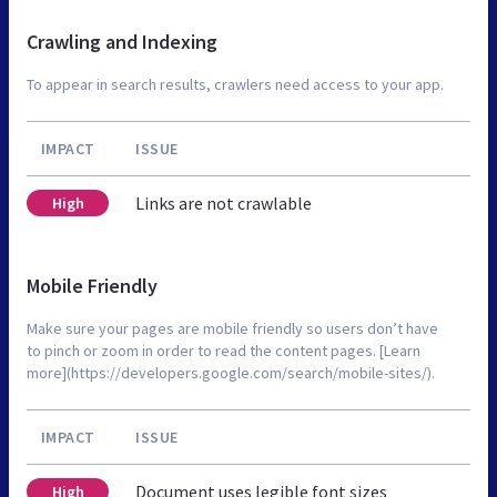
Crawling and Indexing
To appear in search results, crawlers need access to your app.
IMPACT
ISSUE
Links are not crawlable
High
Mobile Friendly
Make sure your pages are mobile friendly so users don’t have
to pinch or zoom in order to read the content pages. [Learn
more](https://developers.google.com/search/mobile-sites/).
IMPACT
ISSUE
Document uses legible font sizes
High