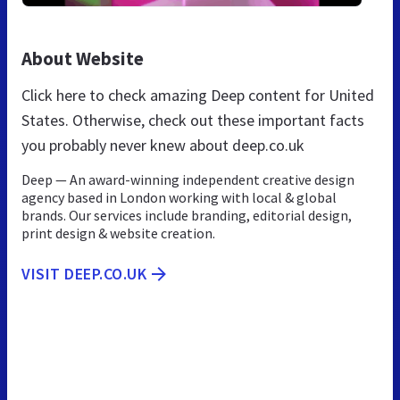
About Website
Click here to check amazing Deep content for United
States. Otherwise, check out these important facts
you probably never knew about deep.co.uk
Deep — An award-winning independent creative design
agency based in London working with local & global
brands. Our services include branding, editorial design,
print design & website creation.
VISIT DEEP.CO.UK