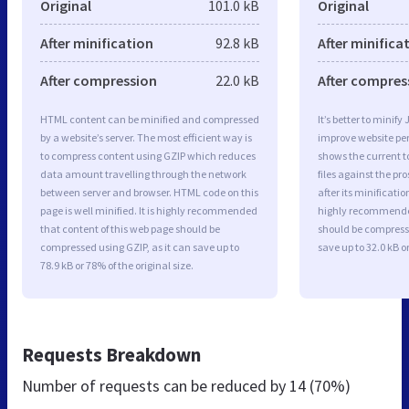
Original
101.0 kB
Original
After minification
92.8 kB
After minifica
After compression
22.0 kB
After compres
HTML content can be minified and compressed
It’s better to minify
by a website’s server. The most efficient way is
improve website p
to compress content using GZIP which reduces
shows the current to
data amount travelling through the network
files against the pr
between server and browser. HTML code on this
after its minificati
page is well minified. It is highly recommended
highly recommended 
that content of this web page should be
should be compresse
compressed using GZIP, as it can save up to
save up to 32.0 kB or
78.9 kB or 78% of the original size.
Requests Breakdown
Number of requests can be reduced by
14 (70%)