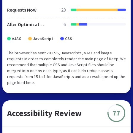
Requests Now
20
After Optimization
6
AJAX
JavaScript
CSS
The browser has sent 20 CSS, Javascripts, AJAX and image
requests in order to completely render the main page of Deep. We
recommend that multiple CSS and JavaScript files should be
merged into one by each type, as it can help reduce assets
requests from 15 to 1 for JavaScripts and as a result speed up the
page load time.
Accessibility Review
77