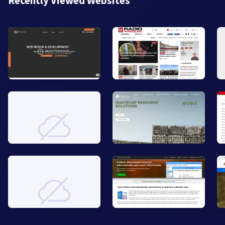
Recently Viewed Websites