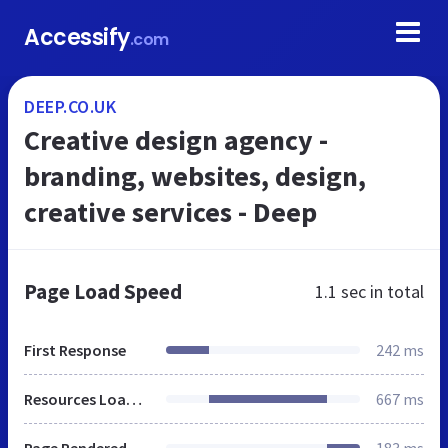
Accessify
.com
DEEP.CO.UK
Creative design agency -
branding, websites, design,
creative services - Deep
Page Load Speed
1.1 sec
in total
First Response
242 ms
Resources Loaded
667 ms