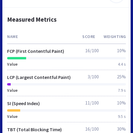
Measured Metrics
NAME
SCORE
WEIGHTING
16/100
10%
FCP (First Contentful Paint)
Value
4.4 s
3/100
25%
LCP (Largest Contentful Paint)
Value
7.9 s
11/100
10%
SI (Speed Index)
Value
9.5 s
16/100
30%
TBT (Total Blocking Time)