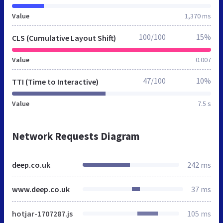
Value
1,370 ms
100/100
15%
CLS (Cumulative Layout Shift)
Value
0.007
47/100
10%
TTI (Time to Interactive)
Value
7.5 s
Network Requests Diagram
deep.co.uk
242 ms
www.deep.co.uk
37 ms
hotjar-1707287.js
105 ms