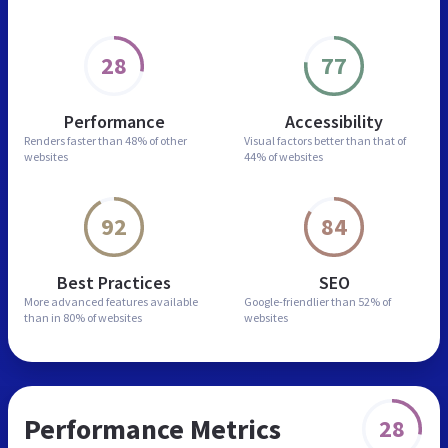
28
77
Performance
Accessibility
Renders faster than
48% of other
Visual factors better than
that of
websites
44% of websites
92
84
Best Practices
SEO
More advanced features
available
Google-friendlier than
52% of
than in
80% of websites
websites
Performance Metrics
28