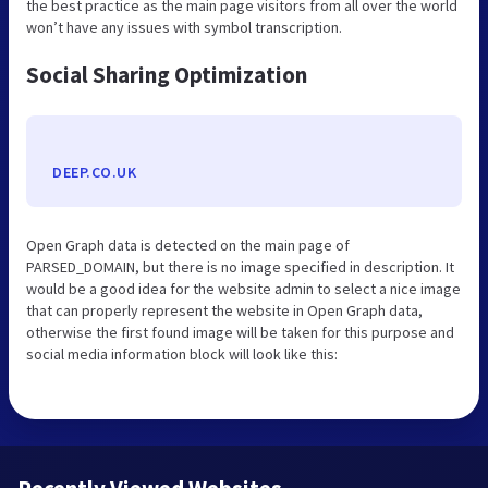
the best practice as the main page visitors from all over the world
won’t have any issues with symbol transcription.
Social Sharing Optimization
DEEP.CO.UK
Open Graph data is detected on the main page of
PARSED_DOMAIN, but there is no image specified in description. It
would be a good idea for the website admin to select a nice image
that can properly represent the website in Open Graph data,
otherwise the first found image will be taken for this purpose and
social media information block will look like this: