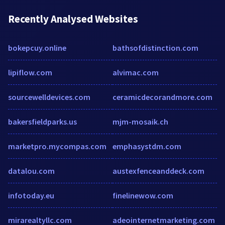
Recently Analysed Websites
bokepcuy.online
bathsofdistinction.com
lipiflow.com
alvimac.com
sourcewelldevices.com
ceramicdecorandmore.com
bakersfieldparks.us
mjm-mosaik.ch
marketpro.mycompas.com
emphasystdm.com
datalou.com
austexfenceanddeck.com
infotoday.eu
finelinewow.com
mirarealtyllc.com
adeointernetmarketing.com