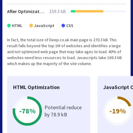
After Optimization
159.3 kB
HTML
JavaScript
CSS
In fact, the total size of Deep.co.uk main page is 270.3 kB. This
result falls beyond the top 1M of websites and identifies a large
and not optimized web page that may take ages to load. 40% of
websites need less resources to load. Javascripts take 169.3 kB
which makes up the majority of the site volume.
HTML Optimization
JavaScript 
Potential reduce
-78%
-19%
by 78.9 kB