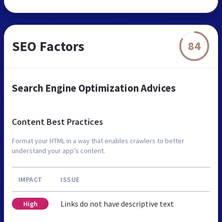
SEO Factors
84
Search Engine Optimization Advices
Content Best Practices
Format your HTML in a way that enables crawlers to better
understand your app’s content.
IMPACT
ISSUE
Links do not have descriptive text
High