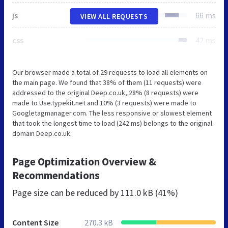
js
66 ms
VIEW ALL REQUESTS
css
42 ms
Our browser made a total of 29 requests to load all elements on
the main page. We found that 38% of them (11 requests) were
addressed to the original Deep.co.uk, 28% (8 requests) were
made to Use.typekit.net and 10% (3 requests) were made to
Googletagmanager.com. The less responsive or slowest element
that took the longest time to load (242 ms) belongs to the original
domain Deep.co.uk.
Page Optimization Overview &
Recommendations
Page size can be reduced by
111.0 kB (41%)
Content Size
270.3 kB