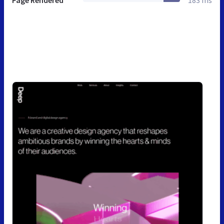
Page Rendered
183 ms