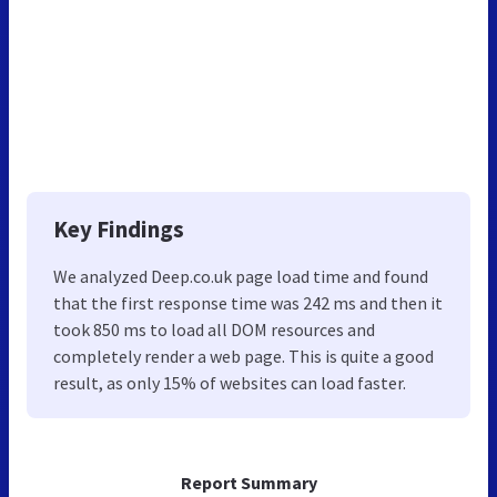
Key Findings
We analyzed Deep.co.uk page load time and found
that the first response time was 242 ms and then it
took 850 ms to load all DOM resources and
completely render a web page. This is quite a good
result, as only 15% of websites can load faster.
Report Summary