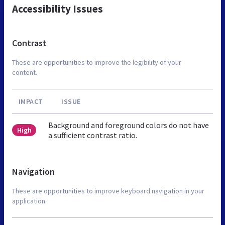
Accessibility Issues
Contrast
These are opportunities to improve the legibility of your
content.
IMPACT
ISSUE
Background and foreground colors do not have
High
a sufficient contrast ratio.
Navigation
These are opportunities to improve keyboard navigation in your
application.