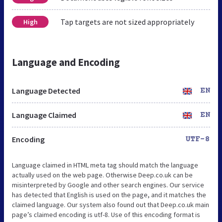
Tap targets are not sized appropriately
High
Language and Encoding
Language Detected
EN
Language Claimed
EN
Encoding
UTF-8
Language claimed in HTML meta tag should match the language
actually used on the web page. Otherwise Deep.co.uk can be
misinterpreted by Google and other search engines. Our service
has detected that English is used on the page, and it matches the
claimed language. Our system also found out that Deep.co.uk main
page’s claimed encoding is utf-8. Use of this encoding format is