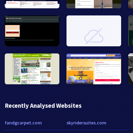
Recently Analysed Websites
fandgcarpet.com
skyridersuites.com