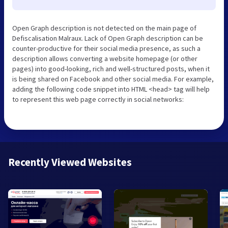
Open Graph description is not detected on the main page of
Defiscalisation Malraux. Lack of Open Graph description can be
counter-productive for their social media presence, as such a
description allows converting a website homepage (or other
pages) into good-looking, rich and well-structured posts, when it
is being shared on Facebook and other social media. For example,
adding the following code snippet into HTML <head> tag will help
to represent this web page correctly in social networks:
Recently Viewed Websites