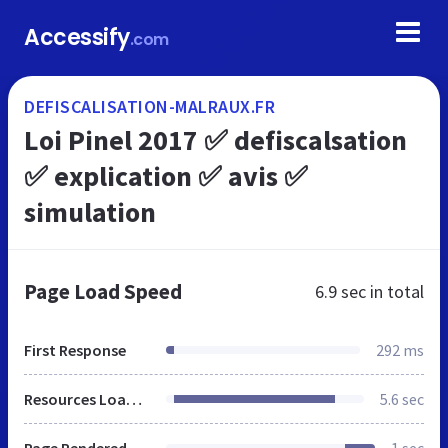
Accessify
.com
DEFISCALISATION-MALRAUX.FR
Loi Pinel 2017 ✅ defiscalsation
✅ explication ✅ avis ✅
simulation
Page Load Speed
6.9 sec
in total
First Response
292 ms
Resources Loaded
5.6 sec