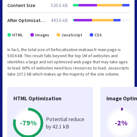
Content Size
530.6 kB
After Optimization
443.6 kB
HTML
Images
JavaScript
CSS
In fact, the total size of Defiscalisation-malraux.fr main page is
530.6 kB. This result falls beyond the top 1M of websites and
identifies a large and not optimized web page that may take ages
to load. 60% of websites need less resources to load. Javascripts
take 237.1 kB which makes up the majority of the site volume.
HTML Optimization
Image Optim
Potential reduce
-79%
-2%
by 42.1 kB