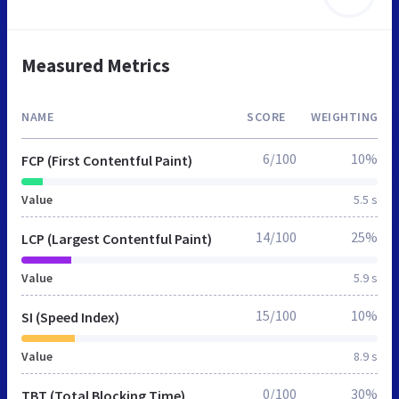
Measured Metrics
NAME
SCORE
WEIGHTING
6/100
10%
FCP (First Contentful Paint)
Value
5.5 s
14/100
25%
LCP (Largest Contentful Paint)
Value
5.9 s
15/100
10%
SI (Speed Index)
Value
8.9 s
0/100
30%
TBT (Total Blocking Time)