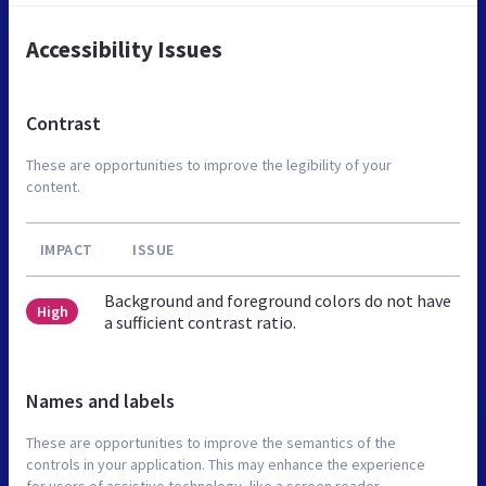
Accessibility Issues
Contrast
These are opportunities to improve the legibility of your
content.
IMPACT
ISSUE
Background and foreground colors do not have
High
a sufficient contrast ratio.
Names and labels
These are opportunities to improve the semantics of the
controls in your application. This may enhance the experience