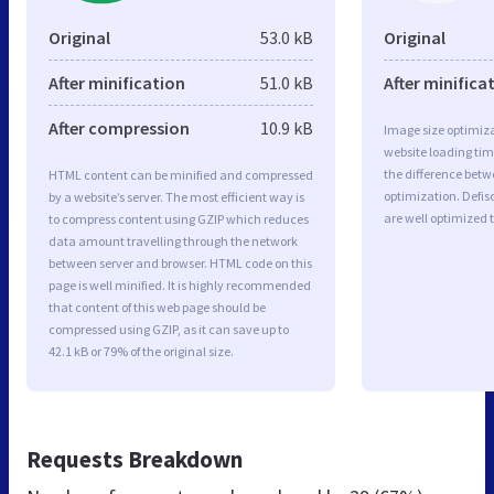
Original
53.0 kB
Original
After minification
51.0 kB
After minifica
After compression
10.9 kB
Image size optimiza
website loading ti
the difference betwe
HTML content can be minified and compressed
optimization. Defis
by a website’s server. The most efficient way is
are well optimized 
to compress content using GZIP which reduces
data amount travelling through the network
between server and browser. HTML code on this
page is well minified. It is highly recommended
that content of this web page should be
compressed using GZIP, as it can save up to
42.1 kB or 79% of the original size.
Requests Breakdown