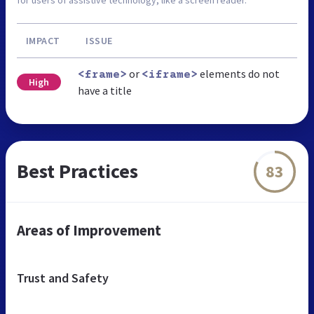
for users of assistive technology, like a screen reader.
IMPACT
ISSUE
or
elements do not
<frame>
<iframe>
High
have a title
Best Practices
83
Areas of Improvement
Trust and Safety