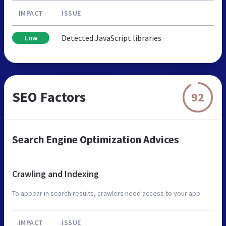
IMPACT
ISSUE
Detected JavaScript libraries
Low
SEO Factors
92
Search Engine Optimization Advices
Crawling and Indexing
To appear in search results, crawlers need access to your app.
IMPACT
ISSUE