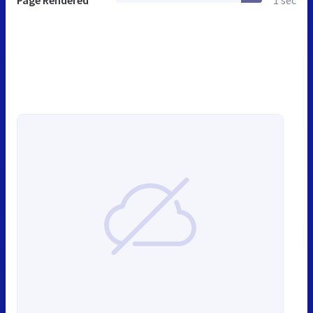
Page Rendered
1 sec