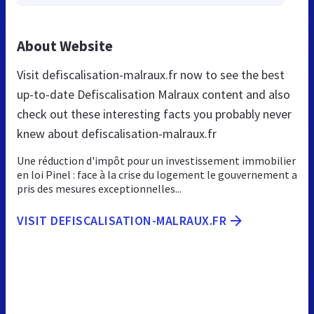
About Website
Visit defiscalisation-malraux.fr now to see the best
up-to-date Defiscalisation Malraux content and also
check out these interesting facts you probably never
knew about defiscalisation-malraux.fr
Une réduction d'impôt pour un investissement immobilier
en loi Pinel : face à la crise du logement le gouvernement a
pris des mesures exceptionnelles...
VISIT DEFISCALISATION-MALRAUX.FR