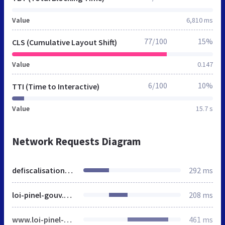
Value
6,810 ms
77/100
15%
CLS (Cumulative Layout Shift)
Value
0.147
6/100
10%
TTI (Time to Interactive)
Value
15.7 s
Network Requests Diagram
defiscalisation-malraux.fr
292 ms
loi-pinel-gouv.org
208 ms
www.loi-pinel-gouv.org
461 ms