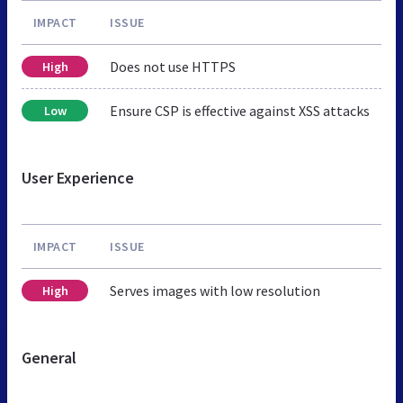
IMPACT
ISSUE
Does not use HTTPS
High
Ensure CSP is effective against XSS attacks
Low
User Experience
IMPACT
ISSUE
Serves images with low resolution
High
General