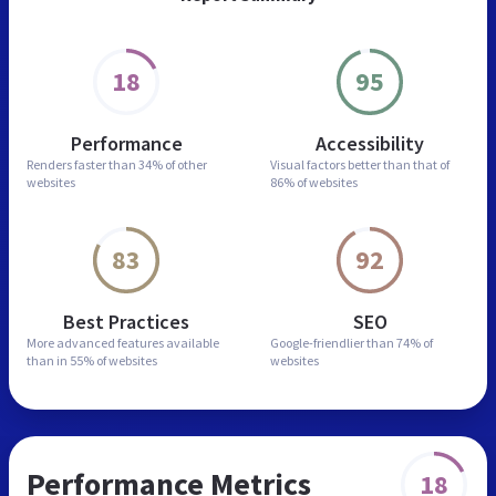
18
95
Performance
Accessibility
Renders faster than
34% of other
Visual factors better than
that of
websites
86% of websites
83
92
Best Practices
SEO
More advanced features
available
Google-friendlier than
74% of
than in
55% of websites
websites
Performance Metrics
18