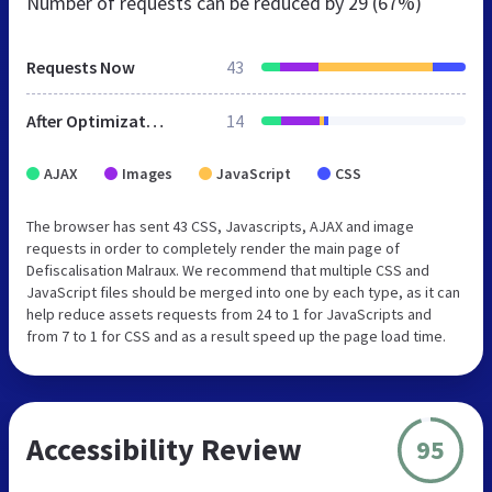
Number of requests can be reduced by
29 (67%)
Requests Now
43
After Optimization
14
AJAX
Images
JavaScript
CSS
The browser has sent 43 CSS, Javascripts, AJAX and image
requests in order to completely render the main page of
Defiscalisation Malraux. We recommend that multiple CSS and
JavaScript files should be merged into one by each type, as it can
help reduce assets requests from 24 to 1 for JavaScripts and
from 7 to 1 for CSS and as a result speed up the page load time.
Accessibility Review
95