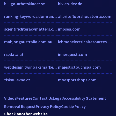
billiga-arbetsklader.se
bivieh-dev.de
ranking-keywords.domranko.com
allbritefloorshoustontx.com
scientificliteracymatters.com
impsea.com
mahjongaustralia.com.au
lehmanelectricalresources.com
rsedata.at
innerquest.com
webdesign.twinoaksmarketing.com
majestictouchspa.com
tisknulevne.cz
moesportshops.com
Videos
Features
Contact Us
Legal
Accessibility Statement
Removal Request
Privacy Policy
Cookie Policy
Check another website