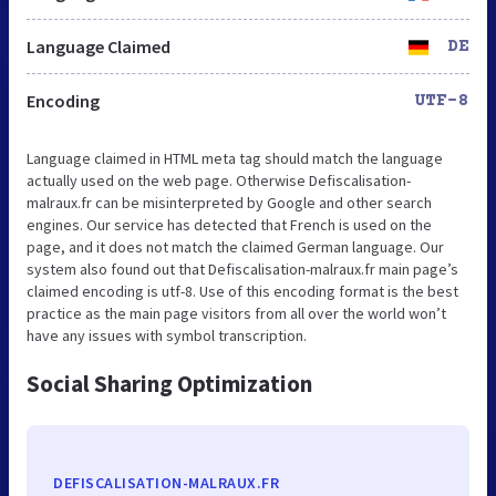
Language Claimed
DE
Encoding
UTF-8
Language claimed in HTML meta tag should match the language
actually used on the web page. Otherwise Defiscalisation-
malraux.fr can be misinterpreted by Google and other search
engines. Our service has detected that French is used on the
page, and it does not match the claimed German language. Our
system also found out that Defiscalisation-malraux.fr main page’s
claimed encoding is utf-8. Use of this encoding format is the best
practice as the main page visitors from all over the world won’t
have any issues with symbol transcription.
Social Sharing Optimization
DEFISCALISATION-MALRAUX.FR