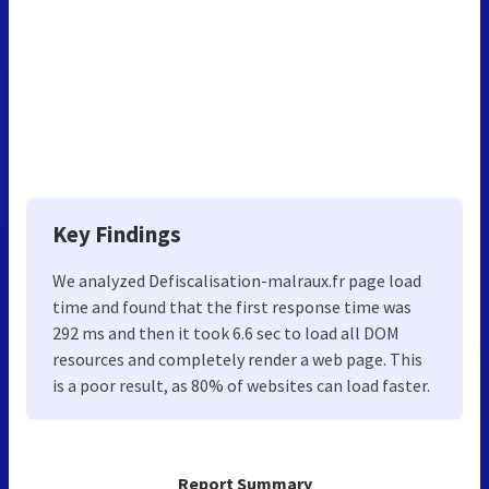
Key Findings
We analyzed Defiscalisation-malraux.fr page load
time and found that the first response time was
292 ms and then it took 6.6 sec to load all DOM
resources and completely render a web page. This
is a poor result, as 80% of websites can load faster.
Report Summary