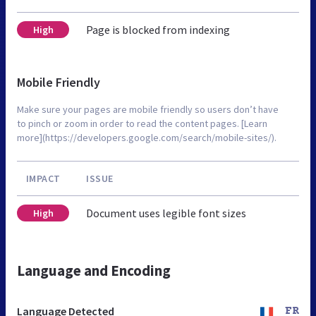
Page is blocked from indexing
High
Mobile Friendly
Make sure your pages are mobile friendly so users don’t have
to pinch or zoom in order to read the content pages. [Learn
more](https://developers.google.com/search/mobile-sites/).
IMPACT
ISSUE
Document uses legible font sizes
High
Language and Encoding
Language Detected
FR