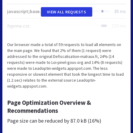
javascript;base64,CndpbmRvdy5fd3BlbW9qaVNldHRpbmdzID0geyJiYXNlVXJsIjoiaHR0cHM6XC9cL3Mudy5vcmdcL2ltYWdlc1wvY29yZVwvZW1vamlcLzE0LjAuMFwvNzJ4NzJcLyIsImV4dCI6Ii5wbmciLCJzdmdVcmwiOiJodHRwczpcL1wvcy53Lm9yZ1wvaW1hZ2VzXC9jb3JlXC9lbW9qaVwvMTQuMC4wXC9zdmdcLyIsInN2Z0V4dCI6Ii5zdmciLCJzb3VyY2UiOnsiY29uY2F0ZW1vamkiOiJodHRwczpcL1wvd3d3LmxvaS1waW5lbC1nb3V2Lm9yZ1wvd3AtaW5jbHVkZXNcL2pzXC93cC1lbW9qaS1yZWxlYXNlLm1pbi5qcz92ZXI9Ni4wLjIifX07Ci8qISBUaGlzIGZpbGUgaXMgYXV0by1nZW5lcmF0ZWQgKi8KIWZ1bmN0aW9uKGUsYSx0KXt2YXIgbixyLG8saT1hLmNyZWF0ZUVsZW1lbnQoImNhbnZhcyIpLHA9aS5nZXRDb250ZXh0JiZpLmdldENvbnRleHQoIjJkIik7ZnVuY3Rpb24gcyhlLHQpe3ZhciBhPVN0cmluZy5mcm9tQ2hhckNvZGUsZT0ocC5jbGVhclJlY3QoMCwwLGkud2lkdGgsaS5oZWlnaHQpLHAuZmlsbFRleHQoYS5hcHBseSh0aGlzLGUpLDAsMCksaS50b0RhdGFVUkwoKSk7cmV0dXJuIHAuY2xlYXJSZWN0KDAsMCxpLndpZHRoLGkuaGVpZ2h0KSxwLmZpbGxUZXh0KGEuYXBwbHkodGhpcyx0KSwwLDApLGU9PT1pLnRvRGF0YVVSTCgpfWZ1bmN0aW9uIGMoZSl7dmFyIHQ9YS5jcmVhdGVFbGVtZW50KCJzY3JpcHQiKTt0LnNyYz1lLHQuZGVmZXI9dC50eXBlPSJ0ZXh0L2phdmFzY3JpcHQiLGEuZ2V0RWxlbWVudHNCeVRhZ05hbWUoImhlYWQiKVswXS5hcHBlbmRDaGlsZCh0KX1mb3Iobz1BcnJheSgiZmxhZyIsImVtb2ppIiksdC5zdXBwb3J0cz17ZXZlcnl0aGluZzohMCxldmVyeXRoaW5nRXhjZXB0RmxhZzohMH0scj0wO3I8by5sZW5ndGg7cisrKXQuc3VwcG9ydHNbb1tyXV09ZnVuY3Rpb24oZSl7aWYoIXB8fCFwLmZpbGxUZXh0KXJldHVybiExO3N3aXRjaChwLnRleHRCYXNlbGluZT0idG9wIixwLmZvbnQ9IjYwMCAzMnB4IEFyaWFsIixlKXtjYXNlImZsYWciOnJldHVybiBzKFsxMjc5ODcsNjUwMzksODIwNSw5ODk1LDY1MDM5XSxbMTI3OTg3LDY1MDM5LDgyMDMsOTg5NSw2NTAzOV0pPyExOiFzKFs1NTM1Niw1NjgyNiw1NTM1Niw1NjgxOV0sWzU1MzU2LDU2ODI2LDgyMDMsNTUzNTYsNTY4MTldKSYmIXMoWzU1MzU2LDU3MzMyLDU2MTI4LDU2NDIzLDU2MTI4LDU2NDE4LDU2MTI4LDU2NDIxLDU2MTI4LDU2NDMwLDU2MTI4LDU2NDIzLDU2MTI4LDU2NDQ3XSxbNTUzNTYsNTczMzIsODIwMyw1NjEyOCw1NjQyMyw4MjAzLDU2MTI4LDU2NDE4LDgyMDMsNTYxMjgsNTY0MjEsODIwMyw1NjEyOCw1NjQzMCw4MjAzLDU2MTI4LDU2NDIzLDgyMDMsNTYxMjgsNTY0NDddKTtjYXNlImVtb2ppIjpyZXR1cm4hcyhbMTI5Nzc3LDEyNzk5NSw4MjA1LDEyOTc3OCwxMjc5OTldLFsxMjk3NzcsMTI3OTk1LDgyMDMsMTI5Nzc4LDEyNzk5OV0pfXJldHVybiExfShvW3JdKSx0LnN1cHBvcnRzLmV2ZXJ5dGhpbmc9dC5zdXBwb3J0cy5ldmVyeXRoaW5nJiZ0LnN1cHBvcnRzW29bcl1dLCJmbGFnIiE9PW9bcl0mJih0LnN1cHBvcnRzLmV2ZXJ5dGhpbmdFeGNlcHRGbGFnPXQuc3VwcG9ydHMuZXZlcnl0aGluZ0V4Y2VwdEZsYWcmJnQuc3VwcG9ydHNbb1tyXV0pO3Quc3VwcG9ydHMuZXZlcnl0aGluZ0V4Y2VwdEZsYWc9dC5zdXBwb3J0cy5ldmVyeXRoaW5nRXhjZXB0RmxhZyYmIXQuc3VwcG9ydHMuZmxhZyx0LkRPTVJlYWR5PSExLHQucmVhZHlDYWxsYmFjaz1mdW5jdGlvbigpe3QuRE9NUmVhZHk9ITB9LHQuc3VwcG9ydHMuZXZlcnl0aGluZ3x8KG49ZnVuY3Rpb24oKXt0LnJlYWR5Q2FsbGJhY2soKX0sYS5hZGRFdmVudExpc3RlbmVyPyhhLmFkZEV2ZW50TGlzdGVuZXIoIkRPTUNvbnRlbnRMb2FkZWQiLG4sITEpLGUuYWRkRXZlbnRMaXN0ZW5lcigibG9hZCIsbiwhMSkpOihlLmF0dGFjaEV2ZW50KCJvbmxvYWQiLG4pLGEuYXR0YWNoRXZlbnQoIm9ucmVhZHlzdGF0ZWNoYW5nZSIsZnVuY3Rpb24oKXsiY29tcGxldGUiPT09YS5yZWFkeVN0YXRlJiZ0LnJlYWR5Q2FsbGJhY2soKX0pKSwoZT10LnNvdXJjZXx8e30pLmNvbmNhdGVtb2ppP2MoZS5jb25jYXRlbW9qaSk6ZS53cGVtb2ppJiZlLnR3ZW1vamkmJihjKGUudHdlbW9qaSksYyhlLndwZW1vamkpKSl9KHdpbmRvdyxkb2N1bWVudCx3aW5kb3cuX3dwZW1vamlTZXR0aW5ncyk7Cg==
30 ms
VIEW ALL REQUESTS
fqpmw.css
110 ms
Our browser made a total of 59 requests to load all elements on
the main page. We found that 2% of them (1 request) were
addressed to the original Defiscalisation-malraux.fr, 24% (14
requests) were made to Loi-pinel-gouv.org and 14% (8 requests)
were made to Leadoptin-widgets.appspot.com. The less
responsive or slowest element that took the longest time to load
(1.2 sec) relates to the external source Leadoptin-
widgets.appspot.com.
Page Optimization Overview &
Recommendations
Page size can be reduced by
87.0 kB (16%)