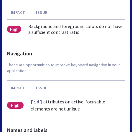
IMPACT
ISSUE
Background and foreground colors do not have
High
a sufficient contrast ratio.
Navigation
These are opportunities to improve keyboard navigation in your
application.
IMPACT
ISSUE
attributes on active, focusable
[id]
High
elements are not unique
Names and labels