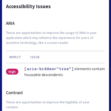
Accessibility Issues
ARIA
These are opportunities to improve the usage of ARIA in your
application which may enhance the experience for users of
assistive technology, like a screen reader.
IMPACT
ISSUE
elements contain
[aria-hidden="true"]
High
focusable descendents
Contrast
These are opportunities to improve the legibility of your
content.