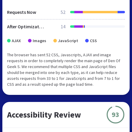
Requests Now
52
After Optimization
14
AJAX
Images
JavaScript
CSS
The browser has sent 52 CSS, Javascripts, AJAX and image
requests in order to completely render the main page of Den Of
Geek S. We recommend that multiple CSS and JavaScript files
should be merged into one by each type, as it can help reduce
assets requests from 33 to 1 for JavaScripts and from 7 to 1 for
CSS and as a result speed up the page load time.
Accessibility Review
93