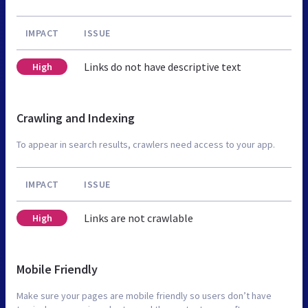
IMPACT
ISSUE
Links do not have descriptive text
High
Crawling and Indexing
To appear in search results, crawlers need access to your app.
IMPACT
ISSUE
Links are not crawlable
High
Mobile Friendly
Make sure your pages are mobile friendly so users don’t have