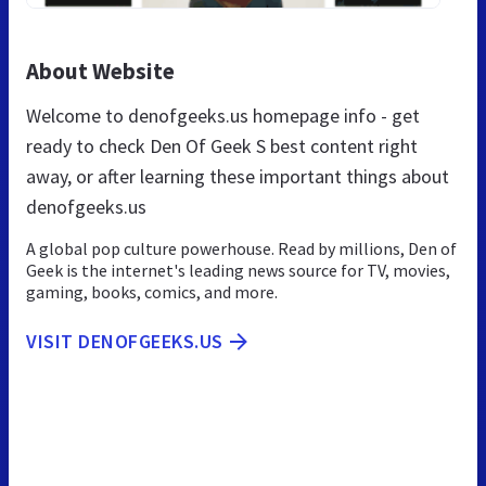
About Website
Welcome to denofgeeks.us homepage info - get
ready to check Den Of Geek S best content right
away, or after learning these important things about
denofgeeks.us
A global pop culture powerhouse. Read by millions, Den of
Geek is the internet's leading news source for TV, movies,
gaming, books, comics, and more.
VISIT DENOFGEEKS.US