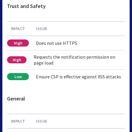
Trust and Safety
IMPACT
ISSUE
Does not use HTTPS
High
Requests the notification permission on
High
page load
Ensure CSP is effective against XSS attacks
Low
General
IMPACT
ISSUE