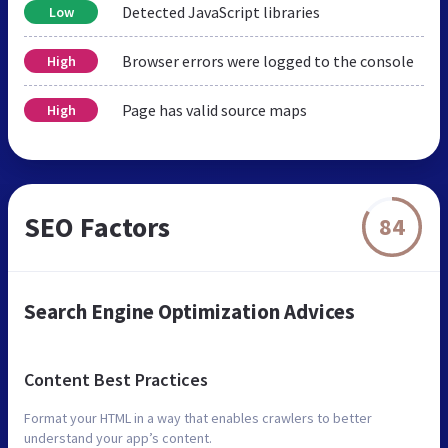
Detected JavaScript libraries
Low
Browser errors were logged to the console
High
Page has valid source maps
High
SEO Factors
84
Search Engine Optimization Advices
Content Best Practices
Format your HTML in a way that enables crawlers to better
understand your app’s content.