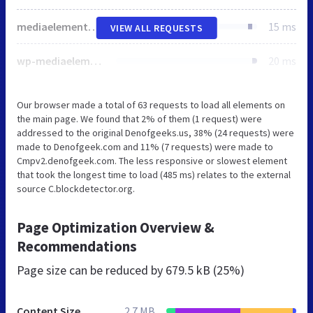
mediaelementplayer-legacy.min.css
15 ms
VIEW ALL REQUESTS
wp-mediaelement.min.css
20 ms
Our browser made a total of 63 requests to load all elements on
the main page. We found that 2% of them (1 request) were
addressed to the original Denofgeeks.us, 38% (24 requests) were
made to Denofgeek.com and 11% (7 requests) were made to
Cmpv2.denofgeek.com. The less responsive or slowest element
that took the longest time to load (485 ms) relates to the external
source C.blockdetector.org.
Page Optimization Overview &
Recommendations
Page size can be reduced by
679.5 kB (25%)
Content Size
2.7 MB