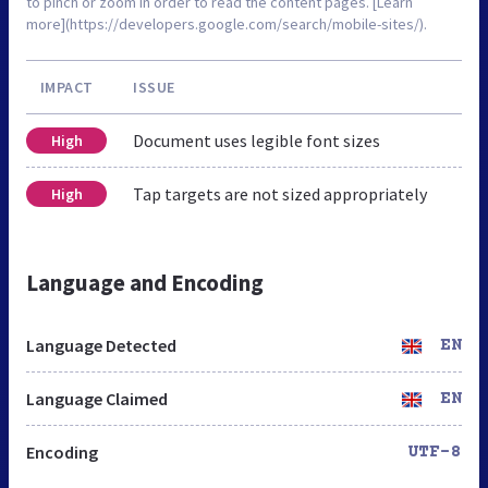
to pinch or zoom in order to read the content pages. [Learn
more](https://developers.google.com/search/mobile-sites/).
IMPACT
ISSUE
Document uses legible font sizes
High
Tap targets are not sized appropriately
High
Language and Encoding
Language Detected
EN
Language Claimed
EN
Encoding
UTF-8