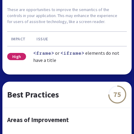
These are opportunities to improve the semantics of the
controls in your application. This may enhance the experience
for users of assistive technology, like a screen reader.
IMPACT
ISSUE
or
elements do not
<frame>
<iframe>
High
have a title
Best Practices
75
Areas of Improvement