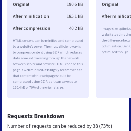
Original
190.6 kB
Original
After minification
185.1 kB
After minifica
After compression
40.2 kB
Image size optimiza
website loading ti
the difference betwe
HTML content can be minified and compressed
optimization. Den O
by a website’s server. The most efficient way is
optimized though.
to compress content using GZIP which reduces
data amount travelling through the network
between server and browser. HTML code on this
page is well minified. It is highly recommended
that content of this web page should be
compressed using GZIP, as it can save up to
150.4 kB or 79% of the original size.
Requests Breakdown
Number of requests can be reduced by
38 (73%)