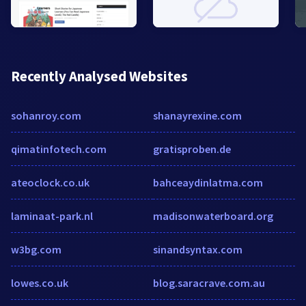
Recently Analysed Websites
sohanroy.com
shanayrexine.com
qimatinfotech.com
gratisproben.de
ateoclock.co.uk
bahceaydinlatma.com
laminaat-park.nl
madisonwaterboard.org
w3bg.com
sinandsyntax.com
lowes.co.uk
blog.saracrave.com.au