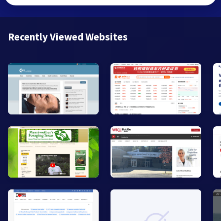
Recently Viewed Websites