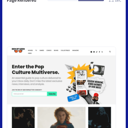
Page Rendered
1.1 sec