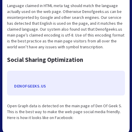
Language claimed in HTML meta tag should match the language
actually used on the web page. Otherwise Denofgeeks.us can be
misinterpreted by Google and other search engines. Our service
has detected that English is used on the page, and it matches the
claimed language. Our system also found out that Denofgeeks.us
main page’s claimed encoding is utf-8. Use of this encoding format
is the best practice as the main page visitors from all over the
world won’t have any issues with symbol transcription.
Social Sharing Optimization
DENOFGEEKS.US
Open Graph data is detected on the main page of Den Of Geek S.
This is the best way to make the web page social media friendly.
Here is how it looks like on Facebook: