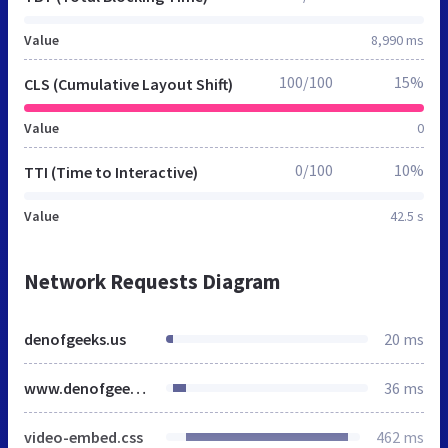
Value
8,990 ms
100/100
15%
CLS (Cumulative Layout Shift)
Value
0
0/100
10%
TTI (Time to Interactive)
Value
42.5 s
Network Requests Diagram
denofgeeks.us
20 ms
www.denofgeek.com
36 ms
video-embed.css
462 ms