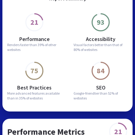
21
93
Performance
Accessibility
Renders faster than
39% of other
Visual factors better than
that of
websites
80% of websites
75
84
Best Practices
SEO
More advanced features
available
Google-friendlier than
52% of
than in
35% of websites
websites
Performance Metrics
21