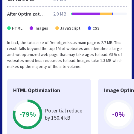
After Optimization
2.0 MB
HTML
Images
JavaScript
CSS
In fact, the total size of Denofgeeks.us main page is 2.7 MB. This
result falls beyond the top 1M of websites and identifies a large
and not optimized web page that may take ages to load. 65% of
websites need less resources to load. Images take 1.3 MB which
makes up the majority of the site volume.
HTML Optimization
Image Optim
Potential reduce
-79%
-0%
by 150.4 kB