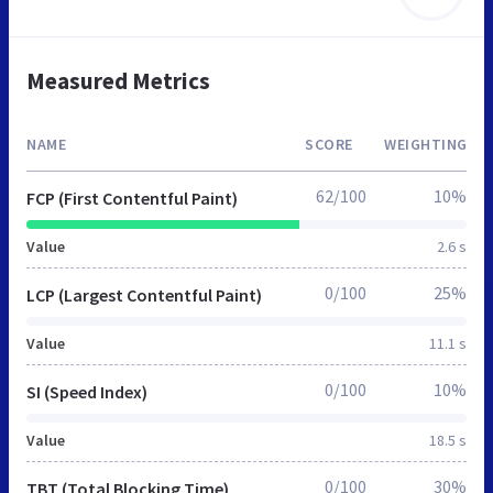
Measured Metrics
NAME
SCORE
WEIGHTING
62/100
10%
FCP (First Contentful Paint)
Value
2.6 s
0/100
25%
LCP (Largest Contentful Paint)
Value
11.1 s
0/100
10%
SI (Speed Index)
Value
18.5 s
0/100
30%
TBT (Total Blocking Time)