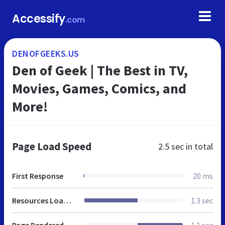
Accessify
.com
DENOFGEEKS.US
Den of Geek | The Best in TV,
Movies, Games, Comics, and
More!
Page Load Speed
2.5 sec
in total
First Response
20 ms
Resources Loaded
1.3 sec