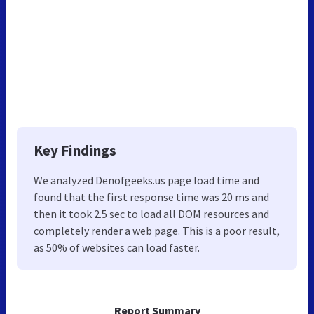
Key Findings
We analyzed Denofgeeks.us page load time and
found that the first response time was 20 ms and
then it took 2.5 sec to load all DOM resources and
completely render a web page. This is a poor result,
as 50% of websites can load faster.
Report Summary