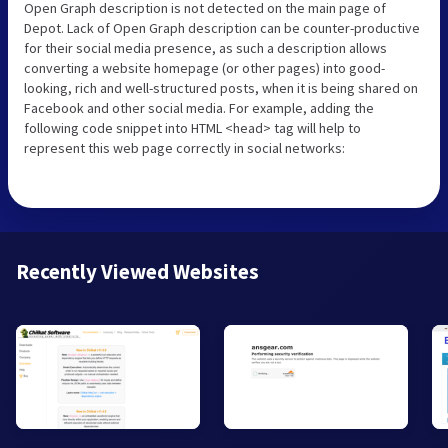
Open Graph description is not detected on the main page of
Depot. Lack of Open Graph description can be counter-productive
for their social media presence, as such a description allows
converting a website homepage (or other pages) into good-
looking, rich and well-structured posts, when it is being shared on
Facebook and other social media. For example, adding the
following code snippet into HTML <head> tag will help to
represent this web page correctly in social networks:
Recently Viewed Websites