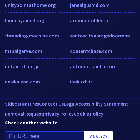
unitypointathome.org
janealgusmd.com
himalayanaid.org
armorx.ifolder.ru
threading-machine.com
santeecitygaragedoorrepair.com
mtbalgarve.com
contentchase.com
mitani-clinic.jp
automatilandia.com
newkalyan.com
ipak.rzb.ir
Videos
Features
Contact Us
Legal
Accessibility Statement
Removal Request
Privacy Policy
Cookie Policy
Check another website
ANALYZE