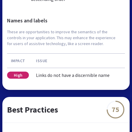
Names and labels
These are opportunities to improve the semantics of the
controls in your application. This may enhance the experience
for users of assistive technology, like a screen reader.
IMPACT
ISSUE
Links do not have a discernible name
High
Best Practices
75