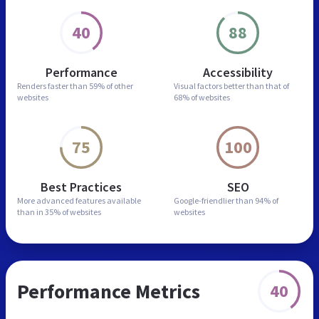
40
88
Performance
Accessibility
Renders faster than
59% of other
Visual factors better than
that of
websites
68% of websites
75
100
Best Practices
SEO
More advanced features
available
Google-friendlier than
94% of
than in
35% of websites
websites
Performance Metrics
40