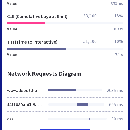
Value
350 ms
33/100
15%
CLS (Cumulative Layout Shift)
Value
0.339
51/100
10%
TTI (Time to Interactive)
Value
7.1 s
Network Requests Diagram
www.depot.hu
2035 ms
44f1880aa0b9ab526f70cda152652e2e.css
695 ms
css
30 ms