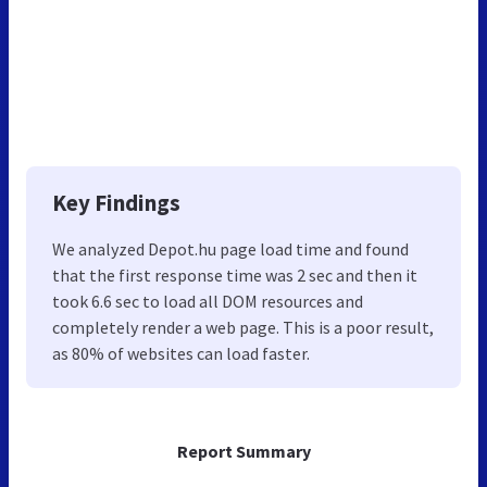
Key Findings
We analyzed Depot.hu page load time and found
that the first response time was 2 sec and then it
took 6.6 sec to load all DOM resources and
completely render a web page. This is a poor result,
as 80% of websites can load faster.
Report Summary