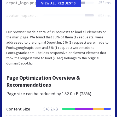
depot_logo.png
453 ms
VIEW ALL REQUESTS
avatar-napszemuvegek.jpg
693 ms
Our browser made a total of 19 requests to load all elements on
the main page. We found that 89% of them (17 requests) were
addressed to the original Depot.hu, 5% (1 request) were made to
Fonts.googleapis.com and 5% (1 request) were made to
Fonts.gstatic.com. The less responsive or slowest element that
took the longest time to load (2 sec) belongs to the original
domain Depot.hu.
Page Optimization Overview &
Recommendations
Page size can be reduced by
152.0 kB (28%)
Content Size
546.2 kB