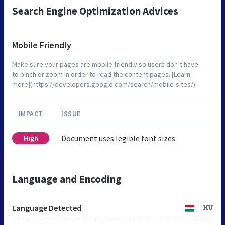
Search Engine Optimization Advices
Mobile Friendly
Make sure your pages are mobile friendly so users don’t have
to pinch or zoom in order to read the content pages. [Learn
more](https://developers.google.com/search/mobile-sites/).
IMPACT
ISSUE
Document uses legible font sizes
High
Language and Encoding
Language Detected
HU