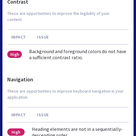
Contrast
These are opportunities to improve the legibility of your
content.
IMPACT
ISSUE
Background and foreground colors do not have
High
a sufficient contrast ratio.
Navigation
These are opportunities to improve keyboard navigation in your
application.
IMPACT
ISSUE
Heading elements are not in a sequentially-
High
descending order