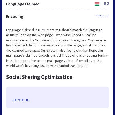
Language Claimed
HU
Encoding
UTF-8
Language claimed in HTML meta tag should match the language
actually used on the web page. Otherwise Depot.hu can be
misinterpreted by Google and other search engines. Our service
has detected that Hungarian is used on the page, and it matches
the claimed language. Our system also found out that Depot.hu
main page’s claimed encoding is utf-8. Use of this encoding format
is the best practice as the main page visitors from all over the
world won’t have any issues with symbol transcription.
Social Sharing Optimization
DEPOT.HU