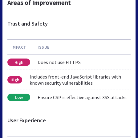
Areas of Improvement
Trust and Safety
IMPACT
ISSUE
Does not use HTTPS
High
Includes front-end JavaScript libraries with
High
known security vulnerabilities
Ensure CSP is effective against XSS attacks
Low
User Experience