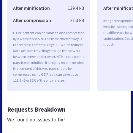
After minification
139.4 kB
After minifica
After compression
21.3 kB
Image size optimiza
website loading ti
the difference betwe
HTML content can be minified and compressed
optimization. Depo
by a website’s server. The most efficient way is
though.
to compress content using GZIP which reduces
data amount travelling through the network
between server and browser. HTML code on this
page is well minified. It is highly recommended
that content of this web page should be
compressed using GZIP, as it can save up to
118.5 kB or 85% of the original size.
Requests Breakdown
We found no issues to fix!