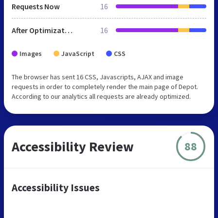
Requests Now
16
After Optimization
16
Images
JavaScript
CSS
The browser has sent 16 CSS, Javascripts, AJAX and image
requests in order to completely render the main page of Depot.
According to our analytics all requests are already optimized.
Accessibility Review
88
Accessibility Issues