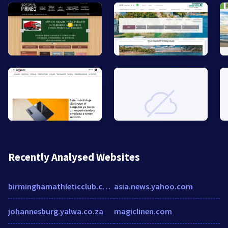
Recently Analysed Websites
birminghamathleticclub.com
asia.news.yahoo.com
johannesburg.yalwa.co.za
magiclinen.com