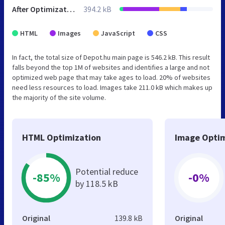
After Optimization
394.2 kB
HTML
Images
JavaScript
CSS
In fact, the total size of Depot.hu main page is 546.2 kB. This result
falls beyond the top 1M of websites and identifies a large and not
optimized web page that may take ages to load. 20% of websites
need less resources to load. Images take 211.0 kB which makes up
the majority of the site volume.
HTML Optimization
Image Optim
Potential reduce
-85%
-0%
by 118.5 kB
Original
139.8 kB
Original