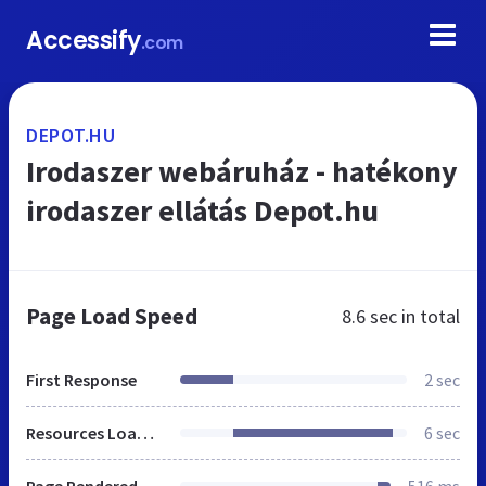
Accessify
.com
DEPOT.HU
Irodaszer webáruház - hatékony
irodaszer ellátás Depot.hu
Page Load Speed
8.6 sec
in total
First Response
2 sec
Resources Loaded
6 sec