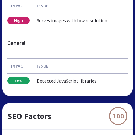
IMPACT
ISSUE
Serves images with low resolution
High
General
IMPACT
ISSUE
Detected JavaScript libraries
Low
SEO Factors
100