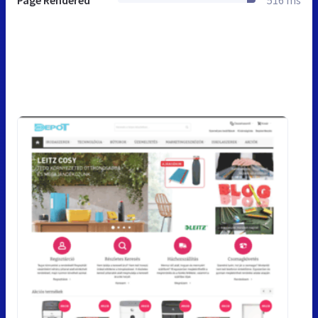
Page Rendered
516 ms