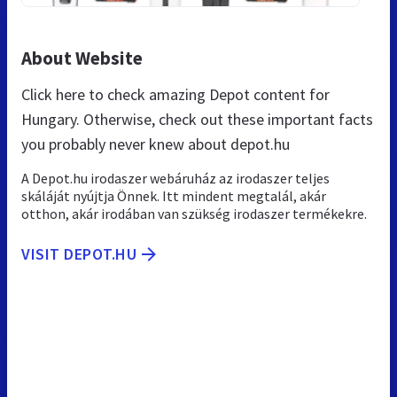
About Website
Click here to check amazing Depot content for
Hungary. Otherwise, check out these important facts
you probably never knew about depot.hu
A Depot.hu irodaszer webáruház az irodaszer teljes
skáláját nyújtja Önnek. Itt mindent megtalál, akár
otthon, akár irodában van szükség irodaszer termékekre.
VISIT DEPOT.HU