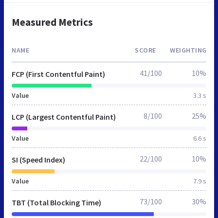
Measured Metrics
NAME
SCORE
WEIGHTING
41/100
10%
FCP (First Contentful Paint)
Value
3.3 s
8/100
25%
LCP (Largest Contentful Paint)
Value
6.6 s
22/100
10%
SI (Speed Index)
Value
7.9 s
73/100
30%
TBT (Total Blocking Time)