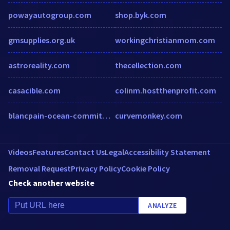
powayautogroup.com
shop.byk.com
gmsupplies.org.uk
workingchristianmom.com
astroreality.com
thecellection.com
casacible.com
colinm.hostthenprofit.com
blancpain-ocean-commitment.com
curvemonkey.com
Videos
Features
Contact Us
Legal
Accessibility Statement
Removal Request
Privacy Policy
Cookie Policy
Check another website
ANALYZE