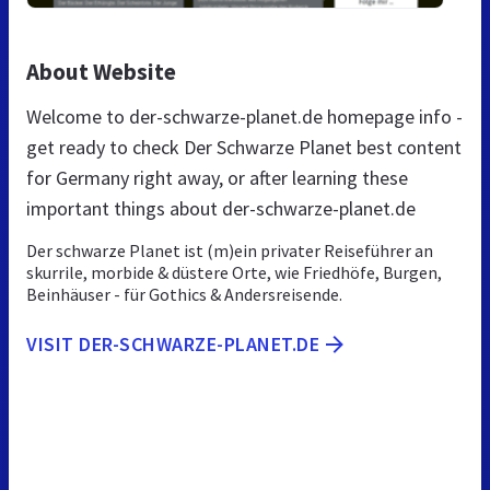
About Website
Welcome to der-schwarze-planet.de homepage info -
get ready to check Der Schwarze Planet best content
for Germany right away, or after learning these
important things about der-schwarze-planet.de
Der schwarze Planet ist (m)ein privater Reiseführer an
skurrile, morbide & düstere Orte, wie Friedhöfe, Burgen,
Beinhäuser - für Gothics & Andersreisende.
VISIT DER-SCHWARZE-PLANET.DE