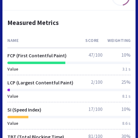
Measured Metrics
NAME
SCORE
WEIGHTING
47/100
10%
FCP (First Contentful Paint)
Value
3.1 s
2/100
25%
LCP (Largest Contentful Paint)
Value
8.1 s
17/100
10%
SI (Speed Index)
Value
8.6 s
81/100
30%
TBT (Total Blocking Time)