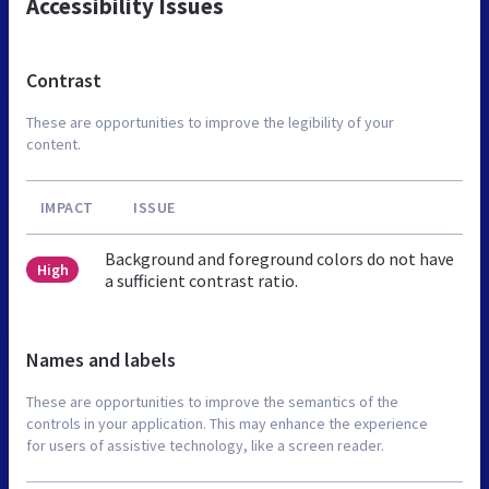
Accessibility Issues
Contrast
These are opportunities to improve the legibility of your
content.
IMPACT
ISSUE
Background and foreground colors do not have
High
a sufficient contrast ratio.
Names and labels
These are opportunities to improve the semantics of the
controls in your application. This may enhance the experience
for users of assistive technology, like a screen reader.