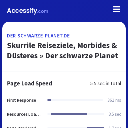
Accessify
.com
DER-SCHWARZE-PLANET.DE
Skurrile Reiseziele, Morbides &
Düsteres » Der schwarze Planet
Page Load Speed
5.5 sec
in total
First Response
361 ms
Resources Loaded
3.5 sec