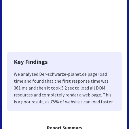
Key Findings
We analyzed Der-schwarze-planet.de page load
time and found that the first response time was
361 ms and then it took 5.2 sec to load all DOM
resources and completely render a web page. This
is a poor result, as 75% of websites can load faster.
Report Summary