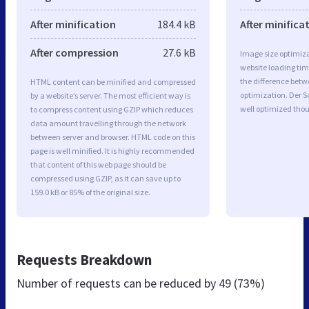
After minification
184.4 kB
After minifica
After compression
27.6 kB
Image size optimiza
website loading ti
the difference betwe
HTML content can be minified and compressed
optimization. Der 
by a website’s server. The most efficient way is
well optimized tho
to compress content using GZIP which reduces
data amount travelling through the network
between server and browser. HTML code on this
page is well minified. It is highly recommended
that content of this web page should be
compressed using GZIP, as it can save up to
159.0 kB or 85% of the original size.
Requests Breakdown
Number of requests can be reduced by
49 (73%)