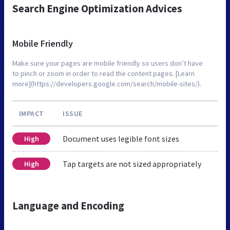
Search Engine Optimization Advices
Mobile Friendly
Make sure your pages are mobile friendly so users don’t have
to pinch or zoom in order to read the content pages. [Learn
more](https://developers.google.com/search/mobile-sites/).
IMPACT
ISSUE
Document uses legible font sizes
High
Tap targets are not sized appropriately
High
Language and Encoding