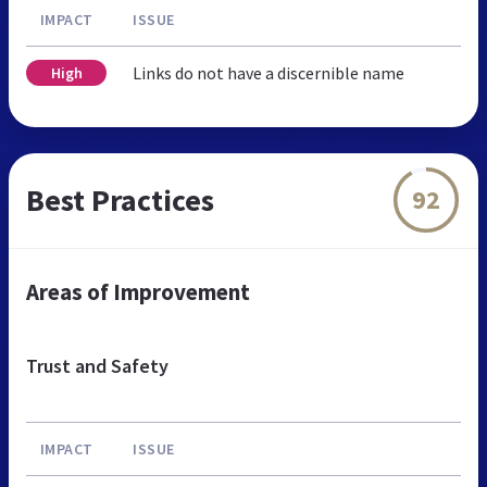
IMPACT
ISSUE
Links do not have a discernible name
High
Best Practices
92
Areas of Improvement
Trust and Safety
IMPACT
ISSUE