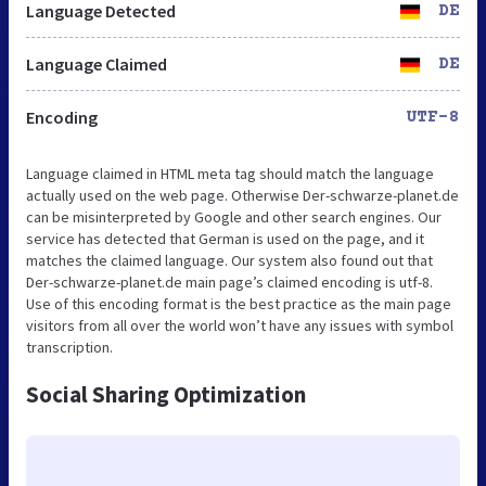
Language Detected
DE
Language Claimed
DE
Encoding
UTF-8
Language claimed in HTML meta tag should match the language
actually used on the web page. Otherwise Der-schwarze-planet.de
can be misinterpreted by Google and other search engines. Our
service has detected that German is used on the page, and it
matches the claimed language. Our system also found out that
Der-schwarze-planet.de main page’s claimed encoding is utf-8.
Use of this encoding format is the best practice as the main page
visitors from all over the world won’t have any issues with symbol
transcription.
Social Sharing Optimization