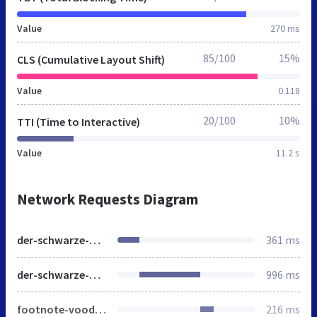
Value
270 ms
85/100
15%
CLS (Cumulative Layout Shift)
Value
0.118
20/100
10%
TTI (Time to Interactive)
Value
11.2 s
Network Requests Diagram
der-schwarze-planet.de
361 ms
der-schwarze-planet.de
996 ms
footnote-voodoo.css
216 ms