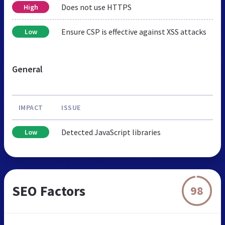
Does not use HTTPS
High
Ensure CSP is effective against XSS attacks
Low
General
IMPACT
ISSUE
Detected JavaScript libraries
Low
SEO Factors
98