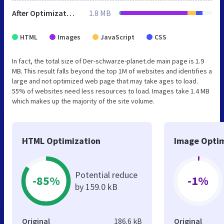
After Optimization
1.8 MB
HTML
Images
JavaScript
CSS
In fact, the total size of Der-schwarze-planet.de main page is 1.9
MB. This result falls beyond the top 1M of websites and identifies a
large and not optimized web page that may take ages to load.
55% of websites need less resources to load. Images take 1.4 MB
which makes up the majority of the site volume.
HTML Optimization
Image Optim
Potential reduce
-85%
-1%
by 159.0 kB
Original
186.6 kB
Original