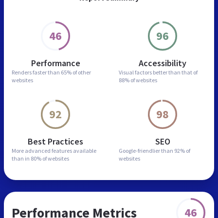
46
96
Performance
Accessibility
Renders faster than
65% of other
Visual factors better than
that of
websites
88% of websites
92
98
Best Practices
SEO
More advanced features
available
Google-friendlier than
92% of
than in
80% of websites
websites
Performance Metrics
46