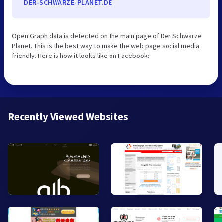
DER-SCHWARZE-PLANET.DE
Open Graph data is detected on the main page of Der Schwarze
Planet. This is the best way to make the web page social media
friendly. Here is how it looks like on Facebook:
Recently Viewed Websites