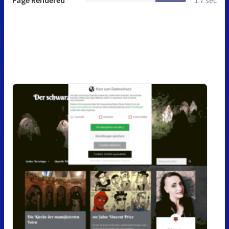
Page Rendered
1.7 sec