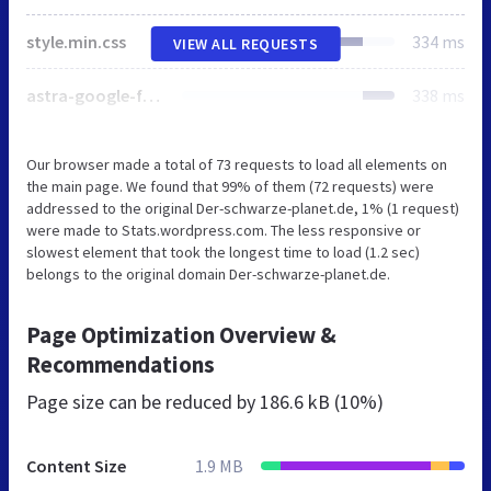
style.min.css
334 ms
VIEW ALL REQUESTS
astra-google-fonts.css
338 ms
Our browser made a total of 73 requests to load all elements on
the main page. We found that 99% of them (72 requests) were
addressed to the original Der-schwarze-planet.de, 1% (1 request)
were made to Stats.wordpress.com. The less responsive or
slowest element that took the longest time to load (1.2 sec)
belongs to the original domain Der-schwarze-planet.de.
Page Optimization Overview &
Recommendations
Page size can be reduced by
186.6 kB (10%)
Content Size
1.9 MB