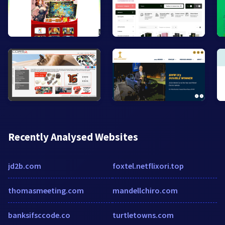
Recently Analysed Websites
jd2b.com
foxtel.netflixori.top
thomasmeeting.com
mandellchiro.com
banksifsccode.co
turtletowns.com