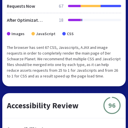
Requests Now
67
After Optimization
18
Images
JavaScript
CSS
The browser has sent 67 CSS, Javascripts, AJAX and image
requests in order to completely render the main page of Der
Schwarze Planet. We recommend that multiple CSS and JavaScript
files should be merged into one by each type, as it can help
reduce assets requests from 25 to 1 for JavaScripts and from 26
to 1 for CSS and as a result speed up the page load time.
Accessibility Review
96