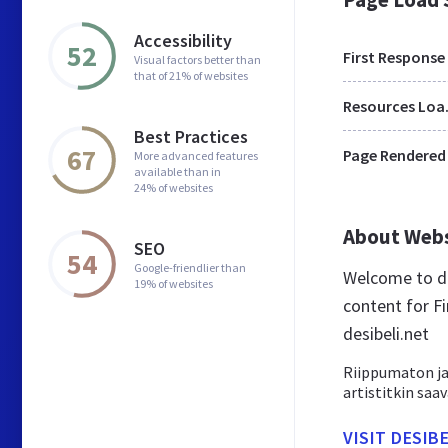
Accessibility
52
First Response
Visual factors better than
that of 21% of websites
Res
Best Practices
67
Page Rendered
More advanced features
available than in
24% of websites
About Web
SEO
54
Google-friendlier than
Welcome to de
19% of websites
content for Fi
desibeli.net
Riippumaton ja 
artistitkin saa
VISIT DESIB