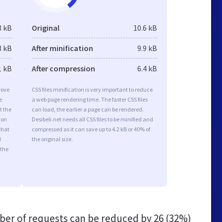
3 kB
Original
10.6 kB
3 kB
After minification
9.9 kB
1 kB
After compression
6.4 kB
rove
CSS files minification is very important to reduce
e
a web page rendering time. The faster CSS files
t the
can load, the earlier a page can be rendered.
ion
Desibeli.net needs all CSS files to be minified and
that
compressed as it can save up to 4.2 kB or 40% of
d
the original size.
 the
er of requests can be reduced by
26 (32%)