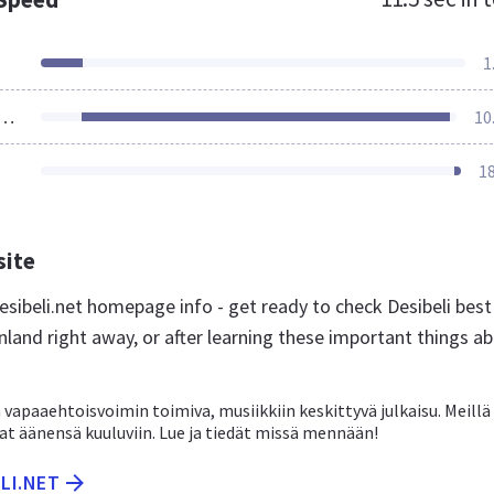
1
ources Loaded
10
1
site
sibeli.net homepage info - get ready to check Desibeli best
nland right away, or after learning these important things a
vapaaehtoisvoimin toimiva, musiikkiin keskittyvä julkaisu. Meillä 
vat äänensä kuuluviin. Lue ja tiedät missä mennään!
ELI.NET