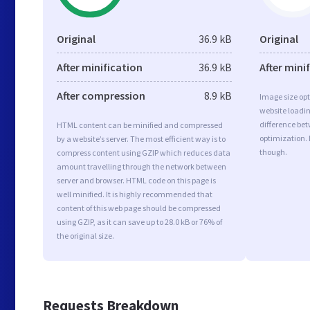
Original
36.9 kB
Original
After minification
36.9 kB
After mini
After compression
8.9 kB
Image size opt
website loadi
difference bet
HTML content can be minified and compressed
optimization. 
by a website’s server. The most efficient way is to
though.
compress content using GZIP which reduces data
amount travelling through the network between
server and browser. HTML code on this page is
well minified. It is highly recommended that
content of this web page should be compressed
using GZIP, as it can save up to 28.0 kB or 76% of
the original size.
Requests Breakdown