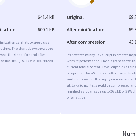
641.4 kB
Original
69.
fication
600.1 kB
After minification
69.
After compression
43.
imization can help to speed up a
ng time. The chart above shows the
ween the size before and after
It’s better to minify JavaScript in order to imp
Desibeli images are well optimized
website performance. The diagram shows th
current total size of all JavaScript files agains
prospective JavaScript size after its minificat
and compression. It is highly recommended 
all JavaScript files should be compressed an
minified as it can save up to 26.2 kB or 38% of
original size.
Numb