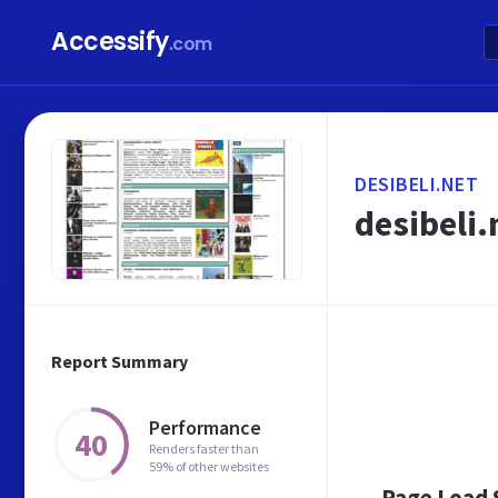
Accessify
.com
DESIBELI.NET
desibeli.
Report Summary
Performance
40
Renders faster than
59% of other websites
Page Load