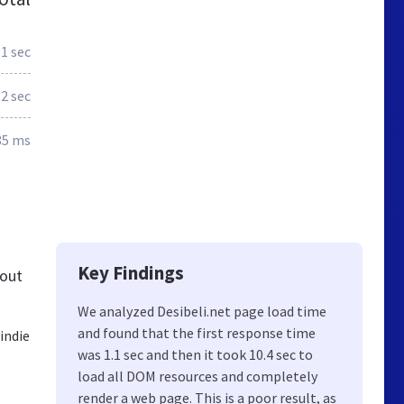
.1 sec
.2 sec
85 ms
Key Findings
bout
We analyzed Desibeli.net page load time
and found that the first response time
indie
was 1.1 sec and then it took 10.4 sec to
load all DOM resources and completely
render a web page. This is a poor result, as