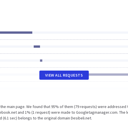
VIEW ALL REQUESTS
n the main page. We found that 95% of them (79 requests) were addressed 
acebook.net and 1% (1 request) were made to Googletagmanager.com. The 
 (6.1 sec) belongs to the original domain Desibeli.net.