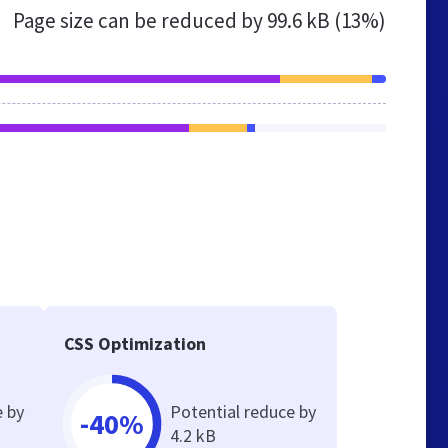
Page size can be reduced by
99.6 kB (13%)
CSS Optimization
e by
Potential reduce by
-40%
4.2 kB