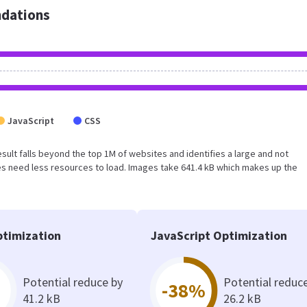
dations
JavaScript
CSS
 result falls beyond the top 1M of websites and identifies a large and not
s need less resources to load. Images take 641.4 kB which makes up the
timization
JavaScript Optimization
Potential reduce by
Potential reduc
-38%
41.2 kB
26.2 kB