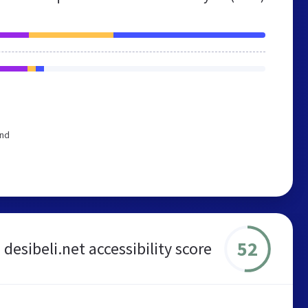
end
52
desibeli.net accessibility score