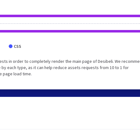
CSS
ests in order to completely render the main page of Desibeli. We recomm
 by each type, as it can help reduce assets requests from 10 to 1 for
e page load time.