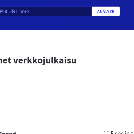
ANALYZE
net verkkojulkaisu
11.5 sec
in t
 Speed