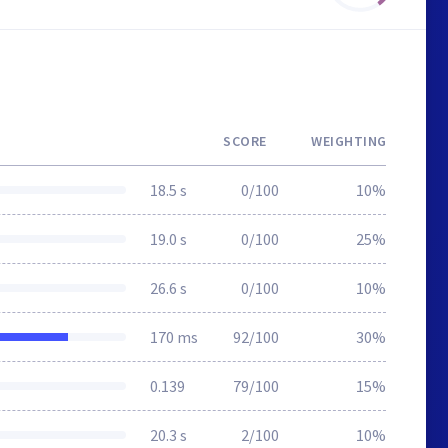
SCORE
WEIGHTING
18.5 s
0/100
10%
19.0 s
0/100
25%
26.6 s
0/100
10%
170 ms
92/100
30%
0.139
79/100
15%
20.3 s
2/100
10%