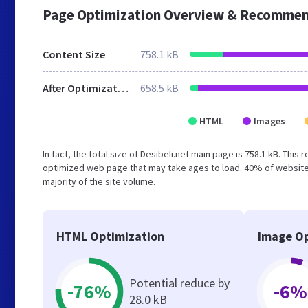
Page Optimization Overview & Recommen
Content Size
758.1 kB
After Optimization
658.5 kB
HTML
Images
In fact, the total size of Desibeli.net main page is 758.1 kB. This
optimized web page that may take ages to load. 40% of website
majority of the site volume.
HTML Optimization
Image Op
Potential reduce by
-76%
-6%
28.0 kB