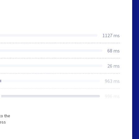
1127 ms
68 ms
26 ms
963 ms
996 ms
to the
less