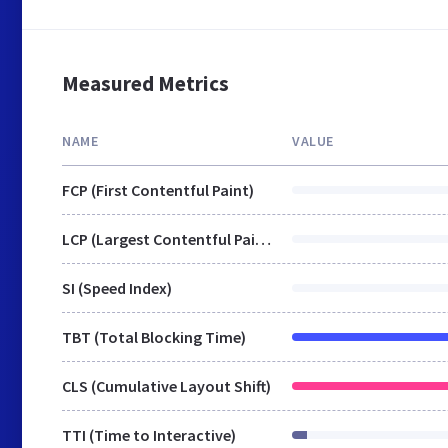
Measured Metrics
NAME
VALUE
FCP (First Contentful Paint)
LCP (Largest Contentful Paint)
SI (Speed Index)
TBT (Total Blocking Time)
CLS (Cumulative Layout Shift)
TTI (Time to Interactive)