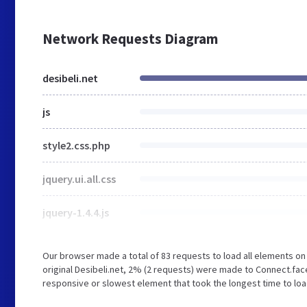
Network Requests Diagram
desibeli.net
js
style2.css.php
jquery.ui.all.css
jquery-1.4.4.js
Our browser made a total of 83 requests to load all elements o
original Desibeli.net, 2% (2 requests) were made to Connect.f
responsive or slowest element that took the longest time to load