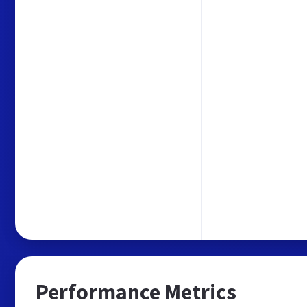
Performance Metrics