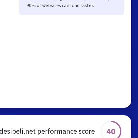
90% of websites can load faster.
40
desibeli.net performance score