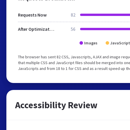
Requests Now
82
After Optimization
56
Images
JavaScript
The browser has sent 82 CSS, Javascripts, AJAX and image requ
that multiple CSS and JavaScript files should be merged into one
JavaScripts and from 18 to 1 for CSS and as a result speed up th
Accessibility Review