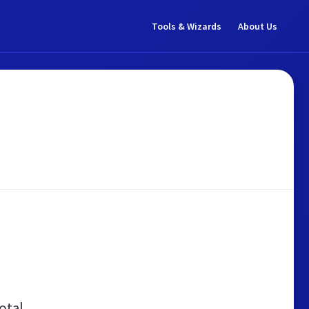
Tools & Wizards
About Us
otal