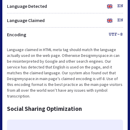
Language Detected
EN
Language Claimed
EN
Encoding
UTF-8
Language claimed in HTML meta tag should match the language
actually used on the web page. Otherwise Designmyspace.in can
be misinterpreted by Google and other search engines. Our
service has detected that English is used on the page, and it
matches the claimed language. Our system also found out that
Designmyspace.in main page’s claimed encoding is utf-8. Use of
this encoding format is the best practice as the main page visitors
from all over the world won’t have any issues with symbol
transcription.
Social Sharing Optimization