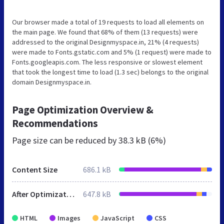
Our browser made a total of 19 requests to load all elements on
the main page. We found that 68% of them (13 requests) were
addressed to the original Designmyspace.in, 21% (4 requests)
were made to Fonts.gstatic.com and 5% (1 request) were made to
Fonts.googleapis.com. The less responsive or slowest element
that took the longest time to load (1.3 sec) belongs to the original
domain Designmyspace.in.
Page Optimization Overview &
Recommendations
Page size can be reduced by
38.3 kB (6%)
Content Size
686.1 kB
After Optimization
647.8 kB
HTML
Images
JavaScript
CSS