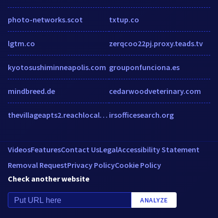
photo-networks.scot
txtup.co
lgtm.co
zerqcoo22pj.proxy.teads.tv
kyotosushiminneapolis.com
grouponfunciona.es
mindbreed.de
cedarwoodveterinary.com
thevillageapts2.reachlocal.net
irsofficesearch.org
Videos
Features
Contact Us
Legal
Accessibility Statement
Removal Request
Privacy Policy
Cookie Policy
Check another website
ANALYZE