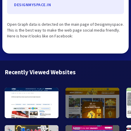
DESIGNMYSPACE.IN
Open Graph data is detected on the main page of Designmyspace.
This is the best way to make the web page social media friendly.
Here is how it looks like on Facebook:
Recently Viewed Websites