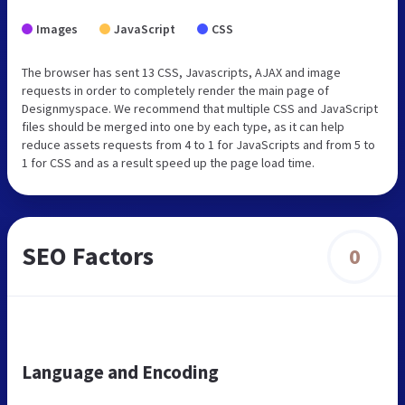
Images
JavaScript
CSS
The browser has sent 13 CSS, Javascripts, AJAX and image
requests in order to completely render the main page of
Designmyspace. We recommend that multiple CSS and JavaScript
files should be merged into one by each type, as it can help
reduce assets requests from 4 to 1 for JavaScripts and from 5 to
1 for CSS and as a result speed up the page load time.
SEO Factors
0
Language and Encoding