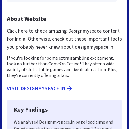
About Website
Click here to check amazing Designmyspace content
for India. Otherwise, check out these important facts
you probably never knew about designmyspace.in
If you're looking for some extra gambling excitement,
look no further than ComeOn Casino! They offer a wide
variety of slots, table games and live dealer action. Plus,
they're currently offering a fan...
VISIT DESIGNMYSPACE.IN
Key Findings
We analyzed Designmyspace.in page load time and
found that the first response time was 1.3 sec and