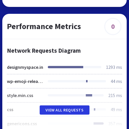
Performance Metrics
0
Network Requests Diagram
designmyspace.in
1293 ms
wp-emoji-release.min.js
44 ms
style.min.css
215 ms
css
49 ms
VIEW ALL REQUESTS
genericons.css
357 ms