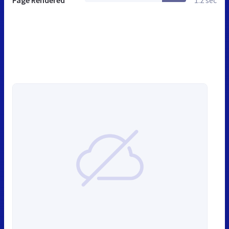
Page Rendered
1.2 sec