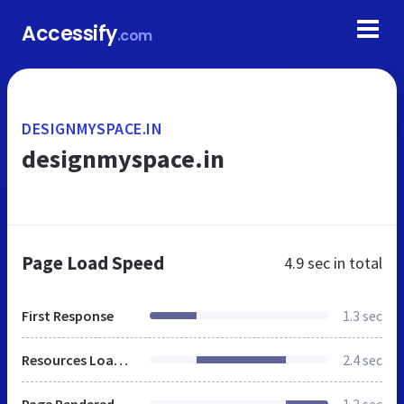
Accessify
.com
DESIGNMYSPACE.IN
designmyspace.in
Page Load Speed
4.9 sec
in total
First Response
1.3 sec
Resources Loaded
2.4 sec