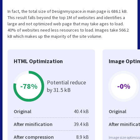
In fact, the total size of Designmyspace.in main page is 686.1 kB.
This result falls beyond the top 1M of websites and identifies a
large and not optimized web page that may take ages to load.
40% of websites need less resources to load. Images take 566.2
kB which makes up the majority of the site volume.
HTML Optimization
Image Optim
Potential reduce
-78%
-0%
by 31.5 kB
Original
40.4 kB
Original
After minification
39.4 kB
After minifica
After compression
8.9 kB
Image size optimiza