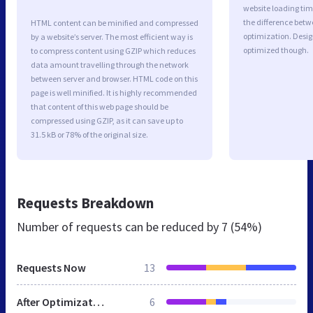
website loading ti
the difference betwe
HTML content can be minified and compressed
optimization. Desi
by a website’s server. The most efficient way is
optimized though.
to compress content using GZIP which reduces
data amount travelling through the network
between server and browser. HTML code on this
page is well minified. It is highly recommended
that content of this web page should be
compressed using GZIP, as it can save up to
31.5 kB or 78% of the original size.
Requests Breakdown
Number of requests can be reduced by
7 (54%)
Requests Now
13
After Optimization
6