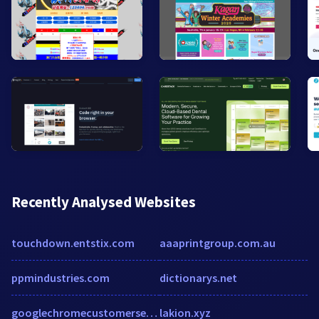
Recently Analysed Websites
touchdown.entstix.com
aaaprintgroup.com.au
ppmindustries.com
dictionarys.net
googlechromecustomerservice.formstack.com
lakion.xyz