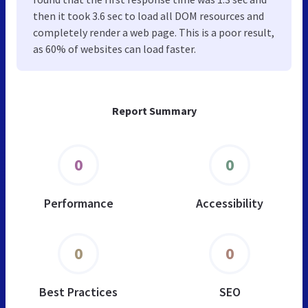
then it took 3.6 sec to load all DOM resources and
completely render a web page. This is a poor result,
as 60% of websites can load faster.
Report Summary
0
0
Performance
Accessibility
0
0
Best Practices
SEO