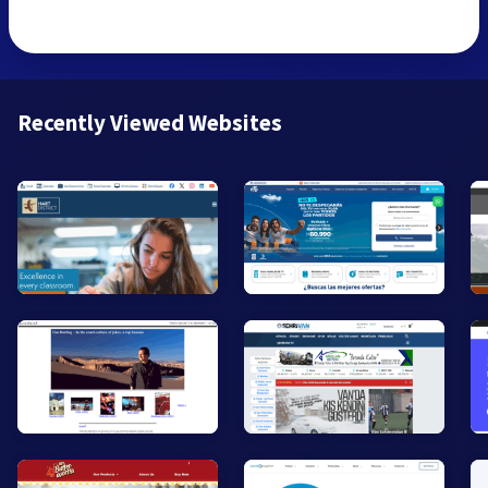
Recently Viewed Websites