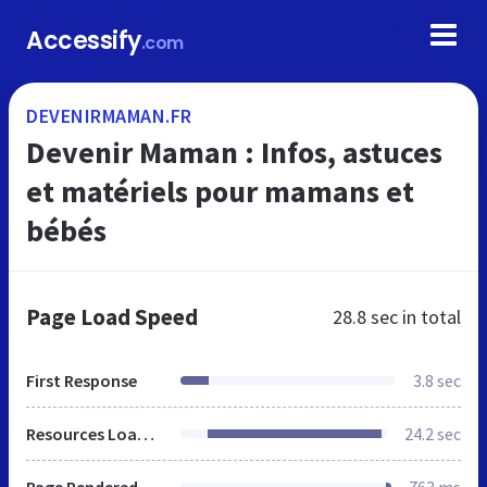
Accessify
.com
DEVENIRMAMAN.FR
Devenir Maman : Infos, astuces
et matériels pour mamans et
bébés
Page Load Speed
28.8 sec
in total
First Response
3.8 sec
Resources Loaded
24.2 sec