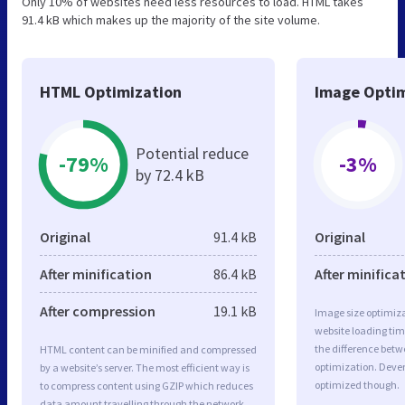
Only 10% of websites need less resources to load. HTML takes
91.4 kB which makes up the majority of the site volume.
HTML Optimization
Image Optim
Potential reduce
-79%
-3%
by 72.4 kB
Original
91.4 kB
Original
After minification
86.4 kB
After minifica
After compression
19.1 kB
Image size optimiza
website loading ti
the difference betwe
HTML content can be minified and compressed
optimization. Deve
by a website’s server. The most efficient way is
optimized though.
to compress content using GZIP which reduces
data amount travelling through the network