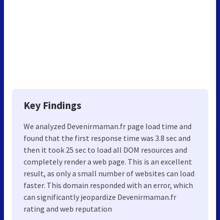
Key Findings
We analyzed Devenirmaman.fr page load time and
found that the first response time was 3.8 sec and
then it took 25 sec to load all DOM resources and
completely render a web page. This is an excellent
result, as only a small number of websites can load
faster. This domain responded with an error, which
can significantly jeopardize Devenirmaman.fr
rating and web reputation