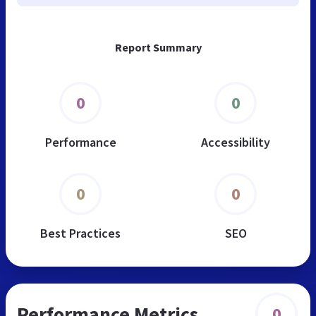
Report Summary
0
0
Performance
Accessibility
0
0
Best Practices
SEO
Performance Metrics
0