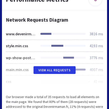
Network Requests Diagram
www.devenirmaman.fr
3816 ms
style.min.css
4193 ms
wp-show-posts-min.css
3776 ms
main.min.css
4007 ms
VIEW ALL REQUESTS
css
41 ms
Our browser made a total of 35 requests to load all elements on
the main page. We found that 80% of them (28 requests) were
addressed to the original Devenirmaman.fr, 11% (4 requests) were