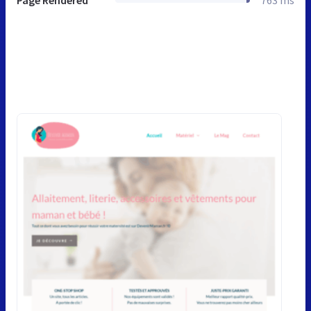
Page Rendered
763 ms