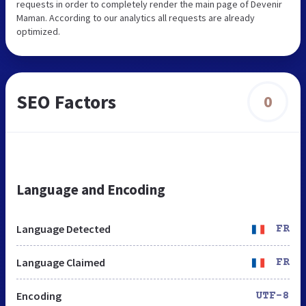
requests in order to completely render the main page of Devenir
Maman. According to our analytics all requests are already
optimized.
SEO Factors
0
Language and Encoding
Language Detected
FR
Language Claimed
FR
Encoding
UTF-8