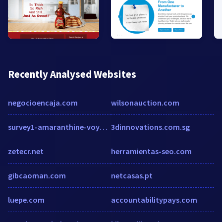
Recently Analysed Websites
negocioencaja.com
wilsonauction.com
survey1-amaranthine-voyage-winter-neverending.sgizmo.com
3dinnovations.com.sg
zetecr.net
herramientas-seo.com
gibcaoman.com
netcasas.pt
luepe.com
accountabilitypays.com