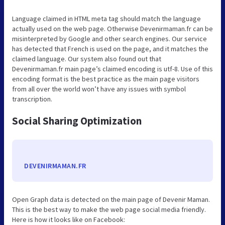
Language claimed in HTML meta tag should match the language
actually used on the web page. Otherwise Devenirmaman.fr can be
misinterpreted by Google and other search engines. Our service
has detected that French is used on the page, and it matches the
claimed language. Our system also found out that
Devenirmaman.fr main page’s claimed encoding is utf-8. Use of this
encoding format is the best practice as the main page visitors
from all over the world won’t have any issues with symbol
transcription.
Social Sharing Optimization
DEVENIRMAMAN.FR
Open Graph data is detected on the main page of Devenir Maman.
This is the best way to make the web page social media friendly.
Here is how it looks like on Facebook: