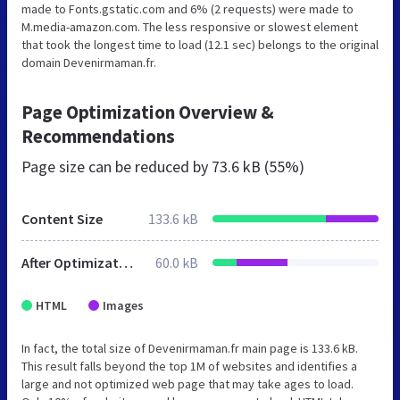
made to Fonts.gstatic.com and 6% (2 requests) were made to
M.media-amazon.com. The less responsive or slowest element
that took the longest time to load (12.1 sec) belongs to the original
domain Devenirmaman.fr.
Page Optimization Overview &
Recommendations
Page size can be reduced by
73.6 kB (55%)
Content Size
133.6 kB
After Optimization
60.0 kB
HTML
Images
In fact, the total size of Devenirmaman.fr main page is 133.6 kB.
This result falls beyond the top 1M of websites and identifies a
large and not optimized web page that may take ages to load.