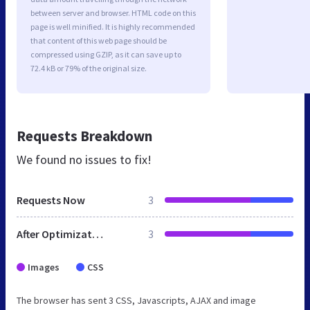
between server and browser. HTML code on this
page is well minified. It is highly recommended
that content of this web page should be
compressed using GZIP, as it can save up to
72.4 kB or 79% of the original size.
Requests Breakdown
We found no issues to fix!
Requests Now
3
After Optimization
3
Images
CSS
The browser has sent 3 CSS, Javascripts, AJAX and image