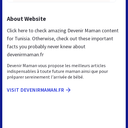
About Website
Click here to check amazing Devenir Maman content
for Tunisia. Otherwise, check out these important
facts you probably never knew about
devenirmaman.fr
Devenir Maman vous propose les meilleurs articles
indispensables à toute future maman ainsi que pour
préparer sereinement l'arrivée de bébé.
VISIT DEVENIRMAMAN.FR