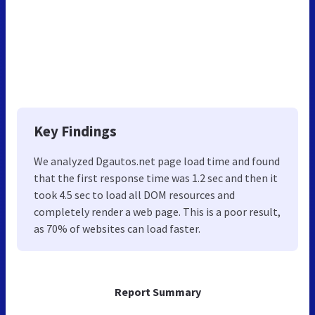
Key Findings
We analyzed Dgautos.net page load time and found
that the first response time was 1.2 sec and then it
took 4.5 sec to load all DOM resources and
completely render a web page. This is a poor result,
as 70% of websites can load faster.
Report Summary