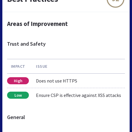
Areas of Improvement
Trust and Safety
IMPACT
ISSUE
Does not use HTTPS
High
Ensure CSP is effective against XSS attacks
Low
General