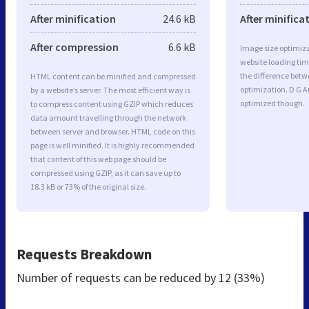
After minification
24.6 kB
After minifica
After compression
6.6 kB
Image size optimiza
website loading ti
the difference betwe
HTML content can be minified and compressed
optimization. D G A
by a website’s server. The most efficient way is
optimized though.
to compress content using GZIP which reduces
data amount travelling through the network
between server and browser. HTML code on this
page is well minified. It is highly recommended
that content of this web page should be
compressed using GZIP, as it can save up to
18.3 kB or 73% of the original size.
Requests Breakdown
Number of requests can be reduced by
12 (33%)