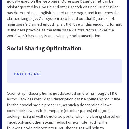
actually used on the web page. Otherwise Dgautos.net can be
misinterpreted by Google and other search engines. Our service
has detected that English is used on the page, and it matches the
claimed language. Our system also found out that Dgautos.net
main page’s claimed encoding is utf-8. Use of this encoding format
is the best practice as the main page visitors from all over the
world won’t have any issues with symbol transcription.
Social Sharing Optimization
DGAUTOS.NET
Open Graph description is not detected on the main page of D G
Autos. Lack of Open Graph description can be counter-productive
for their social media presence, as such a description allows
converting a website homepage (or other pages) into good-
looking, rich and well-structured posts, when it is being shared on
Facebook and other social media. For example, adding the
following code snippet into HTML <head> tag will help to