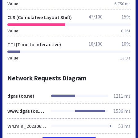
Value
6,750 ms
47/100
15%
CLS (Cumulative Layout Shift)
Value
0.261
10/100
10%
TTI (Time to Interactive)
Value
13.9 s
Network Requests Diagram
dgautos.net
1211 ms
www.dgautos.net
1536 ms
W4.min_20230616.css
53 ms