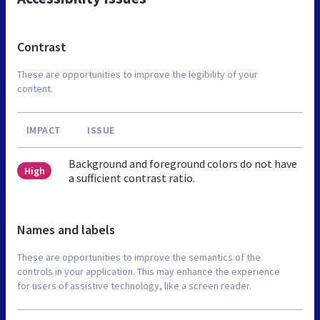
Contrast
These are opportunities to improve the legibility of your
content.
IMPACT
ISSUE
Background and foreground colors do not have
High
a sufficient contrast ratio.
Names and labels
These are opportunities to improve the semantics of the
controls in your application. This may enhance the experience
for users of assistive technology, like a screen reader.