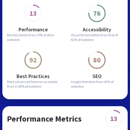
13
76
Performance
Accessibility
Renders faster than
25% of other
Visual factors better than
that of
websites
42% of websites
92
80
Best Practices
SEO
More advanced features
available
Google-friendlier than
42% of
than in
80% of websites
websites
Performance Metrics
13