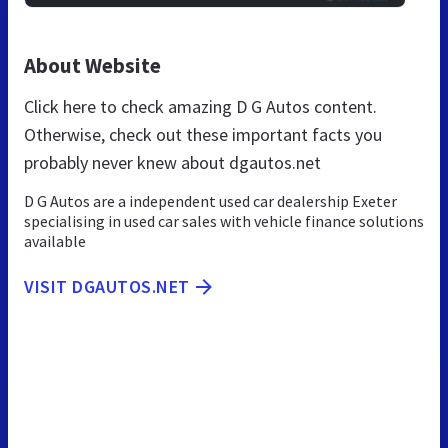
About Website
Click here to check amazing D G Autos content.
Otherwise, check out these important facts you
probably never knew about dgautos.net
D G Autos are a independent used car dealership Exeter
specialising in used car sales with vehicle finance solutions
available
VISIT DGAUTOS.NET