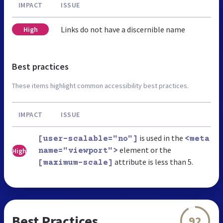
IMPACT
ISSUE
Links do not have a discernible name
High
Best practices
These items highlight common accessibility best practices.
IMPACT
ISSUE
is used in the
[user-scalable="no"]
<meta
element or the
High
name="viewport">
attribute is less than 5.
[maximum-scale]
Best Practices
92