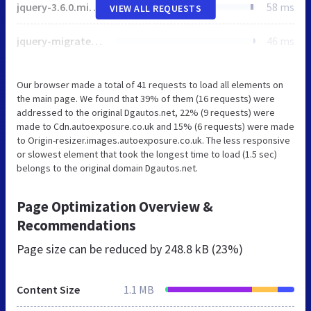
jquery-3.6.0.min.js
58 ms
VIEW ALL REQUESTS
jquery-migrate-3.4.0.js
46 ms
Our browser made a total of 41 requests to load all elements on
the main page. We found that 39% of them (16 requests) were
addressed to the original Dgautos.net, 22% (9 requests) were
made to Cdn.autoexposure.co.uk and 15% (6 requests) were made
to Origin-resizer.images.autoexposure.co.uk. The less responsive
or slowest element that took the longest time to load (1.5 sec)
belongs to the original domain Dgautos.net.
Page Optimization Overview &
Recommendations
Page size can be reduced by
248.8 kB (23%)
Content Size
1.1 MB