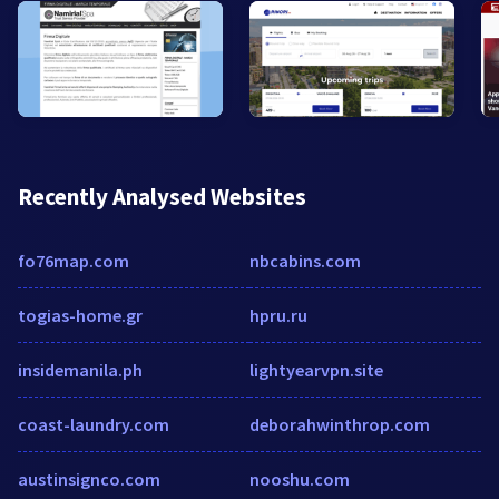
Recently Analysed Websites
fo76map.com
nbcabins.com
togias-home.gr
hpru.ru
insidemanila.ph
lightyearvpn.site
coast-laundry.com
deborahwinthrop.com
austinsignco.com
nooshu.com