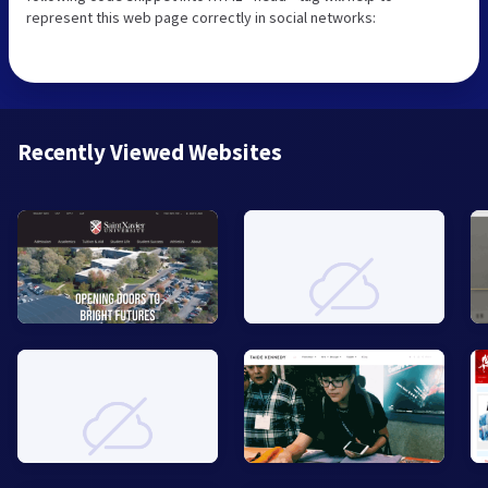
represent this web page correctly in social networks:
Recently Viewed Websites