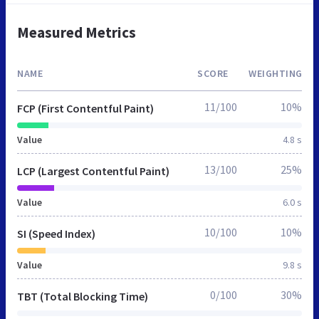
Measured Metrics
NAME
SCORE
WEIGHTING
11/100
10%
FCP (First Contentful Paint)
Value
4.8 s
13/100
25%
LCP (Largest Contentful Paint)
Value
6.0 s
10/100
10%
SI (Speed Index)
Value
9.8 s
0/100
30%
TBT (Total Blocking Time)