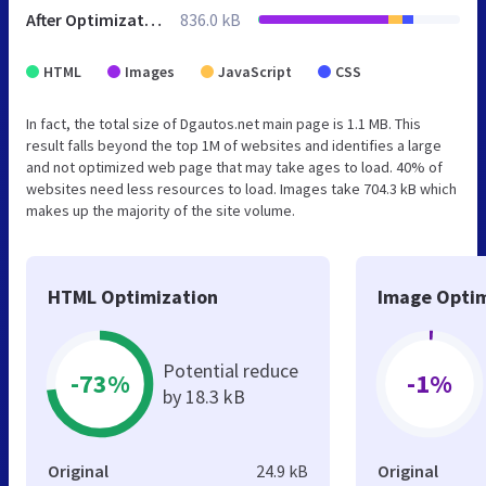
After Optimization
836.0 kB
HTML
Images
JavaScript
CSS
In fact, the total size of Dgautos.net main page is 1.1 MB. This
result falls beyond the top 1M of websites and identifies a large
and not optimized web page that may take ages to load. 40% of
websites need less resources to load. Images take 704.3 kB which
makes up the majority of the site volume.
HTML Optimization
Image Optim
Potential reduce
-73%
-1%
by 18.3 kB
Original
24.9 kB
Original