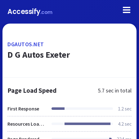
Accessify
.com
DGAUTOS.NET
D G Autos Exeter
Page Load Speed
5.7 sec
in total
First Response
1.2 sec
Resources Loaded
4.2 sec