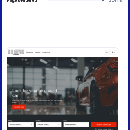
Page Rendered
224 ms