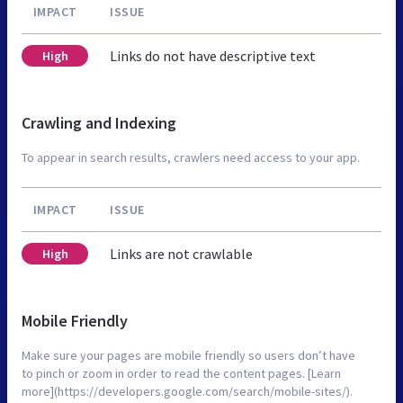
IMPACT
ISSUE
Links do not have descriptive text
High
Crawling and Indexing
To appear in search results, crawlers need access to your app.
IMPACT
ISSUE
Links are not crawlable
High
Mobile Friendly
Make sure your pages are mobile friendly so users don’t have
to pinch or zoom in order to read the content pages. [Learn
more](https://developers.google.com/search/mobile-sites/).