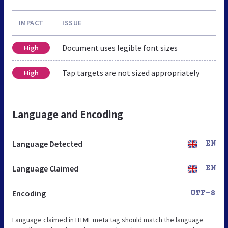
IMPACT
ISSUE
Document uses legible font sizes
High
Tap targets are not sized appropriately
High
Language and Encoding
Language Detected
EN
Language Claimed
EN
Encoding
UTF-8
Language claimed in HTML meta tag should match the language