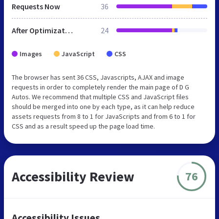
Requests Now
36
After Optimization
24
Images
JavaScript
CSS
The browser has sent 36 CSS, Javascripts, AJAX and image
requests in order to completely render the main page of D G
Autos. We recommend that multiple CSS and JavaScript files
should be merged into one by each type, as it can help reduce
assets requests from 8 to 1 for JavaScripts and from 6 to 1 for
CSS and as a result speed up the page load time.
Accessibility Review
76
Accessibility Issues