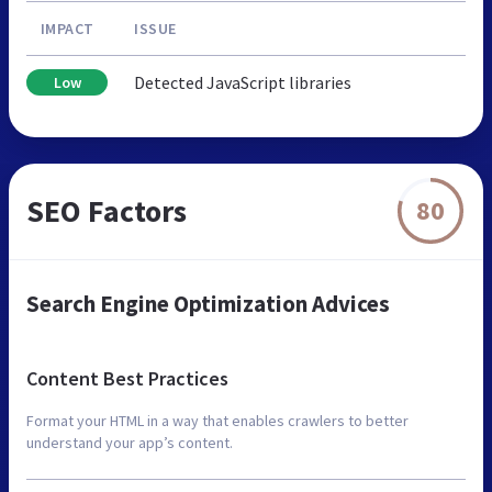
IMPACT
ISSUE
Detected JavaScript libraries
Low
SEO Factors
80
Search Engine Optimization Advices
Content Best Practices
Format your HTML in a way that enables crawlers to better
understand your app’s content.