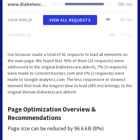
www.diabetescare.abbott
385 ms
core.min.js
41 ms
VIEW ALL REQUESTS
autoblock
47 ms
Our browser made a total of 41 requests to load all elements on
the main page. We found that 76% of them (31 requests) were
addressed to the original Diabetescare.abbott, 7% (3 requests)
were made to Consent.trustarc.com and 5% (2 requests) were
made to Google-analytics.com. The less responsive or slowest
element that took the longest time to load (385 ms) belongs to the
original domain Diabetescare.abbott.
Page Optimization Overview &
Recommendations
Page size can be reduced by
96.6 kB (8%)