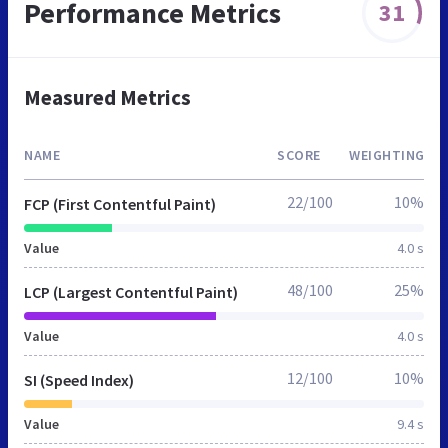
Performance Metrics
31
Measured Metrics
NAME
SCORE
WEIGHTING
22/100
10%
FCP (First Contentful Paint)
Value
4.0 s
48/100
25%
LCP (Largest Contentful Paint)
Value
4.0 s
12/100
10%
SI (Speed Index)
Value
9.4 s