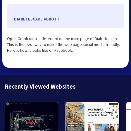
DIABETESCARE.ABBOTT
Open Graph data is detected on the main page of Diabetescare.
This is the best way to make the web page social media friendly.
Here is how it looks like on Facebook:
Recently Viewed Websites