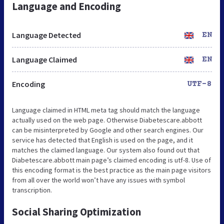
Language and Encoding
Language Detected
EN
Language Claimed
EN
Encoding
UTF-8
Language claimed in HTML meta tag should match the language
actually used on the web page. Otherwise Diabetescare.abbott
can be misinterpreted by Google and other search engines. Our
service has detected that English is used on the page, and it
matches the claimed language. Our system also found out that
Diabetescare.abbott main page’s claimed encoding is utf-8. Use of
this encoding format is the best practice as the main page visitors
from all over the world won’t have any issues with symbol
transcription.
Social Sharing Optimization