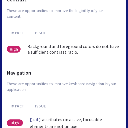
These are opportunities to improve the legibility of your
content.
IMPACT
ISSUE
Background and foreground colors do not have
High
a sufficient contrast ratio.
Navigation
These are opportunities to improve keyboard navigation in your
application.
IMPACT
ISSUE
attributes on active, focusable
[id]
High
elements are not unique