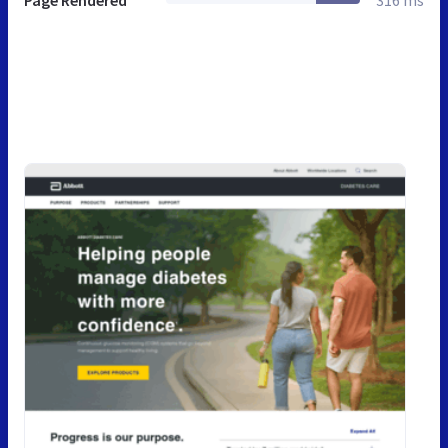
Page Rendered
316 ms