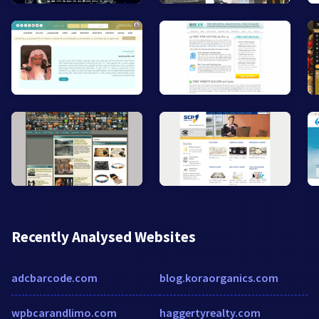
Recently Analysed Websites
adcbarcode.com
blog.koraorganics.com
wpbcarandlimo.com
haggertyrealty.com