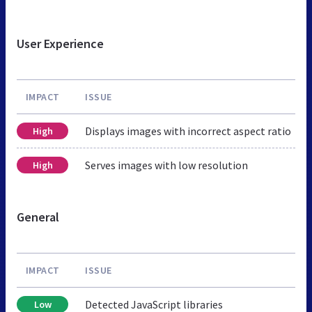
User Experience
IMPACT
ISSUE
Displays images with incorrect aspect ratio
High
Serves images with low resolution
High
General
IMPACT
ISSUE
Detected JavaScript libraries
Low