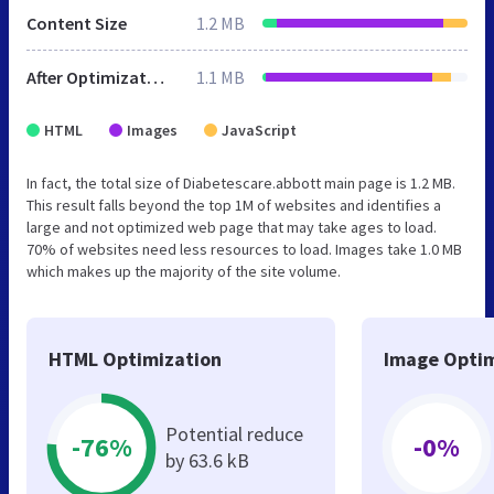
Content Size
1.2 MB
After Optimization
1.1 MB
HTML
Images
JavaScript
In fact, the total size of Diabetescare.abbott main page is 1.2 MB.
This result falls beyond the top 1M of websites and identifies a
large and not optimized web page that may take ages to load.
70% of websites need less resources to load. Images take 1.0 MB
which makes up the majority of the site volume.
HTML Optimization
Image Optim
Potential reduce
-76%
-0%
by 63.6 kB