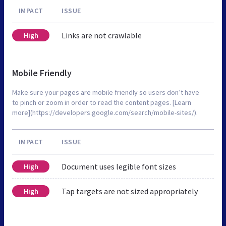
IMPACT
ISSUE
Links are not crawlable
High
Mobile Friendly
Make sure your pages are mobile friendly so users don’t have
to pinch or zoom in order to read the content pages. [Learn
more](https://developers.google.com/search/mobile-sites/).
IMPACT
ISSUE
Document uses legible font sizes
High
Tap targets are not sized appropriately
High