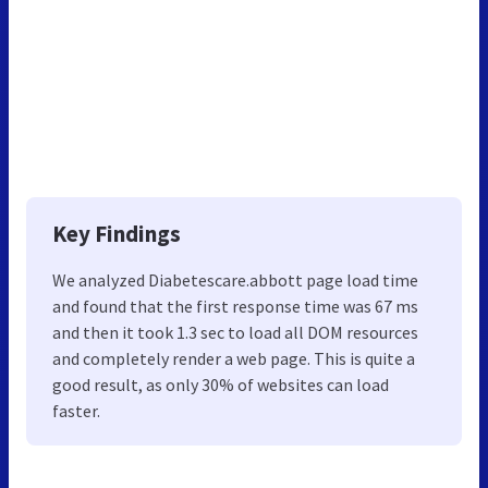
Key Findings
We analyzed Diabetescare.abbott page load time
and found that the first response time was 67 ms
and then it took 1.3 sec to load all DOM resources
and completely render a web page. This is quite a
good result, as only 30% of websites can load
faster.