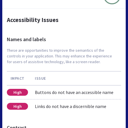
Accessibility Issues
Names and labels
These are opportunities to improve the semantics of the
controls in your application. This may enhance the experience
for users of assistive technology, like a screen reader.
IMPACT
ISSUE
Buttons do not have an accessible name
High
Links do not have a discernible name
High
Contrast