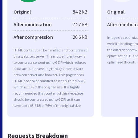
Original
84.2 kB
Original
After minification
74.7 kB
After minifica
After compression
20.6 kB
Image size optimiza
website loading ti
the difference betwe
HTML content can be minified and compressed
optimization. Diabe
by a website’s server. The most efficient way is
optimized though.
to compress content using GZIP which reduces
data amount travelling through the network
between server and browser. This page needs
HTML code to be minified as it can gain 9.5 kB,
which is 11% of the original size. It is highly
recommended that content of this web page
should be compressed using GZIP, as it can
save up to 63.6 kB or 76% of the original size.
Requests Breakdown