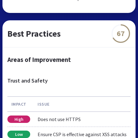
Best Practices
67
Areas of Improvement
Trust and Safety
IMPACT
ISSUE
Does not use HTTPS
High
Ensure CSP is effective against XSS attacks
Low