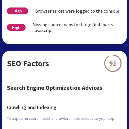
Browser errors were logged to the console
High
Missing source maps for large first-party
High
JavaScript
SEO Factors
91
Search Engine Optimization Advices
Crawling and Indexing
To appear in search results, crawlers need access to your app.