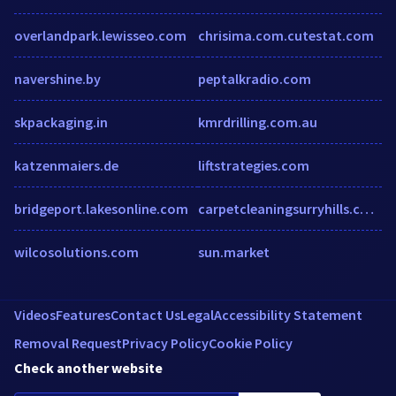
overlandpark.lewisseo.com
chrisima.com.cutestat.com
navershine.by
peptalkradio.com
skpackaging.in
kmrdrilling.com.au
katzenmaiers.de
liftstrategies.com
bridgeport.lakesonline.com
carpetcleaningsurryhills.com.au
wilcosolutions.com
sun.market
Videos
Features
Contact Us
Legal
Accessibility Statement
Removal Request
Privacy Policy
Cookie Policy
Check another website