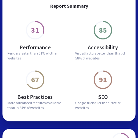
Report Summary
31
85
Performance
Accessibility
Renders faster than
51% of other
Visual factors better than
that of
websites
58% of websites
67
91
Best Practices
SEO
More advanced features
available
Google-friendlier than
70% of
than in
24% of websites
websites