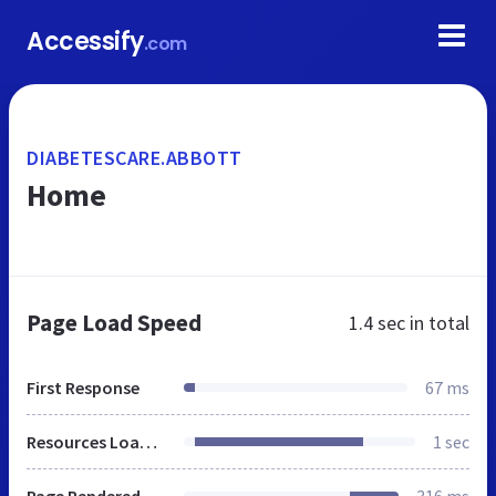
Accessify
.com
DIABETESCARE.ABBOTT
Home
Page Load Speed
1.4 sec
in total
First Response
67 ms
Resources Loaded
1 sec