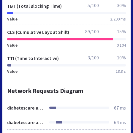
5/100
30%
TBT (Total Blocking Time)
Value
2,290 ms
89/100
15%
CLS (Cumulative Layout Shift)
Value
0.104
3/100
10%
TTI (Time to Interactive)
Value
18.8 s
Network Requests Diagram
diabetescare.abbott
67 ms
diabetescare.abbott
64 ms