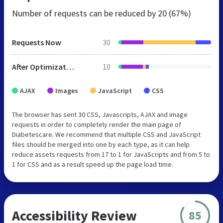
Number of requests can be reduced by
20 (67%)
Requests Now
30
After Optimization
10
AJAX
Images
JavaScript
CSS
The browser has sent 30 CSS, Javascripts, AJAX and image
requests in order to completely render the main page of
Diabetescare. We recommend that multiple CSS and JavaScript
files should be merged into one by each type, as it can help
reduce assets requests from 17 to 1 for JavaScripts and from 5 to
1 for CSS and as a result speed up the page load time.
Accessibility Review
85