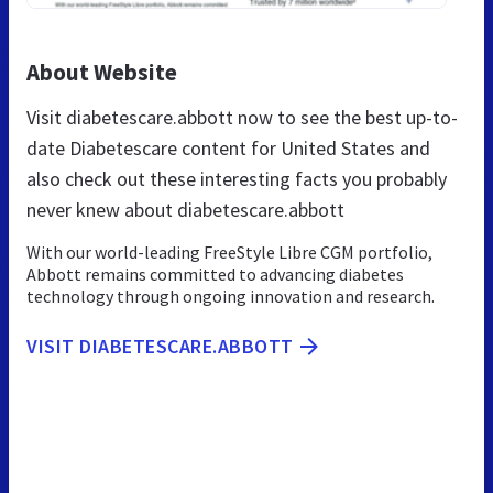
About Website
Visit diabetescare.abbott now to see the best up-to-
date Diabetescare content for United States and
also check out these interesting facts you probably
never knew about diabetescare.abbott
With our world-leading FreeStyle Libre CGM portfolio,
Abbott remains committed to advancing diabetes
technology through ongoing innovation and research.
VISIT DIABETESCARE.ABBOTT