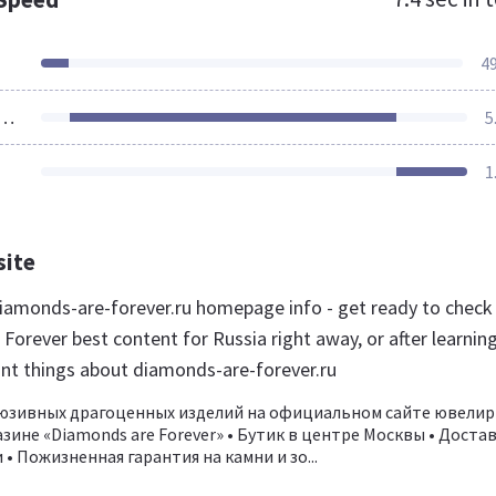
4
ources Loaded
5
1
site
amonds-are-forever.ru homepage info - get ready to check
orever best content for Russia right away, or after learnin
nt things about diamonds-are-forever.ru
люзивных драгоценных изделий на официальном сайте ювелир
зине «Diamonds are Forever» • Бутик в центре Москвы • Доста
 • Пожизненная гарантия на камни и зо...