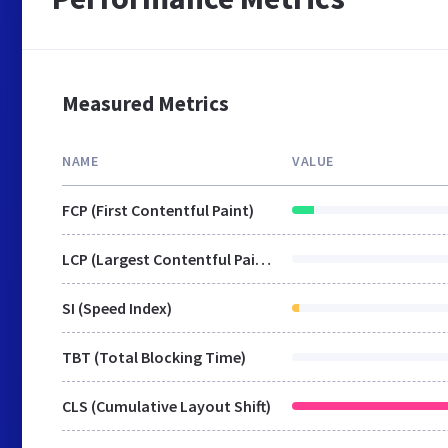
Measured Metrics
NAME
VALUE
FCP (First Contentful Paint)
LCP (Largest Contentful Paint)
SI (Speed Index)
TBT (Total Blocking Time)
CLS (Cumulative Layout Shift)