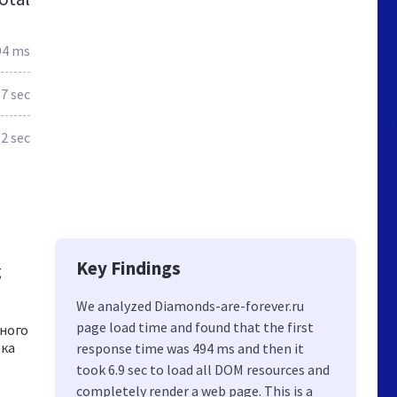
94 ms
.7 sec
.2 sec
Key Findings
g
We analyzed Diamonds-are-forever.ru
page load time and found that the first
ного
вка
response time was 494 ms and then it
took 6.9 sec to load all DOM resources and
completely render a web page. This is a