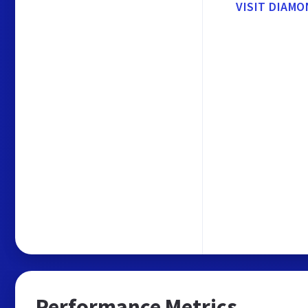
VISIT DIAM
Performance Metrics