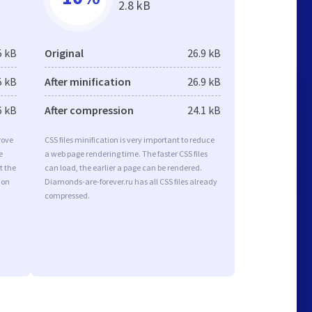
2.8 kB
5 kB
Original
26.9 kB
5 kB
After minification
26.9 kB
6 kB
After compression
24.1 kB
rove
CSS files minification is very important to reduce
e
a web page rendering time. The faster CSS files
t the
can load, the earlier a page can be rendered.
ion
Diamonds-are-forever.ru has all CSS files already
compressed.