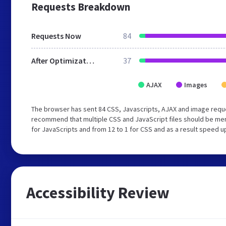
Requests Breakdown
Requests Now
84
After Optimization
37
AJAX
Images
The browser has sent 84 CSS, Javascripts, AJAX and image requ
recommend that multiple CSS and JavaScript files should be mer
for JavaScripts and from 12 to 1 for CSS and as a result speed u
Accessibility Review