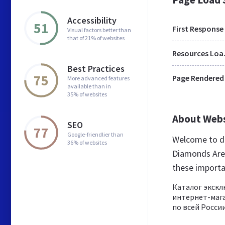
Accessibility
51
First Response
Visual factors better than
that of 21% of websites
Res
Best Practices
75
Page Rendered
More advanced features
available than in
35% of websites
About Web
SEO
77
Google-friendlier than
Welcome to di
36% of websites
Diamonds Are F
these importa
Каталог экск
интернет-мага
по всей России