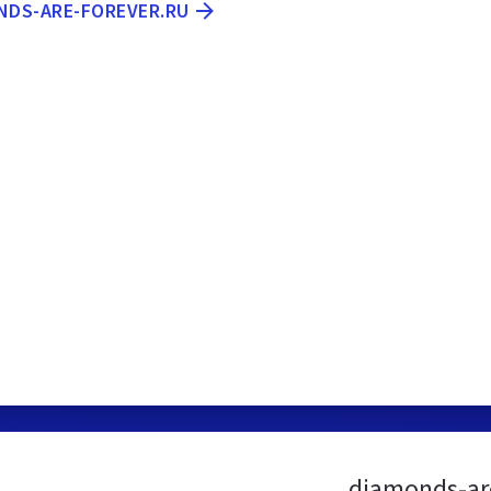
ONDS-ARE-FOREVER.RU
diamonds-are