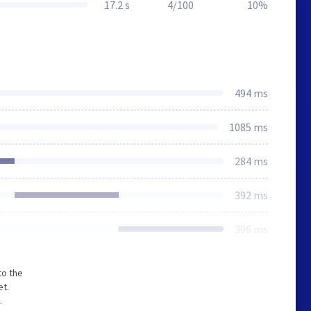
17.2 s
4/100
10%
494 ms
1085 ms
284 ms
392 ms
396 ms
to the
et.
.