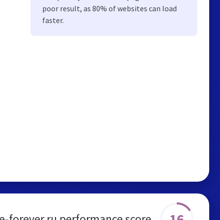
poor result, as 80% of websites can load
faster.
16
-forever.ru performance score