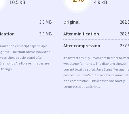
10.5 kB
4.9 kB
3.3 MB
Original
282.
fication
3.3 MB
After minification
282.
After compression
277.
imization can help to speed up a
ng time. The chart above shows the
ween the size before and after
It’s better to minify JavaScript in order to imp
 Diamonds Are Forever images are
website performance. The diagram shows th
d though.
current total size of all JavaScript files agains
prospective JavaScript size after its minificat
and compression. This website has mostly
compressed JavaScripts.