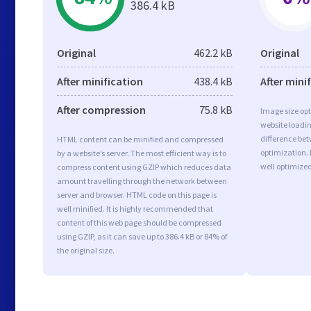
386.4 kB
Original
462.2 kB
Original
After minification
438.4 kB
After mini
After compression
75.8 kB
Image size opt
website loadi
difference bet
HTML content can be minified and compressed
optimization.
by a website’s server. The most efficient way is to
well optimize
compress content using GZIP which reduces data
amount travelling through the network between
server and browser. HTML code on this page is
well minified. It is highly recommended that
content of this web page should be compressed
using GZIP, as it can save up to 386.4 kB or 84% of
the original size.