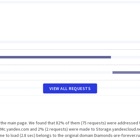
VIEW ALL REQUESTS
n the main page. We found that 82% of them (75 requests) were addressed 
o Mc.yandex.com and 2% (2 requests) were made to Storage.yandexcloud.n
e to load (2.8 sec) belongs to the original domain Diamonds-are-forever.ru