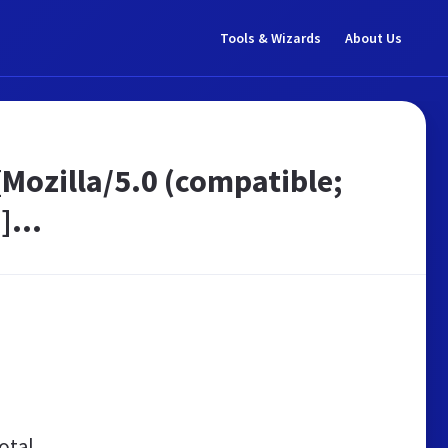
Tools & Wizards
About Us
[Mozilla/5.0 (compatible;
]...
otal