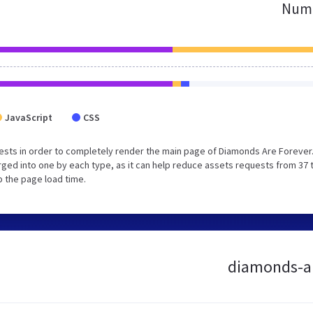
Numb
JavaScript
CSS
ests in order to completely render the main page of Diamonds Are Forever
ged into one by each type, as it can help reduce assets requests from 37 
p the page load time.
diamonds-are