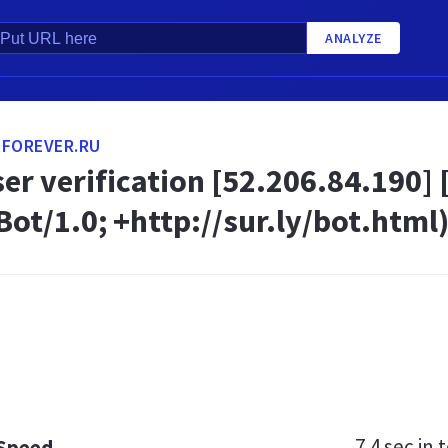
ANALYZE
-FOREVER.RU
ser verification [52.206.84.190] 
ot/1.0; +http://sur.ly/bot.html)
7.4 sec
in t
 Speed