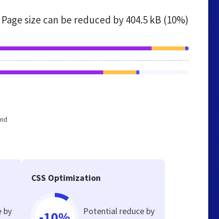
Page size can be reduced by
404.5 kB (10%)
and
CSS Optimization
e by
Potential reduce by
-10%