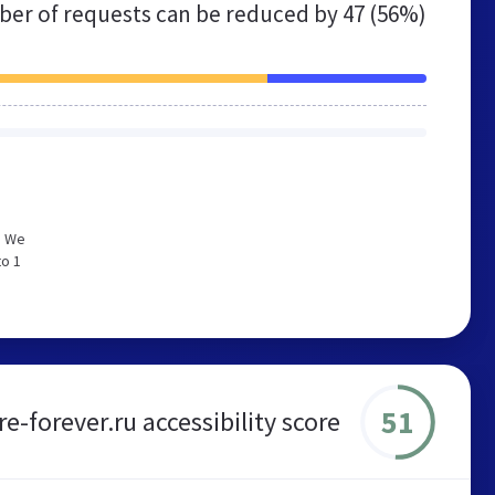
er of requests can be reduced by
47 (56%)
. We
to 1
51
-forever.ru accessibility score