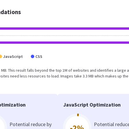
dations
JavaScript
CSS
1 MB. This result falls beyond the top 1M of websites and identifies a large 
sites need less resources to load. Images take 3.3 MB which makes up the
timization
JavaScript Optimization
Potential reduce by
Potential reduc
-2%