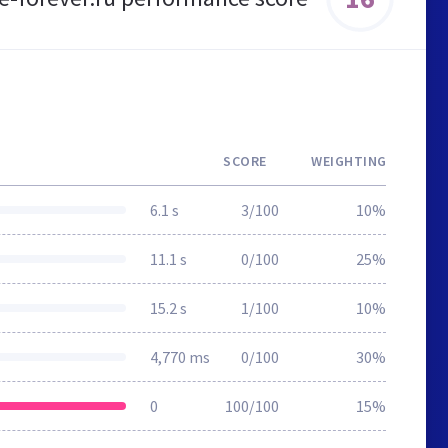
SCORE
WEIGHTING
6.1 s
3/100
10%
11.1 s
0/100
25%
15.2 s
1/100
10%
4,770 ms
0/100
30%
0
100/100
15%