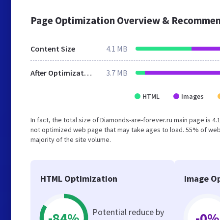
Page Optimization Overview & Recommen
Content Size
4.1 MB
After Optimization
3.7 MB
HTML
Images
In fact, the total size of Diamonds-are-forever.ru main page is 4.
not optimized web page that may take ages to load. 55% of web
majority of the site volume.
HTML Optimization
Image Op
Potential reduce by
-84%
-0%