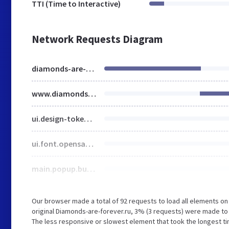
TTI (Time to Interactive)
Network Requests Diagram
diamonds-are-forever.ru
www.diamonds-are-forever.ru
ui.design-tokens.min.css
ui.font.opensans.min.css
main.popup.bundle.min.css
Our browser made a total of 92 requests to load all elements o
original Diamonds-are-forever.ru, 3% (3 requests) were made t
The less responsive or slowest element that took the longest tim