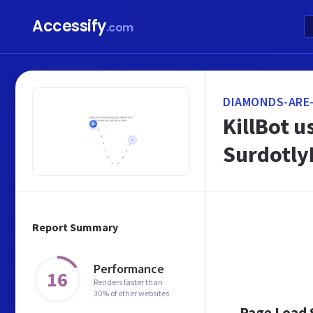
Accessify
.com
DIAMONDS-ARE
KillBot u
SurdotlyB
Report Summary
Performance
16
Renders faster than
30% of other websites
Page Load