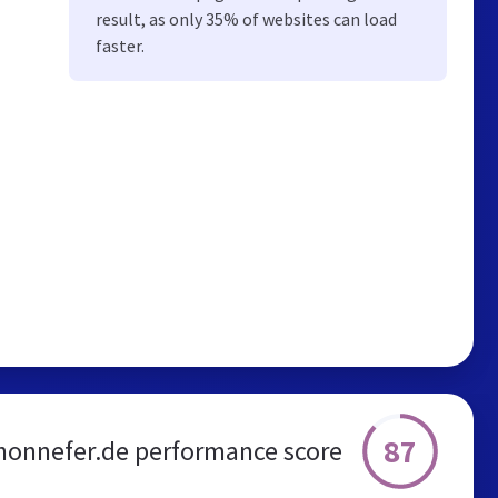
result, as only 35% of websites can load
faster.
87
honnefer.de performance score