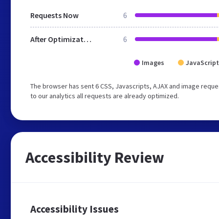
Requests Now
6
After Optimization
6
Images
JavaScript
The browser has sent 6 CSS, Javascripts, AJAX and image reques
to our analytics all requests are already optimized.
Accessibility Review
Accessibility Issues