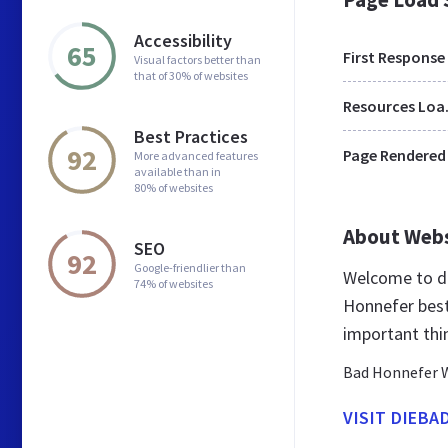
Accessibility
65
First Response
Visual factors better than
that of 30% of websites
Res
Best Practices
92
Page Rendered
More advanced features
available than in
80% of websites
About Web
SEO
92
Google-friendlier than
Welcome to di
74% of websites
Honnefer best
important thi
Bad Honnefer 
VISIT DIEB