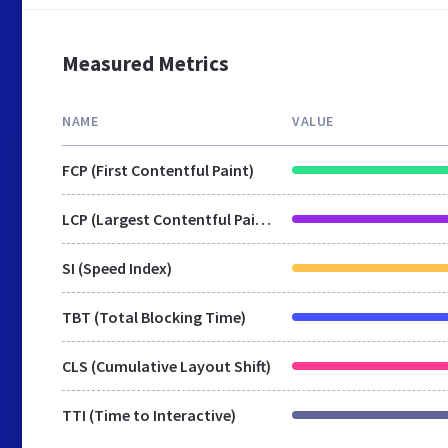
Measured Metrics
NAME
VALUE
FCP (First Contentful Paint)
LCP (Largest Contentful Paint)
SI (Speed Index)
TBT (Total Blocking Time)
CLS (Cumulative Layout Shift)
TTI (Time to Interactive)