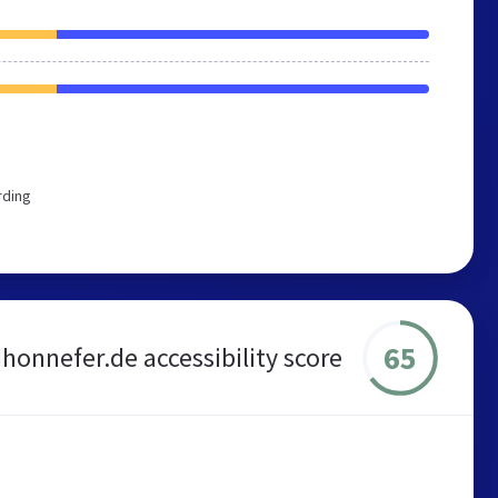
rding
65
honnefer.de accessibility score