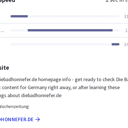
3
ources Loaded
1
1
site
ebadhonnefer.de homepage info - get ready to check Die B
 content for Germany right away, or after learning these
ngs about diebadhonnefer.de
Wochenzeitung
ADHONNEFER.DE