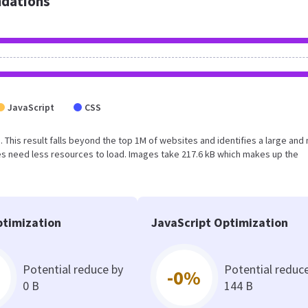
dations
JavaScript
CSS
. This result falls beyond the top 1M of websites and identifies a large and 
s need less resources to load. Images take 217.6 kB which makes up the
timization
JavaScript Optimization
Potential reduce by
Potential reduc
-0%
0 B
144 B