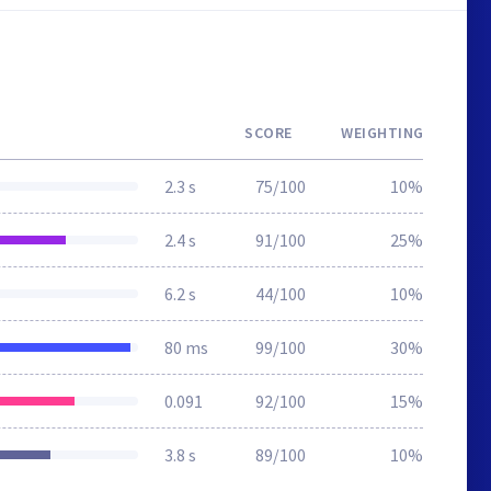
SCORE
WEIGHTING
2.3 s
75/100
10%
2.4 s
91/100
25%
6.2 s
44/100
10%
80 ms
99/100
30%
0.091
92/100
15%
3.8 s
89/100
10%