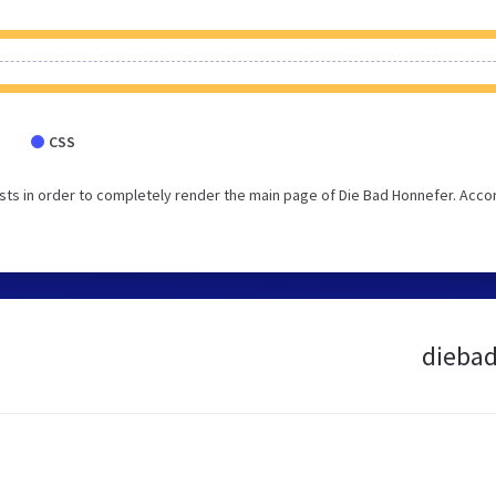
CSS
ts in order to completely render the main page of Die Bad Honnefer. Acco
diebad