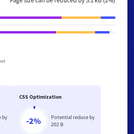
Page size can be reduced by
5.1 kB (2%)
not
CSS Optimization
e by
Potential reduce by
-2%
202 B