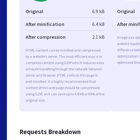
Original
6.9 kB
Original
After minification
6.4 kB
After mini
After compression
2.1 kB
Image size opt
website loadi
difference bet
HTML content can be minified and compressed
optimization.
by a website’s server. The most efficient way is to
optimized tho
compress content using GZIP which reduces data
amount travelling through the network between
server and browser. HTML code on this page is
well minified. It is highly recommended that
content of this web page should be compressed
using GZIP, as it can save up to 4.8 kB or 69% of the
original size.
Requests Breakdown