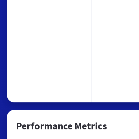
Performance Metrics