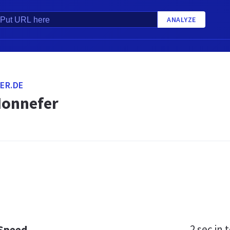
ANALYZE
ER.DE
Honnefer
2 sec
in t
 Speed