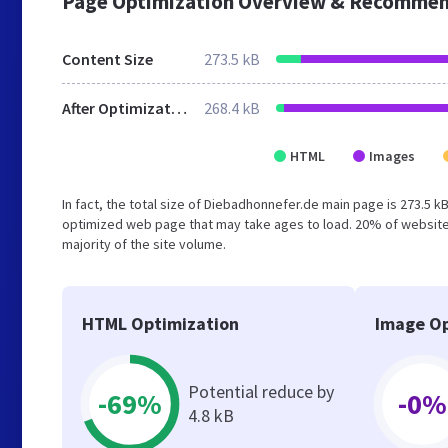
Page Optimization Overview & Recommen
Content Size
273.5 kB
After Optimization
268.4 kB
HTML
Images
In fact, the total size of Diebadhonnefer.de main page is 273.5 kB
optimized web page that may take ages to load. 20% of website
majority of the site volume.
HTML Optimization
Image Op
Potential reduce by
-69%
-0%
4.8 kB