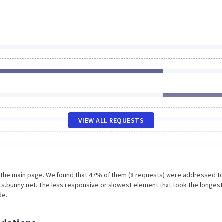
VIEW ALL REQUESTS
n the main page. We found that 47% of them (8 requests) were addressed t
s.bunny.net. The less responsive or slowest element that took the longes
de.