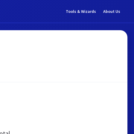
Tools & Wizards
About Us
otal