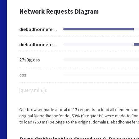
Network Requests Diagram
diebadhonnefer.de
diebadhonnefer.de
27s0g.css
css
jquery.min.js
Our browser made a total of 17 requests to load all elements o
original Diebadhonnefer.de, 53% (9 requests) were made to Font
to load (763 ms) belongs to the original domain Diebadhonnefer.