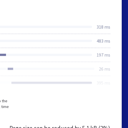
318 ms
483 ms
197 ms
26 ms
395 ms
o the
t time