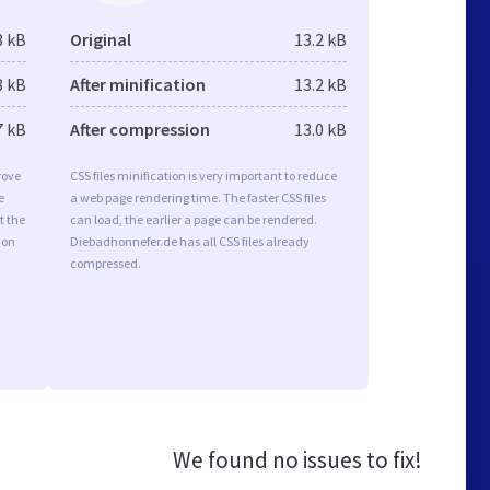
8 kB
Original
13.2 kB
8 kB
After minification
13.2 kB
7 kB
After compression
13.0 kB
rove
CSS files minification is very important to reduce
e
a web page rendering time. The faster CSS files
t the
can load, the earlier a page can be rendered.
ion
Diebadhonnefer.de has all CSS files already
compressed.
We found no issues to fix!