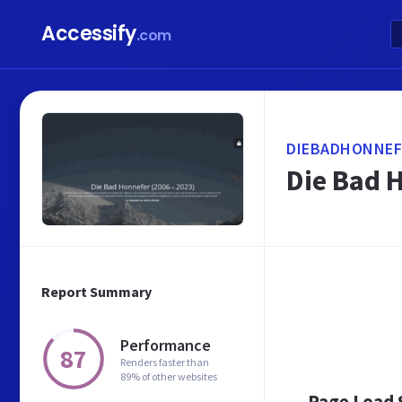
Accessify
.com
DIEBADHONNEF
Die Bad 
Report Summary
Performance
87
Renders faster than
89% of other websites
Page Load