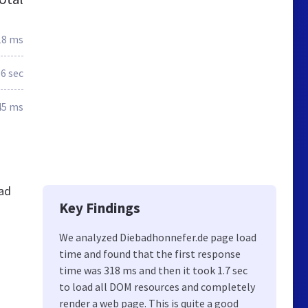
18 ms
.6 sec
45 ms
ad
Key Findings
We analyzed Diebadhonnefer.de page load
time and found that the first response
time was 318 ms and then it took 1.7 sec
to load all DOM resources and completely
render a web page. This is quite a good