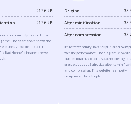
217.6 kB
Original
35.
fication
217.6 kB
After minification
35.
After compression
35.
imization can help to speed up a
ng time. The chart above shows the
ween the size before and after
It’s better to minify JavaScript in order to imp
 Die Bad Honnefer images are well
website performance. The diagram shows th
ugh.
current total size of all JavaScript files agains
prospective JavaScript size after its minificat
and compression. This website has mostly
compressed JavaScripts.