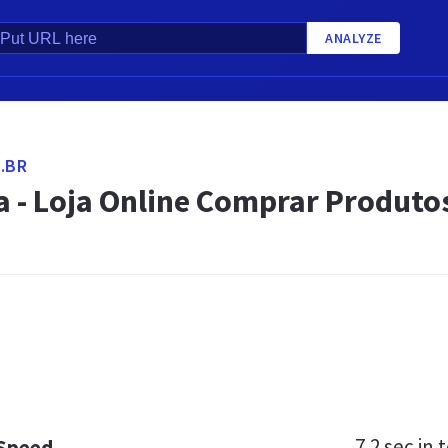
ANALYZE
.BR
 - Loja Online Comprar Produtos
7.2 sec
in t
 Speed