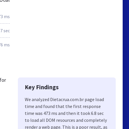
73 ms
.7 sec
76 ms
for
Key Findings
We analyzed Dietacrua.com.br page load
time and found that the first response
time was 473 ms and then it took 6.8 sec
to load all DOM resources and completely
render a web page. This is a poor result, as