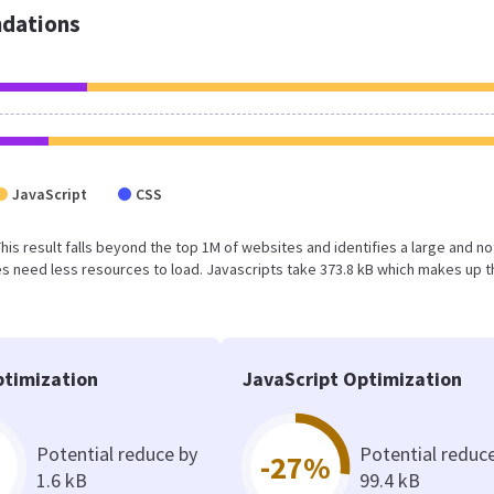
dations
JavaScript
CSS
 This result falls beyond the top 1M of websites and identifies a large and no
 need less resources to load. Javascripts take 373.8 kB which makes up t
timization
JavaScript Optimization
Potential reduce by
Potential reduc
-27%
1.6 kB
99.4 kB