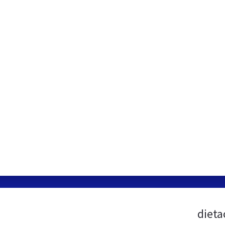
dieta