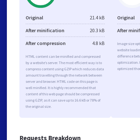
Original
21.4 kB
Original
After minification
20.3 kB
After mini
After compression
4.8 kB
Image size opt
website loadi
difference bet
HTML content can be minified and compressed
optimization. 
by a website’s server. The most efficient way is to
optimized tho
compress content using GZIP which reduces data
amount travelling through the network between
server and browser. HTML code on this page is
well minified. It is highly recommended that
content of this web page should be compressed
using GZIP, as it can save up to 16.6 kB or 78% of
the original size.
Requests Breakdown