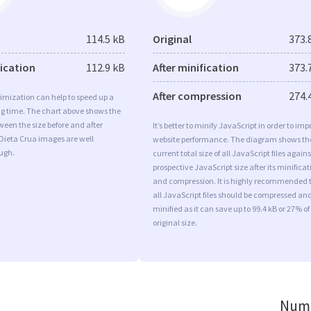
114.5 kB
Original
373.
fication
112.9 kB
After minification
373.
After compression
274.
imization can help to speed up a
ng time. The chart above shows the
ween the size before and after
It’s better to minify JavaScript in order to imp
Dieta Crua images are well
website performance. The diagram shows th
ugh.
current total size of all JavaScript files agains
prospective JavaScript size after its minificat
and compression. It is highly recommended 
all JavaScript files should be compressed an
minified as it can save up to 99.4 kB or 27% of
original size.
Numb