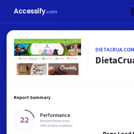
Accessify
.com
DIETACRUA.COM
DietaCrua
Report Summary
Performance
22
Renders faster than
40% of other websites
Page Load