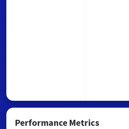
Performance Metrics