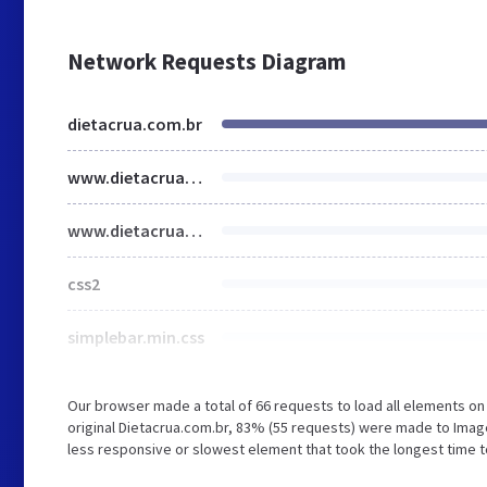
Network Requests Diagram
dietacrua.com.br
www.dietacrua.com.br
www.dietacrua.com.br
css2
simplebar.min.css
Our browser made a total of 66 requests to load all elements o
original Dietacrua.com.br, 83% (55 requests) were made to Im
less responsive or slowest element that took the longest time to