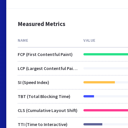
Measured Metrics
NAME
VALUE
FCP (First Contentful Paint)
LCP (Largest Contentful Paint)
SI (Speed Index)
TBT (Total Blocking Time)
CLS (Cumulative Layout Shift)
TTI (Time to Interactive)