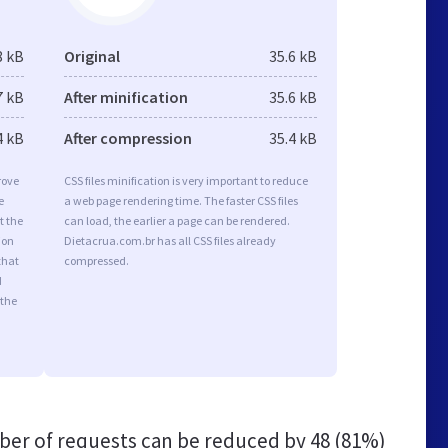
8 kB
Original
35.6 kB
7 kB
After minification
35.6 kB
4 kB
After compression
35.4 kB
rove
CSS files minification is very important to reduce
e
a web page rendering time. The faster CSS files
t the
can load, the earlier a page can be rendered.
ion
Dietacrua.com.br has all CSS files already
that
compressed.
d
 the
er of requests can be reduced by
48 (81%)