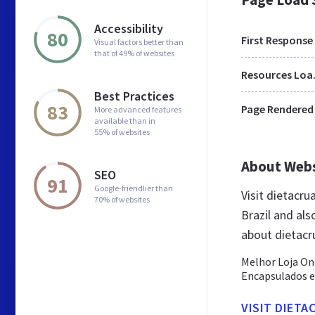
Accessibility
80
First Response
Visual factors better than
that of 49% of websites
Res
Best Practices
83
Page Rendered
More advanced features
available than in
55% of websites
About Web
SEO
91
Google-friendlier than
Visit dietacr
70% of websites
Brazil and al
about dietacr
Melhor Loja On
Encapsulados e 
VISIT DIETA