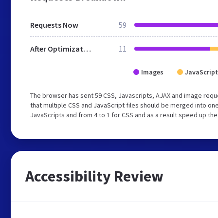
Requests Now
59
After Optimization
11
Images
JavaScript
The browser has sent 59 CSS, Javascripts, AJAX and image requ
that multiple CSS and JavaScript files should be merged into one
JavaScripts and from 4 to 1 for CSS and as a result speed up the
Accessibility Review