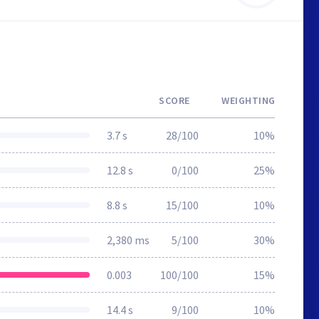
SCORE
WEIGHTING
3.7 s
28/100
10%
12.8 s
0/100
25%
8.8 s
15/100
10%
2,380 ms
5/100
30%
0.003
100/100
15%
14.4 s
9/100
10%