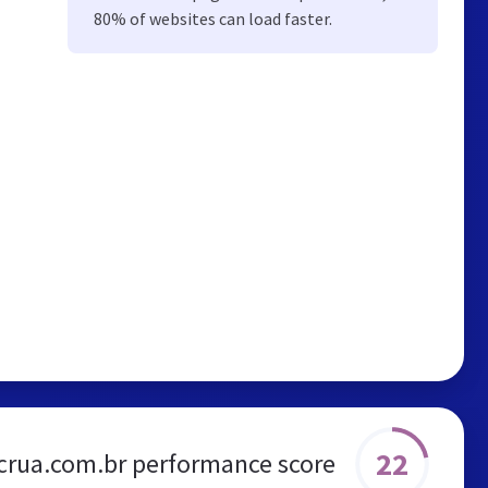
80% of websites can load faster.
22
crua.com.br performance score