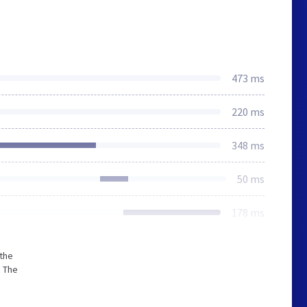
473 ms
220 ms
348 ms
50 ms
178 ms
 the
. The