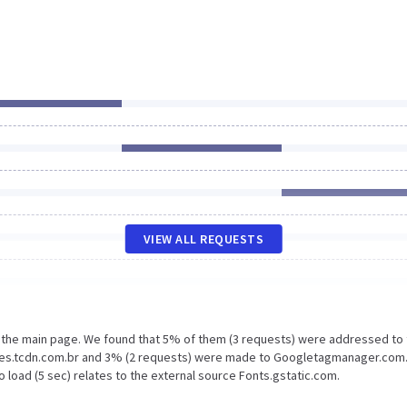
VIEW ALL REQUESTS
n the main page. We found that 5% of them (3 requests) were addressed to
ages.tcdn.com.br and 3% (2 requests) were made to Googletagmanager.com
 load (5 sec) relates to the external source Fonts.gstatic.com.