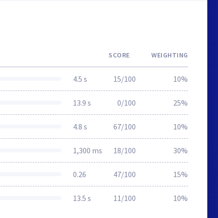
SCORE
WEIGHTING
4.5 s
15/100
10%
13.9 s
0/100
25%
4.8 s
67/100
10%
1,300 ms
18/100
30%
0.26
47/100
15%
13.5 s
11/100
10%