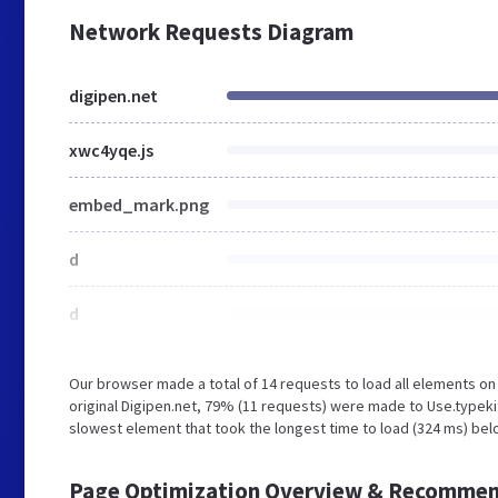
Network Requests Diagram
digipen.net
xwc4yqe.js
embed_mark.png
d
d
Our browser made a total of 14 requests to load all elements o
original Digipen.net, 79% (11 requests) were made to Use.typeki
slowest element that took the longest time to load (324 ms) belo
Page Optimization Overview & Recommen