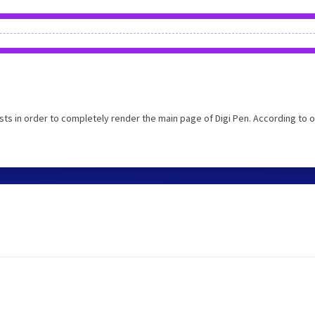
ts in order to completely render the main page of Digi Pen. According to o