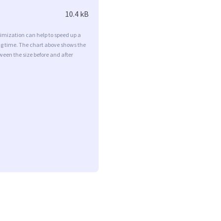
10.4 kB
imization can help to speed up a
ng time. The chart above shows the
ween the size before and after