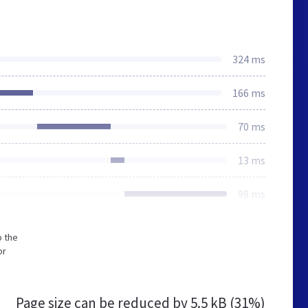
324 ms
166 ms
70 ms
13 ms
98 ms
o the
or
Page size can be reduced by
5.5 kB (31%)