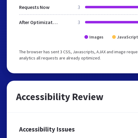
Requests Now
3
After Optimization
3
Images
JavaScript
The browser has sent 3 CSS, Javascripts, AJAX and image reques
analytics all requests are already optimized.
Accessibility Review
Accessibility Issues