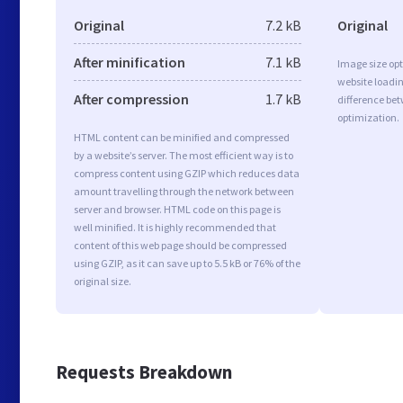
Original
7.2 kB
Original
After minification
7.1 kB
Image size opt
website loadi
After compression
1.7 kB
difference bet
optimization.
HTML content can be minified and compressed
by a website’s server. The most efficient way is to
compress content using GZIP which reduces data
amount travelling through the network between
server and browser. HTML code on this page is
well minified. It is highly recommended that
content of this web page should be compressed
using GZIP, as it can save up to 5.5 kB or 76% of the
original size.
Requests Breakdown