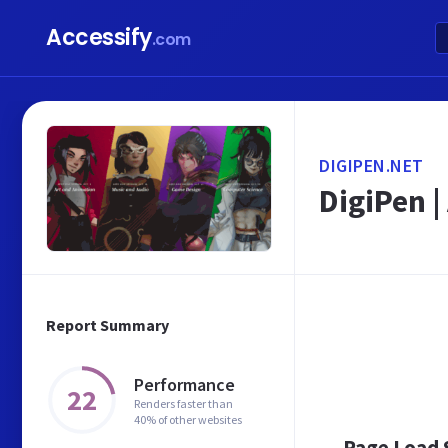
Accessify
.com
DIGIPEN.NET
DigiPen 
Report Summary
Performance
22
Renders faster than
40% of other websites
Page Load