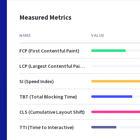
Measured Metrics
NAME
VALUE
FCP (First Contentful Paint)
LCP (Largest Contentful Paint)
SI (Speed Index)
TBT (Total Blocking Time)
CLS (Cumulative Layout Shift)
TTI (Time to Interactive)