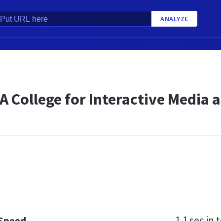
ANALYZE
| A College for Interactive Medi
1.1 sec
in t
 Speed