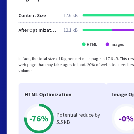
Content Size
17.6 kB
After Optimization
12.1 kB
HTML
Images
In fact, the total size of Digipen.net main page is 17.6 kB. This 
web page that may take ages to load. 20% of websites need less
volume.
HTML Optimization
Image Op
Potential reduce by
-76%
-0%
5.5 kB