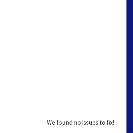
We found no issues to fix!