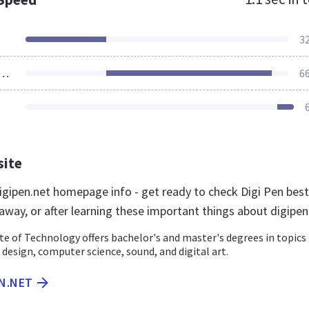
3
ources Loaded
6
site
gipen.net homepage info - get ready to check Digi Pen best
away, or after learning these important things about digipen
te of Technology offers bachelor's and master's degrees in topics
design, computer science, sound, and digital art.
EN.NET