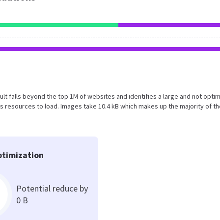
result falls beyond the top 1M of websites and identifies a large and not opti
 resources to load. Images take 10.4 kB which makes up the majority of th
timization
Potential reduce by
0 B