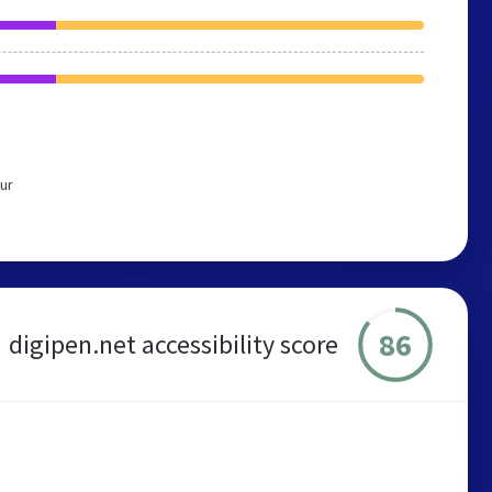
ur
86
digipen.net accessibility score