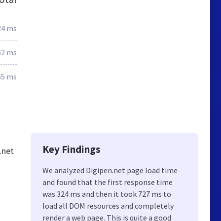
24 ms
62 ms
65 ms
Key Findings
.net
We analyzed Digipen.net page load time
and found that the first response time
was 324 ms and then it took 727 ms to
load all DOM resources and completely
render a web page. This is quite a good