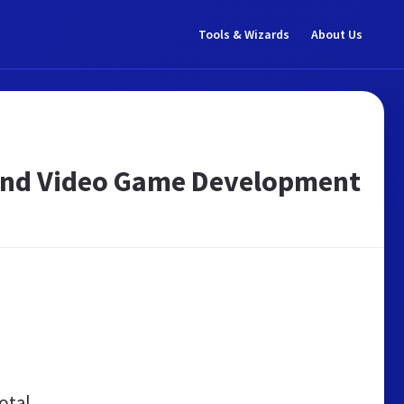
Tools & Wizards
About Us
a and Video Game Development
otal