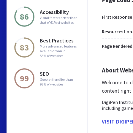
Accessibility
86
First Response
Visual factors better than
that of 61% of websites
Res
Best Practices
83
Page Rendered
More advanced features
available than in
55% of websites
About Web
SEO
99
Google-friendlier than
Welcome to di
93% of websites
content right 
DigiPen Institu
including game 
VISIT DIGIP