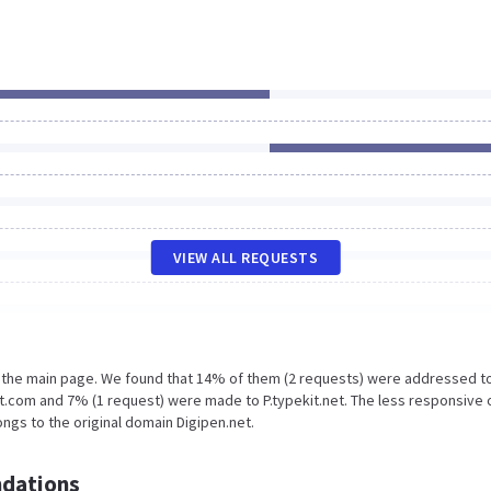
VIEW ALL REQUESTS
n the main page. We found that 14% of them (2 requests) were addressed t
t.com and 7% (1 request) were made to P.typekit.net. The less responsive 
ngs to the original domain Digipen.net.
dations