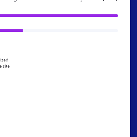
mized
e site