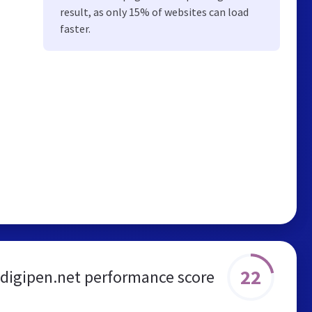
result, as only 15% of websites can load
faster.
22
digipen.net performance score