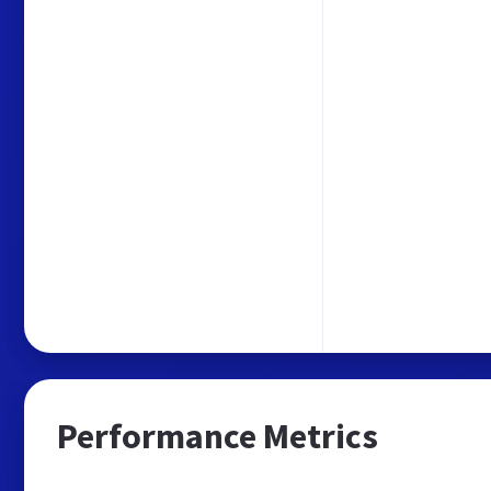
Performance Metrics