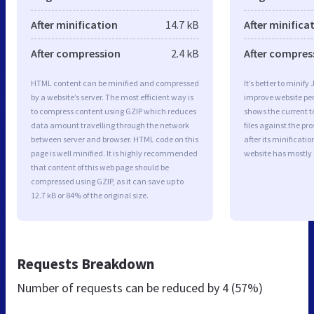
After minification
14.7 kB
After minifica
After compression
2.4 kB
After compres
HTML content can be minified and compressed
It’s better to minify
by a website’s server. The most efficient way is
improve website p
to compress content using GZIP which reduces
shows the current to
data amount travelling through the network
files against the pr
between server and browser. HTML code on this
after its minificati
page is well minified. It is highly recommended
website has mostly
that content of this web page should be
compressed using GZIP, as it can save up to
12.7 kB or 84% of the original size.
Requests Breakdown
Number of requests can be reduced by
4 (57%)