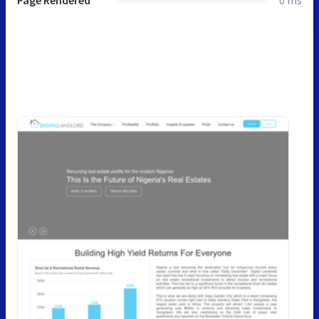
Page Rendered
0 ms