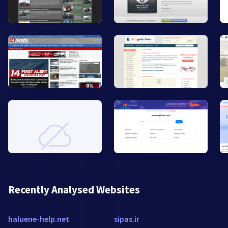
Recently Analysed Websites
haluene-help.net
sipas.ir