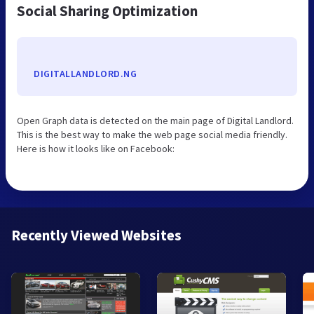
Social Sharing Optimization
DIGITALLANDLORD.NG
Open Graph data is detected on the main page of Digital Landlord.
This is the best way to make the web page social media friendly.
Here is how it looks like on Facebook:
Recently Viewed Websites