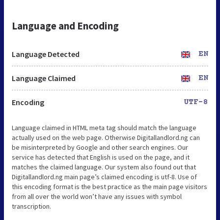
Language and Encoding
Language Detected
EN
Language Claimed
EN
Encoding
UTF-8
Language claimed in HTML meta tag should match the language
actually used on the web page. Otherwise Digitallandlord.ng can
be misinterpreted by Google and other search engines. Our
service has detected that English is used on the page, and it
matches the claimed language. Our system also found out that
Digitallandlord.ng main page’s claimed encoding is utf-8. Use of
this encoding format is the best practice as the main page visitors
from all over the world won’t have any issues with symbol
transcription.