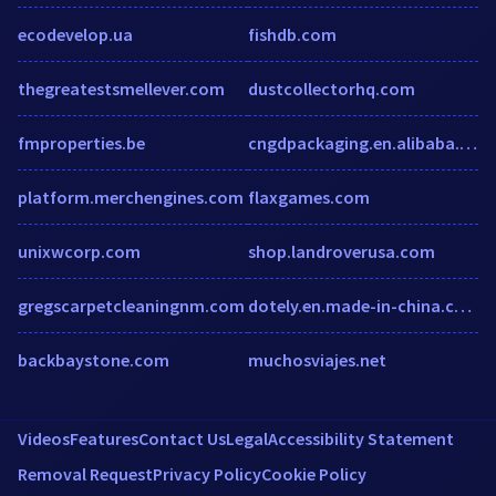
ecodevelop.ua
fishdb.com
thegreatestsmellever.com
dustcollectorhq.com
fmproperties.be
cngdpackaging.en.alibaba.com
platform.merchengines.com
flaxgames.com
unixwcorp.com
shop.landroverusa.com
gregscarpetcleaningnm.com
dotely.en.made-in-china.com
backbaystone.com
muchosviajes.net
Videos
Features
Contact Us
Legal
Accessibility Statement
Removal Request
Privacy Policy
Cookie Policy