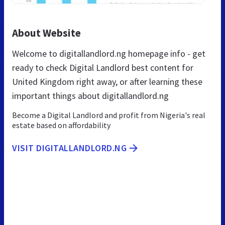
About Website
Welcome to digitallandlord.ng homepage info - get
ready to check Digital Landlord best content for
United Kingdom right away, or after learning these
important things about digitallandlord.ng
Become a Digital Landlord and profit from Nigeria's real
estate based on affordability
VISIT DIGITALLANDLORD.NG