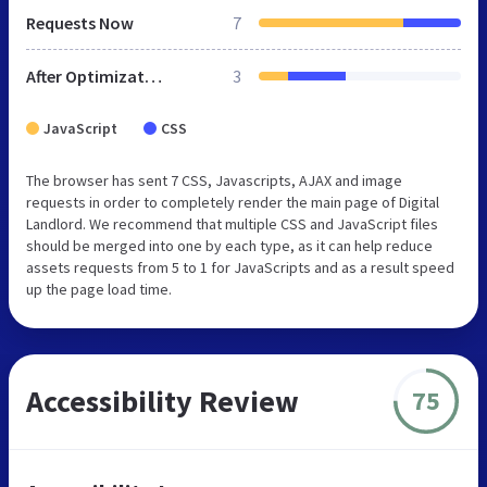
Requests Now
7
After Optimization
3
JavaScript
CSS
The browser has sent 7 CSS, Javascripts, AJAX and image
requests in order to completely render the main page of Digital
Landlord. We recommend that multiple CSS and JavaScript files
should be merged into one by each type, as it can help reduce
assets requests from 5 to 1 for JavaScripts and as a result speed
up the page load time.
Accessibility Review
75