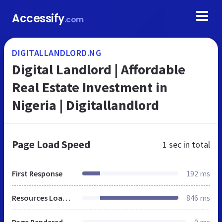
Accessify
.com
DIGITALLANDLORD.NG
Digital Landlord | Affordable
Real Estate Investment in
Nigeria | Digitallandlord
Page Load Speed
1 sec
in total
First Response
192 ms
Resources Loaded
846 ms