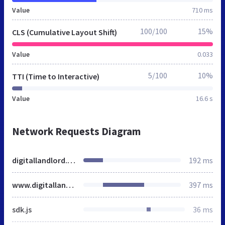
Value
710 ms
100/100
15%
CLS (Cumulative Layout Shift)
Value
0.033
5/100
10%
TTI (Time to Interactive)
Value
16.6 s
Network Requests Diagram
digitallandlord.ng
192 ms
www.digitallandlord.ng
397 ms
sdk.js
36 ms