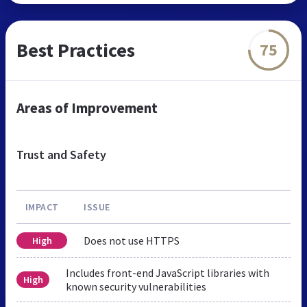
Best Practices
75
Areas of Improvement
Trust and Safety
IMPACT
ISSUE
Does not use HTTPS
High
Includes front-end JavaScript libraries with
High
known security vulnerabilities