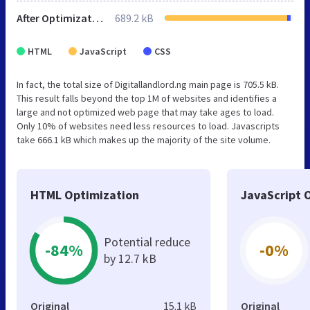
After Optimization
689.2 kB
HTML
JavaScript
CSS
In fact, the total size of Digitallandlord.ng main page is 705.5 kB.
This result falls beyond the top 1M of websites and identifies a
large and not optimized web page that may take ages to load.
Only 10% of websites need less resources to load. Javascripts
take 666.1 kB which makes up the majority of the site volume.
HTML Optimization
JavaScript 
Potential reduce
-84%
-0%
by 12.7 kB
Original
15.1 kB
Original