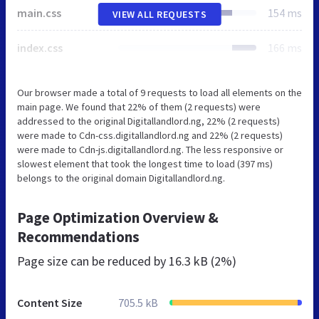
main.css
154 ms
VIEW ALL REQUESTS
index.css
166 ms
Our browser made a total of 9 requests to load all elements on the
main page. We found that 22% of them (2 requests) were
addressed to the original Digitallandlord.ng, 22% (2 requests)
were made to Cdn-css.digitallandlord.ng and 22% (2 requests)
were made to Cdn-js.digitallandlord.ng. The less responsive or
slowest element that took the longest time to load (397 ms)
belongs to the original domain Digitallandlord.ng.
Page Optimization Overview &
Recommendations
Page size can be reduced by
16.3 kB (2%)
Content Size
705.5 kB