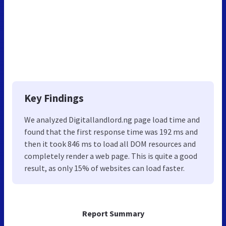
Key Findings
We analyzed Digitallandlord.ng page load time and
found that the first response time was 192 ms and
then it took 846 ms to load all DOM resources and
completely render a web page. This is quite a good
result, as only 15% of websites can load faster.
Report Summary