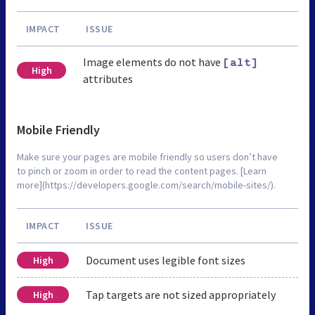
IMPACT
ISSUE
Image elements do not have
[alt]
High
attributes
Mobile Friendly
Make sure your pages are mobile friendly so users don’t have
to pinch or zoom in order to read the content pages. [Learn
more](https://developers.google.com/search/mobile-sites/).
IMPACT
ISSUE
Document uses legible font sizes
High
Tap targets are not sized appropriately
High