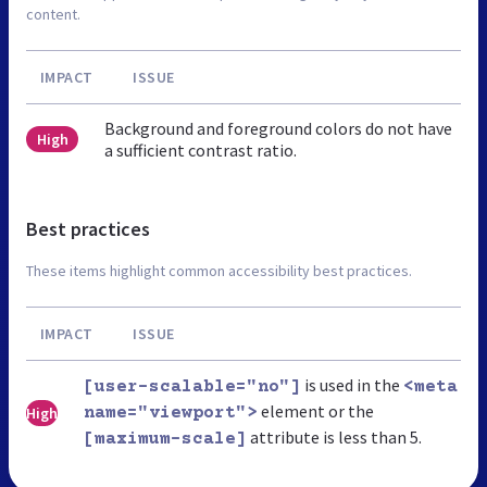
content.
IMPACT
ISSUE
Background and foreground colors do not have
High
a sufficient contrast ratio.
Best practices
These items highlight common accessibility best practices.
IMPACT
ISSUE
is used in the
[user-scalable="no"]
<meta
element or the
High
name="viewport">
attribute is less than 5.
[maximum-scale]