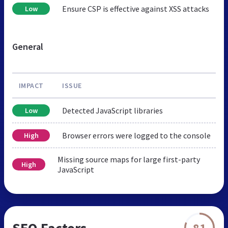
Ensure CSP is effective against XSS attacks
Low
General
IMPACT
ISSUE
Detected JavaScript libraries
Low
Browser errors were logged to the console
High
Missing source maps for large first-party
High
JavaScript
SEO Factors
81