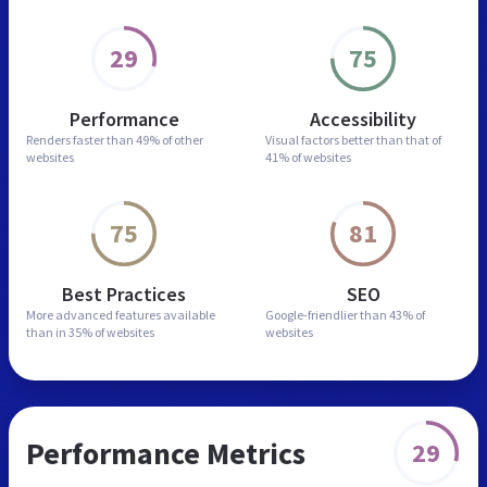
29
75
Performance
Accessibility
Renders faster than
49% of other
Visual factors better than
that of
websites
41% of websites
75
81
Best Practices
SEO
More advanced features
available
Google-friendlier than
43% of
than in
35% of websites
websites
Performance Metrics
29