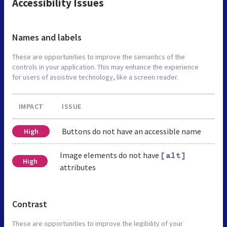
Accessibility Issues
Names and labels
These are opportunities to improve the semantics of the
controls in your application. This may enhance the experience
for users of assistive technology, like a screen reader.
IMPACT
ISSUE
Buttons do not have an accessible name
High
Image elements do not have
[alt]
High
attributes
Contrast
These are opportunities to improve the legibility of your