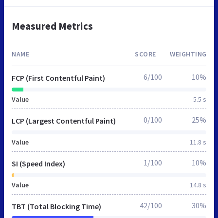
Measured Metrics
NAME
SCORE
WEIGHTING
6/100
10%
FCP (First Contentful Paint)
Value
5.5 s
0/100
25%
LCP (Largest Contentful Paint)
Value
11.8 s
1/100
10%
SI (Speed Index)
Value
14.8 s
42/100
30%
TBT (Total Blocking Time)