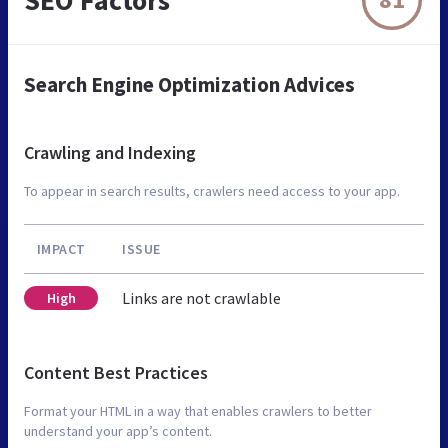
Search Engine Optimization Advices
Crawling and Indexing
To appear in search results, crawlers need access to your app.
IMPACT
ISSUE
Links are not crawlable
High
Content Best Practices
Format your HTML in a way that enables crawlers to better
understand your app’s content.