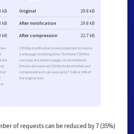
8 kB
Original
29.8 kB
8 kB
After minification
29.8 kB
0 kB
After compression
22.7 kB
rove
CSS files minification is very important to reduce
e
a web page rendering time. The faster CSS files
t the
can load, the earlier a page can be rendered.
ion
Dimido.de needs all CSS files to be minified and
that
compressed as it can save up to 7.1 kB or 24% of
d
the original size.
the
ber of requests can be reduced by
7 (35%)