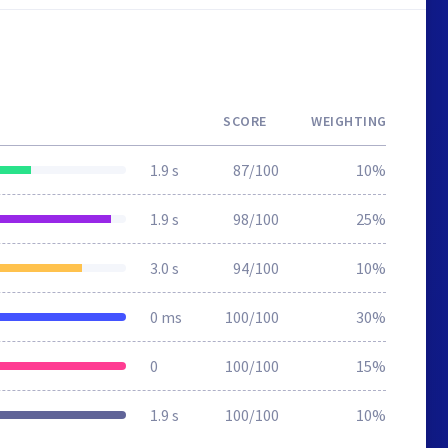
SCORE
WEIGHTING
1.9 s
87/100
10%
1.9 s
98/100
25%
3.0 s
94/100
10%
0 ms
100/100
30%
0
100/100
15%
1.9 s
100/100
10%