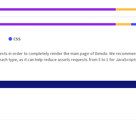
CSS
ests in order to completely render the main page of Dimido. We recommen
each type, as it can help reduce assets requests from 5 to 1 for JavaScript