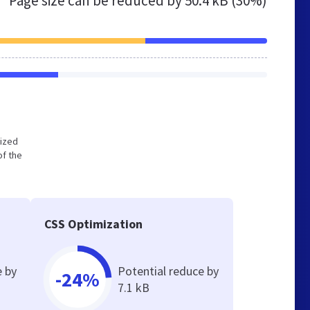
Page size can be reduced by
50.4 kB (30%)
mized
of the
CSS Optimization
e by
Potential reduce by
-24%
7.1 kB