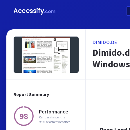
Accessify
.com
DIMIDO.DE
Dimido.d
Windows
Report Summary
Performance
98
Renders faster than
95% of other websites
Page Load