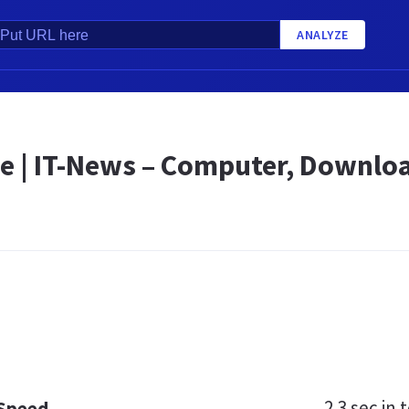
ANALYZE
e | IT-News – Computer, Downloa
2.3 sec
in t
 Speed