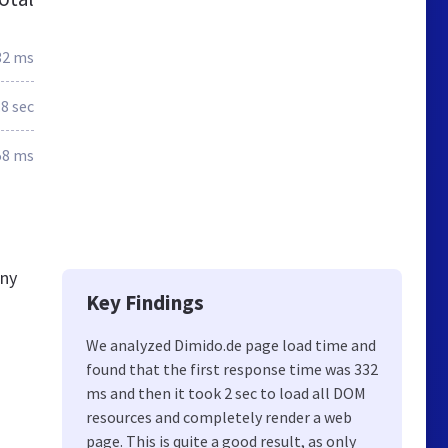
32 ms
.8 sec
58 ms
any
Key Findings
We analyzed Dimido.de page load time and
found that the first response time was 332
ms and then it took 2 sec to load all DOM
resources and completely render a web
page. This is quite a good result, as only