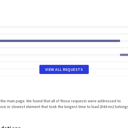
VIEW ALL REQUESTS
n the main page. We found that all of those requests were addressed to
ive or slowest element that took the longest time to load (844 ms) belong