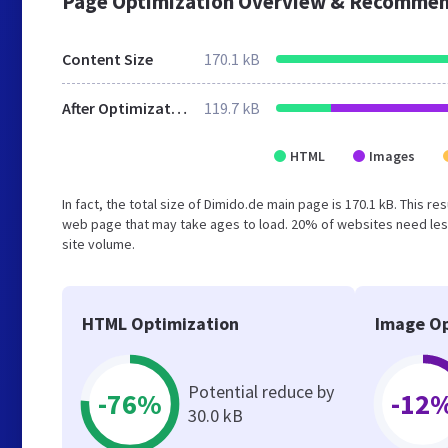
Page Optimization Overview & Recommen
Content Size
170.1 kB
After Optimization
119.7 kB
HTML
Images
In fact, the total size of Dimido.de main page is 170.1 kB. This r
web page that may take ages to load. 20% of websites need less
site volume.
HTML Optimization
Image Op
Potential reduce by
-76%
-12
30.0 kB