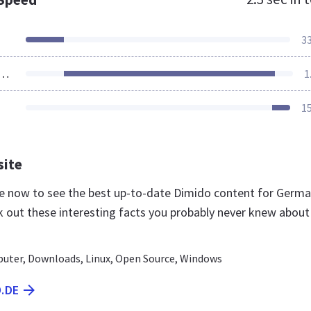
3
ources Loaded
1
1
site
de now to see the best up-to-date Dimido content for Germ
k out these interesting facts you probably never knew about
uter, Downloads, Linux, Open Source, Windows
O.DE