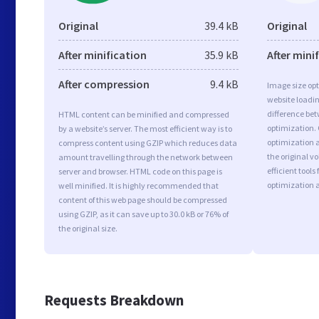
Original
39.4 kB
Original
After minification
35.9 kB
After mini
After compression
9.4 kB
Image size opt
website loadi
difference bet
HTML content can be minified and compressed
optimization.
by a website’s server. The most efficient way is to
optimization as
compress content using GZIP which reduces data
the original 
amount travelling through the network between
efficient tool
server and browser. HTML code on this page is
optimization 
well minified. It is highly recommended that
content of this web page should be compressed
using GZIP, as it can save up to 30.0 kB or 76% of
the original size.
Requests Breakdown