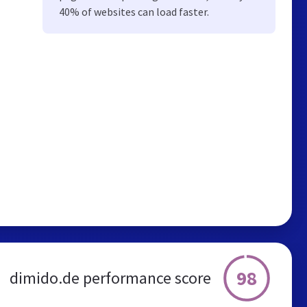
40% of websites can load faster.
98
dimido.de performance score