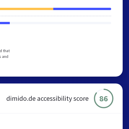
d that
s and
86
dimido.de accessibility score