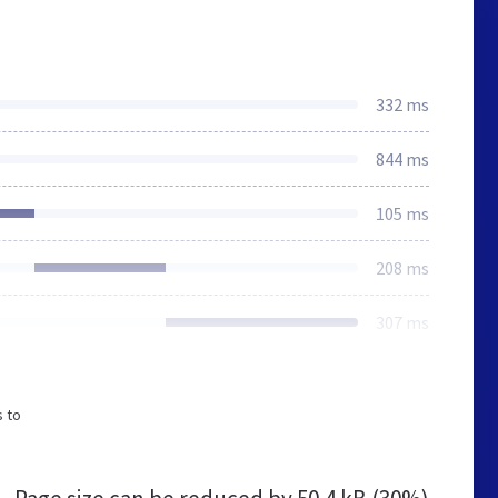
332 ms
844 ms
105 ms
208 ms
307 ms
s to