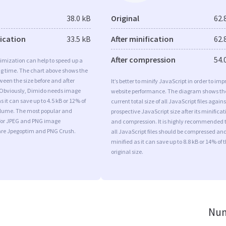
38.0 kB
Original
62.
fication
33.5 kB
After minification
62.
After compression
54.
imization can help to speed up a
ng time. The chart above shows the
ween the size before and after
It’s better to minify JavaScript in order to imp
 Obviously, Dimido needs image
website performance. The diagram shows th
 it can save up to 4.5 kB or 12% of
current total size of all JavaScript files agains
volume. The most popular and
prospective JavaScript size after its minificat
s for JPEG and PNG image
and compression. It is highly recommended 
are Jpegoptim and PNG Crush.
all JavaScript files should be compressed an
minified as it can save up to 8.8 kB or 14% of 
original size.
Num