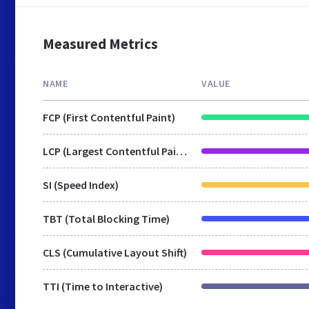
Measured Metrics
NAME
VALUE
FCP (First Contentful Paint)
LCP (Largest Contentful Paint)
SI (Speed Index)
TBT (Total Blocking Time)
CLS (Cumulative Layout Shift)
TTI (Time to Interactive)