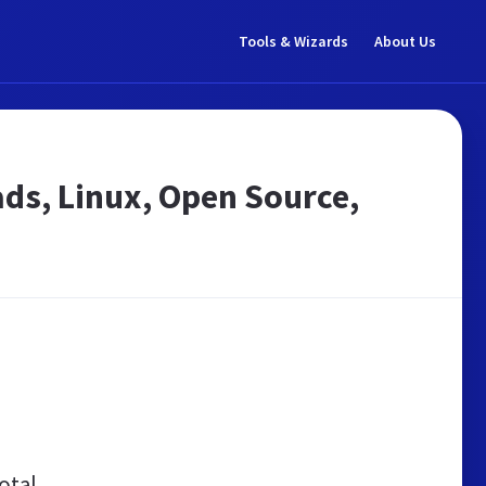
Tools & Wizards
About Us
ds, Linux, Open Source,
otal