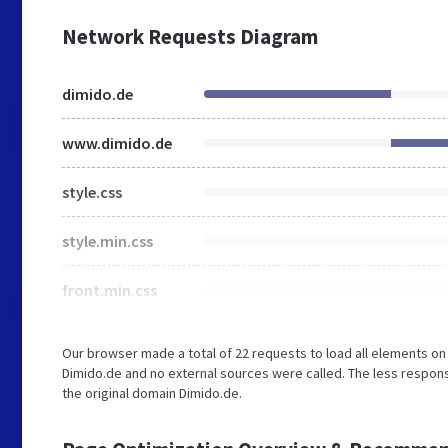
Network Requests Diagram
dimido.de
www.dimido.de
style.css
style.min.css
front.min.css
Our browser made a total of 22 requests to load all elements o
Dimido.de and no external sources were called. The less respons
the original domain Dimido.de.