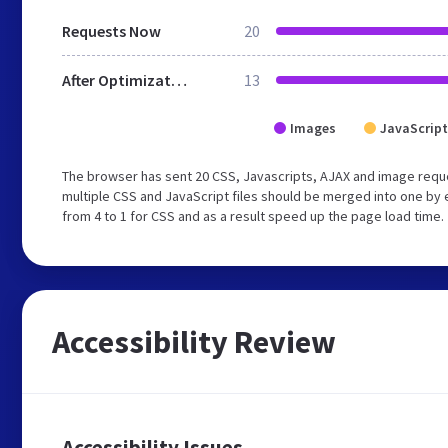
Requests Now
20
After Optimization
13
Images
JavaScript
The browser has sent 20 CSS, Javascripts, AJAX and image requ
multiple CSS and JavaScript files should be merged into one by 
from 4 to 1 for CSS and as a result speed up the page load time.
Accessibility Review
Accessibility Issues