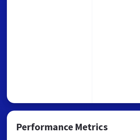
Performance Metrics