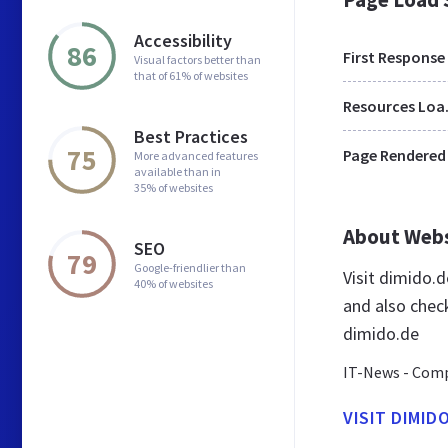
Accessibility
86
First Response
Visual factors better than
that of 61% of websites
Res
Best Practices
75
Page Rendered
More advanced features
available than in
35% of websites
About Web
SEO
79
Google-friendlier than
Visit dimido.
40% of websites
and also chec
dimido.de
IT-News - Comp
VISIT DIMID