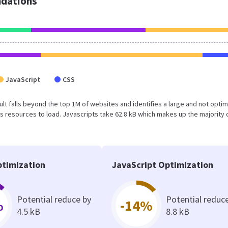
dations
JavaScript
CSS
esult falls beyond the top 1M of websites and identifies a large and not opti
 resources to load. Javascripts take 62.8 kB which makes up the majority 
timization
JavaScript Optimization
Potential reduce by
Potential reduc
%
-14%
4.5 kB
8.8 kB