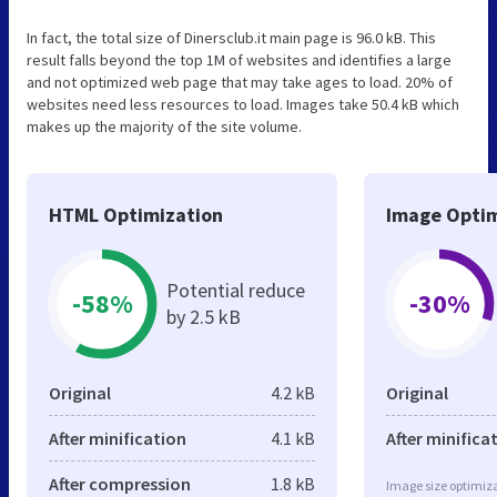
In fact, the total size of Dinersclub.it main page is 96.0 kB. This
result falls beyond the top 1M of websites and identifies a large
and not optimized web page that may take ages to load. 20% of
websites need less resources to load. Images take 50.4 kB which
makes up the majority of the site volume.
HTML Optimization
Image Optim
Potential reduce
-58%
-30%
by 2.5 kB
Original
4.2 kB
Original
After minification
4.1 kB
After minifica
After compression
1.8 kB
Image size optimiza