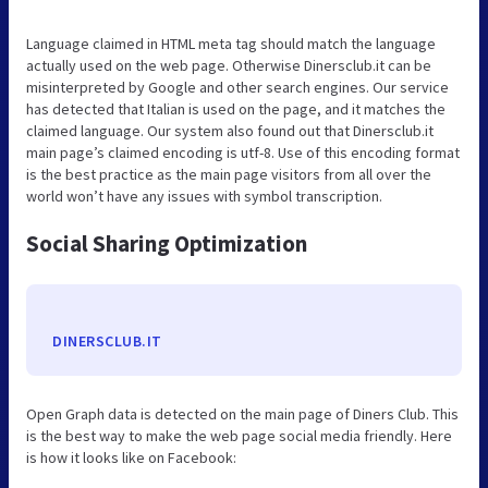
Language claimed in HTML meta tag should match the language
actually used on the web page. Otherwise Dinersclub.it can be
misinterpreted by Google and other search engines. Our service
has detected that Italian is used on the page, and it matches the
claimed language. Our system also found out that Dinersclub.it
main page’s claimed encoding is utf-8. Use of this encoding format
is the best practice as the main page visitors from all over the
world won’t have any issues with symbol transcription.
Social Sharing Optimization
DINERSCLUB.IT
Open Graph data is detected on the main page of Diners Club. This
is the best way to make the web page social media friendly. Here
is how it looks like on Facebook: