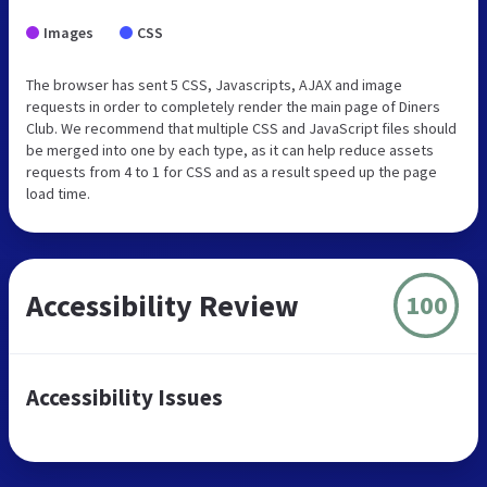
Images
CSS
The browser has sent 5 CSS, Javascripts, AJAX and image
requests in order to completely render the main page of Diners
Club. We recommend that multiple CSS and JavaScript files should
be merged into one by each type, as it can help reduce assets
requests from 4 to 1 for CSS and as a result speed up the page
load time.
Accessibility Review
100
Accessibility Issues