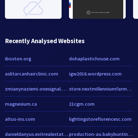
Recently Analysed Websites
iboston.org
dohaplastichouse.com
aslitarcanhairclinic.com
igw2016.wordpress.com
zmianynaziemi.onesignal.com
store.nextmillenniumfarms.com
magnesium.ca
21cgm.com
altus-ins.com
lightingstoreflorencesc.com
danieldanyus.exitrealestategallery.com
production-au.babybunting.co