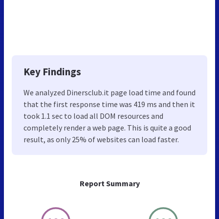
Key Findings
We analyzed Dinersclub.it page load time and found
that the first response time was 419 ms and then it
took 1.1 sec to load all DOM resources and
completely render a web page. This is quite a good
result, as only 25% of websites can load faster.
Report Summary