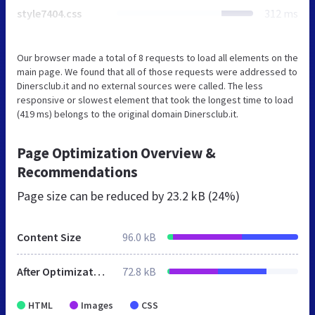
style7404.css
312 ms
Our browser made a total of 8 requests to load all elements on the
main page. We found that all of those requests were addressed to
Dinersclub.it and no external sources were called. The less
responsive or slowest element that took the longest time to load
(419 ms) belongs to the original domain Dinersclub.it.
Page Optimization Overview &
Recommendations
Page size can be reduced by
23.2 kB (24%)
Content Size
96.0 kB
After Optimization
72.8 kB
HTML
Images
CSS