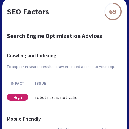
SEO Factors
69
Search Engine Optimization Advices
Crawling and Indexing
To appear in search results, crawlers need access to your app.
IMPACT
ISSUE
robots.txt is not valid
High
Mobile Friendly