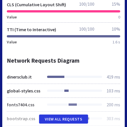
100/100
15%
CLS (Cumulative Layout Shift)
Value
0
100/100
10%
TTI (Time to Interactive)
Value
1.6 s
Network Requests Diagram
dinersclub.it
419 ms
global-styles.css
103 ms
fonts7404.css
200 ms
bootstrap.css
303 ms
VIEW ALL REQUESTS