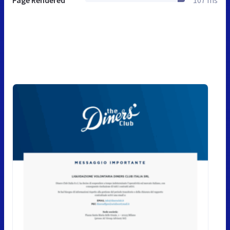
Page Rendered
107 ms