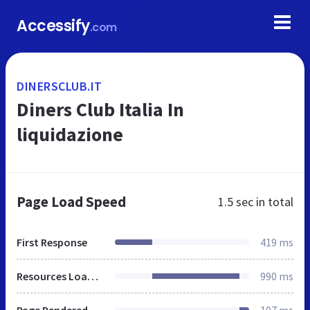
Accessify
.com
DINERSCLUB.IT
Diners Club Italia In
liquidazione
Page Load Speed
1.5 sec
in total
First Response
419 ms
Resources Loaded
990 ms