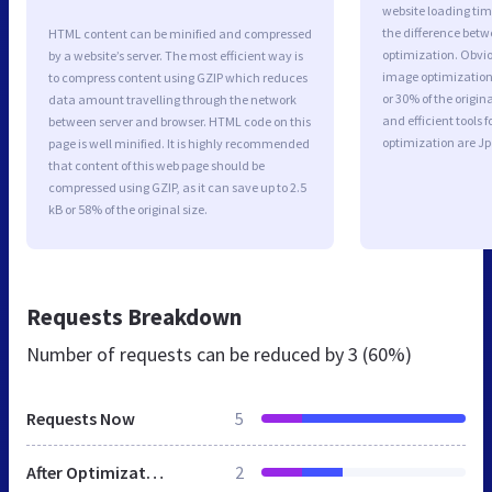
website loading ti
the difference betwe
HTML content can be minified and compressed
optimization. Obvio
by a website’s server. The most efficient way is
image optimization 
to compress content using GZIP which reduces
or 30% of the origi
data amount travelling through the network
and efficient tools
between server and browser. HTML code on this
optimization are J
page is well minified. It is highly recommended
that content of this web page should be
compressed using GZIP, as it can save up to 2.5
kB or 58% of the original size.
Requests Breakdown
Number of requests can be reduced by
3 (60%)
Requests Now
5
After Optimization
2