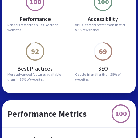
100
100
Performance
Accessibility
Renders faster than
97% of other
Visual factors better than
that of
websites
97% of websites
92
69
Best Practices
SEO
More advanced features
available
Google-friendlier than
28% of
than in
80% of websites
websites
Performance Metrics
100