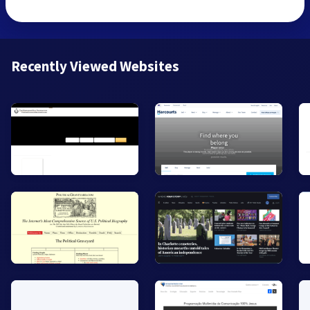
Recently Viewed Websites