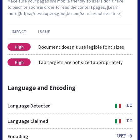
Make sure your pages are mobile friendly so users don’t have
to pinch or zoom in order to read the content pages. [Learn
more](https://developers.google.com/search/mobile-sites/).
IMPACT
ISSUE
Document doesn't use legible font sizes
High
Tap targets are not sized appropriately
High
Language and Encoding
Language Detected
IT
Language Claimed
IT
Encoding
UTF-8