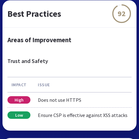
Best Practices
92
Areas of Improvement
Trust and Safety
IMPACT
ISSUE
Does not use HTTPS
High
Ensure CSP is effective against XSS attacks
Low