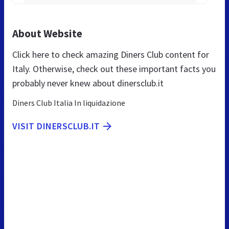
About Website
Click here to check amazing Diners Club content for
Italy. Otherwise, check out these important facts you
probably never knew about dinersclub.it
Diners Club Italia In liquidazione
VISIT DINERSCLUB.IT