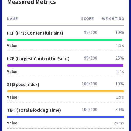
Measured Metrics
NAME
SCORE
WEIGHTING
98/100
10%
FCP (First Contentful Paint)
Value
1.3 s
99/100
25%
LCP (Largest Contentful Paint)
Value
1.7 s
100/100
10%
SI (Speed Index)
Value
1.9 s
100/100
30%
TBT (Total Blocking Time)
Value
20 ms