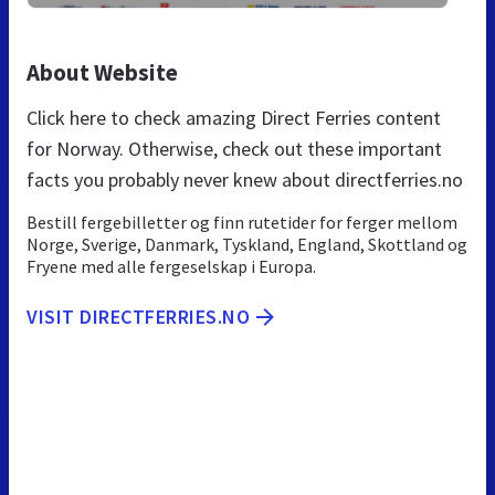
About Website
Click here to check amazing Direct Ferries content
for Norway. Otherwise, check out these important
facts you probably never knew about directferries.no
Bestill fergebilletter og finn rutetider for ferger mellom
Norge, Sverige, Danmark, Tyskland, England, Skottland og
Fryene med alle fergeselskap i Europa.
VISIT DIRECTFERRIES.NO