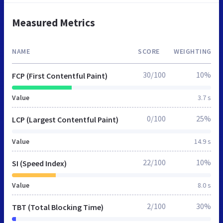
Measured Metrics
NAME
SCORE
WEIGHTING
30/100
10%
FCP (First Contentful Paint)
Value
3.7 s
0/100
25%
LCP (Largest Contentful Paint)
Value
14.9 s
22/100
10%
SI (Speed Index)
Value
8.0 s
2/100
30%
TBT (Total Blocking Time)