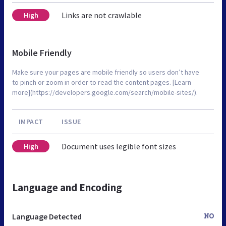
Links are not crawlable
High
Mobile Friendly
Make sure your pages are mobile friendly so users don’t have
to pinch or zoom in order to read the content pages. [Learn
more](https://developers.google.com/search/mobile-sites/).
IMPACT
ISSUE
Document uses legible font sizes
High
Language and Encoding
Language Detected
NO