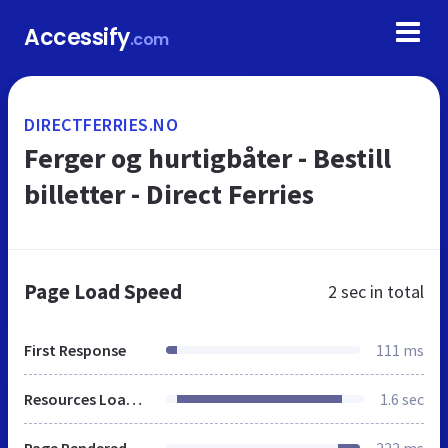
Accessify
.com
DIRECTFERRIES.NO
Ferger og hurtigbåter - Bestill
billetter - Direct Ferries
Page Load Speed
2 sec
in total
First Response
111 ms
Resources Loaded
1.6 sec