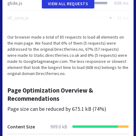
glide.js
608 ms
VIEW ALL REQUESTS
df_utm.js
41 ms
Our browser made a total of 85 requests to load all elements on
the main page. We found that 6% of them (5 requests) were
addressed to the original Directferries.no, 67% (57 requests)
were made to Static.directferries.co.uk and 6% (5 requests) were
made to Googletagmanager.com. The less responsive or slowest
element that took the longest time to load (608 ms) belongs to the
original domain Directferries.no.
Page Optimization Overview &
Recommendations
Page size can be reduced by
675.1 kB (74%)
Content Size
909.0 kB