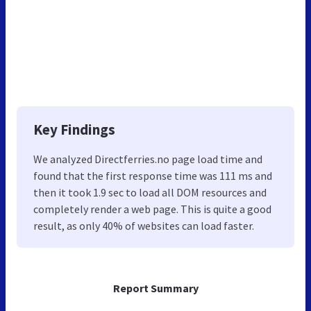
Key Findings
We analyzed Directferries.no page load time and
found that the first response time was 111 ms and
then it took 1.9 sec to load all DOM resources and
completely render a web page. This is quite a good
result, as only 40% of websites can load faster.
Report Summary