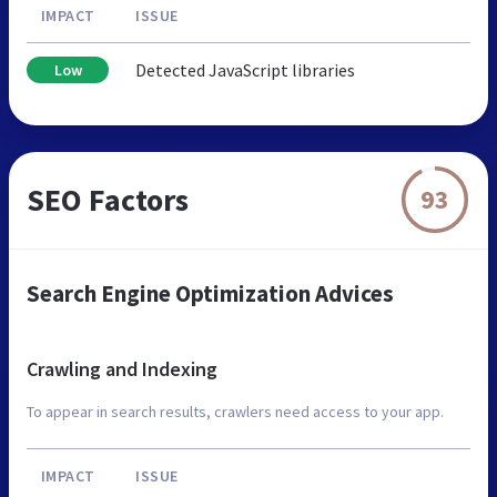
IMPACT
ISSUE
Detected JavaScript libraries
Low
SEO Factors
93
Search Engine Optimization Advices
Crawling and Indexing
To appear in search results, crawlers need access to your app.
IMPACT
ISSUE