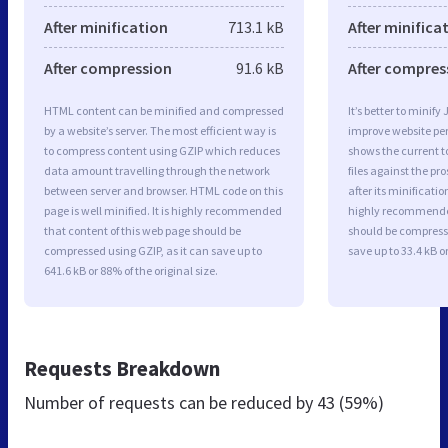
After minification
713.1 kB
After minifica
After compression
91.6 kB
After compres
HTML content can be minified and compressed
It’s better to minify
by a website’s server. The most efficient way is
improve website p
to compress content using GZIP which reduces
shows the current to
data amount travelling through the network
files against the pr
between server and browser. HTML code on this
after its minificati
page is well minified. It is highly recommended
highly recommended 
that content of this web page should be
should be compresse
compressed using GZIP, as it can save up to
save up to 33.4 kB or
641.6 kB or 88% of the original size.
Requests Breakdown
Number of requests can be reduced by
43 (59%)