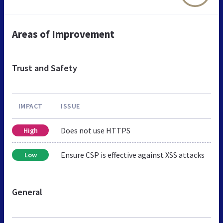
Areas of Improvement
Trust and Safety
IMPACT
ISSUE
Does not use HTTPS
High
Ensure CSP is effective against XSS attacks
Low
General