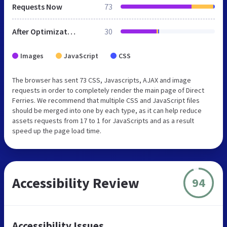
Requests Now
73
After Optimization
30
Images
JavaScript
CSS
The browser has sent 73 CSS, Javascripts, AJAX and image
requests in order to completely render the main page of Direct
Ferries. We recommend that multiple CSS and JavaScript files
should be merged into one by each type, as it can help reduce
assets requests from 17 to 1 for JavaScripts and as a result
speed up the page load time.
Accessibility Review
94
Accessibility Issues