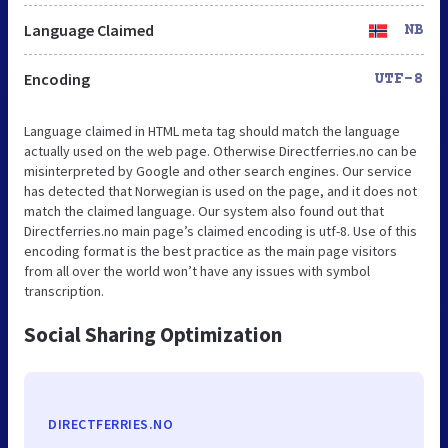
Language Claimed
NB
Encoding
UTF-8
Language claimed in HTML meta tag should match the language
actually used on the web page. Otherwise Directferries.no can be
misinterpreted by Google and other search engines. Our service
has detected that Norwegian is used on the page, and it does not
match the claimed language. Our system also found out that
Directferries.no main page’s claimed encoding is utf-8. Use of this
encoding format is the best practice as the main page visitors
from all over the world won’t have any issues with symbol
transcription.
Social Sharing Optimization
DIRECTFERRIES.NO