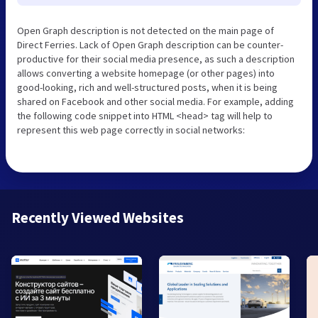
Open Graph description is not detected on the main page of
Direct Ferries. Lack of Open Graph description can be counter-
productive for their social media presence, as such a description
allows converting a website homepage (or other pages) into
good-looking, rich and well-structured posts, when it is being
shared on Facebook and other social media. For example, adding
the following code snippet into HTML <head> tag will help to
represent this web page correctly in social networks:
Recently Viewed Websites