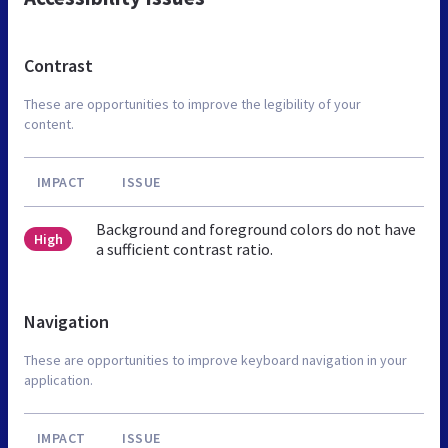
Contrast
These are opportunities to improve the legibility of your
content.
IMPACT
ISSUE
Background and foreground colors do not have
High
a sufficient contrast ratio.
Navigation
These are opportunities to improve keyboard navigation in your
application.
IMPACT
ISSUE