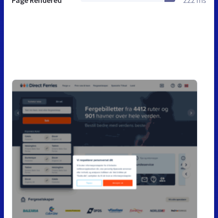
Page Rendered
222 ms