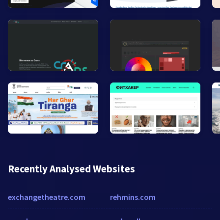
Recently Analysed Websites
exchangetheatre.com
rehmins.com