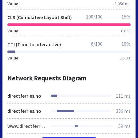
Value
3,050 ms
100/100
15%
CLS (Cumulative Layout Shift)
Value
0.033
6/100
10%
TTI (Time to Interactive)
Value
16.0 s
Network Requests Diagram
directferries.no
111 ms
directferries.no
336 ms
www.directferries.no
59 ms