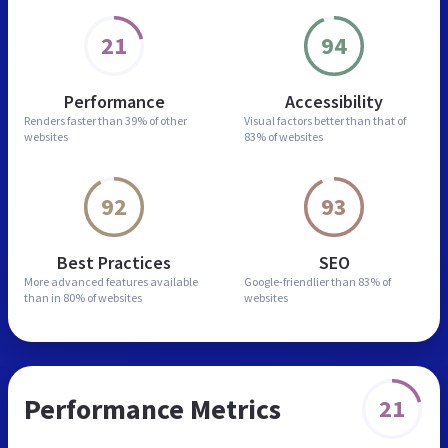
21
94
Performance
Accessibility
Renders faster than
39% of other
Visual factors better than
that of
websites
83% of websites
92
93
Best Practices
SEO
More advanced features
available
Google-friendlier than
83% of
than in
80% of websites
websites
Performance Metrics
21