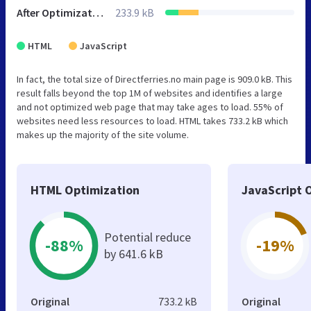
After Optimization
233.9 kB
HTML
JavaScript
In fact, the total size of Directferries.no main page is 909.0 kB. This
result falls beyond the top 1M of websites and identifies a large
and not optimized web page that may take ages to load. 55% of
websites need less resources to load. HTML takes 733.2 kB which
makes up the majority of the site volume.
HTML Optimization
JavaScript 
Potential reduce
-88%
-19%
by 641.6 kB
Original
733.2 kB
Original