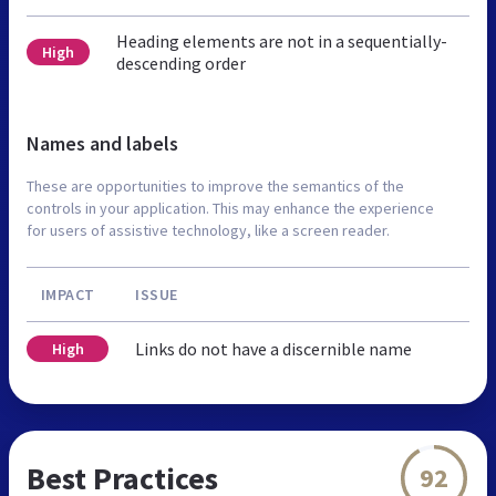
Heading elements are not in a sequentially-
High
descending order
Names and labels
These are opportunities to improve the semantics of the
controls in your application. This may enhance the experience
for users of assistive technology, like a screen reader.
IMPACT
ISSUE
Links do not have a discernible name
High
Best Practices
92