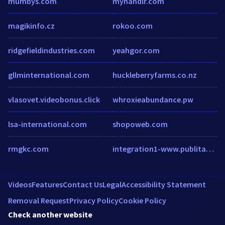
mumbys.com
myhandlr.com
magikinfo.cz
rokoo.com
ridgefieldindustries.com
yeahgor.com
gllminternational.com
huckleberryfarms.co.nz
vlasovet.videobonus.click
whroxieabundance.pw
lsa-international.com
shopoweb.com
rmgkc.com
integration1-www.publitas.com
Videos
Features
Contact Us
Legal
Accessibility Statement
Removal Request
Privacy Policy
Cookie Policy
Check another website