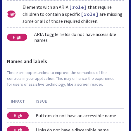
Elements with an ARIA
that require
[role]
children to contain a specific
are missing
High
[role]
some or all of those required children.
ARIA toggle fields do not have accessible
High
names
Names and labels
These are opportunities to improve the semantics of the
controls in your application. This may enhance the experience
for users of assistive technology, like a screen reader.
IMPACT
ISSUE
Buttons do not have an accessible name
High
Links do not have a discernible name
High