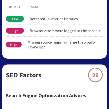
IMPACT
ISSUE
Detected JavaScript libraries
Low
Browser errors were logged to the console
High
Missing source maps for large first-party
High
JavaScript
SEO Factors
96
Search Engine Optimization Advices