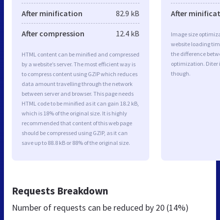
After minification
82.9 kB
After minifica
After compression
12.4 kB
Image size optimiza
website loading ti
the difference betwe
HTML content can be minified and compressed
optimization. Diter
by a website’s server. The most efficient way is
though.
to compress content using GZIP which reduces
data amount travelling through the network
between server and browser. This page needs
HTML code to be minified as it can gain 18.2 kB,
which is 18% of the original size. It is highly
recommended that content of this web page
should be compressed using GZIP, as it can
save up to 88.8 kB or 88% of the original size.
Requests Breakdown
Number of requests can be reduced by
20 (14%)