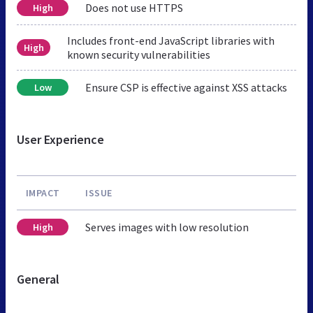
Does not use HTTPS
High
Includes front-end JavaScript libraries with
High
known security vulnerabilities
Ensure CSP is effective against XSS attacks
Low
User Experience
IMPACT
ISSUE
Serves images with low resolution
High
General