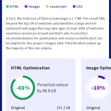
HTML
Images
JavaScript
CSS
In fact, the total size of Diter.ru main page is 1.7 MB. This result falls
beyond the top 1M of websites and identifies a large and not
optimized web page that may take ages to load. 80% of websites
need less resources to load and that’s why Accessify’s
recommendations for optimization and resource minification can
be helpful for this project. Images take 776.6 kB which makes up
the majority of the site volume.
HTML Optimization
Image Optim
Potential reduce
-88%
-10%
by 88.8 kB
Original
101.2 kB
Original