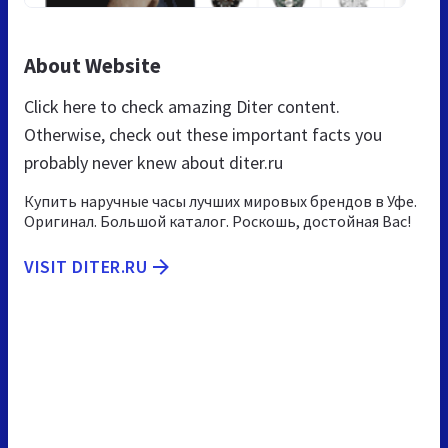
About Website
Click here to check amazing Diter content.
Otherwise, check out these important facts you
probably never knew about diter.ru
Купить наручные часы лучших мировых брендов в Уфе.
Оригинал. Большой каталог. Роскошь, достойная Вас!
VISIT DITER.RU