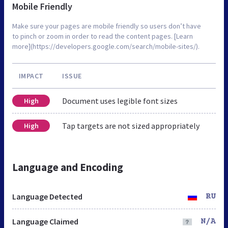
Mobile Friendly
Make sure your pages are mobile friendly so users don’t have
to pinch or zoom in order to read the content pages. [Learn
more](https://developers.google.com/search/mobile-sites/).
IMPACT
ISSUE
Document uses legible font sizes
High
Tap targets are not sized appropriately
High
Language and Encoding
Language Detected
RU
Language Claimed
N/A