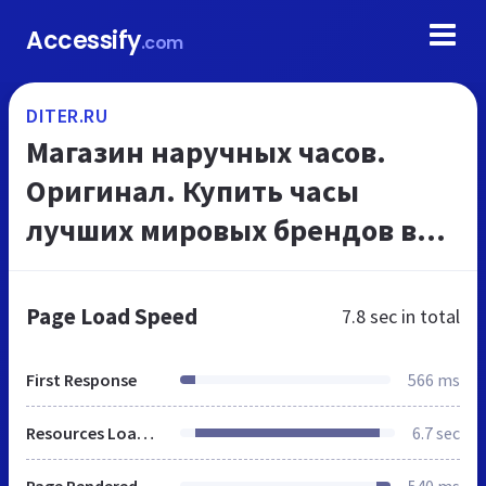
Accessify
.com
DITER.RU
Магазин наручных часов.
Оригинал. Купить часы
лучших мировых брендов в
Уфе
Page Load Speed
7.8 sec
in total
First Response
566 ms
Resources Loaded
6.7 sec