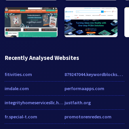
Recently Analysed Websites
fitivities.com
879247044.keywordblocks.com
imdale.com
performaapps.com
integrityhomeservicesllc.humanity.com
justfaith.org
fr.special-t.com
promotorenredes.com