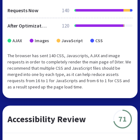
Requests Now
140
After Optimization
120
AJAX
Images
JavaScript
CSS
The browser has sent 140 CSS, Javascripts, AJAX and image
requests in order to completely render the main page of Diter. We
recommend that multiple CSS and JavaScript files should be
merged into one by each type, as it can help reduce assets
requests from 16 to 1 for JavaScripts and from 6 to 1 for CSS and
as a result speed up the page load time.
Accessibility Review
71