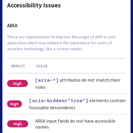
Accessibility Issues
ARIA
These are opportunities to improve the usage of ARIA in your
application which may enhance the experience for users of
assistive technology, like a screen reader.
IMPACT
ISSUE
attributes do not match their
[aria-*]
High
roles
elements contain
[aria-hidden="true"]
High
focusable descendents
ARIA input fields do not have accessible
High
names