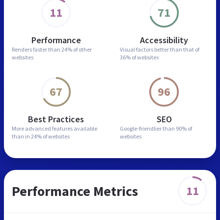
11
71
Performance
Accessibility
Renders faster than
24% of other
Visual factors better than
that of
websites
36% of websites
67
96
Best Practices
SEO
More advanced features
available
Google-friendlier than
90% of
than in
24% of websites
websites
Performance Metrics
11