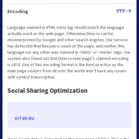
Encoding
UTF-8
Language claimed in HTML meta tag should match the language
actually used on the web page. Otherwise Diter.ru can be
misinterpreted by Google and other search engines. Our service
has detected that Russian is used on the page, and neither this
language nor any other was claimed in <html> or <meta> tags. Our
system also found out that Diter.ru main page’s claimed encoding
is utf-8. Use of this encoding format is the best practice as the
main page visitors from all over the world won’t have any issues
with symbol transcription.
Social Sharing Optimization
DITER.RU
Open Graph data is detected on the main page of Diter. This is the