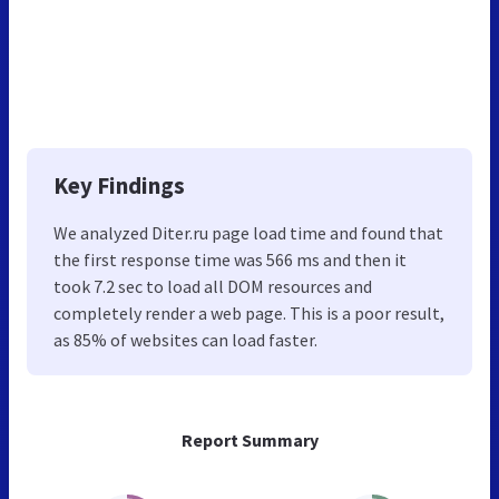
Key Findings
We analyzed Diter.ru page load time and found that
the first response time was 566 ms and then it
took 7.2 sec to load all DOM resources and
completely render a web page. This is a poor result,
as 85% of websites can load faster.
Report Summary