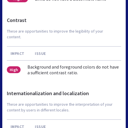
Contrast
These are opportunities to improve the legibility of your
content.
IMPACT
ISSUE
Background and foreground colors do not have
High
a sufficient contrast ratio.
Internationalization and localization
These are opportunities to improve the interpretation of your
content by users in different locales.
IMPACT
ISSUE