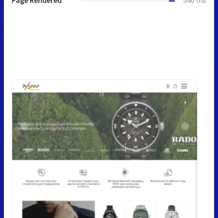
Page Rendered
540 ms