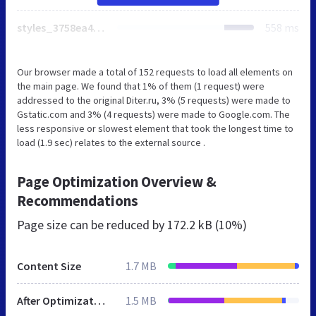
styles_3758ea435e.min.css
558 ms
Our browser made a total of 152 requests to load all elements on
the main page. We found that 1% of them (1 request) were
addressed to the original Diter.ru, 3% (5 requests) were made to
Gstatic.com and 3% (4 requests) were made to Google.com. The
less responsive or slowest element that took the longest time to
load (1.9 sec) relates to the external source .
Page Optimization Overview &
Recommendations
Page size can be reduced by
172.2 kB (10%)
Content Size
1.7 MB
After Optimization
1.5 MB