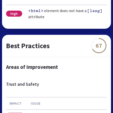
element does not have a
<html>
[lang]
High
attribute
Best Practices
67
Areas of Improvement
Trust and Safety
IMPACT
ISSUE