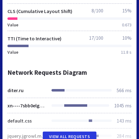
8/100
15%
CLS (Cumulative Layout Shift)
Value
0.673
17/100
10%
TTI (Time to Interactive)
Value
11.8 s
Network Requests Diagram
diter.ru
566 ms
xn----7sbb0elgq8a.xn--p1ai
1045 ms
default.css
143 ms
jquery.jgrowl.min.css
284 ms
VIEW ALL REQUESTS