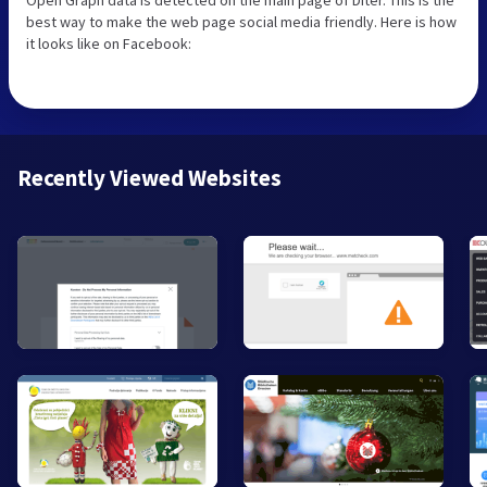
best way to make the web page social media friendly. Here is how
it looks like on Facebook:
Recently Viewed Websites