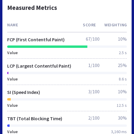
Measured Metrics
NAME
SCORE
WEIGHTING
67/100
10%
FCP (First Contentful Paint)
Value
2.5 s
1/100
25%
LCP (Largest Contentful Paint)
Value
8.6 s
3/100
10%
SI (Speed Index)
Value
12.5 s
2/100
30%
TBT (Total Blocking Time)
Value
3,160 ms