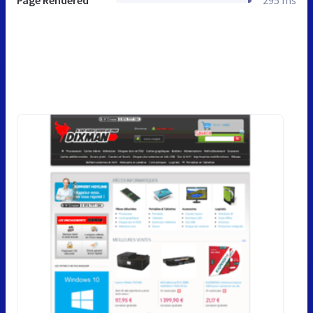
Page Rendered
295 ms