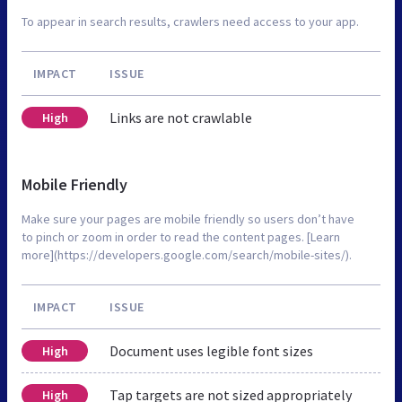
To appear in search results, crawlers need access to your app.
IMPACT
ISSUE
Links are not crawlable
High
Mobile Friendly
Make sure your pages are mobile friendly so users don’t have
to pinch or zoom in order to read the content pages. [Learn
more](https://developers.google.com/search/mobile-sites/).
IMPACT
ISSUE
Document uses legible font sizes
High
Tap targets are not sized appropriately
High