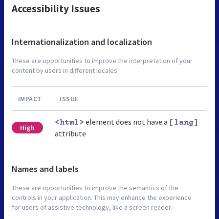
Accessibility Issues
Internationalization and localization
These are opportunities to improve the interpretation of your
content by users in different locales.
IMPACT
ISSUE
element does not have a
<html>
[lang]
High
attribute
Names and labels
These are opportunities to improve the semantics of the
controls in your application. This may enhance the experience
for users of assistive technology, like a screen reader.