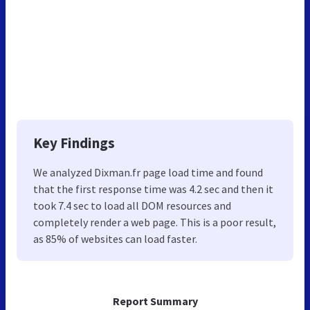
Key Findings
We analyzed Dixman.fr page load time and found
that the first response time was 4.2 sec and then it
took 7.4 sec to load all DOM resources and
completely render a web page. This is a poor result,
as 85% of websites can load faster.
Report Summary