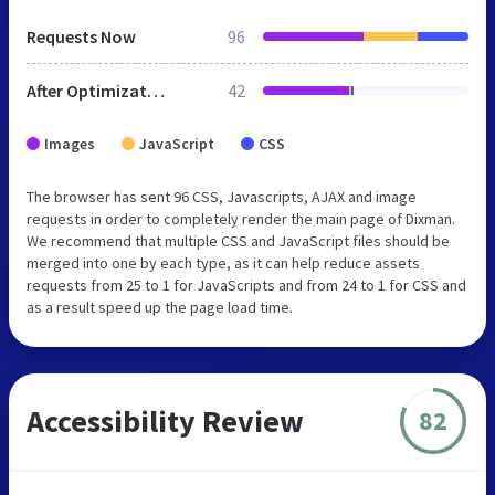
Requests Now
96
After Optimization
42
Images
JavaScript
CSS
The browser has sent 96 CSS, Javascripts, AJAX and image
requests in order to completely render the main page of Dixman.
We recommend that multiple CSS and JavaScript files should be
merged into one by each type, as it can help reduce assets
requests from 25 to 1 for JavaScripts and from 24 to 1 for CSS and
as a result speed up the page load time.
Accessibility Review
82