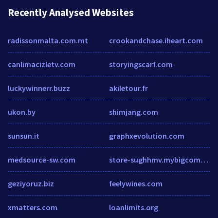
Recently Analysed Websites
radissonmalta.com.mt
crookandchase.iheart.com
canlimacizletv.com
storyingscarf.com
luckywinnerr.buzz
akiletour.fr
ukon.by
shimjang.com
sunsun.it
graphxevolution.com
medsource-sw.com
store-sughhmv.mybigcommerce.com
geziyoruz.biz
feelywines.com
xmatters.com
loanlimits.org