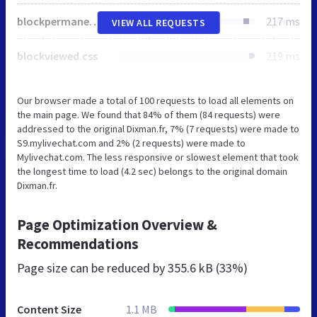
blockpermanentlinks.css
217 ms
VIEW ALL REQUESTS
blockviewed.css
219 ms
Our browser made a total of 100 requests to load all elements on
the main page. We found that 84% of them (84 requests) were
addressed to the original Dixman.fr, 7% (7 requests) were made to
S9.mylivechat.com and 2% (2 requests) were made to
Mylivechat.com. The less responsive or slowest element that took
the longest time to load (4.2 sec) belongs to the original domain
Dixman.fr.
Page Optimization Overview &
Recommendations
Page size can be reduced by
355.6 kB (33%)
Content Size
1.1 MB