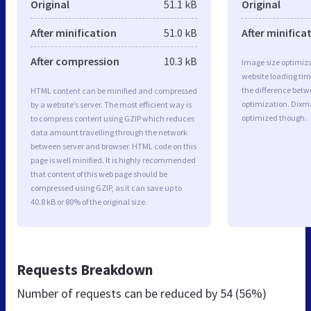
Original
51.1 kB
Original
After minification
51.0 kB
After minifica
After compression
10.3 kB
Image size optimiza
website loading ti
the difference betwe
HTML content can be minified and compressed
optimization. Dixm
by a website’s server. The most efficient way is
optimized though.
to compress content using GZIP which reduces
data amount travelling through the network
between server and browser. HTML code on this
page is well minified. It is highly recommended
that content of this web page should be
compressed using GZIP, as it can save up to
40.8 kB or 80% of the original size.
Requests Breakdown
Number of requests can be reduced by
54 (56%)