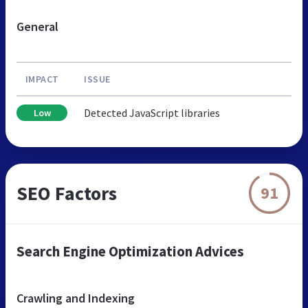
General
IMPACT
ISSUE
Detected JavaScript libraries
Low
SEO Factors
91
Search Engine Optimization Advices
Crawling and Indexing