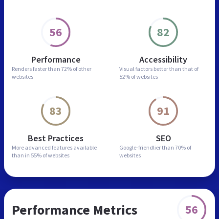
56
82
Performance
Accessibility
Renders faster than
72% of other
Visual factors better than
that of
websites
52% of websites
83
91
Best Practices
SEO
More advanced features
available
Google-friendlier than
70% of
than in
55% of websites
websites
Performance Metrics
56