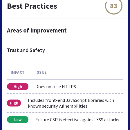
Best Practices
83
Areas of Improvement
Trust and Safety
IMPACT
ISSUE
Does not use HTTPS
High
Includes front-end JavaScript libraries with
High
known security vulnerabilities
Ensure CSP is effective against XSS attacks
Low