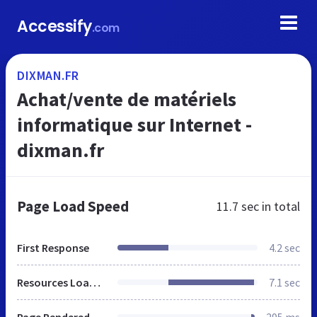
Accessify
.com
DIXMAN.FR
Achat/vente de matériels
informatique sur Internet -
dixman.fr
Page Load Speed
11.7 sec
in total
First Response
4.2 sec
Resources Loaded
7.1 sec