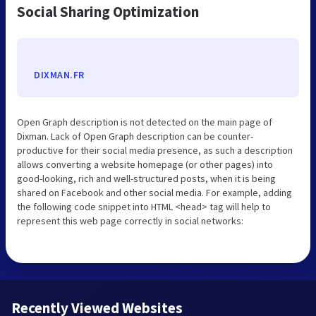
Social Sharing Optimization
DIXMAN.FR
Open Graph description is not detected on the main page of
Dixman. Lack of Open Graph description can be counter-
productive for their social media presence, as such a description
allows converting a website homepage (or other pages) into
good-looking, rich and well-structured posts, when it is being
shared on Facebook and other social media. For example, adding
the following code snippet into HTML <head> tag will help to
represent this web page correctly in social networks:
Recently Viewed Websites