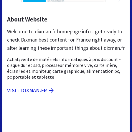
About Website
Welcome to dixman.fr homepage info - get ready to
check Dixman best content for France right away, or
after learning these important things about dixman.fr
Achat/vente de matériels informatiques à prix discount -
disque dur et ssd, processeur mémoire vive, carte mère,
écran led et moniteur, carte graphique, alimentation pc,
pc portable et tablette
VISIT DIXMAN.FR