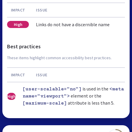
IMPACT
ISSUE
Links do not have a discernible name
High
Best practices
These items highlight common accessibility best practices.
IMPACT
ISSUE
is used in the
[user-scalable="no"]
<meta
element or the
High
name="viewport">
attribute is less than 5.
[maximum-scale]