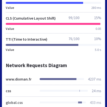
Value
280 ms
99/100
15%
CLS (Cumulative Layout Shift)
Value
0.05
76/100
10%
TTI (Time to Interactive)
Value
5.0 s
Network Requests Diagram
www.dixman.fr
4237 ms
css
24 ms
global.css
433 ms