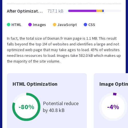
After Optimization
717.1 kB
HTML
Images
JavaScript
CSS
In fact, the total size of Dixman.fr main page is 1.1 MB. This result
falls beyond the top 1M of websites and identifies a large and not
optimized web page that may take ages to load. 45% of websites
need less resources to load. Images take 582.0 kB which makes up
the majority of the site volume.
HTML Optimization
Image Optim
Potential reduce
-80%
-4%
by 40.8 kB