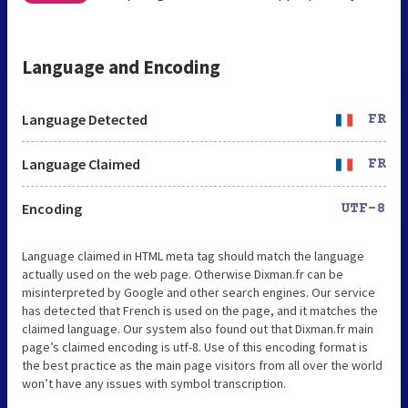
Language and Encoding
Language Detected
FR
Language Claimed
FR
Encoding
UTF-8
Language claimed in HTML meta tag should match the language
actually used on the web page. Otherwise Dixman.fr can be
misinterpreted by Google and other search engines. Our service
has detected that French is used on the page, and it matches the
claimed language. Our system also found out that Dixman.fr main
page’s claimed encoding is utf-8. Use of this encoding format is
the best practice as the main page visitors from all over the world
won’t have any issues with symbol transcription.