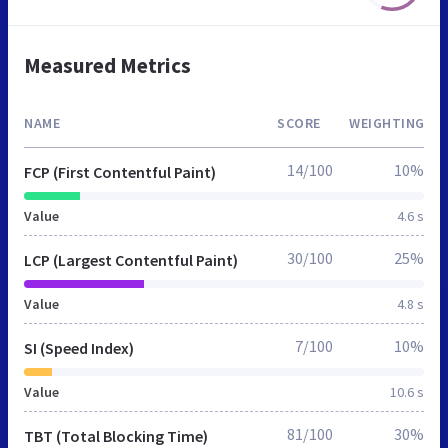
Measured Metrics
NAME
SCORE
WEIGHTING
14/100
10%
FCP (First Contentful Paint)
Value
4.6 s
30/100
25%
LCP (Largest Contentful Paint)
Value
4.8 s
7/100
10%
SI (Speed Index)
Value
10.6 s
81/100
30%
TBT (Total Blocking Time)