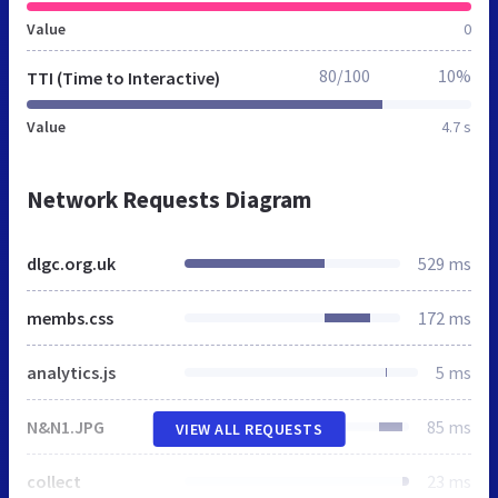
Value
0
80/100
10%
TTI (Time to Interactive)
Value
4.7 s
Network Requests Diagram
dlgc.org.uk
529 ms
membs.css
172 ms
analytics.js
5 ms
N&N1.JPG
85 ms
VIEW ALL REQUESTS
collect
23 ms