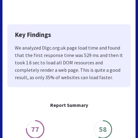
Key Findings
We analyzed Dlgc.org.uk page load time and found
that the first response time was 529 ms and then it
took 1.6 sec to load all DOM resources and
completely render a web page. This is quite a good
result, as only 35% of websites can load faster.
Report Summary
77
58