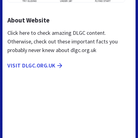
About Website
Click here to check amazing DLGC content.
Otherwise, check out these important facts you
probably never knew about dlgc.org.uk
VISIT DLGC.ORG.UK