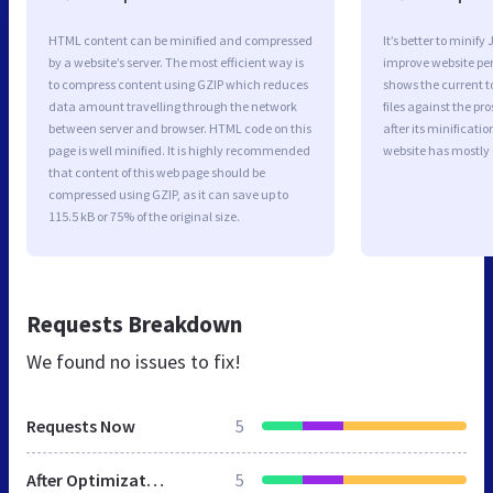
HTML content can be minified and compressed
It’s better to minify
by a website’s server. The most efficient way is
improve website p
to compress content using GZIP which reduces
shows the current to
data amount travelling through the network
files against the pr
between server and browser. HTML code on this
after its minificati
page is well minified. It is highly recommended
website has mostly
that content of this web page should be
compressed using GZIP, as it can save up to
115.5 kB or 75% of the original size.
Requests Breakdown
We found no issues to fix!
Requests Now
5
After Optimization
5