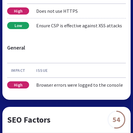
Does not use HTTPS
High
Ensure CSP is effective against XSS attacks
Low
General
IMPACT
ISSUE
Browser errors were logged to the console
High
SEO Factors
54