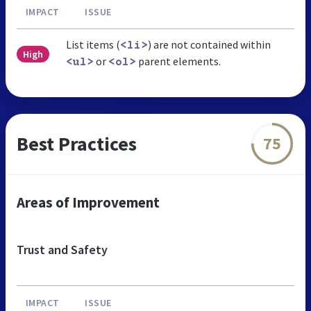
IMPACT
ISSUE
List items (
) are not contained within
<li>
High
or
parent elements.
<ul>
<ol>
Best Practices
75
Areas of Improvement
Trust and Safety
IMPACT
ISSUE