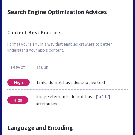
Search Engine Optimization Advices
Content Best Practices
Format your HTML in a way that enables crawlers to better
understand your app’s content.
IMPACT
ISSUE
Links do not have descriptive text
High
Image elements do not have
[alt]
High
attributes
Language and Encoding