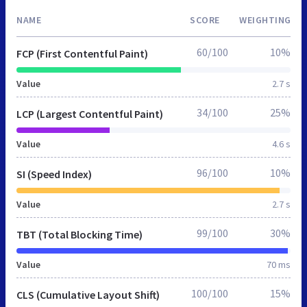
NAME
SCORE
WEIGHTING
60/100
10%
FCP (First Contentful Paint)
Value
2.7 s
34/100
25%
LCP (Largest Contentful Paint)
Value
4.6 s
96/100
10%
SI (Speed Index)
Value
2.7 s
99/100
30%
TBT (Total Blocking Time)
Value
70 ms
100/100
15%
CLS (Cumulative Layout Shift)