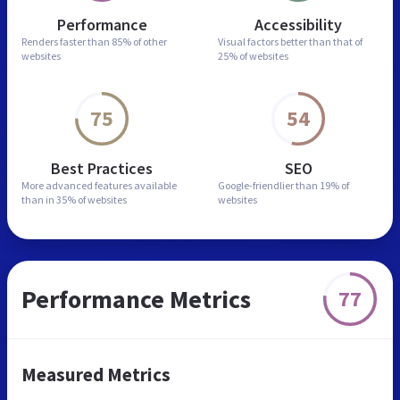
Performance
Accessibility
Renders faster than
85% of other
Visual factors better than
that of
websites
25% of websites
75
54
Best Practices
SEO
More advanced features
available
Google-friendlier than
19% of
than in
35% of websites
websites
Performance Metrics
77
Measured Metrics