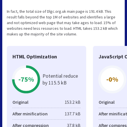
In fact, the total size of Dlgc.org.uk main page is 191.4 kB. This
result falls beyond the top 1M of websites and identifies a large
and not optimized web page that may take ages to load. 15% of
websites need less resources to load. HTML takes 153.2 kB which
makes up the majority of the site volume.
HTML Optimization
JavaScript 
Potential reduce
-75%
-0%
by 115.5 kB
Original
153.2 kB
Original
After minification
137.7 kB
After minifica
After compression
37.8 kB
After compres