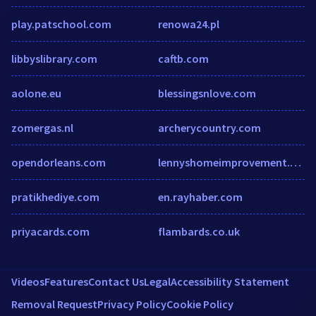
play.patschool.com
renowa24.pl
libbyslibrary.com
caftb.com
aolone.eu
blessingsnlove.com
zomergas.nl
archerycountry.com
opendorleans.com
lennyshomeimprovement.com
pratikhediye.com
en.rayhaber.com
priyacards.com
flambards.co.uk
Videos
Features
Contact Us
Legal
Accessibility Statement
Removal Request
Privacy Policy
Cookie Policy