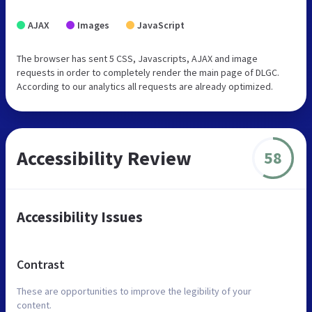
AJAX
Images
JavaScript
The browser has sent 5 CSS, Javascripts, AJAX and image
requests in order to completely render the main page of DLGC.
According to our analytics all requests are already optimized.
Accessibility Review
58
Accessibility Issues
Contrast
These are opportunities to improve the legibility of your
content.