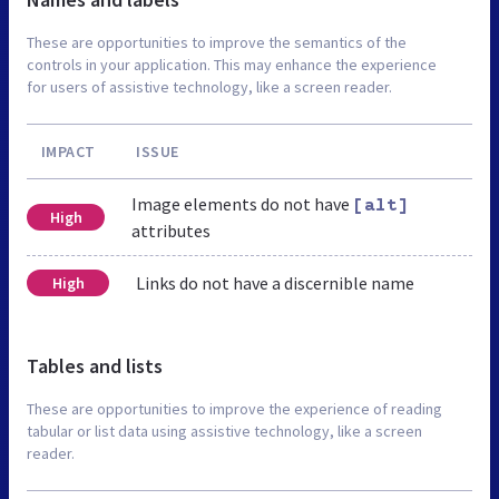
These are opportunities to improve the semantics of the
controls in your application. This may enhance the experience
for users of assistive technology, like a screen reader.
IMPACT
ISSUE
Image elements do not have
[alt]
High
attributes
Links do not have a discernible name
High
Tables and lists
These are opportunities to improve the experience of reading
tabular or list data using assistive technology, like a screen
reader.