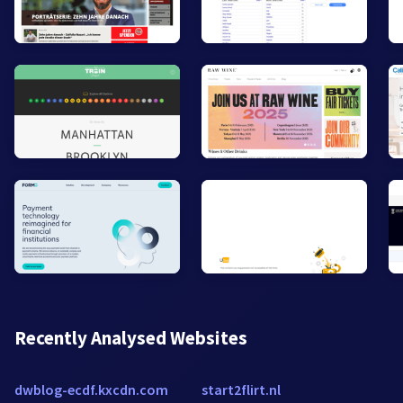
Recently Analysed Websites
dwblog-ecdf.kxcdn.com
start2flirt.nl