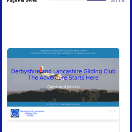
Page Rendered
687 ms