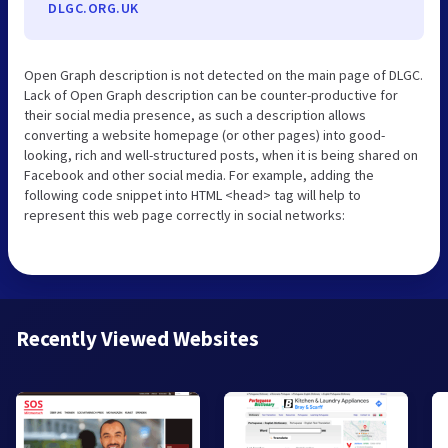
DLGC.ORG.UK
Open Graph description is not detected on the main page of DLGC.
Lack of Open Graph description can be counter-productive for
their social media presence, as such a description allows
converting a website homepage (or other pages) into good-
looking, rich and well-structured posts, when it is being shared on
Facebook and other social media. For example, adding the
following code snippet into HTML <head> tag will help to
represent this web page correctly in social networks:
Recently Viewed Websites