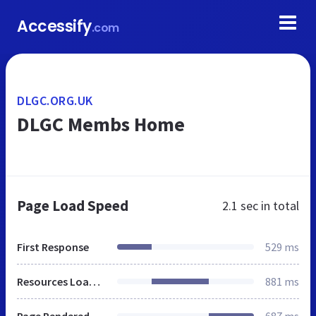
Accessify
.com
DLGC.ORG.UK
DLGC Membs Home
Page Load Speed
2.1 sec
in total
First Response
529 ms
Resources Loaded
881 ms