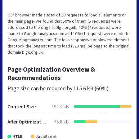
Our browser made a total of 10 requests to load all elements on
the main page. We found that 50% of them (5 requests) were
addressed to the original Dlgc.org.uk, 40% (4 requests) were
made to Google-analytics.com and 10% (1 request) were made to
Googletagmanager.com. The less responsive or slowest element
that took the longest time to load (529 ms) belongs to the original
domain Dlgc.org.uk.
Page Optimization Overview &
Recommendations
Page size can be reduced by
115.6 kB (60%)
Content Size
191.4 kB
After Optimization
75.8 kB
HTML
JavaScript