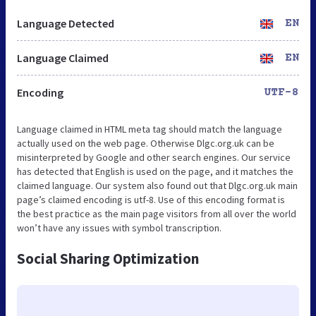
Language Detected
EN
Language Claimed
EN
Encoding
UTF-8
Language claimed in HTML meta tag should match the language
actually used on the web page. Otherwise Dlgc.org.uk can be
misinterpreted by Google and other search engines. Our service
has detected that English is used on the page, and it matches the
claimed language. Our system also found out that Dlgc.org.uk main
page’s claimed encoding is utf-8. Use of this encoding format is
the best practice as the main page visitors from all over the world
won’t have any issues with symbol transcription.
Social Sharing Optimization