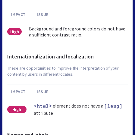
IMPACT
ISSUE
Background and foreground colors do not have
High
a sufficient contrast ratio.
Internationalization and localization
These are opportunities to improve the interpretation of your
content by users in different locales.
IMPACT
ISSUE
element does not have a
<html>
[lang]
High
attribute
Names and labels