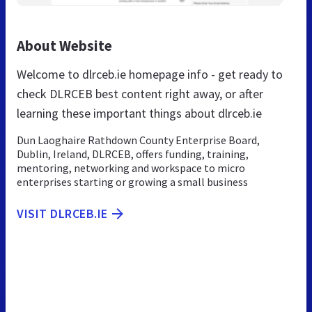
About Website
Welcome to dlrceb.ie homepage info - get ready to
check DLRCEB best content right away, or after
learning these important things about dlrceb.ie
Dun Laoghaire Rathdown County Enterprise Board,
Dublin, Ireland, DLRCEB, offers funding, training,
mentoring, networking and workspace to micro
enterprises starting or growing a small business
VISIT DLRCEB.IE