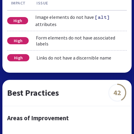
IMPACT
ISSUE
Image elements do not have
[alt]
High
attributes
Form elements do not have associated
High
labels
Links do not have a discernible name
High
Best Practices
42
Areas of Improvement