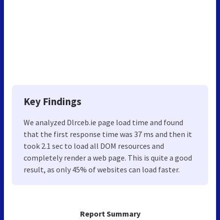
Key Findings
We analyzed Dlrceb.ie page load time and found
that the first response time was 37 ms and then it
took 2.1 sec to load all DOM resources and
completely render a web page. This is quite a good
result, as only 45% of websites can load faster.
Report Summary