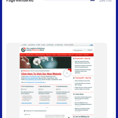
Page Rendered
186 ms