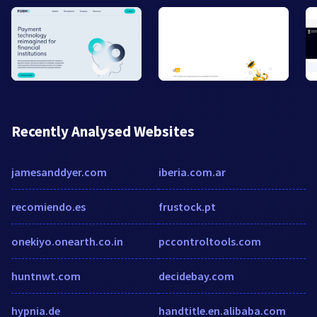
Recently Analysed Websites
jamesanddyer.com
iberia.com.ar
recomiendo.es
frustock.pt
onekiyo.onearth.co.in
pccontroltools.com
huntnwt.com
decidebay.com
hypnia.de
handtitle.en.alibaba.com