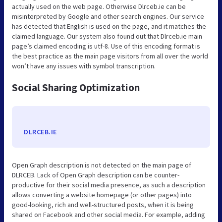
actually used on the web page. Otherwise Dlrceb.ie can be
misinterpreted by Google and other search engines. Our service
has detected that English is used on the page, and it matches the
claimed language. Our system also found out that Dlrceb.ie main
page’s claimed encoding is utf-8. Use of this encoding format is
the best practice as the main page visitors from all over the world
won’t have any issues with symbol transcription.
Social Sharing Optimization
DLRCEB.IE
Open Graph description is not detected on the main page of
DLRCEB. Lack of Open Graph description can be counter-
productive for their social media presence, as such a description
allows converting a website homepage (or other pages) into
good-looking, rich and well-structured posts, when it is being
shared on Facebook and other social media. For example, adding