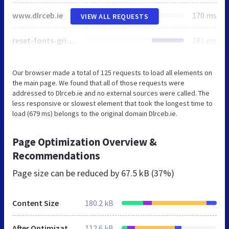
www.dlrceb.ie
170 ms
VIEW ALL REQUESTS
reset-fonts-grids.css
181 ms
Our browser made a total of 125 requests to load all elements on
the main page. We found that all of those requests were
addressed to Dlrceb.ie and no external sources were called. The
less responsive or slowest element that took the longest time to
load (679 ms) belongs to the original domain Dlrceb.ie.
Page Optimization Overview &
Recommendations
Page size can be reduced by
67.5 kB (37%)
Content Size
180.2 kB
After Optimization
112.6 kB