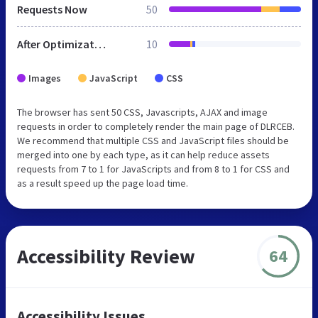
Requests Now
50
After Optimization
10
Images
JavaScript
CSS
The browser has sent 50 CSS, Javascripts, AJAX and image
requests in order to completely render the main page of DLRCEB.
We recommend that multiple CSS and JavaScript files should be
merged into one by each type, as it can help reduce assets
requests from 7 to 1 for JavaScripts and from 8 to 1 for CSS and
as a result speed up the page load time.
Accessibility Review
64
Accessibility Issues