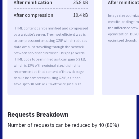
After minification
35.8 kB
After minifica
After compression
10.4 kB
Image size optimiza
website loading ti
the difference betwe
HTML content can be minified and compressed
optimization. DLRC
by a website’s server. The most efficient way is
optimized though.
to compress content using GZIP which reduces
data amount travelling through the network
between server and browser. This page needs
HTML code to be minified as it can gain 5.2 kB,
which is 13% of the original size. It is highly
recommended that content of this web page
should be compressed using GZIP, as it can
save up to 30.6 kB or 75% of the original size.
Requests Breakdown
Number of requests can be reduced by
40 (80%)