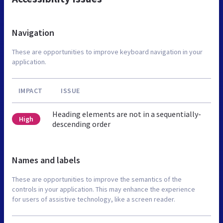
Navigation
These are opportunities to improve keyboard navigation in your
application.
IMPACT
ISSUE
Heading elements are not in a sequentially-
High
descending order
Names and labels
These are opportunities to improve the semantics of the
controls in your application. This may enhance the experience
for users of assistive technology, like a screen reader.