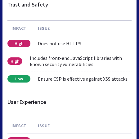
Trust and Safety
IMPACT
ISSUE
Does not use HTTPS
High
Includes front-end JavaScript libraries with
High
known security vulnerabilities
Ensure CSP is effective against XSS attacks
Low
User Experience
IMPACT
ISSUE