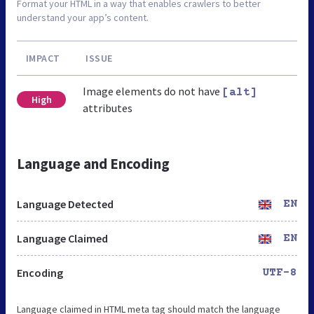
Format your HTML in a way that enables crawlers to better
understand your app’s content.
IMPACT
ISSUE
Image elements do not have
[alt]
High
attributes
Language and Encoding
Language Detected
EN
Language Claimed
EN
Encoding
UTF-8
Language claimed in HTML meta tag should match the language