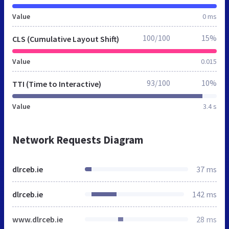
Value
0 ms
100/100
15%
CLS (Cumulative Layout Shift)
Value
0.015
93/100
10%
TTI (Time to Interactive)
Value
3.4 s
Network Requests Diagram
dlrceb.ie
37 ms
dlrceb.ie
142 ms
www.dlrceb.ie
28 ms