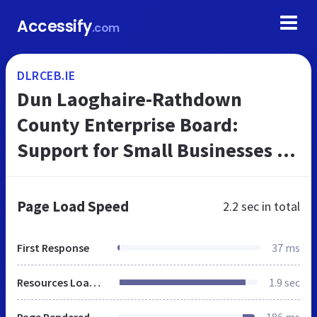
Accessify
.com
DLRCEB.IE
Dun Laoghaire-Rathdown
County Enterprise Board:
Support for Small Businesses in
Dublin, DLRCEB
Page Load Speed
2.2 sec
in total
First Response
37 ms
Resources Loaded
1.9 sec