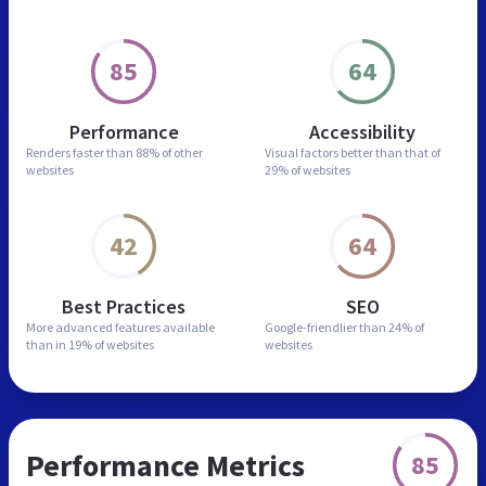
85
64
Performance
Accessibility
Renders faster than
88% of other
Visual factors better than
that of
websites
29% of websites
42
64
Best Practices
SEO
More advanced features
available
Google-friendlier than
24% of
than in
19% of websites
websites
Performance Metrics
85