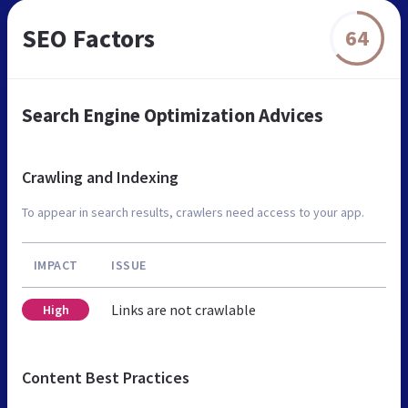
SEO Factors
64
Search Engine Optimization Advices
Crawling and Indexing
To appear in search results, crawlers need access to your app.
IMPACT
ISSUE
Links are not crawlable
High
Content Best Practices