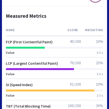
Measured Metrics
NAME
SCORE
WEIGHTING
40/100
10%
FCP (First Contentful Paint)
Value
3.3 s
70/100
25%
LCP (Largest Contentful Paint)
Value
3.3 s
91/100
10%
SI (Speed Index)
Value
3.3 s
100/100
30%
TBT (Total Blocking Time)