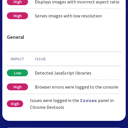
Displays images with incorrect aspect ratio
High
Serves images with low resolution
High
General
IMPACT
ISSUE
Detected JavaScript libraries
Low
Browser errors were logged to the console
High
Issues were logged in the
panel in
Issues
High
Chrome Devtools