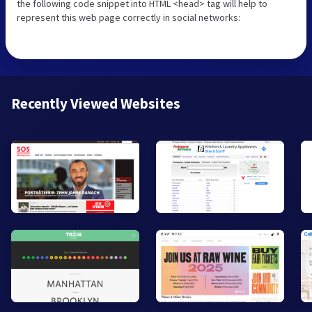
the following code snippet into HTML <head> tag will help to
represent this web page correctly in social networks:
Recently Viewed Websites