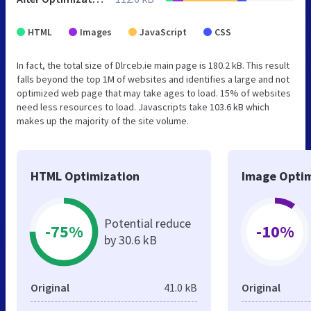
HTML
Images
JavaScript
CSS
In fact, the total size of Dlrceb.ie main page is 180.2 kB. This result
falls beyond the top 1M of websites and identifies a large and not
optimized web page that may take ages to load. 15% of websites
need less resources to load. Javascripts take 103.6 kB which
makes up the majority of the site volume.
HTML Optimization
Image Optim
Potential reduce
-75%
-10%
by 30.6 kB
Original
41.0 kB
Original